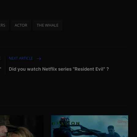
ERS
ACTOR
THE WHALE
E
NEXT ARTICLE
"
Did you watch Netflix series "Resident Evil" ?