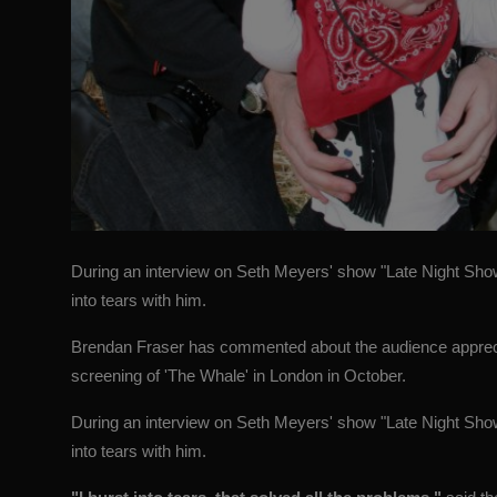
During an interview on Seth Meyers' show "Late Night Sho
into tears with him.
Brendan Fraser has commented about the audience appreciati
screening of 'The Whale' in London in October.
During an interview on Seth Meyers' show "Late Night Sho
into tears with him.