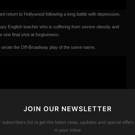
t return to Hollywood following a long battle with depression.
tary English teacher who is suffering from severe obesity and
r one final shot at forgiveness.
o wrote the Off-Broadway play of the same name.
JOIN OUR NEWSLETTER
r subscribers list to get the latest news, updates and special offers 
in your inbox