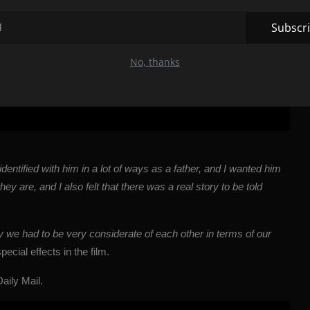
Subscr
No, thanks
I identified with him in a lot of ways as a father, and I wanted him
y are, and I also felt that there was a real story to be told
y we had to be very considerate of each other in terms of our
cial effects in the film.
Daily Mail
.