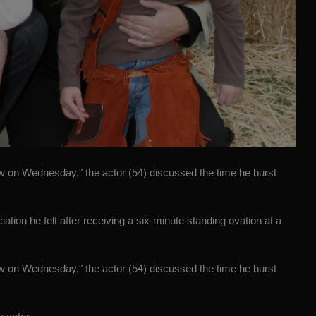
w on Wednesday," the actor (54) discussed the time he burst
on he felt after receiving a six-minute standing ovation at a
w on Wednesday," the actor (54) discussed the time he burst