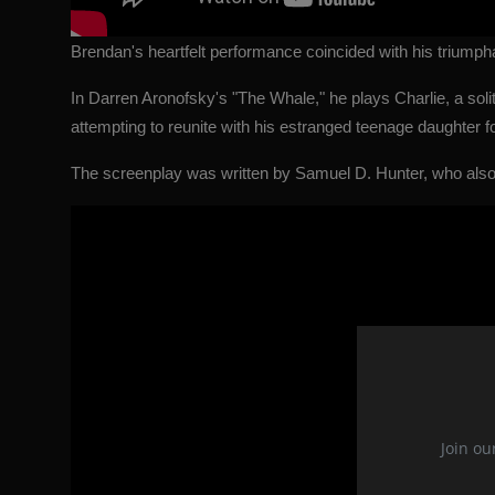
Brendan's
heartfelt
performance coincided with his triumphan
In Darren Aronofsky's "The Whale," he plays Charlie, a soli
attempting to reunite with his estranged teenage daughter fo
The screenplay was written by Samuel D. Hunter, who als
Join ou