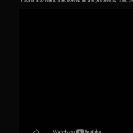
"I burst into tears, that solved all the problems,"
said th