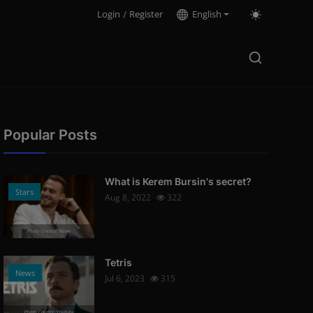
Login
/
Register
English
Popular Posts
What is Kerem Bursin's secret?
Stars
Aug 8, 2022
322
Photo Credits: News
Tetris
News
Jul 6, 2023
315
Photo Credits: Youtube