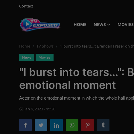
Contact
HOME
NEWS
MOVIES
Login
Register
Home
TV Shows
"I burst into tears...": Brendan Fraser o
Home
News
Movies
Contact
"I burst into tears..."
News
emotional moment
Movies
Actor on the emotional moment in which the whole hall app
TV Shows
Jan 6, 2023 - 15:20
Stars
English