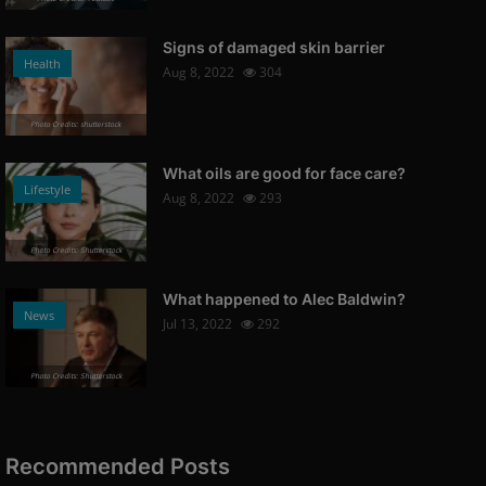
Signs of damaged skin barrier
Health
Aug 8, 2022
304
Photo Credits: shutterstock
What oils are good for face care?
Lifestyle
Aug 8, 2022
293
Photo Credits: Shutterstock
What happened to Alec Baldwin?
News
Jul 13, 2022
292
Photo Credits: Shutterstock
Recommended Posts