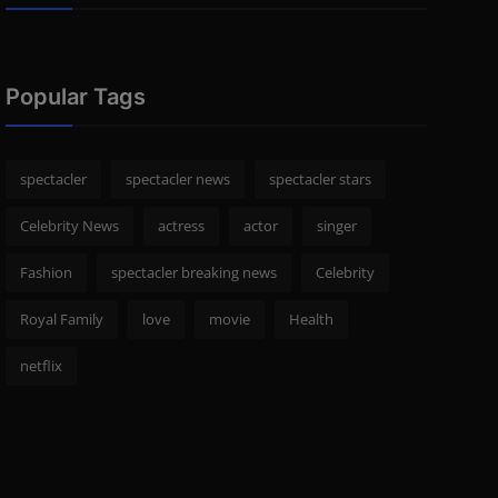
Popular Tags
spectacler
spectacler news
spectacler stars
Celebrity News
actress
actor
singer
Fashion
spectacler breaking news
Celebrity
Royal Family
love
movie
Health
netflix