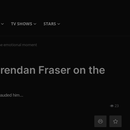
TV SHOWS
STARS
n the emotional moment
: Brendan Fraser on the
lauded him...
23