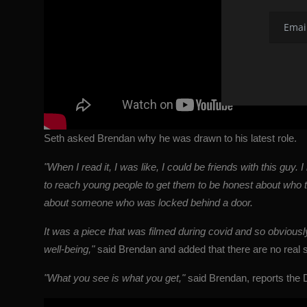
Seth asked Brendan why he was drawn to his latest role.
"When I read it, I was like, I could be friends with this guy. 
to reach young people to get them to be honest about who the
about someone who was locked behind a door.
It was a piece that was filmed during covid and so obviousl
well-being,"
said Brendan and added that there are no real spe
"What you see is what you get,"
said
Brendan
, reports the