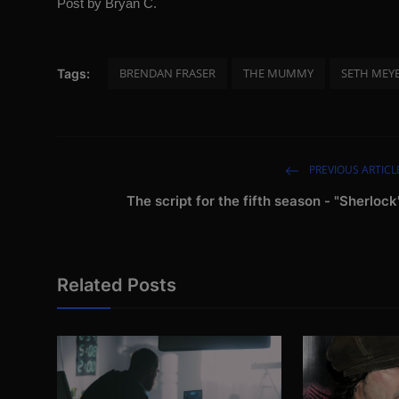
Post by Bryan C.
BRENDAN FRASER
THE MUMMY
SETH MEY
Tags:
PREVIOUS ARTICL
The script for the fifth season - "Sherlock
Related Posts