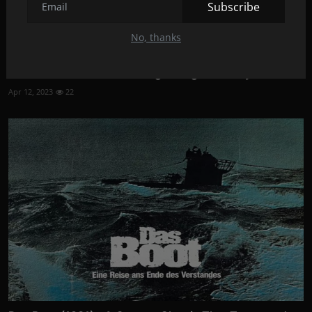
Subscribe
No, thanks
Premature (2014): A Coming-of-Age Comedy
Apr 12, 2023
22