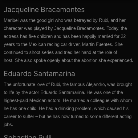
Jacqueline Bracamontes
Maribel was the good girl who was betrayed by Rubi, and her
character was played by Jacqueline Bracamontes.
Today, the
actress has five children
and has been happily married for 22
years to the Mexican racing car driver, Martin Fuentes. She
continued to shoot series and tried her hand at the role of
host. She also spoke openly about the abortion she experienced.
Eduardo Santamarina
The unfortunate love of Rubi, the famous Alejandro, was brought
to life by the actor Eduardo Santamarina.
He was one of the
highest-paid Mexican actors.
He married a colleague with whom
he has one child. He had a drinking problem, which caused his
career to suffer – but he has now turned to some different
acting
jobs.
Sebastian Rulli