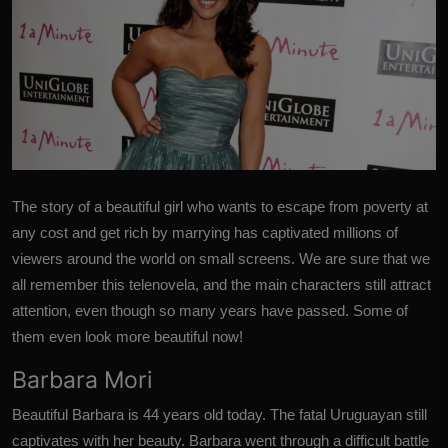
The story of a beautiful girl who wants to escape from poverty at
any cost
and get rich by marrying has captivated millions of
viewers around the world on small screens.
We are sure that we
all remember this telenovela, and the main characters still attract
attention, even though so many years have passed.
Some of
them even look more beautiful now!
Barbara Mori
Beautiful Barbara is 44 years old today. The fatal Uruguayan still
captivates with her beauty. Barbara went through a difficult battle