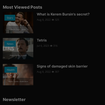
Most Viewed Posts
What is Kerem Bursin's secret?
Stars
Aug 8, 2022
325
Photo Credits: News
Tetris
News
Jul 6, 2023
316
Photo Credits: Youtube
Signs of damaged skin barrier
Health
Aug 8, 2022
307
Photo Credits: shutterstock
Newsletter