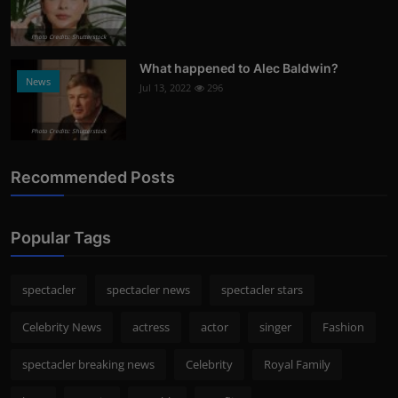
Photo Credits: Shutterstock
What happened to Alec Baldwin?
News
Jul 13, 2022
296
Photo Credits: Shutterstock
Recommended Posts
Popular Tags
spectacler
spectacler news
spectacler stars
Celebrity News
actress
actor
singer
Fashion
spectacler breaking news
Celebrity
Royal Family