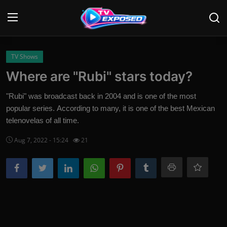
Login
Register
TV Shows
Where are "Rubi" stars today?
Home
"Rubi" was broadcast back in 2004 and is one of the most
Contact
popular series. According to many, it is one of the best Mexican
telenovelas of all time.
News
Aug 7, 2022 - 15:24
21
Movies
TV Shows
Stars
English