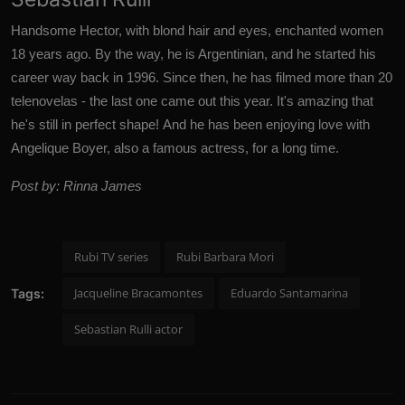
Handsome Hector, with blond hair and eyes, enchanted women
18 years ago. By the way, he is Argentinian, and he started his
career way back in 1996. Since then, he has filmed more than 20
telenovelas - the last one came out this year.
It's amazing that
he's still in perfect shape!
And he has been enjoying love with
Angelique Boyer, also a famous actress, for a long time.
Post by: Rinna James
Rubi TV series
Rubi Barbara Mori
Jacqueline Bracamontes
Eduardo Santamarina
Tags:
Sebastian Rulli actor