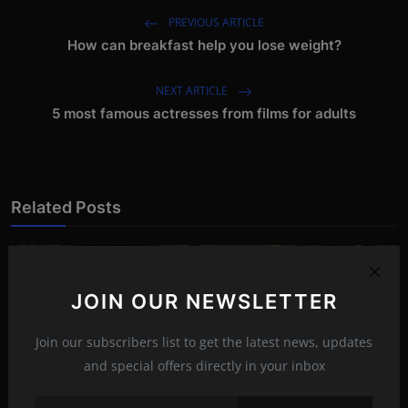
PREVIOUS ARTICLE
How can breakfast help you lose weight?
NEXT ARTICLE
5 most famous actresses from films for adults
Related Posts
JOIN OUR NEWSLETTER
Join our subscribers list to get the latest news, updates
and special offers directly in your inbox