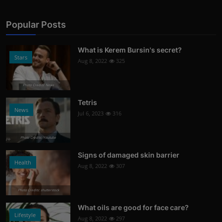
Popular Posts
What is Kerem Bursin's secret?
Stars
Aug 8, 2022
325
Photo Credits: News
Tetris
News
Jul 6, 2023
316
Photo Credits: Youtube
Signs of damaged skin barrier
Health
Aug 8, 2022
307
Photo Credits: shutterstock
What oils are good for face care?
Lifestyle
Aug 8, 2022
297