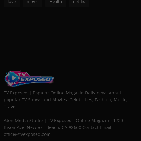
love
movie
Health
netflix
TV Exposed | Popular Online Magazin Daily news about
popular TV Shows and Movies. Celebrities, Fashion, Music,
Travel...
AtomMedia Studio | TV Exposed - Online Magazine 1220
Bison Ave, Newport Beach, CA 92660 Contact Email:
office@tvexposed.com