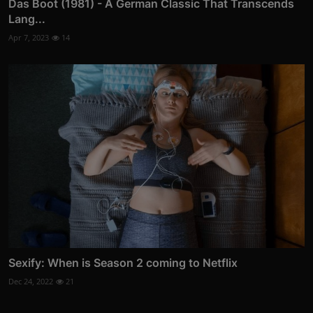
Das Boot (1981) - A German Classic That Transcends
Lang...
Apr 7, 2023
14
Sexify: When is Season 2 coming to Netflix
Dec 24, 2022
21