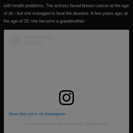
with health problems.
The actress faced breast cancer at the age
of 30
- but she managed to beat the disease. A few years ago, at
the age of 39, she became a grandmother.
View this post on Instagram
A post shared by Barbara Mori (@delamori)