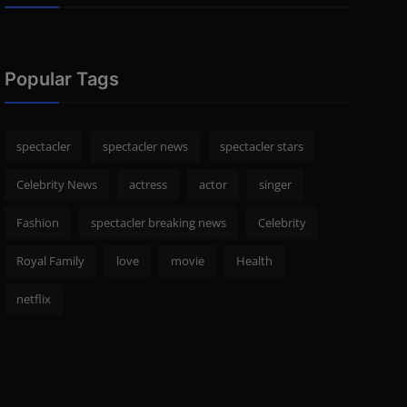
Popular Tags
spectacler
spectacler news
spectacler stars
Celebrity News
actress
actor
singer
Fashion
spectacler breaking news
Celebrity
Royal Family
love
movie
Health
netflix