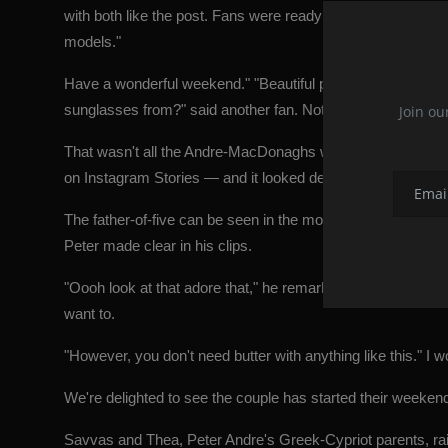
with both like the post. Fans were ready to respond as well
models."
Have a wonderful weekend." "Beautiful pair inside and out,
sunglasses from?" said another fan. Not to mention the emoj
Join ou
That wasn't all the Andre-MacDonaghs were up to on Satu
on Instagram Stories — and it looked delicious.
The father-of-five can be seen in the movies serving up so
Peter made clear in his clips.
"Oooh look at that adore that," he remarked as he cut the egg
want to.
"However, you don't need butter with anything like this." I 
We're delighted to see the couple has started their weekend
Savvas and Thea, Peter Andre's Greek-Cypriot parents, ra