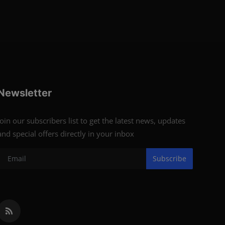
Newsletter
Join our subscribers list to get the latest news, updates
and special offers directly in your inbox
Subscribe