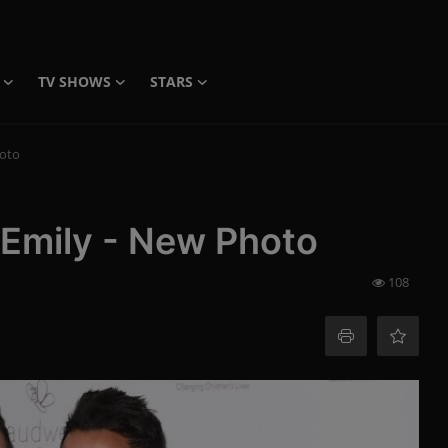
TV SHOWS
STARS
hoto
 Emily - New Photo
108