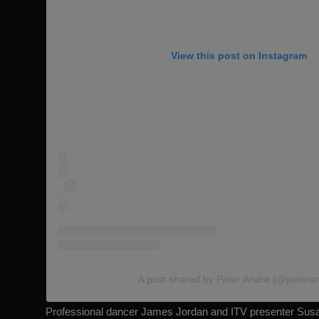
View this post on Instagram
A post shared by Peter Andre (@petera
Professional dancer James Jordan and ITV presenter Susa