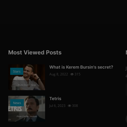
Most Viewed Posts
What is Kerem Bursin's secret?
Stars
Aug 8, 2022
315
Photo Credits: News
Tetris
News
Jul 6, 2023
308
Photo Credits: Youtube