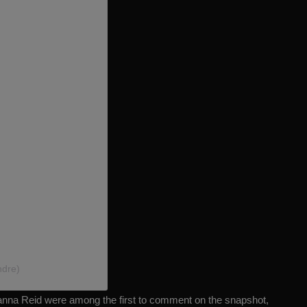
ndre)
nna Reid were among the first to comment on the snapshot,