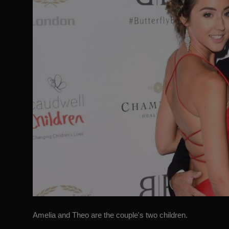
Amelia and Theo are the couple's two children.