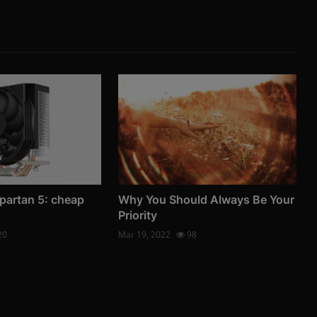
partan 5: cheap
Why You Should Always Be Your
Priority
20
Mar 19, 2022
98