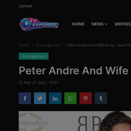
Contact
HOME
NEWS
MOVIES
Login
Register
Home
Uncategorized
Peter Andre And Wife Emily - New P
Home
Uncategorized
Contact
Peter Andre And Wife
News
Mar 27, 2022 - 10:51
Movies
TV Shows
Stars
English