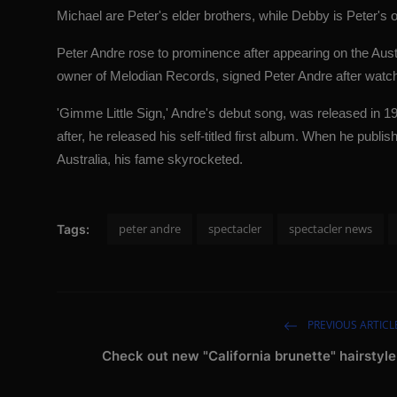
Michael are Peter's elder brothers, while Debby is Peter's ol
Peter Andre rose to prominence after appearing on the Aust
owner of Melodian Records, signed Peter Andre after watch
'Gimme Little Sign,' Andre's debut song, was released in 
after, he released his self-titled first album. When he publ
Australia, his fame skyrocketed.
peter andre
spectacler
spectacler news
Tags:
PREVIOUS ARTICL
Check out new "California brunette" hairstyle