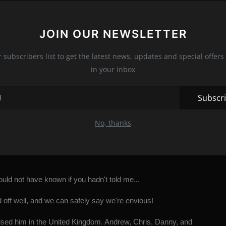
. One person wrote: "What a lovely couple! They are true role
JOIN OUR NEWSLETTER
" remarked a second. "Lovely shot, where are Emily's
is with flames, hearts, and love hearts aplenty.
r subscribers list to get the latest news, updates and special offers 
in your inbox
rday morning, as Peter shared an outstanding weekend brunch
Subscr
me delectable-looking eggs and beans on toast, sans butter, as
No, thanks
 open. I used to always put butter on my toast, and I still do if I
would not have known if you hadn't told me...
 off well, and we can safely say we're envious!
ised him in the United Kingdom. Andrew, Chris, Danny, and