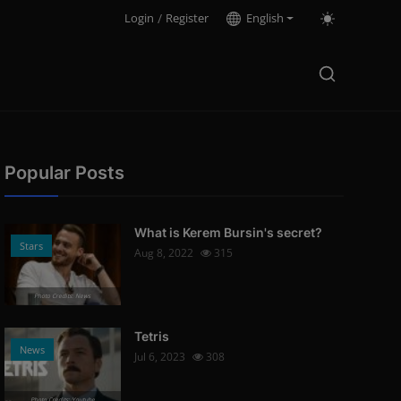
Login
/
Register
English
Popular Posts
What is Kerem Bursin's secret?
Stars
Aug 8, 2022
315
Photo Credits: News
Tetris
News
Jul 6, 2023
308
Photo Credits: Youtube