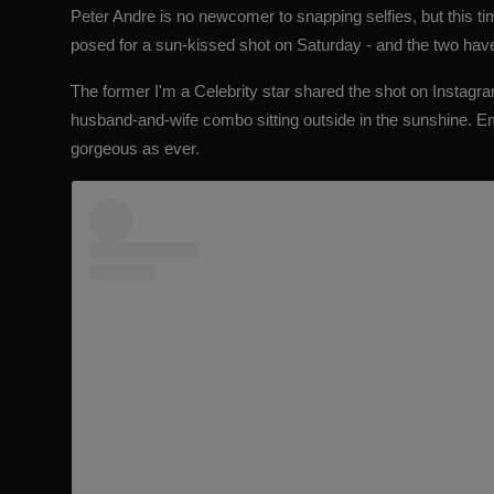
Peter Andre
is no newcomer to snapping selfies, but this t
posed for a sun-kissed shot on Saturday - and the two hav
The former
I'm a Celebrity star shared the shot on Instagra
husband-and-wife combo sitting outside in the sunshine. 
gorgeous as ever.