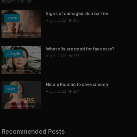
Signs of damaged skin barrier
Health
Aug 8, 2022
300
Photo Credits: shutterstock
What oils are good for face care?
Lifestyle
Aug 8, 2022
285
Photo Credits: Shutterstock
Nicole Kidman to save cinema
News
Aug 8, 2022
284
Photo Credits: shutterstock
Recommended Posts