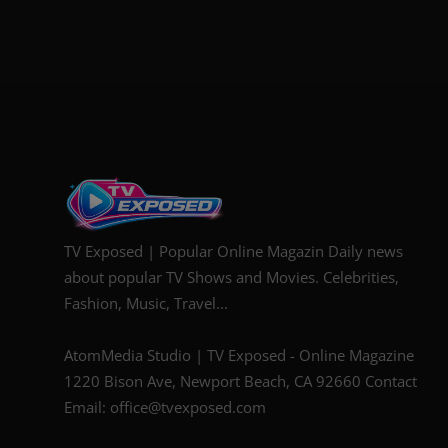
TV Exposed | Popular Online Magazin Daily news
about popular TV Shows and Movies. Celebrities,
Fashion, Music, Travel...
AtomMedia Studio | TV Exposed - Online Magazine
1220 Bison Ave, Newport Beach, CA 92660 Contact
Email: office@tvexposed.com