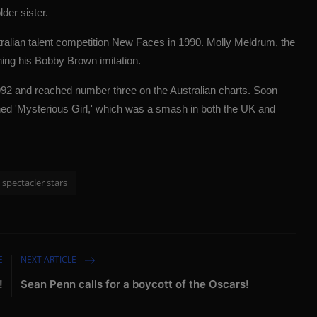
der sister.
ralian talent competition New Faces in 1990. Molly Meldrum, the
ing his Bobby Brown imitation.
1992 and reached number three on the Australian charts. Soon
ished 'Mysterious Girl,' which was a smash in both the UK and
spectacler stars
E
NEXT ARTICLE
!
Sean Penn calls for a boycott of the Oscars!