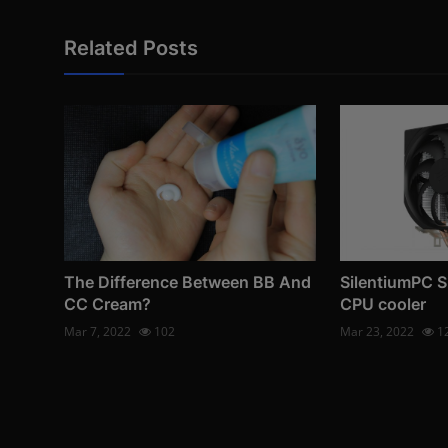
Related Posts
The Difference Between BB And
SilentiumPC S
CC Cream?
CPU cooler
Mar 7, 2022
102
Mar 23, 2022
1