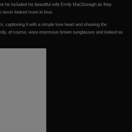
ime he included his beautiful wife Emily MacDonagh as they
e never looked more in love.
m, captioning it with a simple love heart and showing the
Emily, of course, wore enormous brown sunglasses and looked as