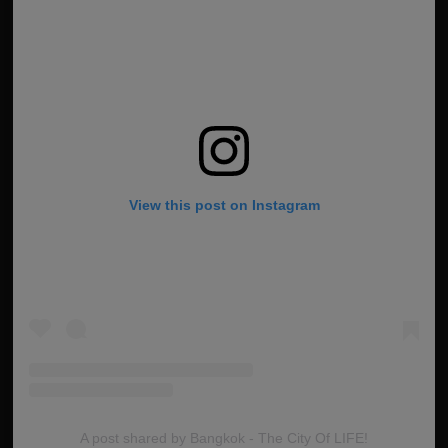
View this post on Instagram
A post shared by Bangkok - The City Of LIFE!