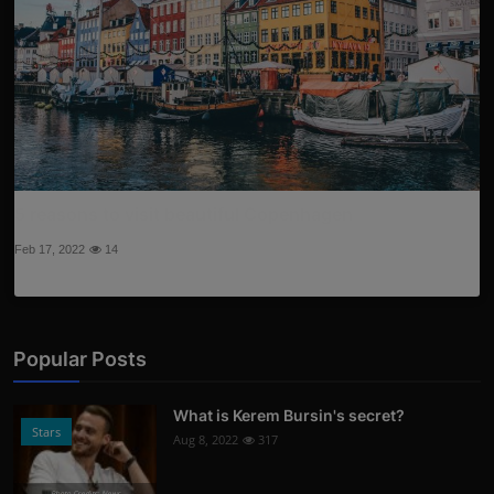
5 reasons to visit beautiful Copenhagen
Feb 17, 2022
14
Popular Posts
What is Kerem Bursin's secret?
Stars
Aug 8, 2022
317
Photo Credits: News