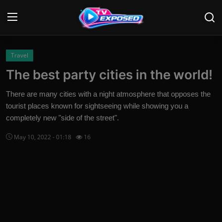
Login
Register
Travel
The best party cities in the world!
Home
There are many cities with a night atmosphere that opposes the
Contact
tourist places known for sightseeing while showing you a
completely new "side of the street".
News
May 10, 2022 - 01:18
16
Movies
TV Shows
Stars
English