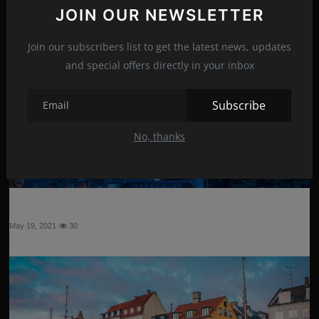
JOIN OUR NEWSLETTER
Join our subscribers list to get the latest news, updates
and special offers directly in your inbox
Subscribe
No, thanks
Places You Should Visit in Istanbul!
May 19, 2021
30