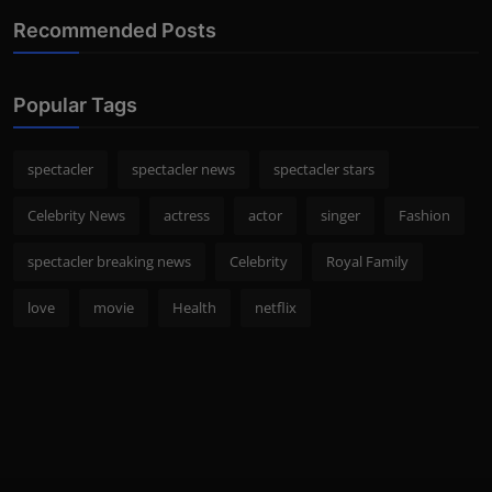
Recommended Posts
Popular Tags
spectacler
spectacler news
spectacler stars
Celebrity News
actress
actor
singer
Fashion
spectacler breaking news
Celebrity
Royal Family
love
movie
Health
netflix