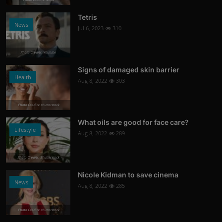
Tetris
News
Jul 6, 2023
310
Photo Credits: Youtube
Signs of damaged skin barrier
Health
Aug 8, 2022
303
Photo Credits: shutterstock
What oils are good for face care?
Lifestyle
Aug 8, 2022
289
Photo Credits: Shutterstock
Nicole Kidman to save cinema
News
Aug 8, 2022
285
Photo Credits: shutterstock