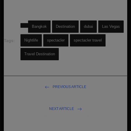
Bangkok
Destination
dubai
Las Vegas
Tags:
Nightlife
spectacler
spectacler travel
Travel Destination
PREVIOUS ARTICLE
TABLET: From the cheapest to the most expensive
NEXT ARTICLE
Was Marilyn better than Kim?