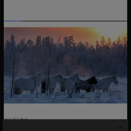
Related Posts
Yakutsk-the coldest city in the world!
Jul 3, 2022
93