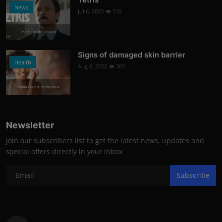
News
Jul 6, 2023
310
Photo Credits: Youtube
Signs of damaged skin barrier
Health
Aug 8, 2022
303
Photo Credits: shutterstock
Newsletter
Join our subscribers list to get the latest news, updates and
special offers directly in your inbox
Subscribe