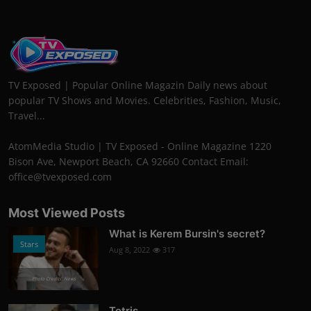
TV Exposed | Popular Online Magazin Daily news about
popular TV Shows and Movies. Celebrities, Fashion, Music,
Travel...
AtomMedia Studio | TV Exposed - Online Magazine 1220
Bison Ave, Newport Beach, CA 92660 Contact Email:
office@tvexposed.com
Most Viewed Posts
What is Kerem Bursin's secret?
Stars
Aug 8, 2022
317
Photo Credits: News
Tetris