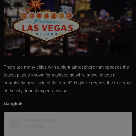
There are many cities with a night atmosphere that opposes
the
tourist places
known for sightseeing while showing you a
completely new "side of the street". Nightlife reveals the true soul
of the city, tourist experts advise.
Bangkok