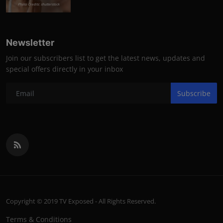
Photo Credits: shutterstock
Newsletter
Join our subscribers list to get the latest news, updates and
special offers directly in your inbox
Subscribe
Copyright © 2019 TV Exposed - All Rights Reserved.
Terms & Conditions