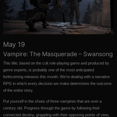
May 19
Vampire: The Masquerade – Swansong
This title, based on the cult role-playing game and produced by
genre experts, is probably one of the most anticipated
forthcoming releases this month. We're dealing with a narrative
RPG in which every decision we make determines the outcome
of the entire story.
Put yourself in the shoes of three vampires that are over a
century old. Progress through the game by following their
connected destiny, grappling with their opposing points of view,