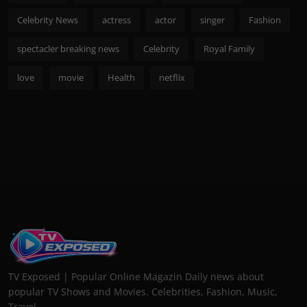
Celebrity News
actress
actor
singer
Fashion
spectacler breaking news
Celebrity
Royal Family
love
movie
Health
netflix
TV Exposed | Popular Online Magazin Daily news about
popular TV Shows and Movies. Celebrities, Fashion, Music,
Travel...