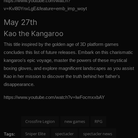
https://www.youtube.com/watch?
v=Kvl80YnxLgE&feature=emb_imp_woyt
May 27th
Kao the Kangaroo
This title inspired by the golden age of 3D platform games
concludes this list of future releases. Embark on this charismatic
kangaroo's
epic
voyage, master the powers of these mystical
boxing gloves, and explore magnificent landscapes as you assist
Kao in her mission to discover the truth behind her father's
disappearance.
https://www.youtube.com/watch?v=lwFocmxxbAY
Crossfire Legion
new games
RPG
Sniper Elite
spectacler
spectacler news
Tags: