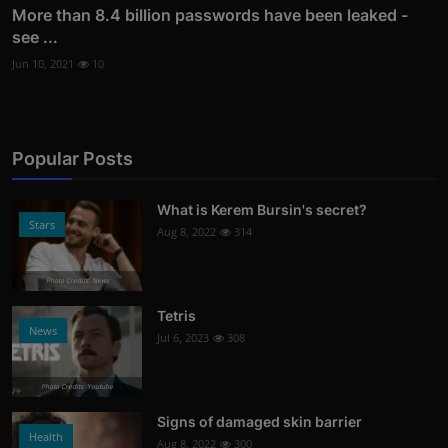
More than 8.4 billion passwords have been leaked -
see ...
Jun 10, 2021
10
Popular Posts
What is Kerem Bursin's secret?
Stars
Aug 8, 2022
314
Photo Credits: News
Tetris
News
Jul 6, 2023
308
Photo Credits: Youtube
Signs of damaged skin barrier
Health
Aug 8, 2022
300