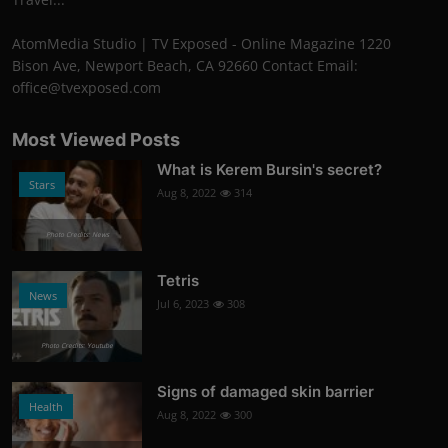
AtomMedia Studio | TV Exposed - Online Magazine 1220
Bison Ave, Newport Beach, CA 92660 Contact Email:
office@tvexposed.com
Most Viewed Posts
What is Kerem Bursin's secret?
Stars
Aug 8, 2022
314
Photo Credits: News
Tetris
News
Jul 6, 2023
308
Photo Credits: Youtube
Signs of damaged skin barrier
Health
Aug 8, 2022
300