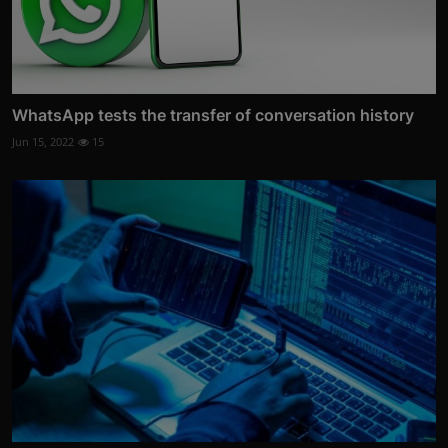
WhatsApp tests the transfer of conversation history
Jun 15, 2022
15