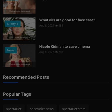
Photo Credits: shutterstock
What oils are good for face care?
Lifestyle
Aug 8, 2022
285
Photo Credits: Shutterstock
Nicole Kidman to save cinema
News
Aug 8, 2022
283
Photo Credits: shutterstock
Recommended Posts
Popular Tags
spectacler
spectacler news
spectacler stars