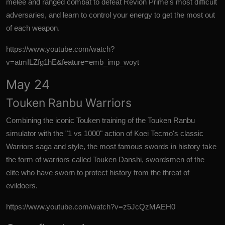
melee and ranged combat to defeat Revion Prime's most difficult
adversaries, and learn to control your energy to get the most out
of each weapon.
https://www.youtube.com/watch?
v=atmILZfg1hE&feature=emb_imp_woyt
May 24
Touken Ranbu Warriors
Combining the iconic Touken training of the Touken Ranbu
simulator with the "1 vs 1000" action of Koei Tecmo's classic
Warriors saga and style, the most famous swords in history take
the form of warriors called Touken Danshi, swordsmen of the
elite who have sworn to protect history from the threat of
evildoers.
https://www.youtube.com/watch?v=z5JcQzMAEH0