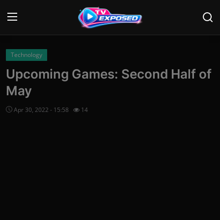
Login
Register
Technology
Upcoming Games: Second Half of
Home
May
Contact
Apr 30, 2022 - 15:58
14
News
Movies
TV Shows
Stars
English