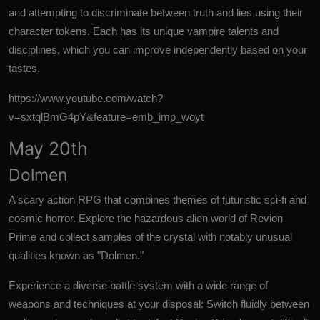
and attempting to discriminate between truth and lies using their
character tokens. Each has its unique vampire talents and
disciplines, which you can improve independently based on your
tastes.
https://www.youtube.com/watch?
v=sxtqlBmG4pY&feature=emb_imp_woyt
May 20th
Dolmen
A scary action RPG that combines themes of futuristic sci-fi and
cosmic horror. Explore the hazardous alien world of Revion
Prime and collect samples of the crystal with notably unusual
qualities known as "Dolmen."
Experience a diverse battle system with a wide range of
weapons and techniques at your disposal: Switch fluidly between