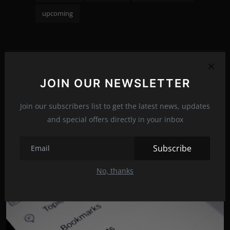
upcoming
PREVIOUS ARTICLE
JOIN OUR NEWSLETTER
5 ways to wear moccasins this season!
Join our subscribers list to get the latest news, updates
NEXT ARTICLE
and special offers directly in your inbox
10 best European countries for nature lovers
Subscribe
No, thanks
Related Posts