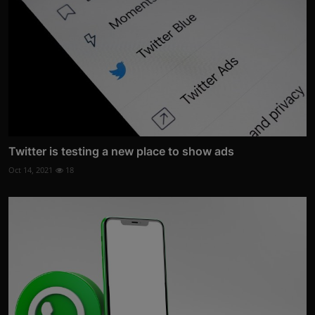
Twitter is testing a new place to show ads
Oct 14, 2021
18