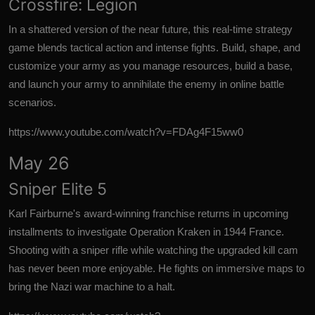
Crossfire: Legion
In a shattered version of the near future, this real-time strategy
game blends tactical action and intense fights. Build, shape, and
customize your army as you manage resources, build a base,
and launch your army to annihilate the enemy in online battle
scenarios.
https://www.youtube.com/watch?v=FDAg4F15ww0
May 26
Sniper Elite 5
Karl Fairburne's
award-winning franchise
returns in upcoming
installments to investigate Operation Kraken in 1944 France.
Shooting with a sniper rifle while watching the upgraded kill cam
has never been more enjoyable. He fights on immersive maps to
bring the Nazi war machine to a halt.