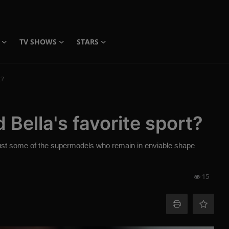
TV SHOWS
STARS
t?
 Bella's favorite sport?
just some of the supermodels who remain in enviable shape
15