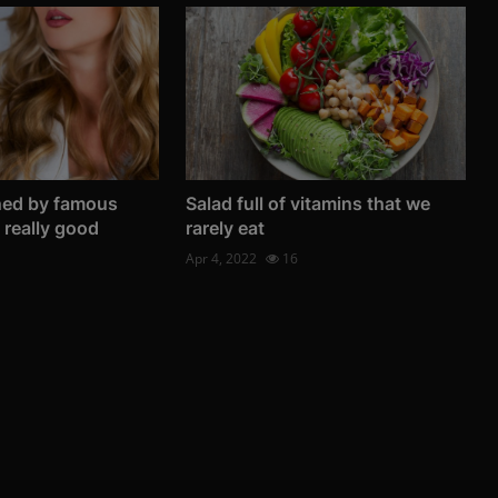
ned by famous
Salad full of vitamins that we
e really good
rarely eat
Apr 4, 2022
16