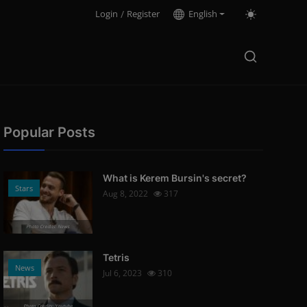
Login
/
Register
English
Popular Posts
What is Kerem Bursin's secret?
Stars
Aug 8, 2022
317
Photo Credits: News
Tetris
News
Jul 6, 2023
310
Photo Credits: Youtube