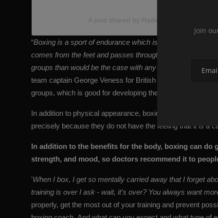
A post shared by Hadid Picture (@hadidxp
Join ou
“
Boxing is a sport of endurance which is the easiest way to
comes from the feet and passes through the body, resultin
groups than would be the case with any other type of exerc
team captain George Veness for British Vogue. Moving back a
groups, which is good for developing these muscles, but als
In addition to physical appearance, boxing also contributes 
precisely because they do not have the feeling that it is a c
In addition to the benefits for the body, boxing can do
strength, and mood, so doctors recommend it to people
'
When I box, I get so mentally carried away that I forget abo
training is over I ask - wait, it's over? You always want mor
properly, get the most out of your training and prevent possi
boxing coach. And what can you expect and what type of 