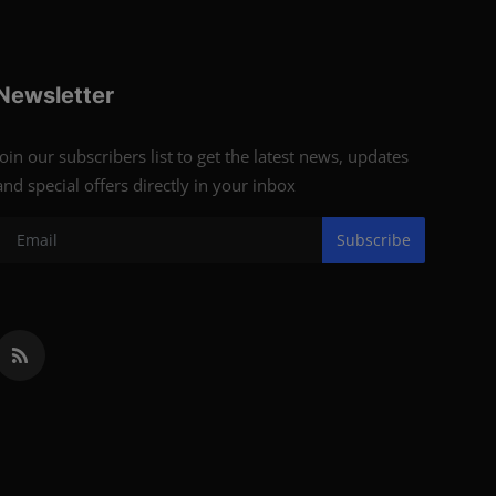
Newsletter
Join our subscribers list to get the latest news, updates
and special offers directly in your inbox
Subscribe