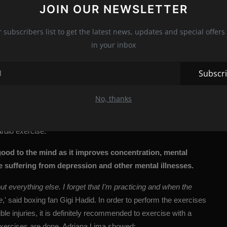
JOIN OUR NEWSLETTER
icture)
r subscribers list to get the latest news, updates and special offers 
 achieve a slim body. Hitting requires a rotational movement that
in your inbox
g in firm abs. Repetition of the movement involves more muscle
ises such as running or aerobics
,” said former English boxing
Subscr
nd forth, left-to-right and circular involve different muscle
o preventing injuries.
No, thanks
to strength, better coordination, and balance, and models love it
ardio exercise.
 good to the mind as it improves concentration, mental
 suffering from depression and other mental illnesses.
ut everything else. I forget that I’m practicing and when the
e
,' said boxing fan Gigi Hadid. In order to perform the exercises
ble injuries, it is definitely recommended to exercise with a
exercises are done, Adriana Lima showed: