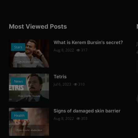
Most Viewed Posts
What is Kerem Bursin's secret?
Stars
Aug 8, 2022
317
Photo Credits: News
Tetris
News
Jul 6, 2023
310
Photo Credits: Youtube
Signs of damaged skin barrier
Health
Aug 8, 2022
303
Photo Credits: shutterstock