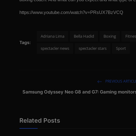
https://www.youtube.com/watch?v=PRsUX7BzVCQ
Adriana Lima
Bella Hadid
Boxing
Fitne
Tags:
spectacler news
spectacler stars
Sport
PREVIOUS ARTICL
Samsung Odyssey Neo G8 and G7: Gaming monitor
Related Posts