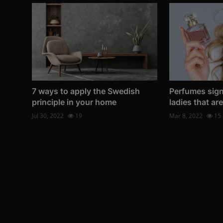
7 ways to apply the Swedish
Perfumes sig
principle in your home
ladies that ar
Jul 30, 2022
19
Mar 8, 2022
15