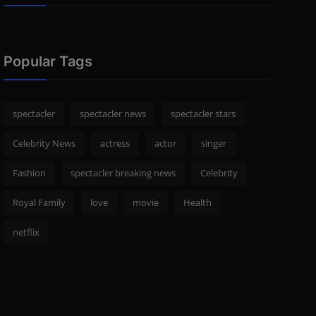
Popular Tags
spectacler
spectacler news
spectacler stars
Celebrity News
actress
actor
singer
Fashion
spectacler breaking news
Celebrity
Royal Family
love
movie
Health
netflix