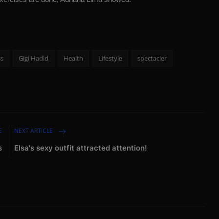
ss
Gigi Hadid
Health
Lifestyle
spectacler
E
NEXT ARTICLE
s
Elsa's sexy outfit attracted attention!