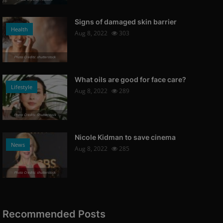
Signs of damaged skin barrier
Health
Aug 8, 2022
303
Photo Credits: shutterstock
What oils are good for face care?
Lifestyle
Aug 8, 2022
289
Photo Credits: Shutterstock
Nicole Kidman to save cinema
News
Aug 8, 2022
285
Photo Credits: shutterstock
Recommended Posts