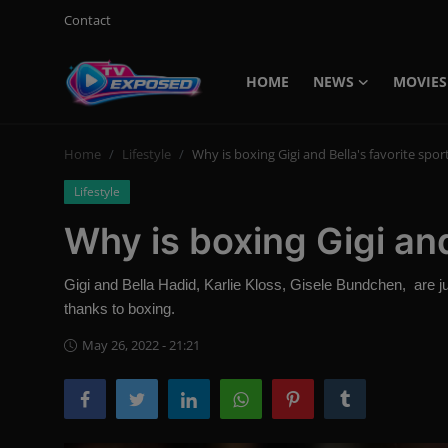
Contact
HOME
NEWS
MOVIES
Login
Register
Home
Lifestyle
Why is boxing Gigi and Bella's favorite spor
Home
Lifestyle
Contact
Why is boxing Gigi and
News
Gigi and Bella Hadid, Karlie Kloss, Gisele Bundchen, are 
Movies
thanks to boxing.
TV Shows
May 26, 2022 - 21:21
Stars
English