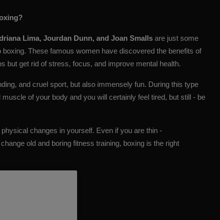
boxing?
Adriana Lima, Jourdan Dunn, and Joan Smalls
are just some
o boxing. These famous women have discovered the benefits of
s but get rid of stress, focus, and improve mental health.
manding, and cruel sport, but also immensely fun. During this type
uscle of your body and you will certainly feel tired, but still - be
g physical changes in yourself. Even if you are thin -
change old and boring fitness training, boxing is the right