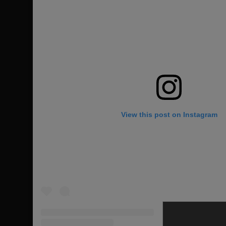
View this post on Instagram