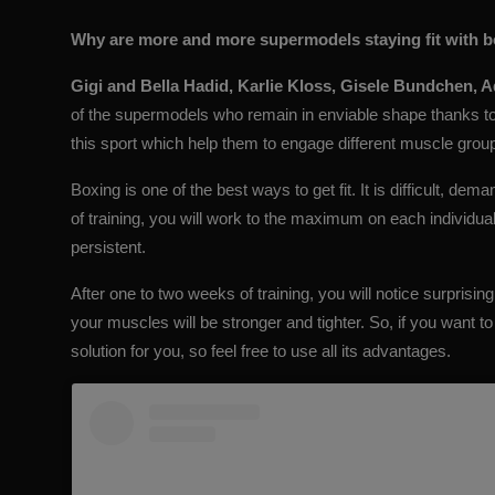
Why are more and more supermodels staying fit with 
Gigi and Bella Hadid
, Karlie Kloss, Gisele Bundchen, 
of the supermodels who remain in enviable shape thanks t
this sport which help them to engage different muscle group
Boxing is one of the best ways to get fit. It is difficult, de
of training, you will work to the maximum on each individual m
persistent.
After one to two weeks of training, you will notice surprisin
your muscles will be stronger and tighter. So, if you want to 
solution for you, so feel free to use all its advantages.