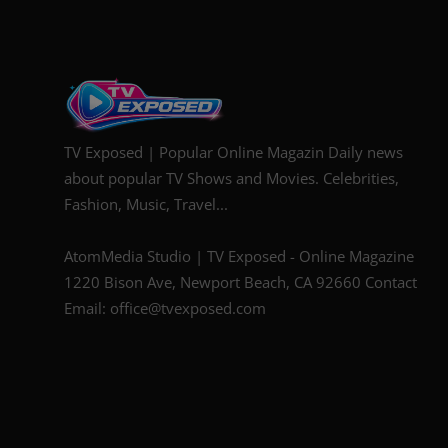
TV Exposed | Popular Online Magazin Daily news
about popular TV Shows and Movies. Celebrities,
Fashion, Music, Travel...
AtomMedia Studio | TV Exposed - Online Magazine
1220 Bison Ave, Newport Beach, CA 92660 Contact
Email: office@tvexposed.com