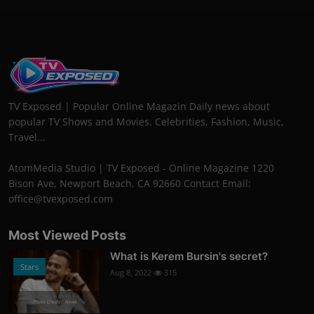
TV Exposed | Popular Online Magazin Daily news about
popular TV Shows and Movies. Celebrities, Fashion, Music,
Travel...
AtomMedia Studio | TV Exposed - Online Magazine 1220
Bison Ave, Newport Beach, CA 92660 Contact Email:
office@tvexposed.com
Most Viewed Posts
What is Kerem Bursin's secret?
Stars
Aug 8, 2022
315
Photo Credits: News