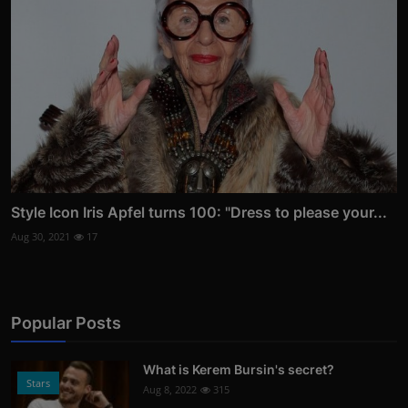
Style Icon Iris Apfel turns 100: "Dress to please your...
Aug 30, 2021
17
Popular Posts
What is Kerem Bursin's secret?
Stars
Aug 8, 2022
315