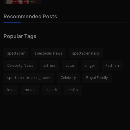
Photo Credits: shutterstock
Recommended Posts
Popular Tags
spectacler
spectacler news
spectacler stars
Celebrity News
actress
actor
singer
Fashion
spectacler breaking news
Celebrity
Royal Family
love
movie
Health
netflix