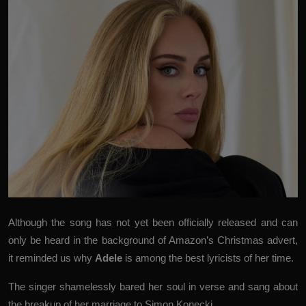
Although the song has not yet been officially released and can
only be heard in the background of Amazon’s Christmas advert,
it reminded us why
Adele
is among the best lyricists of her time.
The singer shamelessly bared her soul in verse and sang about
the breakup of her marriage to Simon Konecki.