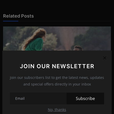
Related Posts
JOIN OUR NEWSLETTER
Join our subscribers list to get the latest news, updates
and special offers directly in your inbox
Subscribe
We haven't seen Shakira and Pique relaxed like this
for...
No, thanks
Sep 5, 2021
20