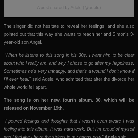
A post shared by Adele (@adele)
The singer did not hesitate to reveal her feelings, and she also
pointed out that this way she wants to reach her and Simon's 9-
year-old son Angel.
"
When he listens to this song in his 30s, I want him to be clear
about who I really am, and why I chose to go after my happiness.
Sometimes he's very unhappy, and that's a wound I don't know if
I'll ever heal,
" said Adele, who admitted that after the divorce her
whole world fell apart.
The song is on her new, fourth album, 30, which will be
released on November 19th.
"
I poured feelings and thoughts that I wasn't even aware I was
feeling into this album. It was hard work. But I'm proud of myself
and I feel like I have the strings in my hands now,
"
Adele
said.