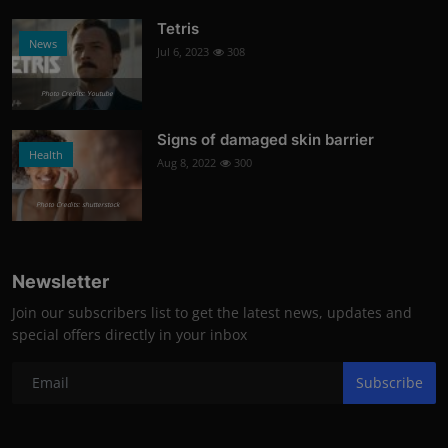
Tetris
News
Jul 6, 2023
308
Photo Credits: Youtube
Signs of damaged skin barrier
Health
Aug 8, 2022
300
Photo Credits: shutterstock
Newsletter
Join our subscribers list to get the latest news, updates and
special offers directly in your inbox
Subscribe