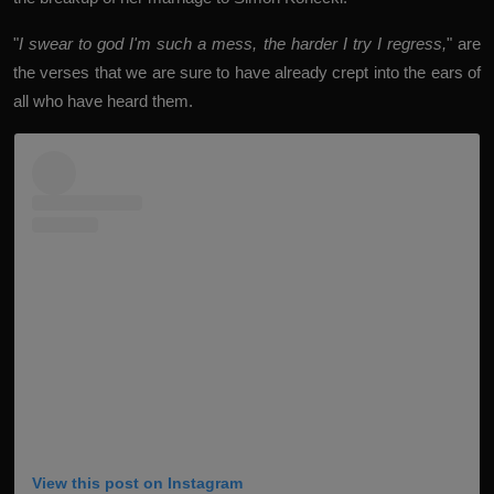
"
I swear to god I'm such a mess, the harder I try I regress,
" are
the verses that we are sure to have already crept into the ears of
all who have heard them.
View this post on Instagram