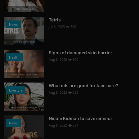
Photo Credits: News
Tetris
News
Jul 6, 2023
308
Photo Credits: Youtube
Signs of damaged skin barrier
Health
Aug 8, 2022
300
Photo Credits: shutterstock
What oils are good for face care?
Lifestyle
Aug 8, 2022
285
Photo Credits: Shutterstock
Nicole Kidman to save cinema
News
Aug 8, 2022
284