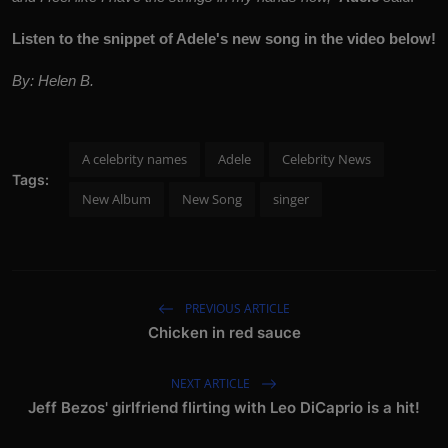
Listen to the snippet of Adele's new song in the video below!
By: Helen B.
A celebrity names
Adele
Celebrity News
Tags:
New Album
New Song
singer
PREVIOUS ARTICLE
Chicken in red sauce
NEXT ARTICLE
Jeff Bezos' girlfriend flirting with Leo DiCaprio is a hit!