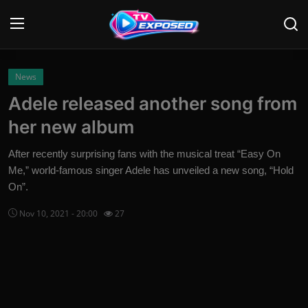
Login
Register
News
Adele released another song from
Home
her new album
Contact
After recently surprising fans with the musical treat “Easy On
Me,” world-famous singer Adele has unveiled a new song, “Hold
News
On”.
Movies
Nov 10, 2021 - 20:00
27
TV Shows
Stars
English