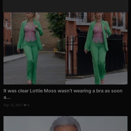
It was clear Lottie Moss wasn’t wearing a bra as soon
a...
Sep 16, 2021
6