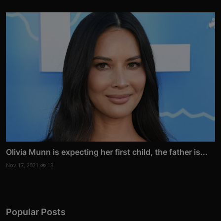
Olivia Munn is expecting her first child, the father is...
Nov 17, 2021
18
Popular Posts