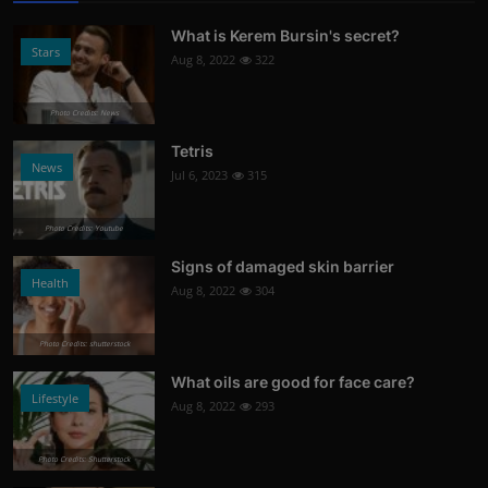
What is Kerem Bursin's secret?
Stars
Aug 8, 2022
322
Photo Credits: News
Tetris
News
Jul 6, 2023
315
Photo Credits: Youtube
Signs of damaged skin barrier
Health
Aug 8, 2022
304
Photo Credits: shutterstock
What oils are good for face care?
Lifestyle
Aug 8, 2022
293
Photo Credits: Shutterstock