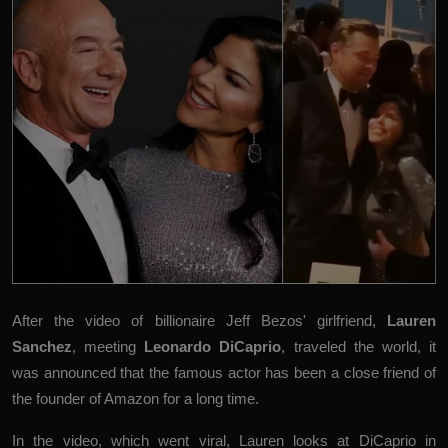
After the video of billionaire Jeff Bezos' girlfriend,
Lauren
Sanchez
, meeting
Leonardo DiCaprio
, traveled the world, it
was announced that the famous actor has been a close friend of
the founder of Amazon for a long time.
In the video, which went viral, Lauren looks at DiCaprio in