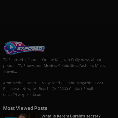
TV Exposed | Popular Online Magazin Daily news about
popular TV Shows and Movies. Celebrities, Fashion, Music,
Travel...
AtomMedia Studio | TV Exposed - Online Magazine 1220
Bison Ave, Newport Beach, CA 92660 Contact Email:
office@tvexposed.com
Most Viewed Posts
What is Kerem Bursin's secret?