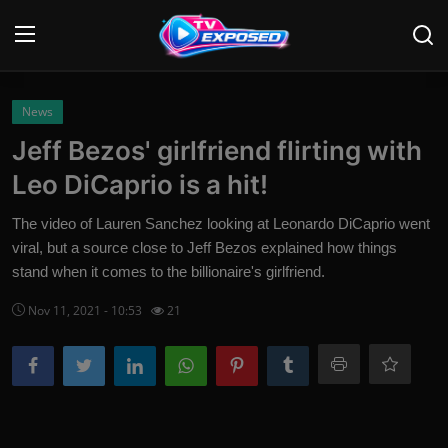
Login
Register
News
Jeff Bezos' girlfriend flirting with
Home
Leo DiCaprio is a hit!
Contact
The video of Lauren Sanchez looking at Leonardo DiCaprio went
viral, but a source close to Jeff Bezos explained how things
News
stand when it comes to the billionaire's girlfriend.
Movies
Nov 11, 2021 - 10:53
21
TV Shows
Stars
English