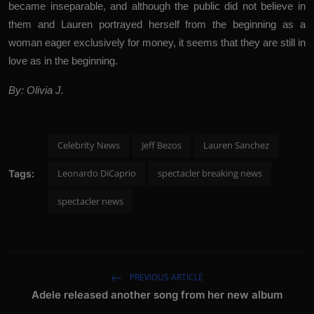
became inseparable, and although the public did not believe in
them and Lauren portrayed herself from the beginning as a
woman eager exclusively for money, it seems that they are still in
love as in the beginning.
By: Olivia J.
Celebrity News
Jeff Bezos
Lauren Sanchez
Leonardo DiCaprio
spectacler breaking news
Tags:
spectacler news
PREVIOUS ARTICLE
Adele released another song from her new album