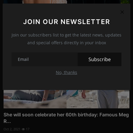
Kanye bought a house near Kim's mansion
Dec 28, 2021
14
JOIN OUR NEWSLETTER
Join our subscribers list to get the latest news, updates
and special offers directly in your inbox
Subscribe
No, thanks
She will soon celebrate her 60th birthday: Famous Meg
R...
Oct 2, 2021
17