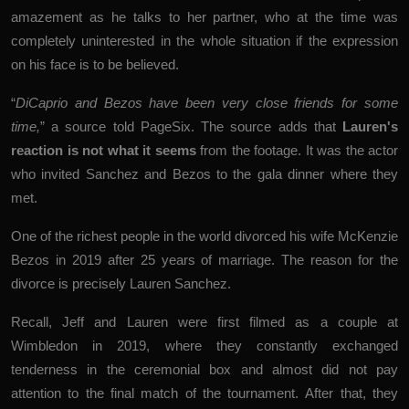
amazement as he talks to her partner, who at the time was
completely uninterested in the whole situation if the expression
on his face is to be believed.
“
DiCaprio and Bezos have been very close friends for some
time,
” a source told
PageSix
. The source adds that
Lauren's
reaction is not what it seems
from the footage. It was the actor
who invited Sanchez and Bezos to the gala dinner where they
met.
One of the richest people in the world divorced his wife McKenzie
Bezos in 2019 after 25 years of marriage. The reason for the
divorce is precisely Lauren Sanchez.
Recall, Jeff and Lauren were first filmed as a couple at
Wimbledon in 2019, where they constantly exchanged
tenderness in the ceremonial box and almost did not pay
attention to the final match of the tournament. After that, they