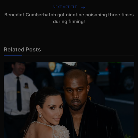
NEXT ARTICLE
Benedict Cumberbatch got nicotine poisoning three times
during filming!
Related Posts