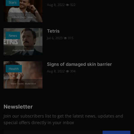
Stars
Aug 8, 2022
322
Photo Credits: News
Tetris
News
Jul 6, 2023
315
Photo Credits: Youtube
Signs of damaged skin barrier
Health
Aug 8, 2022
304
Photo Credits: shutterstock
Newsletter
Join our subscribers list to get the latest news, updates and
special offers directly in your inbox