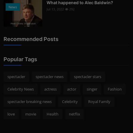
What happened to Alec Baldwin?
News
Jul 13, 2022
292
Photo Credits: Shutterstock
Recommended Posts
Popular Tags
spectacler
spectacler news
spectacler stars
Celebrity News
actress
actor
singer
Fashion
spectacler breaking news
Celebrity
Royal Family
love
movie
Health
netflix