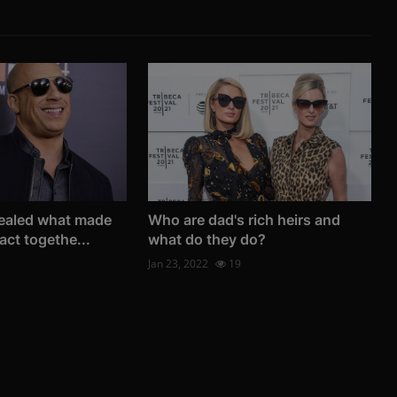
vealed what made
Who are dad's rich heirs and
act togethe...
what do they do?
Jan 23, 2022
19