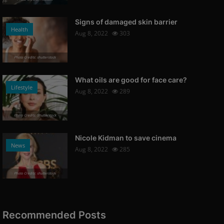
Signs of damaged skin barrier
Health
Aug 8, 2022
303
Photo Credits: shutterstock
What oils are good for face care?
Lifestyle
Aug 8, 2022
289
Photo Credits: Shutterstock
Nicole Kidman to save cinema
News
Aug 8, 2022
285
Photo Credits: shutterstock
Recommended Posts