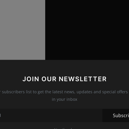
JOIN OUR NEWSLETTER
r subscribers list to get the latest news, updates and special offers 
in your inbox
at the party, and photographers caught
Khloe Kardashian
ter
Kourtney
, and mom
Kris Jenner
, who arrived with her
Subscr
which she appeared at the
Met Gala
in New York. She was