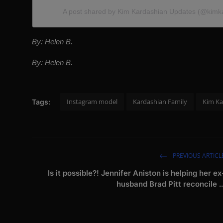
A post shared by Kim Kardashian Updates (@kimk
By: Helen B.
By: Helen B.
Instagram model
Kardashian Family
Kim Ka
Tags:
PREVIOUS ARTICL
Is it possible?! Jennifer Aniston is helping her ex
husband Brad Pitt reconcile ..