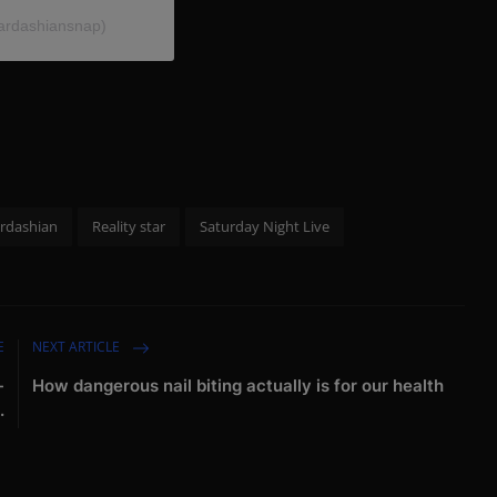
ardashiansnap)
rdashian
Reality star
Saturday Night Live
E
NEXT ARTICLE
-
How dangerous nail biting actually is for our health
.