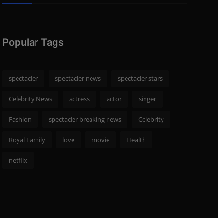
Popular Tags
spectacler
spectacler news
spectacler stars
Celebrity News
actress
actor
singer
Fashion
spectacler breaking news
Celebrity
Royal Family
love
movie
Health
netflix