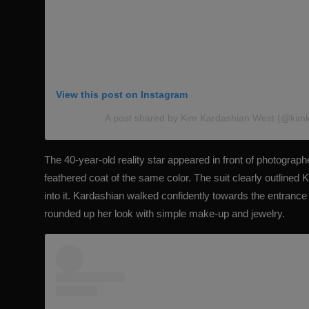
View this post on Instagram
A post shared by Kim Kardashian West (@kim
The 40-year-old reality star appeared in front of photographer
feathered coat of the same color. The suit
clearly outlined 
into it. Kardashian walked confidently towards the entrance
rounded up her look with simple make-up and jewelry.