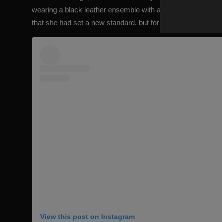
wearing a black leather ensemble with a slightly intimidatin
that she had set a new standard, but for a Halloween outfit.
View this post on Instagram