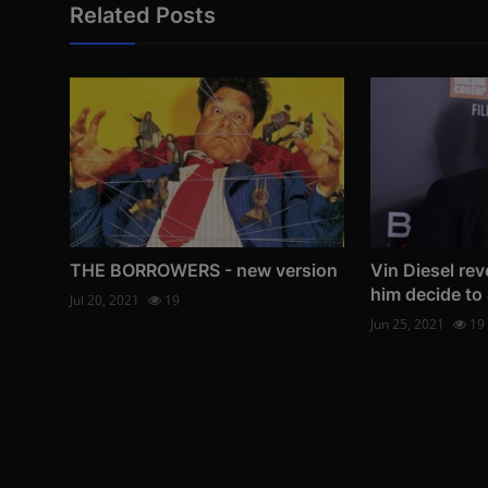
Related Posts
THE BORROWERS - new version
Vin Diesel re
him decide to 
Jul 20, 2021
19
Jun 25, 2021
19