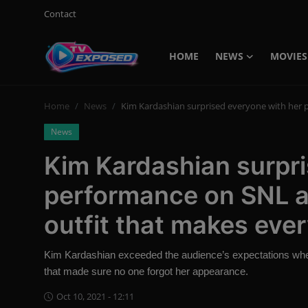
Contact
HOME
NEWS
MOVIES
Login
Register
Home
News
Kim Kardashian surprised everyone with her 
Home
News
Contact
Kim Kardashian surpri
News
performance on SNL a
Movies
outfit that makes eve
TV Shows
Kim Kardashian exceeded the audience’s expectations when
Stars
that made sure no one forgot her appearance.
Oct 10, 2021 - 12:11
English