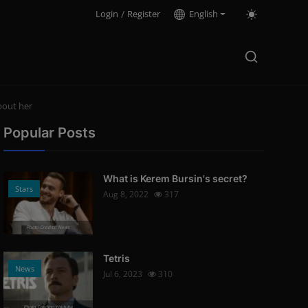
Login
/
Register
English
bout her
Popular Posts
What is Kerem Bursin's secret?
Stars
Aug 8, 2022
317
Photo Credits: News
Tetris
News
Jul 6, 2023
310
Photo Credits: Youtube