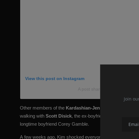
View this post on Instagram
A post shared by @kkwlive
Join ou
Other members of the
Kardashian-Jenner
clan were also 
walking with
Scott Disick
, the ex-boyfriend of her older sis
longtime boyfriend
Corey Gamble
.
A
few weeks ago, Kim shocked everyone with the outfit in 