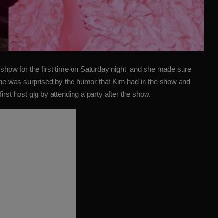
show for the first time on Saturday night, and she made sure
one was surprised by the humor that Kim had in the show and
irst host gig by attending a party after the show.