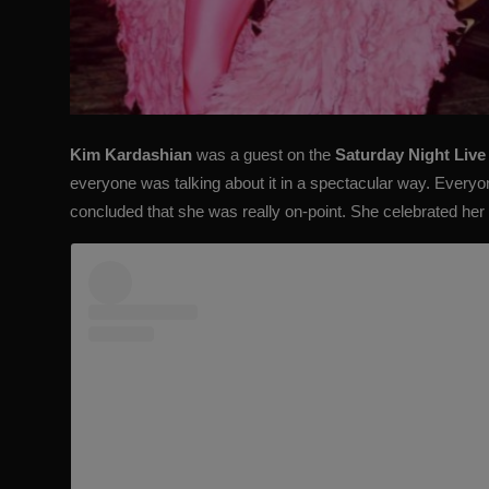
Kim Kardashian
was a guest on the
Saturday Night Live
everyone was talking about it in a spectacular way. Every
concluded that she was really on-point. She celebrated her f