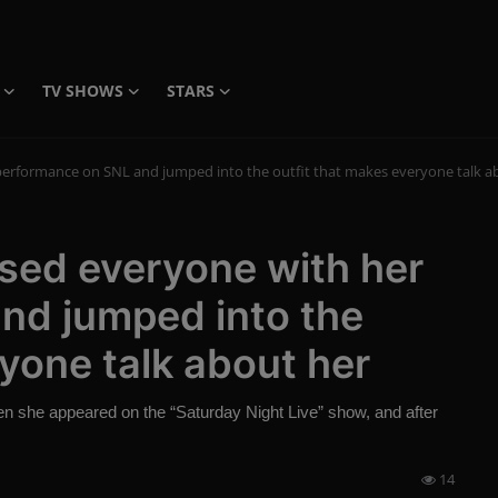
TV SHOWS
STARS
performance on SNL and jumped into the outfit that makes everyone talk a
sed everyone with her
nd jumped into the
ryone talk about her
 she appeared on the “Saturday Night Live” show, and after
14