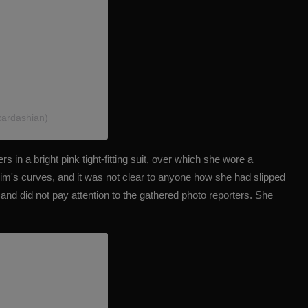
kardashian)
s in a bright pink tight-fitting suit, over which she wore a
Kim's curves
, and it was not clear to anyone how she had slipped
 and did not pay attention to the gathered photo reporters. She