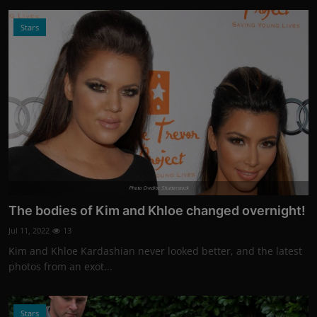
Stars
Photo Credits: Shutterstock
The bodies of Kim and Khloe changed overnight!
Jul 11, 2022
13
Kim and Khloe Kardashian never looked better, and the latest
photos from an exot...
Stars