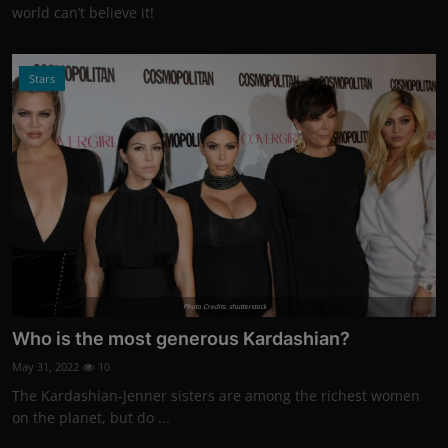
world can’t believe it!
Stars
Photo Credits: shutterstock
Who is the most generous Kardashian?
May 31, 2022
10
The Kardashian-Jenner sisters are among the richest women
on the planet, but do ...