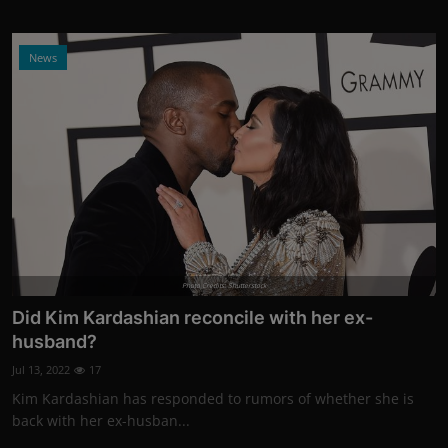
News
Photo Credits: Shutterstock
Did Kim Kardashian reconcile with her ex-
husband?
Jul 13, 2022
17
Kim Kardashian has responded to rumors of whether she is
back with her ex-husban...