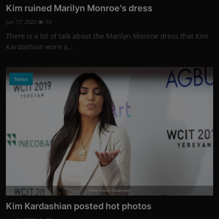
Kim ruined Marilyn Monroe's dress
Jun 17, 2022
10
There is a lot of talk about the Marilyn Monroe dress that Kim
Kardashian wore a...
News
Photo Credits: Shutterstock
Kim Kardashian posted hot photos