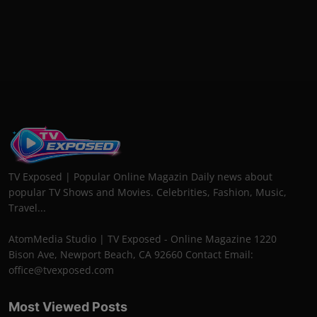
TV Exposed | Popular Online Magazin Daily news about
popular TV Shows and Movies. Celebrities, Fashion, Music,
Travel...
AtomMedia Studio | TV Exposed - Online Magazine 1220
Bison Ave, Newport Beach, CA 92660 Contact Email:
office@tvexposed.com
Most Viewed Posts