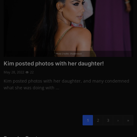
Photo Credits: Shutterstock
Kim posted photos with her daughter!
May 28, 2022
22
Kim posted photos with her daughter, and many condemned
what she was doing with ...
1
2
3
›
»