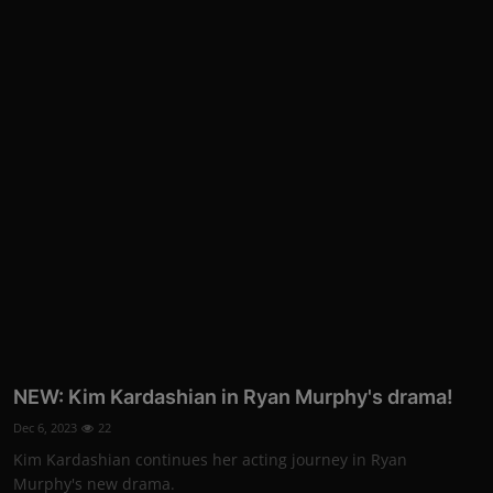
NEW: Kim Kardashian in Ryan Murphy's drama!
Dec 6, 2023
22
Kim Kardashian continues her acting journey in Ryan
Murphy's new drama.