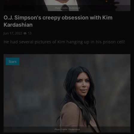
Photo Credits: shutterstock
O.J. Simpson's creepy obsession with Kim
Kardashian
Jun 17, 2022
13
He had several pictures of Kim hanging up in his prison cell!
Stars
Photo Credits: Shutterstock