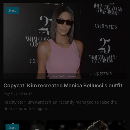
Stars
Photo Credits: shutterstock
Copycat: Kim recreated Monica Bellucci's outfit
May 30, 2022
17
Reality star Kim Kardashian recently managed to raise the
dust around her again ...
Stars