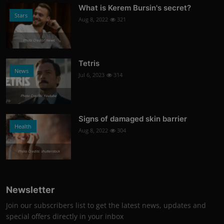
What is Kerem Bursin's secret?
Stars
Aug 8, 2022
321
Photo Credits: News
Tetris
News
Jul 6, 2023
314
Photo Credits: Youtube
Signs of damaged skin barrier
Health
Aug 8, 2022
304
Photo Credits: shutterstock
Newsletter
Join our subscribers list to get the latest news, updates and
special offers directly in your inbox