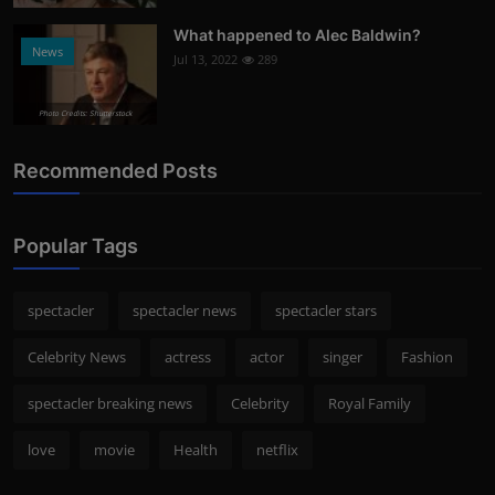
What happened to Alec Baldwin?
News
Jul 13, 2022
289
Photo Credits: Shutterstock
Recommended Posts
Popular Tags
spectacler
spectacler news
spectacler stars
Celebrity News
actress
actor
singer
Fashion
spectacler breaking news
Celebrity
Royal Family
love
movie
Health
netflix