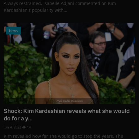
Always restrained, Isabelle Adjani commented on Kim
Kardashian's popularity with...
News
Photo Credits: Shutterstock
Shock: Kim Kardashian reveals what she would
do for a y...
Jun 4, 2022
14
Kim revealed how far she would go to stop the years. The