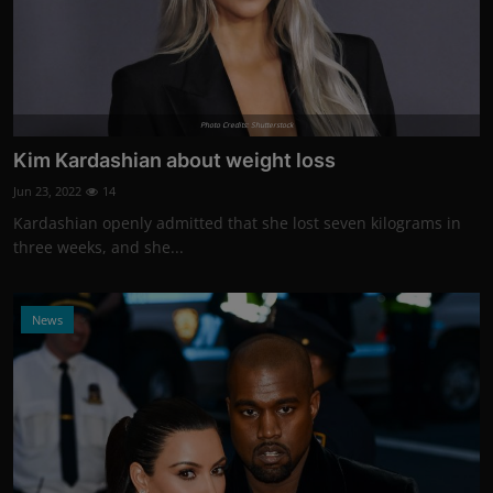
Photo Credits: Shutterstock
Kim Kardashian about weight loss
Jun 23, 2022
14
Kardashian openly admitted that she lost seven kilograms in
three weeks, and she...
News