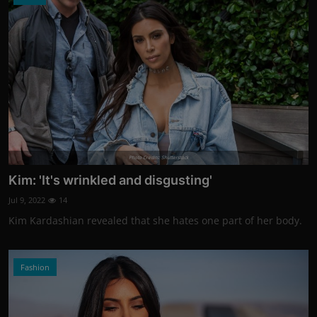
Photo Credits: Shutterstock
Kim: 'It's wrinkled and disgusting'
Jul 9, 2022
14
Kim Kardashian revealed that she hates one part of her body.
Fashion