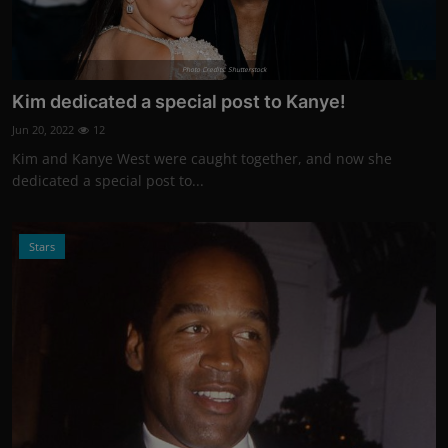
Photo Credits: Shutterstock
Kim dedicated a special post to Kanye!
Jun 20, 2022
12
Kim and Kanye West were caught together, and now she
dedicated a special post to...
Stars