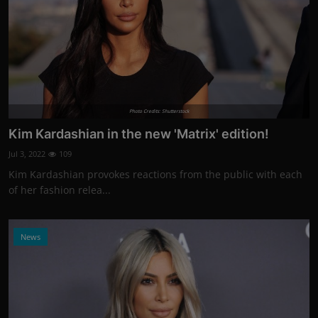
Photo Credits: Shutterstock
Kim Kardashian in the new 'Matrix' edition!
Jul 3, 2022
109
Kim Kardashian provokes reactions from the public with each
of her fashion relea...
News