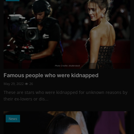
Photo Credits: shutterstock
Famous people who were kidnapped
May 29, 2022
26
These are stars who were kidnapped for unknown reasons by
their ex-lovers or dis...
News