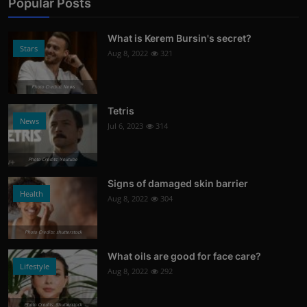
Popular Posts
What is Kerem Bursin's secret?
Stars
Aug 8, 2022
321
Photo Credits: News
Tetris
News
Jul 6, 2023
314
Photo Credits: Youtube
Signs of damaged skin barrier
Health
Aug 8, 2022
304
Photo Credits: shutterstock
What oils are good for face care?
Lifestyle
Aug 8, 2022
292
Photo Credits: Shutterstock