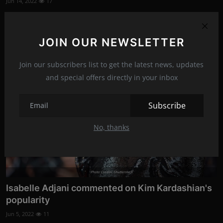
Jun 14, 2022
17
Reality star Kim Kardashian shared a series of hot photos on
her Instagram story...
JOIN OUR NEWSLETTER
News
Join our subscribers list to get the latest news, updates
and special offers directly in your inbox
Subscribe
No, thanks
Photo Credits: Shutterstock
Isabelle Adjani commented on Kim Kardashian's
popularity
Jun 5, 2022
11