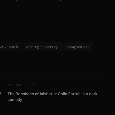
Shaye Smith
wedding anniversary.
instagram post
E
NEXT ARTICLE
!
The Banshees of Inisherin: Colin Farrell in a dark
comedy