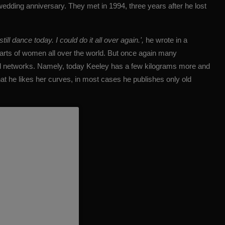
edding anniversary. They met in 1994, three years after he lost
l dance today. I could do it all over again.',
he wrote in a
earts of women all over the world. But once again many
l networks.
Namely, today Keeley has a few kilograms more and
hat
he likes her curves
, in most cases he publishes only old