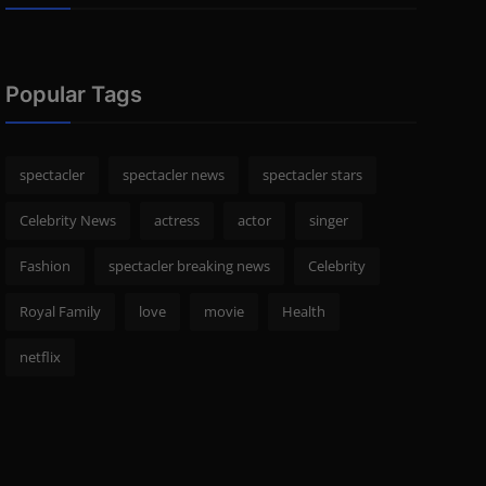
Popular Tags
spectacler
spectacler news
spectacler stars
Celebrity News
actress
actor
singer
Fashion
spectacler breaking news
Celebrity
Royal Family
love
movie
Health
netflix