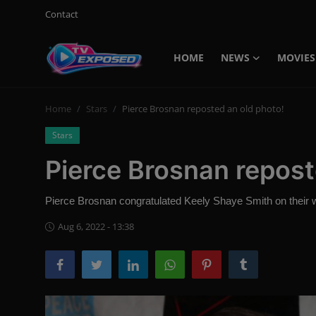
Contact
HOME
NEWS
MOVIES
Login
Register
Home
Stars
Pierce Brosnan reposted an old photo!
Home
Stars
Contact
Pierce Brosnan repost
News
Pierce Brosnan congratulated Keely Shaye Smith on their 
Movies
Aug 6, 2022 - 13:38
TV Shows
Stars
English