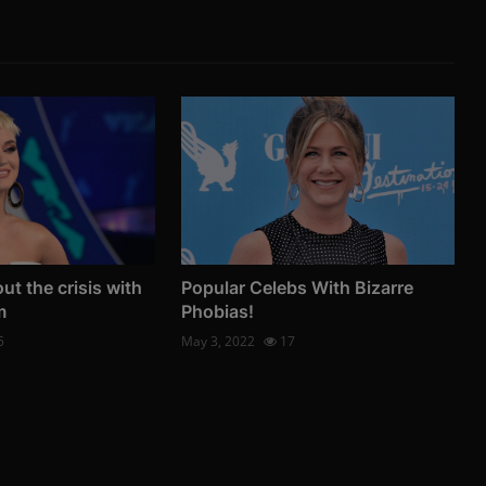
ut the crisis with
Popular Celebs With Bizarre
m
Phobias!
5
May 3, 2022
17