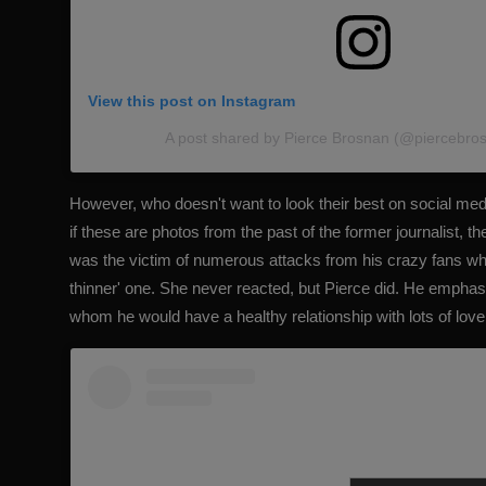
View this post on Instagram
A post shared by Pierce Brosnan (@piercebrosn
However, who doesn't want to look their best on social med
if these are photos from the past of the former journalist, t
was the victim of numerous attacks from his crazy fans wh
thinner' one. She never reacted, but Pierce did.
He emphasi
whom he would have a healthy relationship with lots of lov