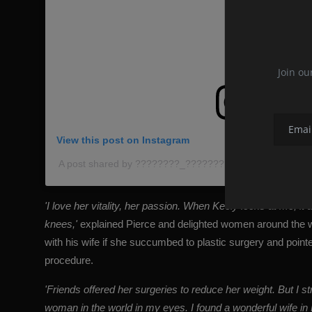
Join ou
View this post on Instagram
A post shared by ????????_???????????????????????
'I love her vitality, her passion. When Keely looks at me,
knees,'
explained Pierce and delighted women around the 
with his wife if she succumbed to plastic surgery and point
procedure.
'Friends offered her surgeries to reduce her weight. But I s
woman in the world in my eyes. I found a wonderful wife in 