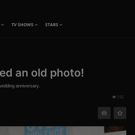
TV SHOWS
STARS
ed an old photo!
wedding anniversary.
112