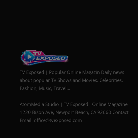
TV Exposed | Popular Online Magazin Daily news
about popular TV Shows and Movies. Celebrities,
Fashion, Music, Travel...
AtomMedia Studio | TV Exposed - Online Magazine
1220 Bison Ave, Newport Beach, CA 92660 Contact
Email: office@tvexposed.com