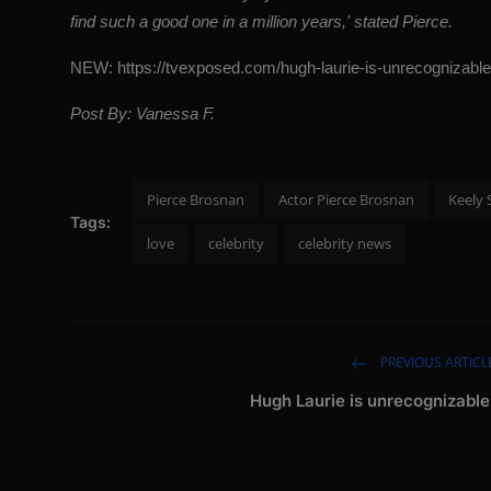
find such a good one in a million years,' stated Pierce.
NEW:
https://tvexposed.com/hugh-laurie-is-unrecognizable
Post By: Vanessa F.
Pierce Brosnan
Actor Pierce Brosnan
Keely 
Tags:
love
celebrity
celebrity news
PREVIOUS ARTICL
Hugh Laurie is unrecognizable