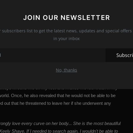
JOIN OUR NEWSLETTER
r subscribers list to get the latest news, updates and special offers 
in your inbox
Subscr
No, thanks
????? (@mr_rsteele)
 it always knocks me off my feet and makes me feel weak in my
world.
Once, he also revealed that he would not be able to be
ed out that he threatened to leave her if she underwent any
trongly love every curve on her body... She is the most beautiful
Keely Shaye. If I needed to search again, I wouldn't be able to