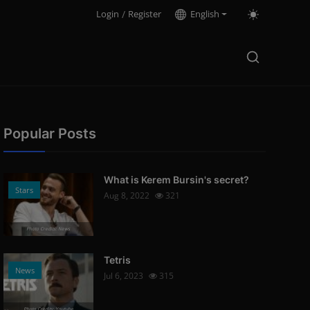
Login
/
Register
English
Popular Posts
What is Kerem Bursin's secret?
Stars
Aug 8, 2022
321
Photo Credits: News
Tetris
News
Jul 6, 2023
315
Photo Credits: Youtube