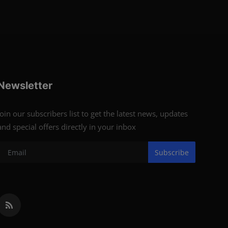
Newsletter
Join our subscribers list to get the latest news, updates
and special offers directly in your inbox
Subscribe