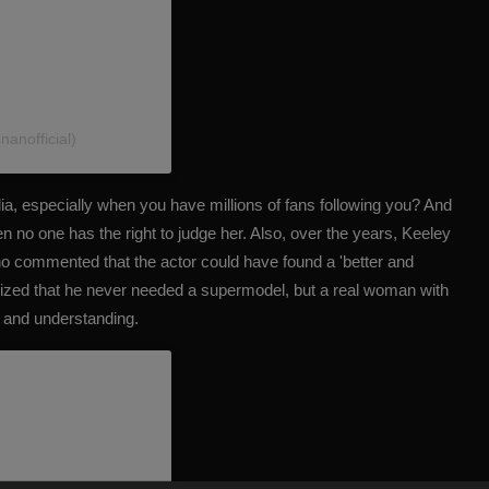
anofficial)
ia, especially when you have millions of fans following you? And
hen no one has the right to judge her. Also, over the years, Keeley
o commented that the actor could have found a 'better and
zed that he never needed a supermodel, but a real woman with
e and understanding.