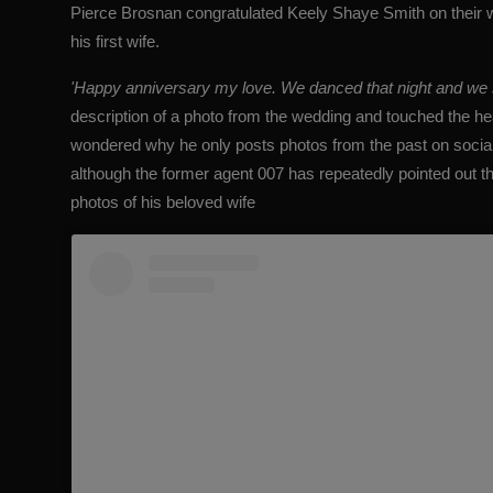
Pierce Brosnan congratulated Keely Shaye Smith on their w
his first wife.
'Happy anniversary my love. We danced that night and we stil
description of a photo from the wedding and touched the h
wondered why he only posts
photos from the past
on socia
although the former agent 007 has repeatedly pointed out t
photos of his beloved wife