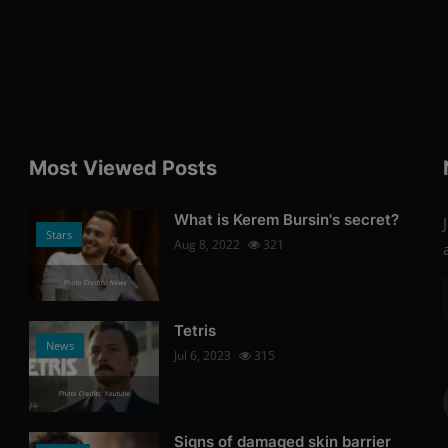
Most Viewed Posts
What is Kerem Bursin's secret?
Stars
Aug 8, 2022
321
Photo Credits: News
Tetris
News
Jul 6, 2023
315
Photo Credits: Youtube
Signs of damaged skin barrier