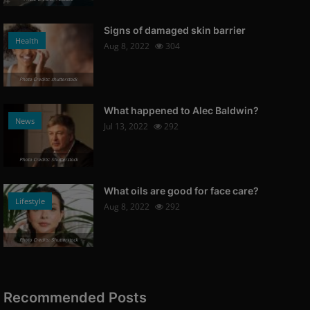
Signs of damaged skin barrier
Health
Aug 8, 2022
304
Photo Credits: shutterstock
What happened to Alec Baldwin?
News
Jul 13, 2022
292
Photo Credits: Shutterstock
What oils are good for face care?
Lifestyle
Aug 8, 2022
292
Photo Credits: Shutterstock
Recommended Posts