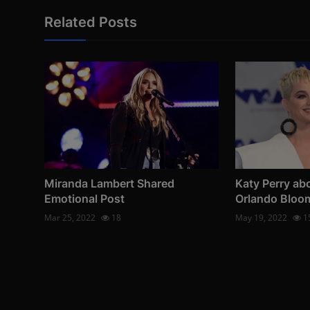
Related Posts
Miranda Lambert Shared
Katy Perry abo
Emotional Post
Orlando Bloo
Mar 25, 2022
18
May 19, 2022
1