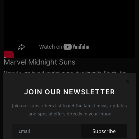
Marvel Midnight Suns
Marvel's
turn-based combat game, developed by Firaxis, the
makers of legendary titles such as XCOM and Civilization,
deviates from the traditional action format of these superheroes.
JOIN OUR NEWSLETTER
In addition to adding on some information, including the inclusion
of heroes and villains like Spider-Man, Venom, and Hulk, one of
Join our subscribers list to get the latest news, updates
the biggest surprises was the news of its release date, October
and special offers directly in your inbox
7.
Subscribe