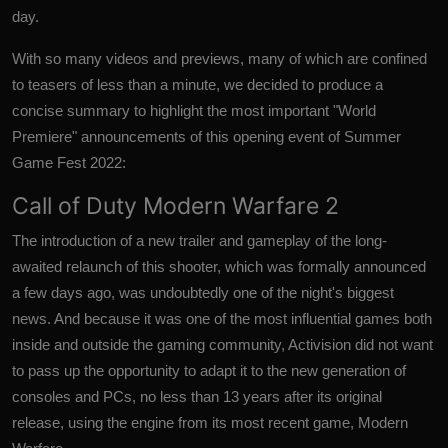
day.
With so many videos and previews, many of which are confined
to teasers of less than a minute, we decided to produce a
concise summary to highlight the most important "World
Premiere" announcements of this opening event of Summer
Game Fest 2022:
Call of Duty Modern Warfare 2
The introduction of a new trailer and gameplay of the long-
awaited relaunch of this shooter, which was formally announced
a few days ago, was undoubtedly one of the night's biggest
news. And because it was one of the most influential games both
inside and outside the gaming community, Activision did not want
to pass up the opportunity to adapt it to the new generation of
consoles and PCs, no less than 13 years after its original
release, using the engine from its most recent game, Modern