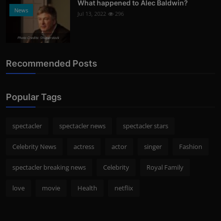
What happened to Alec Baldwin?
News
Jul 13, 2022
296
Photo Credits: Shutterstock
Recommended Posts
Popular Tags
spectacler
spectacler news
spectacler stars
Celebrity News
actress
actor
singer
Fashion
spectacler breaking news
Celebrity
Royal Family
love
movie
Health
netflix