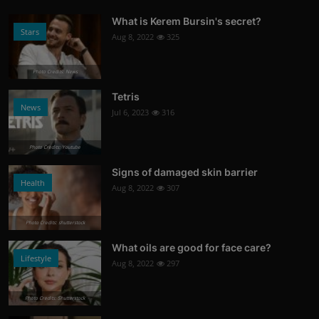
What is Kerem Bursin's secret?
Stars
Aug 8, 2022
325
Photo Credits: News
Tetris
News
Jul 6, 2023
316
Photo Credits: Youtube
Signs of damaged skin barrier
Health
Aug 8, 2022
307
Photo Credits: shutterstock
What oils are good for face care?
Lifestyle
Aug 8, 2022
297
Photo Credits: Shutterstock