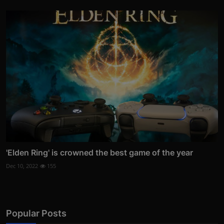
'Elden Ring' is crowned the best game of the year
Dec 10, 2022
155
Popular Posts