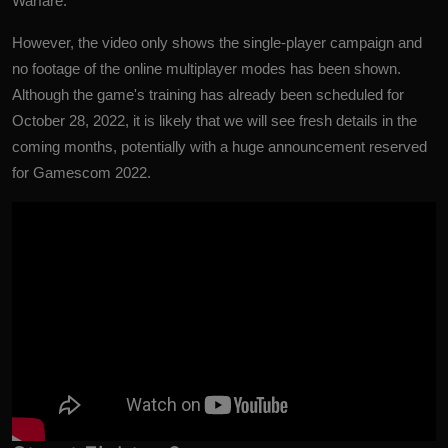
Warfare.
However, the video only shows the single-player campaign and
no footage of the online multiplayer modes has been shown.
Although the game's training has already been scheduled for
October 28, 2022, it is likely that we will see fresh details in the
coming months, potentially with a huge announcement reserved
for Gamescom 2022.