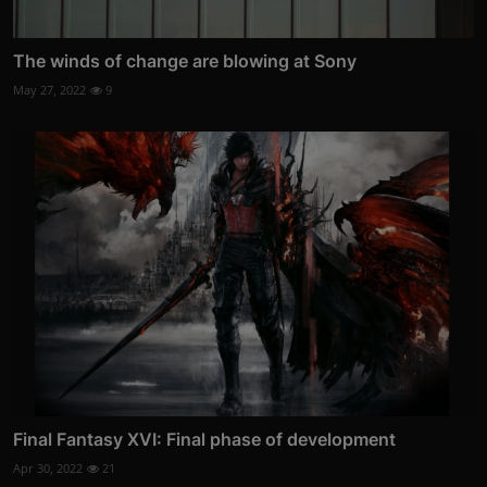
The winds of change are blowing at Sony
May 27, 2022
9
Final Fantasy XVI: Final phase of development
Apr 30, 2022
21