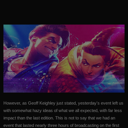
However, as Geoff Keighley just stated, yesterday's event left us
with somewhat hazy ideas of what we all expected, with far less
impact than the last edition. This is not to say that we had an
event that lasted nearly three hours of broadcasting on the first