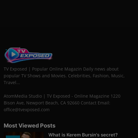
TV Exposed | Popular Online Magazin Daily news about
popular TV Shows and Movies. Celebrities, Fashion, Music,
Travel...
AtomMedia Studio | TV Exposed - Online Magazine 1220
Bison Ave, Newport Beach, CA 92660 Contact Email:
office@tvexposed.com
Most Viewed Posts
What is Kerem Bursin's secret?