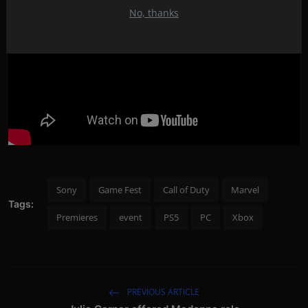
No, thanks
Sony
Game Fest
Call of Duty
Marvel
Tags:
Premieres
event
PS5
PC
Xbox
PREVIOUS ARTICLE