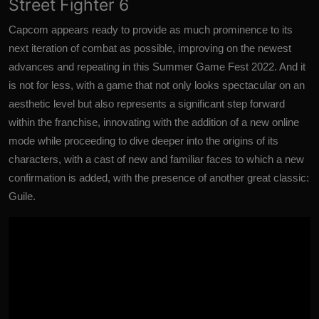
Street Fighter 6
Capcom appears ready to provide as much prominence to its
next iteration of combat as possible, improving on the newest
advances and repeating in this Summer Game Fest 2022. And it
is not for less, with a game that not only looks spectacular on an
aesthetic level but also represents a significant step forward
within the franchise, innovating with the addition of a new online
mode while proceeding to dive deeper into the origins of its
characters, with a cast of new and familiar faces to which a new
confirmation is added, with the presence of another great classic:
Guile
.