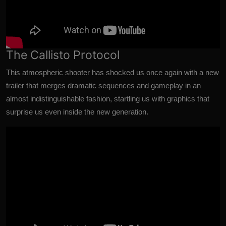
The Callisto Protocol
This atmospheric shooter has shocked us once again with a new
trailer that merges dramatic sequences and gameplay in an
almost indistinguishable fashion, startling us with graphics that
surprise us even inside the new generation.