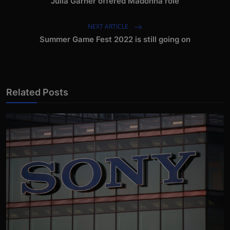
Julia Garner offered Madonna role
NEXT ARTICLE
Summer Game Fest 2022 is still going on
Related Posts