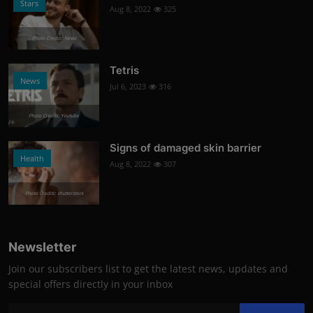
Stars
Aug 8, 2022
325
Photo Credits: News
Tetris
News
Jul 6, 2023
316
Photo Credits: Youtube
Signs of damaged skin barrier
Health
Aug 8, 2022
307
Photo Credits: shutterstock
Newsletter
Join our subscribers list to get the latest news, updates and
special offers directly in your inbox