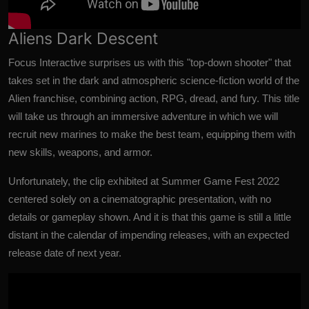
Aliens Dark Descent
Focus Interactive surprises us with this "top-down shooter" that
takes set in the dark and atmospheric science-fiction world of the
Alien franchise, combining action, RPG, dread, and fury. This title
will take us through an immersive adventure in which we will
recruit new marines to make the best team, equipping them with
new skills, weapons, and armor.
Unfortunately, the clip exhibited at Summer Game Fest 2022
centered solely on a cinematographic presentation, with no
details or gameplay shown. And it is that this game is still a little
distant in the calendar of impending releases, with an expected
release date of next year.