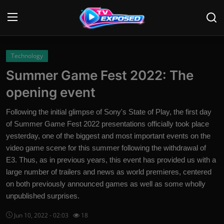
Login
Register
Technology
Summer Game Fest 2022: The
Home
opening event
Contact
Following the initial glimpse of Sony's State of Play, the first day
of Summer Game Fest 2022 presentations officially took place
News
yesterday, one of the biggest and most important events on the
video game scene for this summer following the withdrawal of
Movies
E3. Thus, as in previous years, this event has provided us with a
TV Shows
large number of trailers and news as world premieres, centered
on both previously announced games as well as some wholly
Stars
unpublished surprises.
Jun 10, 2022 - 02:03
18
English