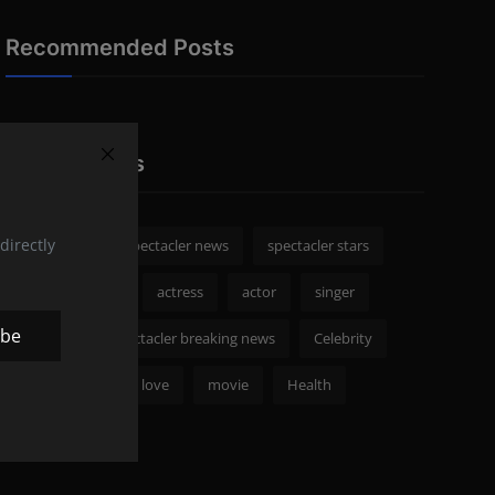
Recommended Posts
Popular Tags
directly
spectacler
spectacler news
spectacler stars
Celebrity News
actress
actor
singer
ibe
Fashion
spectacler breaking news
Celebrity
Royal Family
love
movie
Health
netflix