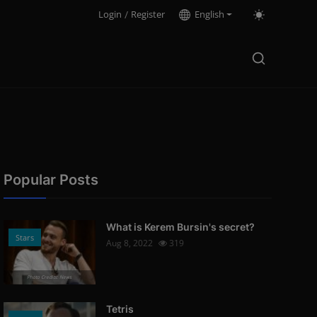
Login
/
Register
English
Popular Posts
What is Kerem Bursin's secret?
Stars
Aug 8, 2022
319
Photo Credits: News
Tetris