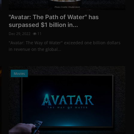
Photo Credits: Shutterstock
"Avatar: The Path of Water" has
surpassed $1 billion in...
Dec 29, 2022
11
"Avatar: The Way of Water" exceeded one billion dollars
in revenue on the global...
Movies