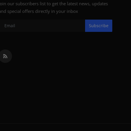
Join our subscribers list to get the latest news, updates
and special offers directly in your inbox
Subscribe