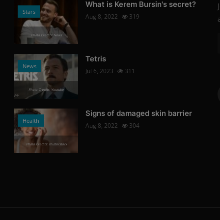
What is Kerem Bursin's secret?
Stars
Aug 8, 2022
319
Photo Credits: News
Tetris
News
Jul 6, 2023
311
Photo Credits: Youtube
Signs of damaged skin barrier
Health
Aug 8, 2022
304
Photo Credits: shutterstock