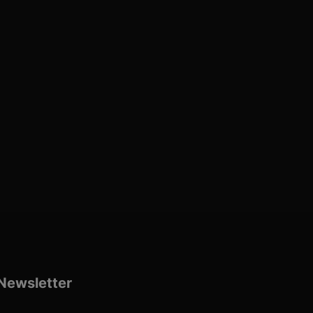
Newsletter