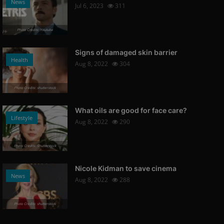
News
Jul 6, 2023
311
Photo Credits: Youtube
Signs of damaged skin barrier
Health
Aug 8, 2022
304
Photo Credits: shutterstock
What oils are good for face care?
Lifestyle
Aug 8, 2022
290
Photo Credits: Shutterstock
Nicole Kidman to save cinema
News
Aug 8, 2022
288
Photo Credits: shutterstock