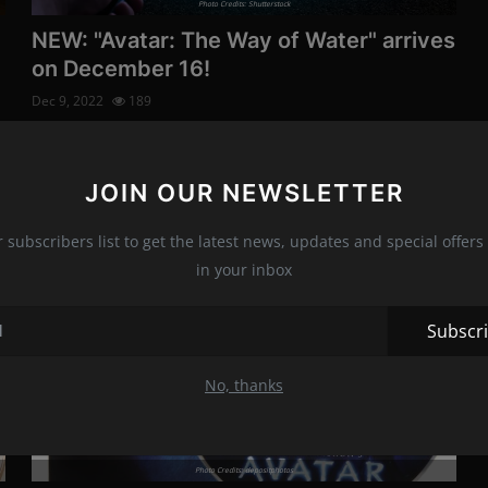
Photo Credits: Shutterstock
NEW: "Avatar: The Way of Water" arrives
on December 16!
Dec 9, 2022
189
The highest-grossing film of all time, "Avatar: The Way of
Water " arrives in th...
JOIN OUR NEWSLETTER
r subscribers list to get the latest news, updates and special offers 
Movies
in your inbox
Subscr
No, thanks
Photo Credits: depositphotos