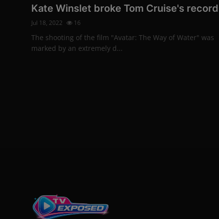
Kate Winslet broke Tom Cruise's record
Jul 18, 2022
16
The shooting of the film "Avatar: The Way of Water" was
marked by an extremely d...