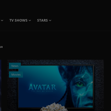
TV SHOWS
STARS
"
News
Movies