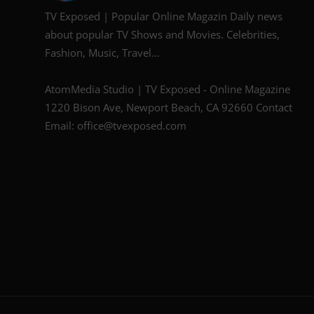
TV Exposed | Popular Online Magazin Daily news
about popular TV Shows and Movies. Celebrities,
Fashion, Music, Travel...
AtomMedia Studio | TV Exposed - Online Magazine
1220 Bison Ave, Newport Beach, CA 92660 Contact
Email: office@tvexposed.com