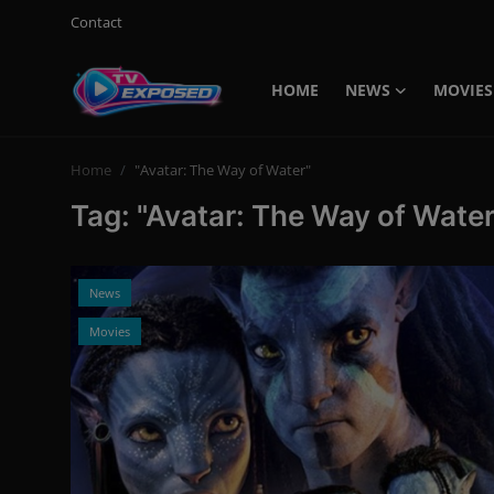
Contact
HOME
NEWS
MOVIES
Login
Register
Home
"Avatar: The Way of Water"
Home
Tag: "Avatar: The Way of Water
Contact
News
News
Movies
Movies
TV Shows
Stars
English