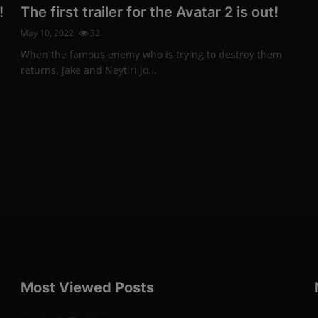
!
The first trailer for the Avatar 2 is out!
May 10, 2022
32
When the famous enemy who is trying to destroy them
returns, Jake and Neytiri jo...
Most Viewed Posts