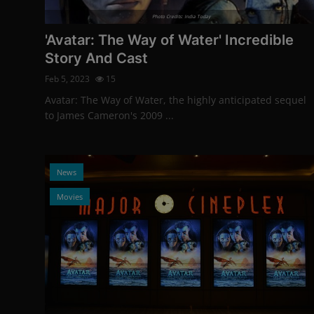
Photo Credits: India Today
'Avatar: The Way of Water' Incredible
Story And Cast
Feb 5, 2023
15
Avatar: The Way of Water, the highly anticipated sequel
to James Cameron's 2009 ...
News
Movies