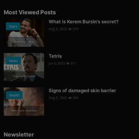
Most Viewed Posts
What is Kerem Bursin's secret?
Stars
Aug 8, 2022
319
Photo Credits: News
Tetris
News
Jul 6, 2023
311
Photo Credits: Youtube
Signs of damaged skin barrier
Health
Aug 8, 2022
304
Photo Credits: shutterstock
Newsletter