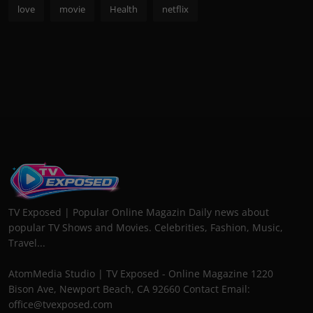
love
movie
Health
netflix
TV Exposed | Popular Online Magazin Daily news about
popular TV Shows and Movies. Celebrities, Fashion, Music,
Travel...
AtomMedia Studio | TV Exposed - Online Magazine 1220
Bison Ave, Newport Beach, CA 92660 Contact Email:
office@tvexposed.com