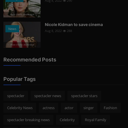
Aug 8, 2022
290
Photo Credits: Shutterstock
Nicole Kidman to save cinema
News
Aug 8, 2022
288
Photo Credits: shutterstock
Recommended Posts
Popular Tags
spectacler
spectacler news
spectacler stars
Celebrity News
actress
actor
singer
Fashion
spectacler breaking news
Celebrity
Royal Family