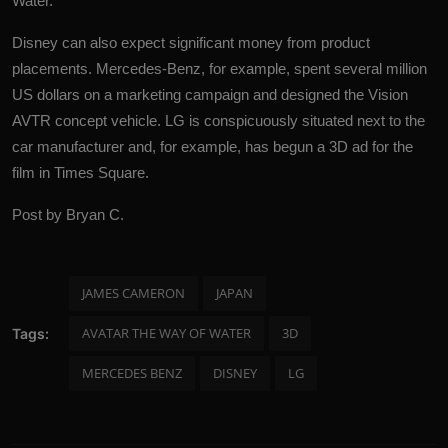
Water.
Disney can also expect significant money from product
placements.
Mercedes-Benz
, for example, spent several million
US dollars on a marketing campaign and designed the Vision
AVTR concept vehicle. LG is conspicuously situated next to the
car manufacturer and, for example, has begun a 3D ad for the
film in Times Square.
Post by Bryan C.
JAMES CAMERON
JAPAN
AVATAR THE WAY OF WATER
3D
Tags:
MERCEDES BENZ
DISNEY
LG