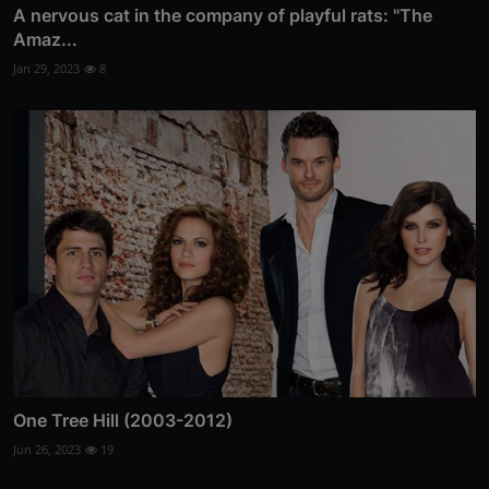
A nervous cat in the company of playful rats: "The
Amaz...
Jan 29, 2023
8
One Tree Hill (2003-2012)
Jun 26, 2023
19