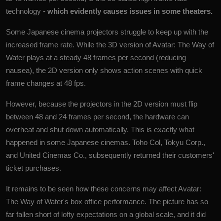
technology -
which evidently causes issues in some theaters.
Some Japanese cinema projectors struggle to keep up with the
increased frame rate
. While the 3D version of Avatar: The Way of
Water plays at a steady 48 frames per second (reducing
nausea), the 2D version only shows action scenes with quick
frame changes at 48 fps.
However, because the projectors in the 2D version must flip
between 48 and 24 frames per second, the hardware can
overheat and shut down automatically. This is exactly what
happened in some Japanese cinemas. Toho Col, Tokyu Corp.,
and United Cinemas Co., subsequently returned their customers'
ticket purchases.
It remains to be seen how these concerns may affect Avatar:
The Way of Water's box office performance. The picture has so
far fallen short of lofty expectations on a global scale, and it did