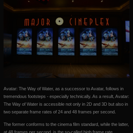
Avatar: The Way of Water, as a successor to Avatar, follows in
tremendous footsteps - especially technically. As a result, Avatar:
The Way of Water is accessible not only in 2D and 3D but also in
two separate frame rates of 24 and 48 frames per second.
The former conforms to the cinema film standard, while the latter,
at 48 frames per second, is the so-called high frame rate