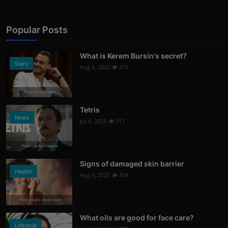
Popular Posts
What is Kerem Bursin's secret?
Stars
Aug 8, 2022
319
Photo Credits: News
Tetris
News
Jul 6, 2023
311
Photo Credits: Youtube
Signs of damaged skin barrier
Health
Aug 8, 2022
304
Photo Credits: shutterstock
What oils are good for face care?
Lifestyle