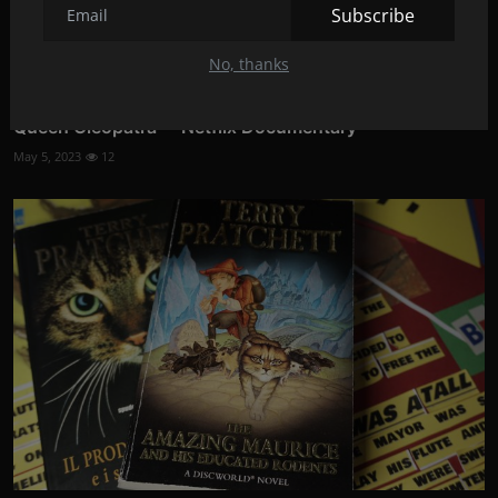
Subscribe
No, thanks
Queen Cleopatra -- Netflix Documentary
May 5, 2023
12