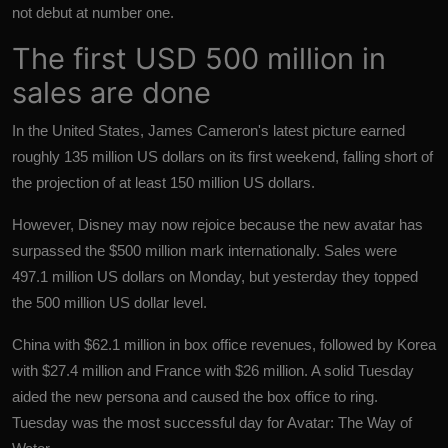
not debut at number one.
The first USD 500 million in
sales are done
In the United States, James Cameron's latest picture earned
roughly 135 million US dollars on its first weekend, falling short of
the projection of at least 150 million US dollars.
However, Disney may now rejoice because the new avatar has
surpassed the $500 million mark internationally. Sales were
497.1 million US dollars on Monday, but yesterday they topped
the 500 million US dollar level.
China with $62.1 million in box office revenues, followed by Korea
with $27.4 million and France with $26 million. A solid Tuesday
aided the new persona and caused the box office to ring.
Tuesday was the most successful day for Avatar: The Way of