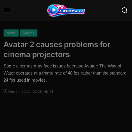
Login
Register
News
Movies
Avatar 2 causes problems for
Home
cinema projectors
Contact
Some cinemas may face issues because Avatar: The Way of
Water operates at a frame rate of 48 fps rather than the standard
News
24 fps used in movies.
Movies
Dec 24, 2022 - 02:53
13
TV Shows
Stars
English