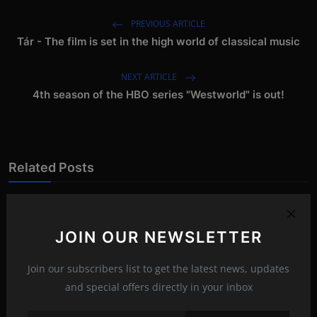
PREVIOUS ARTICLE
Tár - The film is set in the high world of classical music
NEXT ARTICLE
4th season of the HBO series "Westworld" is out!
Related Posts
JOIN OUR NEWSLETTER
Join our subscribers list to get the latest news, updates
and special offers directly in your inbox