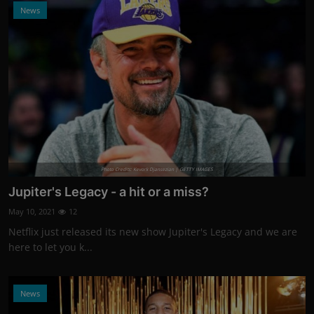
News
Photo Credits: Kevork Djansezian | GETTY IMAGES
Jupiter's Legacy - a hit or a miss?
May 10, 2021
12
Netflix just released its new show Jupiter's Legacy and we are
here to let you k...
News