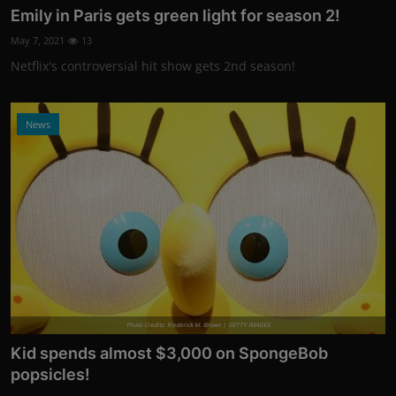
Emily in Paris gets green light for season 2!
May 7, 2021
13
Netflix's controversial hit show gets 2nd season!
News
Photo Credits: Frederick M. Brown | GETTY IMAGES
Kid spends almost $3,000 on SpongeBob
popsicles!