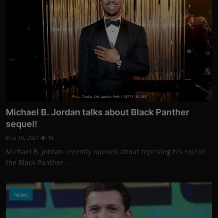
Photo Credits: Christopher Polk | GETTY IMAGES
Michael B. Jordan talks about Black Panther
sequel!
May 10, 2021
14
Michael B. Jordan recently opened about reprising his role in
the Black Panther ...
News