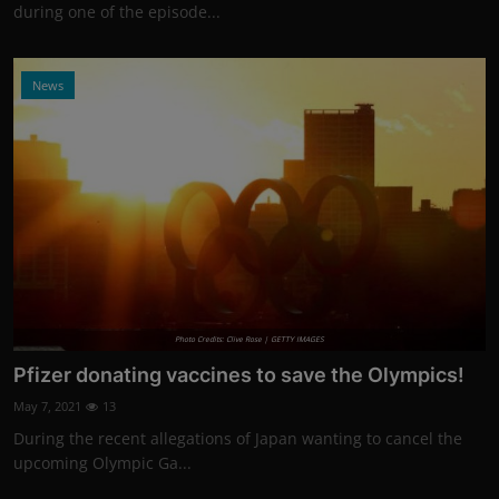
during one of the episode...
News
Photo Credits: Clive Rose | GETTY IMAGES
Pfizer donating vaccines to save the Olympics!
May 7, 2021
13
During the recent allegations of Japan wanting to cancel the
upcoming Olympic Ga...