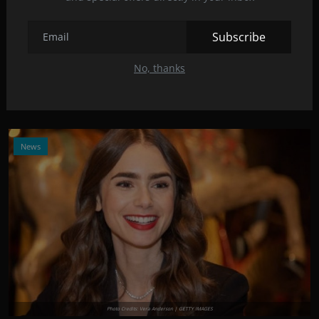
Photo Credits: The Washington Post | GETTY IMAGES
Subscribe
New trailer for "A Quiet Place Part II" came out!
May 7, 2021
9
No, thanks
Take a look at the brand new trailer of this critically acclaimed
horror movie!
News
Photo Credits: Vera Anderson | GETTY IMAGES