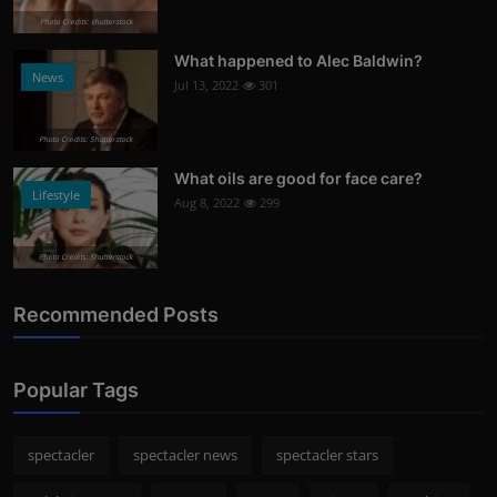
Photo Credits: shutterstock
What happened to Alec Baldwin?
News
Jul 13, 2022
301
Photo Credits: Shutterstock
What oils are good for face care?
Lifestyle
Aug 8, 2022
299
Photo Credits: Shutterstock
Recommended Posts
Popular Tags
spectacler
spectacler news
spectacler stars