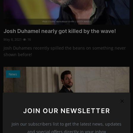
Photo Credits: Axelle/Bauer-Griffin | GETTY IMAGES
Josh Duhamel nearly got killed by the wave!
May 8, 2021
16
Josh Duhames recently spilled the beans on something never
shown before!
News
JOIN OUR NEWSLETTER
Join our subscribers list to get the latest news, updates
and special offers directly in your inbox