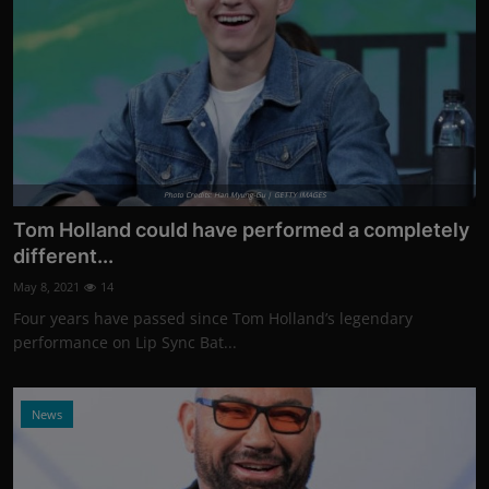
Photo Credits: Han Myung-Gu | GETTY IMAGES
Tom Holland could have performed a completely
different...
May 8, 2021
14
Four years have passed since Tom Holland’s legendary
performance on Lip Sync Bat...
News