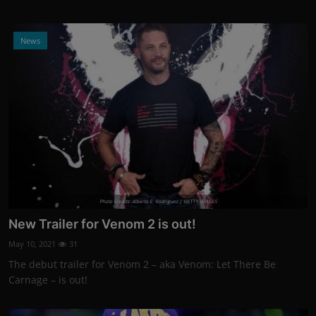
News
Photo Credits: Alberto E. Rodriguez | GETTY IMAGES
New Trailer for Venom 2 is out!
May 10, 2021
31
The debut trailer for Venom 2 – aka Venom: Let There Be
Carnage – is out!