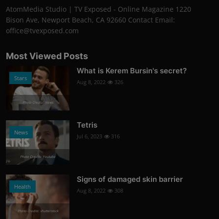
AtomMedia Studio | TV Exposed - Online Magazine 1220
Bison Ave, Newport Beach, CA 92660 Contact Email:
office@tvexposed.com
Most Viewed Posts
What is Kerem Bursin's secret?
Stars
Aug 8, 2022
326
Photo Credits: News
Tetris
News
Jul 6, 2023
316
Photo Credits: Youtube
Signs of damaged skin barrier
Health
Aug 8, 2022
308
Photo Credits: shutterstock