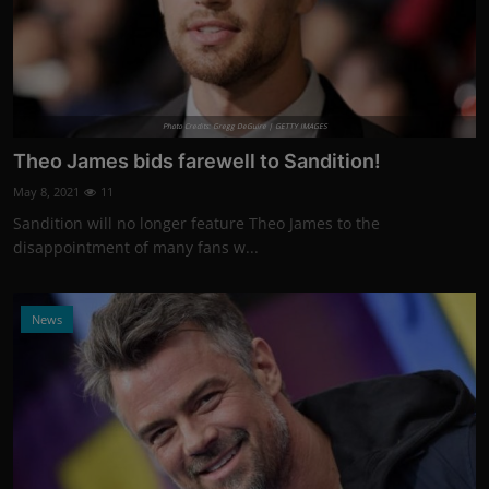
Photo Credits: Gregg DeGuire | GETTY IMAGES
Theo James bids farewell to Sandition!
May 8, 2021
11
Sandition will no longer feature Theo James to the
disappointment of many fans w...
News