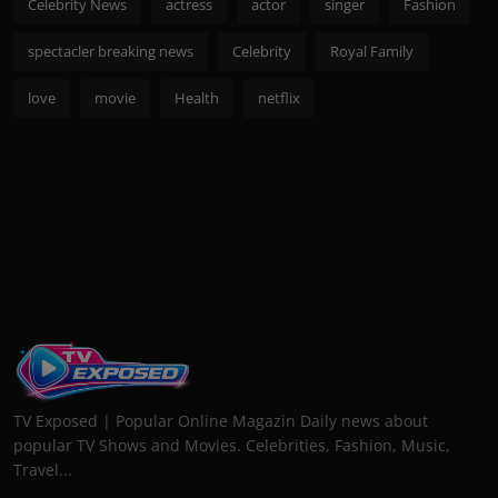
Celebrity News
actress
actor
singer
Fashion
spectacler breaking news
Celebrity
Royal Family
love
movie
Health
netflix
TV Exposed | Popular Online Magazin Daily news about
popular TV Shows and Movies. Celebrities, Fashion, Music,
Travel...