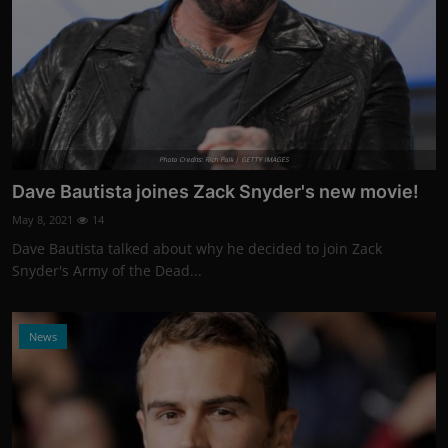
Photo Credits: Rich Polk | GETTY IMAGES
Dave Bautista joines Zack Snyder's new movie!
May 8, 2021
14
Dave Bautista talked about why he decided to join Zack
Snyder's Army of the Dead...
News