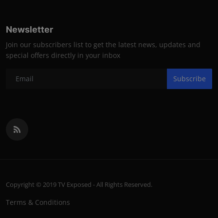
Newsletter
Join our subscribers list to get the latest news, updates and
special offers directly in your inbox
Subscribe
Copyright © 2019 TV Exposed - All Rights Reserved.
Terms & Conditions