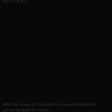
May 11, 2021
22
After the release of the photo from Leonardo DiCaprio’s
upcoming Apple TV+ movie...