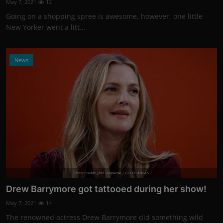
May 7, 2021
12
Going on a shopping spree is awesome, however, one little
New Yorker went a litt...
News
Photo Credits: John Lamparski | GETTY IMAGES
Drew Barrymore got tattooed during her show!
May 7, 2021
14
The renowned actress Drew Barrymore did something wild