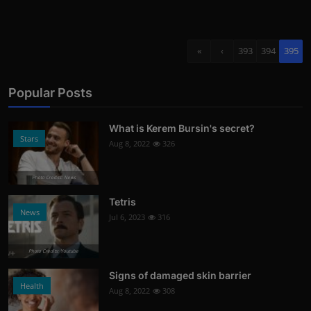
«
‹
393
394
395
Popular Posts
What is Kerem Bursin's secret?
Stars
Aug 8, 2022
326
Photo Credits: News
Tetris
News
Jul 6, 2023
316
Photo Credits: Youtube
Signs of damaged skin barrier
Health
Aug 8, 2022
308