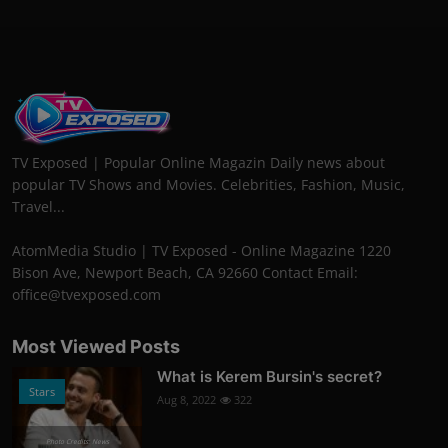
TV Exposed | Popular Online Magazin Daily news about
popular TV Shows and Movies. Celebrities, Fashion, Music,
Travel...
AtomMedia Studio | TV Exposed - Online Magazine 1220
Bison Ave, Newport Beach, CA 92660 Contact Email:
office@tvexposed.com
Most Viewed Posts
What is Kerem Bursin's secret?
Stars
Aug 8, 2022
322
Photo Credits: News