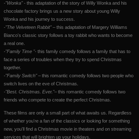
-"Wonka"
- this adaptation of the story of Willy Wonka and his
chocolate factory brings us a new story about young Willy
Wonka and his journey to success.
-"The Velveteen Rabbit"
–
this adaptation of
Margery Williams
Bianco's
classic story follows a toy rabbit who wants to become
a real one.
-"Family Time
"
- this family comedy follows a family that has to
face a series of troubles when they try to spend Christmas
together.
-"Family Switch"
–
this romantic comedy follows two people who
switch lives on the eve of Christmas.
-"Best. Christmas. Ever."
– this romantic comedy follows two
friends who compete to create the perfect Christmas.
These films are only a small part of what awaits us. Regardless
of whether you're a fan of the classics or looking for something
new, you'll find a Christmas movie in theaters and on streaming
services that will brighten up your holidays.