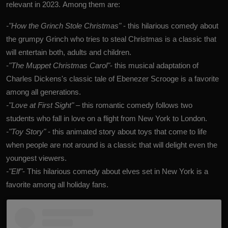
relevant in 2023. Among them are:
-"How the Grinch Stole Christmas"
- this hilarious comedy about
the grumpy Grinch who tries to steal Christmas is a classic that
will entertain both, adults and children.
-
"The Muppet Christmas Carol"
- this musical adaptation of
Charles Dickens's classic tale of Ebenezer Scrooge is a favorite
among all generations.
-"Love at First Sight"
– this romantic comedy follows two
students who fall in love on a flight from New York to London.
-"Toy Story"
- this animated story about toys that come to life
when people are not around is a classic that will delight even the
youngest viewers.
-"Elf"
- This hilarious comedy about elves set in New York is a
favorite among all holiday fans.