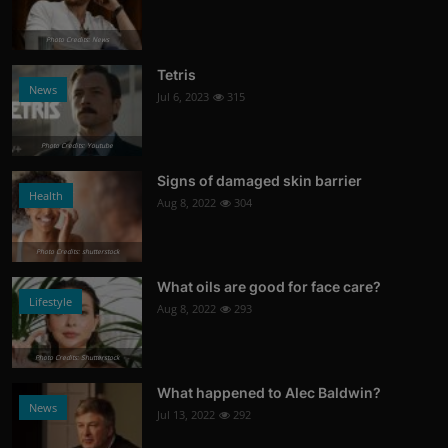
Photo Credits: News
Tetris
News
Jul 6, 2023
315
Photo Credits: Youtube
Signs of damaged skin barrier
Health
Aug 8, 2022
304
Photo Credits: shutterstock
What oils are good for face care?
Lifestyle
Aug 8, 2022
293
Photo Credits: Shutterstock
What happened to Alec Baldwin?
News
Jul 13, 2022
292