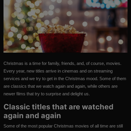
Christmas is a time for family, friends, and, of course, movies.
Every year, new titles arrive in cinemas and on streaming
services and we try to get in the Christmas mood. Some of them
are classics that we watch again and again, while others are
newer films that try to surprise and delight us.
Classic titles that are watched
again and again
Some of the most popular Christmas movies of all time are still