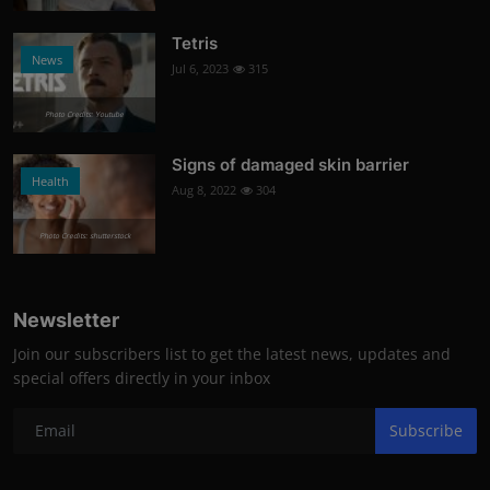
Tetris
News
Jul 6, 2023
315
Photo Credits: Youtube
Signs of damaged skin barrier
Health
Aug 8, 2022
304
Photo Credits: shutterstock
Newsletter
Join our subscribers list to get the latest news, updates and
special offers directly in your inbox
Subscribe