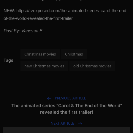
NEW:
https://tvexposed.com/the-animated-series-carol-the-end-
of-the-world-revealed-the-first-trailer
Post By: Vanessa F.
Christmas movies
Christmas
Tags:
new Christmas movies
old Christmas movies
PREVIOUS ARTICLE
The animated series "Carol & The End of the World"
revealed the first trailer!
NEXT ARTICLE
The first teaser trailer for "Mr. and Mrs. Smith" is out!