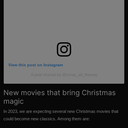
View this post on
Instagram
A post shared by @xmas_all_theway
New movies that bring Christmas
magic
In 2023, we are expecting several new Christmas movies that
could become new classics. Among them are: