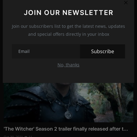
JOIN OUR NEWSLETTER
Join our subscribers list to get the latest news, updates
Related Posts
and special offers directly in your inbox
Subscribe
No, thanks
'The Witcher' Season 2 trailer finally released after t...
Oct 30, 2021
11