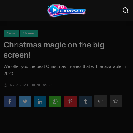
Login
Register
News
Movies
Christmas magic on the big
Home
screen!
Contact
We offer you the best Christmas movies that will be available in
2023.
News
Dec 7, 2023 - 00:20
39
Movies
TV Shows
Stars
English