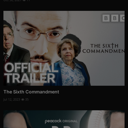
The Sixth Commandment
Jul 12, 2023
35