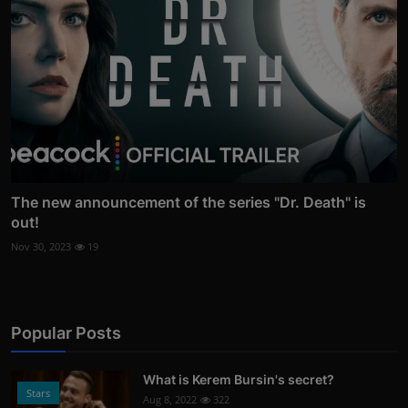
The new announcement of the series "Dr. Death" is
out!
Nov 30, 2023
19
Popular Posts
What is Kerem Bursin's secret?
Stars
Aug 8, 2022
322