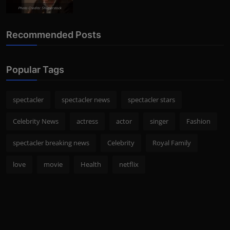
Photo Credits: Shutterstock
Recommended Posts
Popular Tags
spectacler
spectacler news
spectacler stars
Celebrity News
actress
actor
singer
Fashion
spectacler breaking news
Celebrity
Royal Family
love
movie
Health
netflix