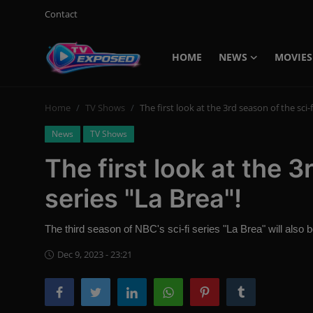
Contact
HOME
NEWS
MOVIES
Login
Register
Home
TV Shows
The first look at the 3rd season of the sci-f
Home
News
TV Shows
Contact
The first look at the 3
News
series "La Brea"!
Movies
The third season of NBC's sci-fi series "La Brea" will also be
TV Shows
Dec 9, 2023 - 23:21
Stars
English