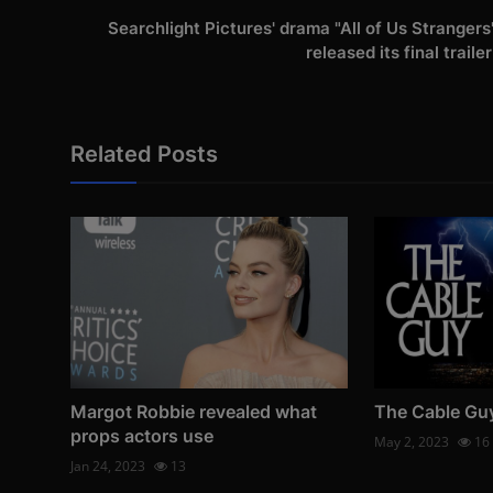
Searchlight Pictures' drama "All of Us Strangers
released its final trailer
Related Posts
Margot Robbie revealed what
The Cable Gu
props actors use
May 2, 2023
16
Jan 24, 2023
13