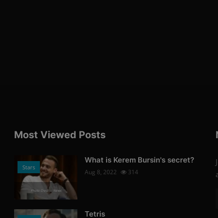
Most Viewed Posts
What is Kerem Bursin's secret?
Stars
Aug 8, 2022
314
Photo Credits: News
Tetris