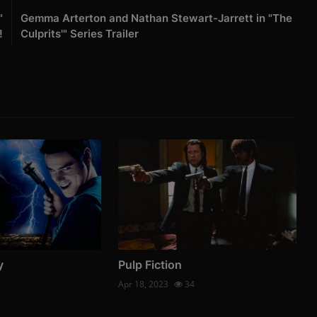
"
Gemma Arterton and Nathan Stewart-Jarrett in "The
!
Culprits'" Series Trailer
y
Pulp Fiction
Apr 18, 2023
34