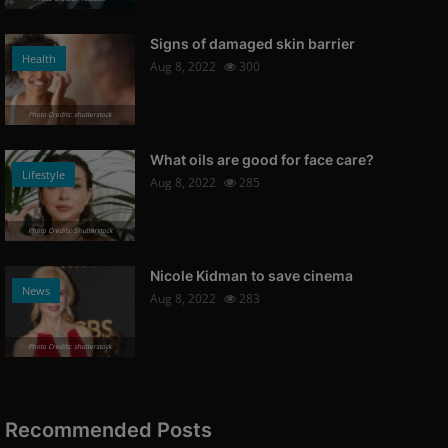
Signs of damaged skin barrier
Health
Aug 8, 2022
300
Photo Credits: shutterstock
What oils are good for face care?
Lifestyle
Aug 8, 2022
285
Photo Credits: Shutterstock
Nicole Kidman to save cinema
News
Aug 8, 2022
283
Photo Credits: shutterstock
Recommended Posts