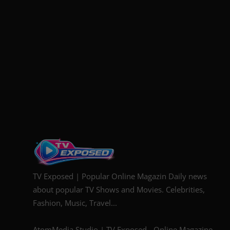
TV Exposed | Popular Online Magazin Daily news
about popular TV Shows and Movies. Celebrities,
Fashion, Music, Travel...
AtomMedia Studio | TV Exposed - Online Magazine