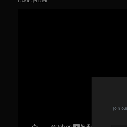
how to get back.
Join ou