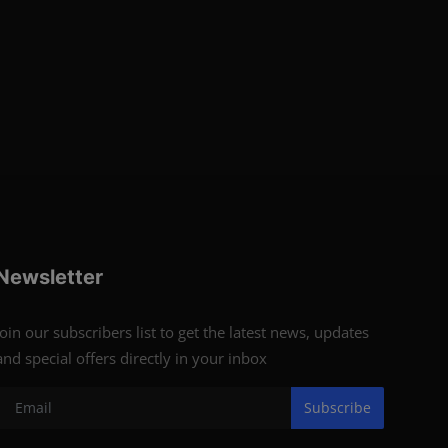
Newsletter
Join our subscribers list to get the latest news, updates
and special offers directly in your inbox
Subscribe