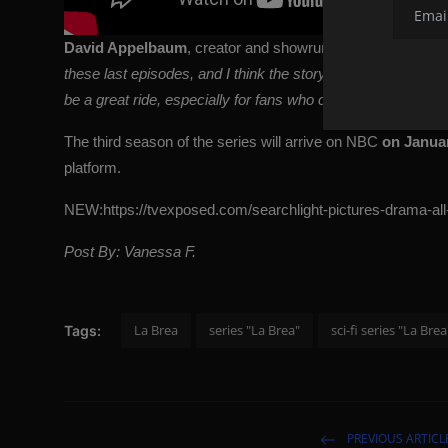
David Appelbaum
, creator and showrunner of the series, s
these last episodes, and I think the story builds to a really
be a great ride, especially for fans who care about these 
The third season of the series will arrive on NBC
on Januar
platform.
NEW:
https://tvexposed.com/searchlight-pictures-drama-all-o
Post By: Vanessa F.
La Brea
series "La Brea"
sci-fi series "La Brea
Tags:
PREVIOUS ARTICL