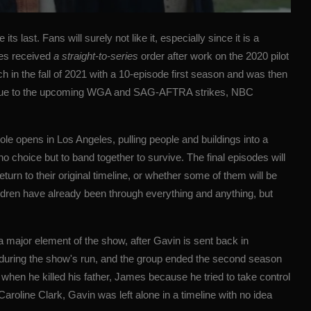
e its last. Fans will surely not like it, especially since it is a
ies received
a straight-to-series
order after work on the 2020 pilot
h in the fall of 2021 with a 10-episode first season and was then
 due to the upcoming WGA and SAG-AFTRA strikes, NBC
ole opens in Los Angeles, pulling people and buildings into a
choice but to band together to survive. The final episodes will
turn to their original timeline, or whether some of them will be
ldren have already been through everything and anything, but
 major element of the show, after Gavin is sent back in
es during the show's run, and the group ended the second season
hen he killed his father, James because he tried to take control
Caroline Clark, Gavin was left alone in a timeline
with no idea