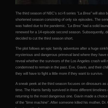
The third season of NBC's sci-fi series
"La Brea"
will also b
shortened season consisting of only six episodes. The ser
was halted due to the pandemic.
"La Brea"
had a solid launc
renewed for a 14-episode second season. Subsequently,
decided to cut the third season short.
The plot follows an epic family adventure after a huge sinkh
mysterious and dangerous primeval land where they have no 
reveal whether the survivors of the Los Angeles crash will re
condemned to remain in the past. Eve, Gavin, and their chi
they will have to fight a little more if they want to survive.
A sneak peek at the third season focuses on dinosaurs as a
time. The Harris family survived in three different timelin
returning to the most dangerous one. Gavin made a choice w
of the "time machine". After someone killed his mother, Dr. 