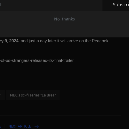
Subscr
aid the following about the third season:
“I'm really proud of
No, thanks
 satisfying and emotionally cathartic ending. These episodes will
characters and want answers to the mysteries of the show.”
y 9, 2024
, and just a day later it will arrive on the Peacock
f-us-strangers-released-its-final-trailer
"
NBC's sci-fi series "La Brea"
E
NEXT ARTICLE