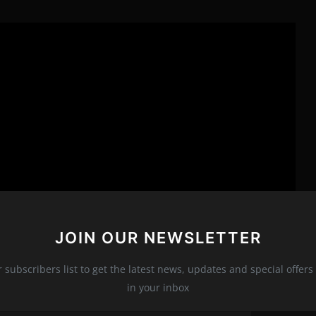
JOIN OUR NEWSLETTER
r subscribers list to get the latest news, updates and special offers 
in your inbox