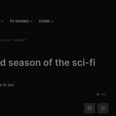
TV SHOWS
STARS
i series "La Brea"!
rd season of the sci-fi
 its last.
169