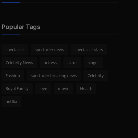
Popular Tags
spectacler
spectacler news
spectacler stars
Celebrity News
actress
actor
singer
Fashion
spectacler breaking news
Celebrity
Royal Family
love
movie
Health
netflix