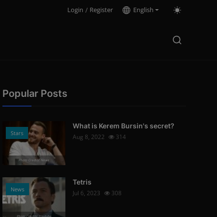
Login
/
Register
English
Popular Posts
What is Kerem Bursin's secret?
Stars
Aug 8, 2022
314
Photo Credits: News
Tetris
News
Jul 6, 2023
308
Photo Credits: Youtube