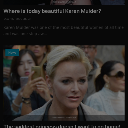
Photo Credits: shutterstock
Where is today beautiful Karen Mulder?
Mar 16, 2022
20
Karen Mulder was one of the most beautiful women of all time
and was one step aw...
News
Photo Credits: shutterstock
The saddest princess doesn't want to go home!