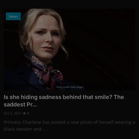
News
Photo Credits: Getty Images
Is she hiding sadness behind that smile? The
saddest Pr...
Oct 5, 2021
8
Princess Charlene has posted a new photo of herself wearing a
black sweater and ...