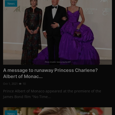
News
Photo Credits: Valery Hache/AFP
A message to runaway Princess Charlene?
Albert of Monac...
Oct 1, 2021
10
Prince Albert of Monaco appeared at the premiere of the
James Bond film "No Time...
News