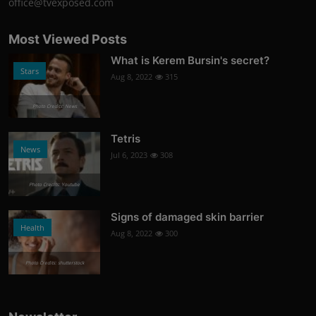
office@tvexposed.com
Most Viewed Posts
What is Kerem Bursin's secret?
Stars
Aug 8, 2022
315
Photo Credits: News
Tetris
News
Jul 6, 2023
308
Photo Credits: Youtube
Signs of damaged skin barrier
Health
Aug 8, 2022
300
Photo Credits: shutterstock