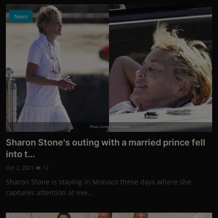
News
Photo Credits: Profimedia
Sharon Stone's outing with a married prince fell
into t...
Oct 2, 2021
12
Sharon Stone is staying in Monaco these days where she
captures attention at eve...