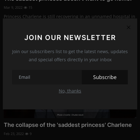
Mar 9, 2022
15
Princess Charlene is still recovering in an unnamed hospital in
Switzerland, and...
JOIN OUR NEWSLETTER
News
Join our subscribers list to get the latest news, updates
and special offers directly in your inbox
Subscribe
No, thanks
Photo Credits: Shutterstock
The collapse of the 'saddest princess' Charlene
Feb 23, 2022
9