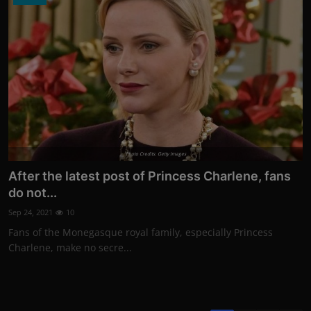
Photo Credits: Getty Images
After the latest post of Princess Charlene, fans
do not...
Sep 24, 2021
10
Fans of the Monegasque royal family, especially Princess
Charlene, make no secre...