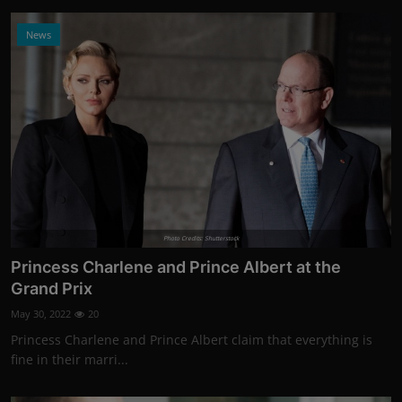
News
Photo Credits: Shutterstock
Princess Charlene and Prince Albert at the
Grand Prix
May 30, 2022
20
Princess Charlene and Prince Albert claim that everything is
fine in their marri...