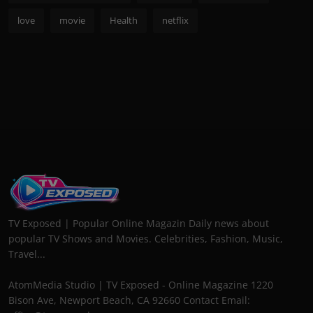
love
movie
Health
netflix
TV Exposed | Popular Online Magazin Daily news about
popular TV Shows and Movies. Celebrities, Fashion, Music,
Travel...
AtomMedia Studio | TV Exposed - Online Magazine 1220
Bison Ave, Newport Beach, CA 92660 Contact Email: