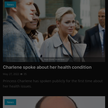
News
Photo Credits: Shutterstock
Charlene spoke about her health condition
May 27, 2022
35
Princess Charlene has spoken publicly for the first time about
her health issues.
News