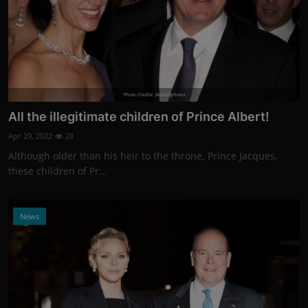
Photo Credits: depositphotos
All the illegitimate children of Prince Albert!
Apr 29, 2022
28
Although older than his heir to the throne, Prince Jacques,
these children of Pr...
News