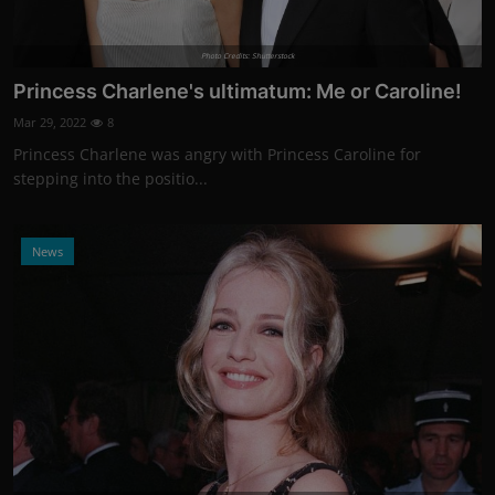
Photo Credits: Shutterstock
Princess Charlene's ultimatum: Me or Caroline!
Mar 29, 2022
8
Princess Charlene was angry with Princess Caroline for
stepping into the positio...
News