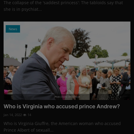
The collapse of the 'saddest princess': The tabloids say that
she is in psychiat...
News
Photo Credits: Shutterstock
Who is Virginia who accused prince Andrew?
Jan 14, 2022
14
Who is Virginia Giuffre, the American woman who accused
Prince Albert of sexuall...