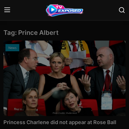
Tag: Prince Albert
Login
Register
Home
News
Contact
News
Movies
TV Shows
Stars
Photo Credits: Shutterstock
Princess Charlene did not appear at Rose Ball
English