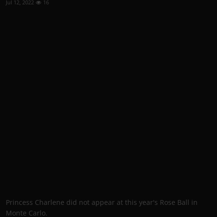
Jul 12, 2022
16
Princess Charlene did not appear at this year's Rose Ball in
Monte Carlo.