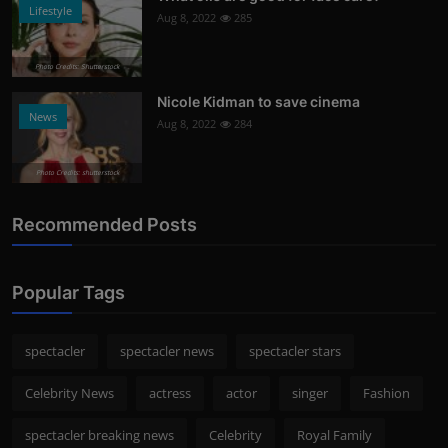
Lifestyle
Aug 8, 2022
285
Photo Credits: Shutterstock
Nicole Kidman to save cinema
News
Aug 8, 2022
284
Photo Credits: shutterstock
Recommended Posts
Popular Tags
spectacler
spectacler news
spectacler stars
Celebrity News
actress
actor
singer
Fashion
spectacler breaking news
Celebrity
Royal Family