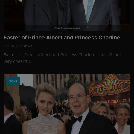
Photo Credits: Shutterstock
Easter of Prince Albert and Princess Charline
Apr 18, 2022
43
Easter for Prince Albert and Princess Charlene doesn’t look
very cheerful.
News