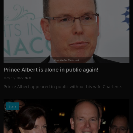
Photo Credits: Shutterstock
Prince Albert is alone in public again!
May 16, 2022
8
Prince Albert appeared in public without his wife Charlene.
Stars