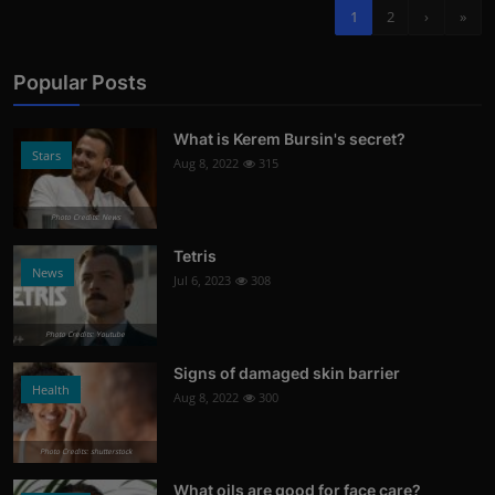
1
2
›
»
Popular Posts
What is Kerem Bursin's secret?
Stars
Aug 8, 2022
315
Photo Credits: News
Tetris
News
Jul 6, 2023
308
Photo Credits: Youtube
Signs of damaged skin barrier
Health
Aug 8, 2022
300
Photo Credits: shutterstock
What oils are good for face care?