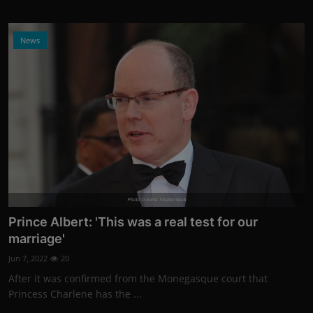
News
Photo Credits: Shutterstock
Prince Albert: 'This was a real test for our
marriage'
Jun 7, 2022
20
After it was confirmed from the Monegasque court that
Princess Charlene has the ...