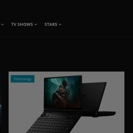
TV SHOWS
STARS
Technology