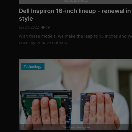
Photo Credits: Dell/Promo
Dell Inspiron 16-inch lineup - renewal in
style
Jun 24, 2022
19
With these models, we make the leap to 16 inches and w
once again have options ...
Technology
Photo Credits: Depositphotos