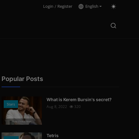
Login
/
Register
English
Popular Posts
What is Kerem Bursin's secret?
Stars
Aug 8, 2022
320
Photo Credits: News
Tetris