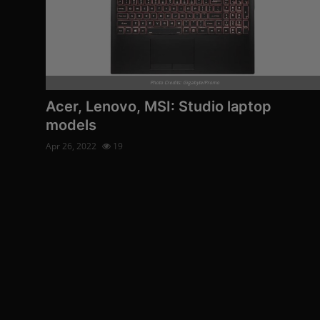
Photo Credits: Gigabyte/Promo
Acer, Lenovo, MSI: Studio laptop
models
Apr 26, 2022
19