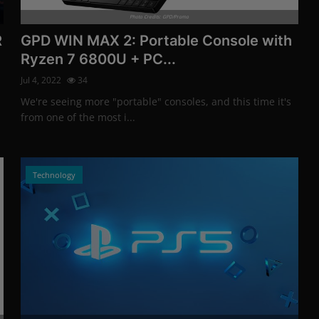
Photo Credits: GPD/Promo
R
GPD WIN MAX 2: Portable Console with
Ryzen 7 6800U + PC...
Jul 4, 2022
34
We're seeing more "portable" consoles, and this time it's
from one of the most i...
Technology