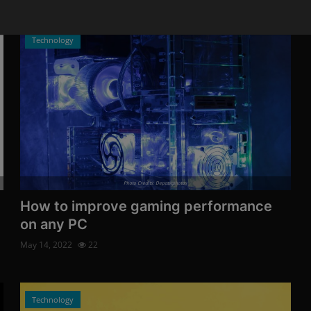
Technology
Photo Credits: Depositphotos
How to improve gaming performance
on any PC
May 14, 2022
22
Technology