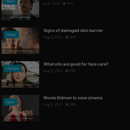
News
Jul 6, 2023
314
Photo Credits: Youtube
Signs of damaged skin barrier
Health
Aug 8, 2022
304
Photo Credits: shutterstock
What oils are good for face care?
Lifestyle
Aug 8, 2022
290
Photo Credits: Shutterstock
Nicole Kidman to save cinema
News
Aug 8, 2022
288
Photo Credits: shutterstock