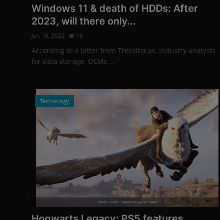
Windows 11 & death of HDDs: After
2023, will there only...
Jun 10, 2022
18
According to a letter from Trendfocus, industry analysts
for data storage, OEMs ...
Technology
Photo Credits: HogwartsLegacy/Promo
Hogwarts Legacy: PS5 features