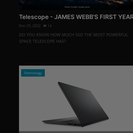
Photo Credits: Shutterstock
Telescope - JAMES WEBB'S FIRST YEA
Dec 25, 2022
14
DO YOU KNOW HOW MUCH SSD THE MOST POWERFUL
SPACE TELESCOPE HAS?
Technology