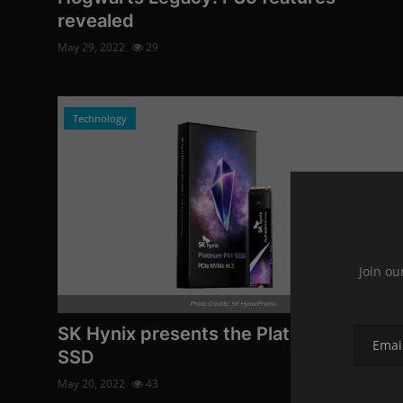
revealed
May 29, 2022
29
Technology
Join ou
Photo Credits: SK Hynix/Promo
SK Hynix presents the Platinum P41
SSD
May 20, 2022
43