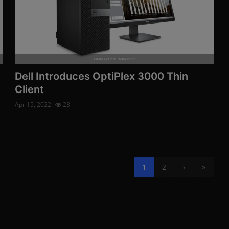
Photo Credits: Dell/Promo
Dell Introduces OptiPlex 3000 Thin
Client
Apr 15, 2022
23
1
2
›
»