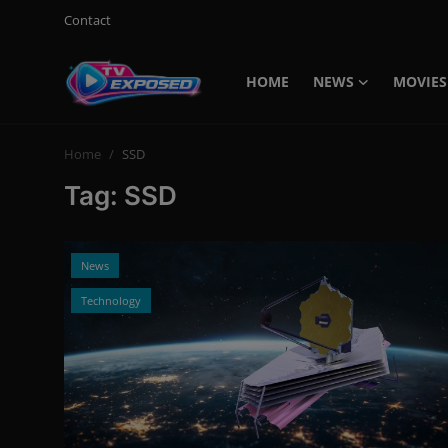
Contact
HOME
NEWS
MOVIES
Login
Register
Home
SSD
Home
Tag: SSD
Contact
News
News
Movies
Technology
TV Shows
Stars
English