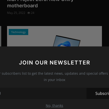
motherboard
May 25, 2022
24
Technology
JOIN OUR NEWSLETTER
r subscribers list to get the latest news, updates and special offers 
in your inbox
Photo Credits: HP/Promo
We review the HP Spectre x360 15
Subscr
May 16, 2022
14
No, thanks