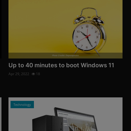
Photo Credits: Depositphotos
Up to 40 minutes to boot Windows 11
Apr 29, 2022
18
Technology