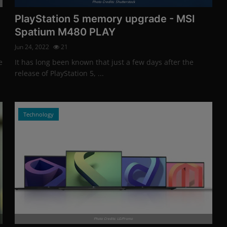
Photo Credits: Shutterstock
PlayStation 5 memory upgrade - MSI
Spatium M480 PLAY
Jun 24, 2022
21
e
It has long been known that just a few days after the
release of PlayStation 5, ...
Technology
Photo Credits: LG/Promo