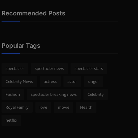
Recommended Posts
Popular Tags
spectacler
spectacler news
spectacler stars
Celebrity News
actress
actor
singer
Fashion
spectacler breaking news
Celebrity
Royal Family
love
movie
Health
netflix