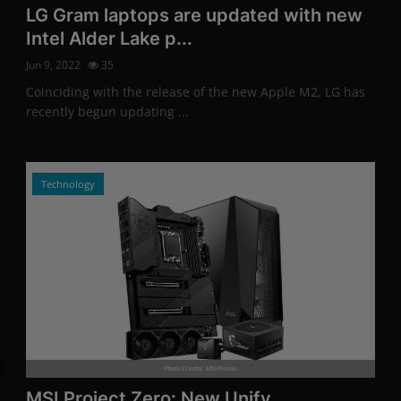
LG Gram laptops are updated with new
Intel Alder Lake p...
Jun 9, 2022
35
Coinciding with the release of the new Apple M2, LG has
recently begun updating ...
Technology
Photo Credits: MSI/Promo
MSI Project Zero: New Unify