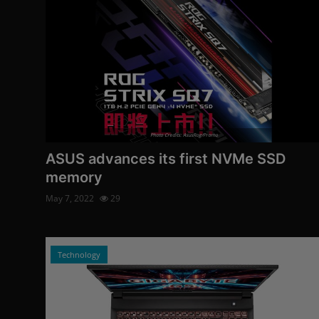
Photo Credits: AsusRog/Promo
ASUS advances its first NVMe SSD
memory
May 7, 2022
29
Technology