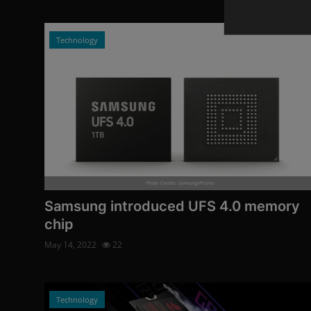
Technology
Photo Credits: Samsung/Promo
Samsung introduced UFS 4.0 memory
chip
May 14, 2022
22
Technology