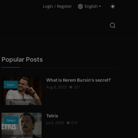
Login
/
Register
English
Popular Posts
What is Kerem Bursin's secret?
Stars
Aug 8, 2022
321
Photo Credits: News
Tetris
News
Jul 6, 2023
315
Photo Credits: Youtube