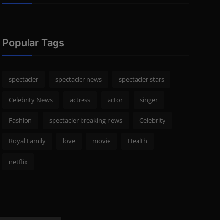
Popular Tags
spectacler
spectacler news
spectacler stars
Celebrity News
actress
actor
singer
Fashion
spectacler breaking news
Celebrity
Royal Family
love
movie
Health
netflix