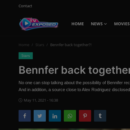
Contact
HOME
NEWS
MOVIES
Login
Register
Home
Stars
Bennfer back together?!
Home
Stars
Contact
Bennfer back togethe
News
No one can stop talking about the possibility of Bennifer re
Movies
And in addition, a source close to Alex Rodriguez disclosed 
TV Shows
May 11, 2021 - 16:38
Stars
English