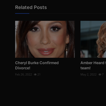
Related Posts
Cheryl Burke Confirmed
Amber Heard f
Divorce!
team!
Feb 26, 2022
21
May 2, 2022
7