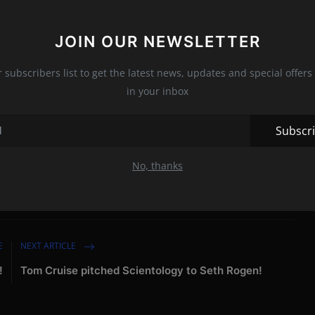
r interested in rebuilding anything with Alex.
JOIN OUR NEWSLETTER
ng seen vacationing together in Montana at the Big Sky Resort.
ing some quality time together during the one-week vacation.
r subscribers list to get the latest news, updates and special offers 
in your inbox
Subscr
No, thanks
nion
E
NEXT ARTICLE
!
Tom Cruise pitched Scientology to Seth Rogen!