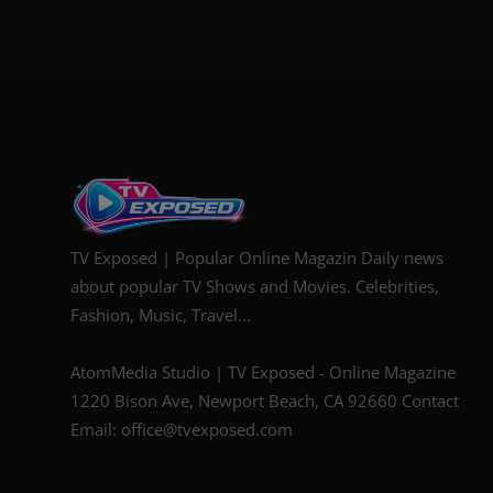
TV Exposed | Popular Online Magazin Daily news
about popular TV Shows and Movies. Celebrities,
Fashion, Music, Travel...
AtomMedia Studio | TV Exposed - Online Magazine
1220 Bison Ave, Newport Beach, CA 92660 Contact
Email: office@tvexposed.com