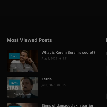
Most Viewed Posts
What is Kerem Bursin's secret?
Stars
Aug 8, 2022
321
Photo Credits: News
Tetris
News
Jul 6, 2023
315
Photo Credits: Youtube
Signs of damaged skin barrier