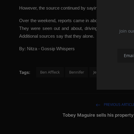
However, the source continued by saying that Jen is no longe
Over the weekend, reports came in about Ben and Jen bei
They were seen out and about, driving around and spend
Join ou
Additional sources say that they alone.
By: Nitza - Gossip Whispers
Ben Affleck
Bennifer
Jennifer Lopez
reu
Tags:
PREVIOUS ARTICL
Tobey Maguire sells his property