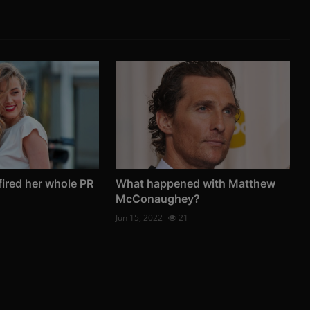
ired her whole PR
What happened with Matthew
McConaughey?
Jun 15, 2022
21