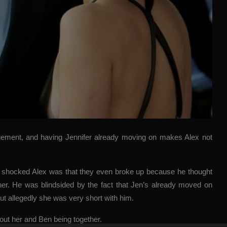
agement, and having Jennifer already moving on makes Alex not
ow shocked Alex was that they even broke up because he thought
ether. He was blindsided by the fact that Jen’s already moved on
ut allegedly she was very short with him.
out her and Ben being together.