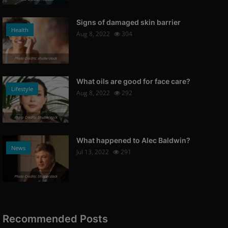
Signs of damaged skin barrier
Health
Aug 8, 2022
304
Photo Credits: shutterstock
What oils are good for face care?
Lifestyle
Aug 8, 2022
292
Photo Credits: Shutterstock
What happened to Alec Baldwin?
News
Jul 13, 2022
291
Photo Credits: Shutterstock
Recommended Posts