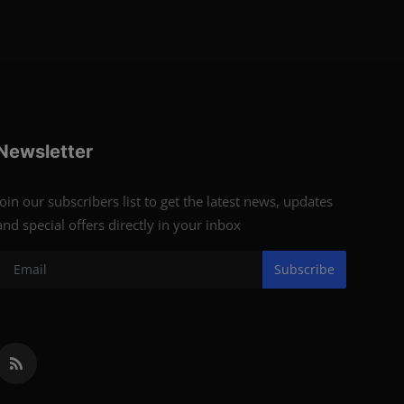
Newsletter
Join our subscribers list to get the latest news, updates
and special offers directly in your inbox
Subscribe