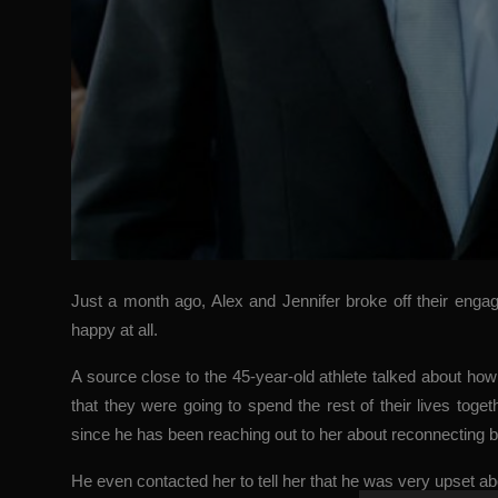
Just a month ago, Alex and Jennifer broke off their eng
happy at all.
A source close to the 45-year-old athlete talked about h
that they were going to spend the rest of their lives tog
since he has been reaching out to her about reconnecting b
He even contacted her to tell her that he was very upset ab