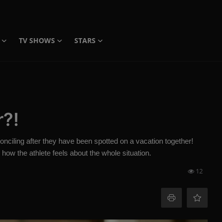
TV SHOWS
STARS
r?!
conciling after they have been spotted on a vacation together!
how the athlete feels about the whole situation.
12