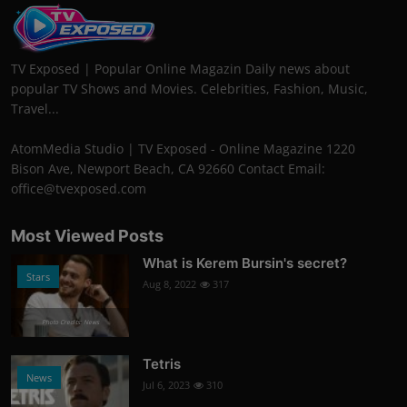
TV Exposed | Popular Online Magazin Daily news about
popular TV Shows and Movies. Celebrities, Fashion, Music,
Travel...
AtomMedia Studio | TV Exposed - Online Magazine 1220
Bison Ave, Newport Beach, CA 92660 Contact Email:
office@tvexposed.com
Most Viewed Posts
What is Kerem Bursin's secret?
Stars
Aug 8, 2022
317
Photo Credits: News
Tetris
News
Jul 6, 2023
310