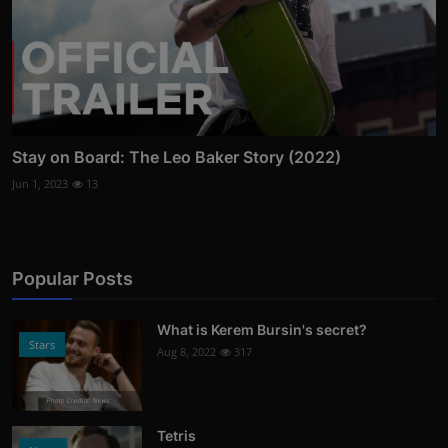
Stay on Board: The Leo Baker Story (2022)
Jun 1, 2023
13
Popular Posts
What is Kerem Bursin's secret?
Stars
Aug 8, 2022
317
Photo Credits: News
Tetris