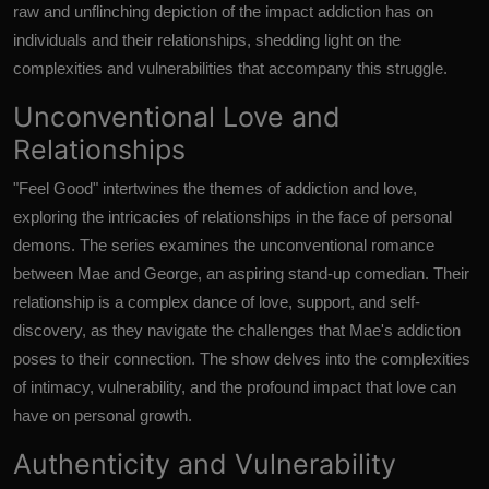
raw and unflinching depiction of the impact addiction has on
individuals and their relationships, shedding light on the
complexities and vulnerabilities that accompany this struggle.
Unconventional Love and
Relationships
"Feel Good" intertwines the themes of addiction and love,
exploring the intricacies of relationships in the face of personal
demons. The series examines the unconventional romance
between Mae and George, an aspiring stand-up comedian. Their
relationship is a complex dance of love, support, and self-
discovery, as they navigate the challenges that Mae's addiction
poses to their connection. The show delves into the complexities
of intimacy, vulnerability, and the profound impact that love can
have on personal growth.
Authenticity and Vulnerability