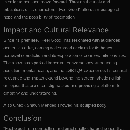
in order to heal and move forward. Through the trials and
tribulations of its characters, "Feel Good" offers a message of
hope and the possibility of redemption.
Impact and Cultural Relevance
Since its premiere, "Feel Good" has resonated with audiences
and critics alike, earning widespread acclaim for its honest
portrayal of addiction and its exploration of complex relationships.
The show has sparked important conversations surrounding
addiction, mental health, and the LGBTQ+ experience. Its cultural
relevance and impact extend beyond the screen, shedding light
on topics that are often stigmatized and providing a platform for
empathy and understanding.
Also Check
Shawn Mendes showed his sculpted body!
Conclusion
"Feel Good"
is a compelling and emotionally charged series that