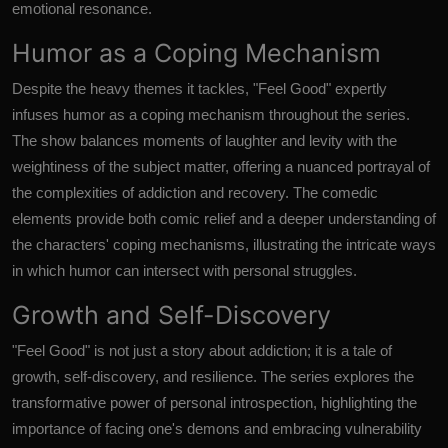
emotional resonance.
Humor as a Coping Mechanism
Despite the heavy themes it tackles, "Feel Good" expertly
infuses humor as a coping mechanism throughout the series.
The show balances moments of laughter and levity with the
weightiness of the subject matter, offering a nuanced portrayal of
the complexities of addiction and recovery. The comedic
elements provide both comic relief and a deeper understanding of
the characters' coping mechanisms, illustrating the intricate ways
in which humor can intersect with personal struggles.
Growth and Self-Discovery
"Feel Good" is not just a story about addiction; it is a tale of
growth, self-discovery, and resilience. The series explores the
transformative power of personal introspection, highlighting the
importance of facing one's demons and embracing vulnerability