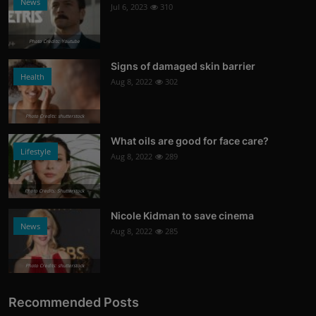
News
Jul 6, 2023
310
Photo Credits: Youtube
Signs of damaged skin barrier
Health
Aug 8, 2022
302
Photo Credits: shutterstock
What oils are good for face care?
Lifestyle
Aug 8, 2022
289
Photo Credits: Shutterstock
Nicole Kidman to save cinema
News
Aug 8, 2022
285
Photo Credits: shutterstock
Recommended Posts