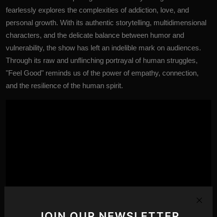
fearlessly explores the complexities of addiction, love, and
personal growth. With its authentic storytelling, multidimensional
characters, and the delicate balance between humor and
vulnerability, the show has left an indelible mark on audiences.
Through its raw and unflinching portrayal of human struggles,
"Feel Good" reminds us of the power of empathy, connection,
and the resilience of the human spirit.
JOIN OUR NEWSLETTER