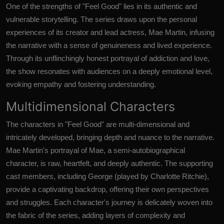
One of the strengths of "Feel Good" lies in its authentic and
vulnerable storytelling. The series draws upon the personal
experiences of its creator and lead actress, Mae Martin, infusing
the narrative with a sense of genuineness and lived experience.
Through its unflinchingly honest portrayal of addiction and love,
the show resonates with audiences on a deeply emotional level,
evoking empathy and fostering understanding.
Multidimensional Characters
The characters in "Feel Good" are multi-dimensional and
intricately developed, bringing depth and nuance to the narrative.
Mae Martin's portrayal of Mae, a semi-autobiographical
character, is raw, heartfelt, and deeply authentic. The supporting
cast members, including George (played by Charlotte Ritchie),
provide a captivating backdrop, offering their own perspectives
and struggles. Each character's journey is delicately woven into
the fabric of the series, adding layers of complexity and