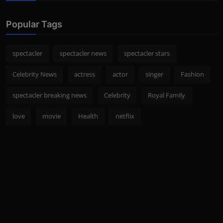
Popular Tags
spectacler
spectacler news
spectacler stars
Celebrity News
actress
actor
singer
Fashion
spectacler breaking news
Celebrity
Royal Family
love
movie
Health
netflix