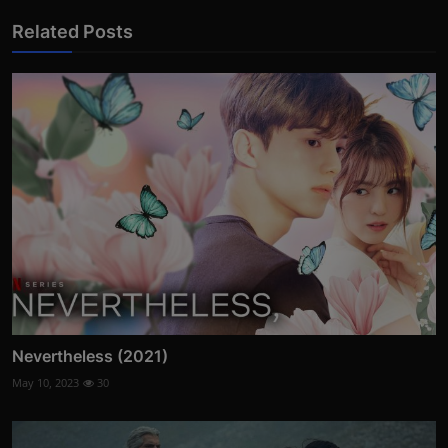
Related Posts
Nevertheless (2021)
May 10, 2023
30