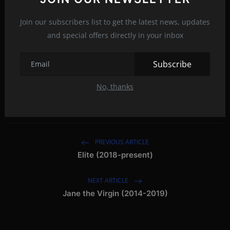
f
Join our subscribers list to get the latest news, updates
and special offers directly in your inbox
feel good drama series
feel good movies 2021
Subscribe
feel good movies 2020
best feel good series
Tags:
No, thanks
feel good films 2021
PREVIOUS ARTICLE
Elite (2018-present)
NEXT ARTICLE
Jane the Virgin (2014-2019)