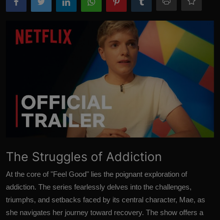
The Struggles of Addiction
At the core of "Feel Good" lies the poignant exploration of
addiction. The series fearlessly delves into the challenges,
triumphs, and setbacks faced by its central character, Mae, as
she navigates her journey toward recovery. The show offers a