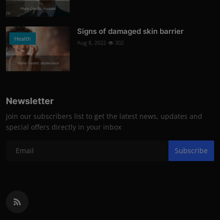
Photo Credits: Youtube
Signs of damaged skin barrier
Health
Aug 8, 2022
302
Photo Credits: shutterstock
Newsletter
Join our subscribers list to get the latest news, updates and
special offers directly in your inbox
Subscribe