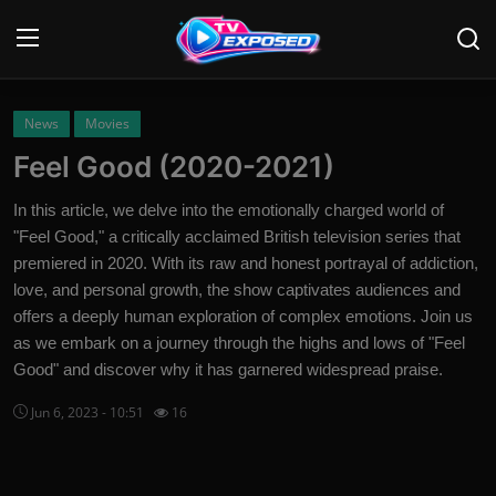
Login
Register
News
Movies
Feel Good (2020-2021)
Home
In this article, we delve into the emotionally charged world of
Contact
"Feel Good," a critically acclaimed British television series that
premiered in 2020. With its raw and honest portrayal of addiction,
News
love, and personal growth, the show captivates audiences and
offers a deeply human exploration of complex emotions. Join us
Movies
as we embark on a journey through the highs and lows of "Feel
Good" and discover why it has garnered widespread praise.
TV Shows
Jun 6, 2023 - 10:51
16
Stars
English