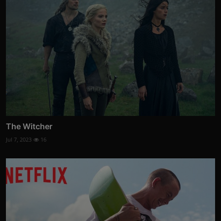
The Witcher
Jul 7, 2023
16