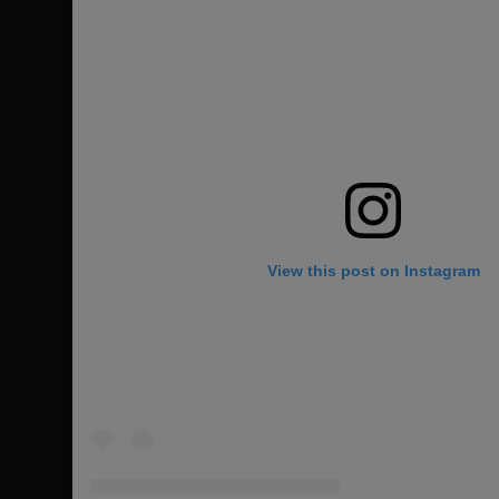
View this post on Instagram