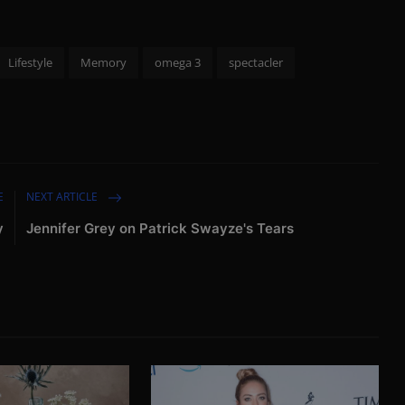
Lifestyle
Memory
omega 3
spectacler
E
NEXT ARTICLE
y
Jennifer Grey on Patrick Swayze's Tears