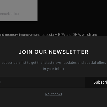
nutritionist)
ion and memory improvement, especially EPA and DHA, which are
JOIN OUR NEWSLETTER
n to help cognitive health, and it has been shown that
ory, strengthens general neuroprotection, increases blood flow
r subscribers list to get the latest news, updates and special offers 
in your inbox
Subscr
s have shown that cardio exercises increase white and gray mass
cesses that take place in the brain, while white matter is more
No, thanks
brain and the spinal cord, all of which is important for memory