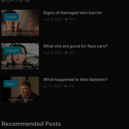
Signs of damaged skin barrier
Health
Aug 8, 2022
304
Photo Credits: shutterstock
What oils are good for face care?
Lifestyle
Aug 8, 2022
292
Photo Credits: Shutterstock
What happened to Alec Baldwin?
News
Jul 13, 2022
289
Photo Credits: Shutterstock
Recommended Posts