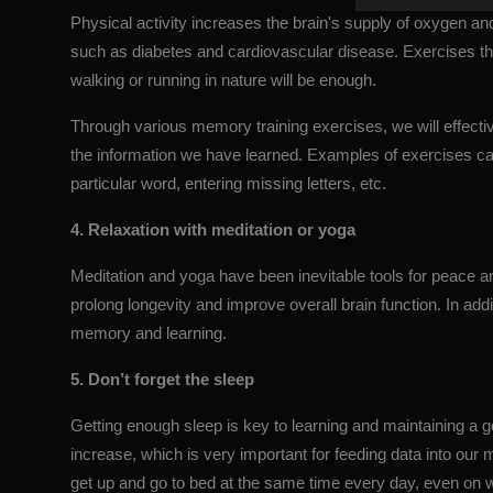
Physical activity increases the brain's supply of oxygen an
such as diabetes and cardiovascular disease. Exercises tha
walking or running in nature will be enough.
Through various memory training exercises, we will effectiv
the information we have learned. Examples of exercises ca
particular word, entering missing letters, etc.
4. Relaxation with meditation or yoga
Meditation and yoga have been inevitable tools for peace a
prolong longevity and improve overall brain function. In addi
memory and learning.
5. Don’t forget the sleep
Getting enough sleep is key to learning and maintaining a
increase, which is very important for feeding data into our
get up and go to bed at the same time every day, even on