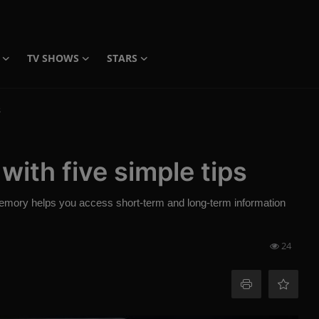
TV SHOWS
STARS
s
ith five simple tips
memory helps you access short-term and long-term information
24