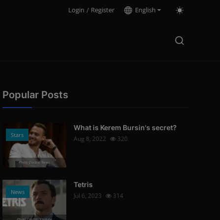
Login
/
Register
English
Popular Posts
What is Kerem Bursin's secret?
Stars
Aug 8, 2022
320
Photo Credits: News
Tetris
News
Jul 6, 2023
314
Photo Credits: Youtube