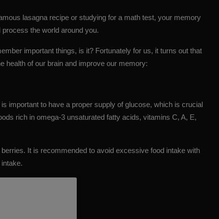
famous lasagna recipe or studying for a math test, your memory
 process the world around you.
ember important things, is it? Fortunately for us, it turns out that
the health of our brain and improve our memory:
is important to have a proper supply of glucose, which is crucial
foods rich in
omega-3
unsaturated fatty acids, vitamins C, A, E,
 berries. It is recommended to avoid excessive food intake with
 intake.