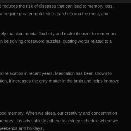
d reduces the risk of diseases that can lead to memory loss,
t require greater motor skills can help you the most, and
ely maintain mental flexibility and make it easier to remember
n be solving crossword puzzles, quoting words related to a
nd relaxation in recent years. Meditation has been shown to
tion, it increases the gray matter in the brain and helps improve
 good memory. When we sleep, our creativity and concentration
 memory. It is advisable to adhere to a sleep schedule where we
 weekends and holidays.