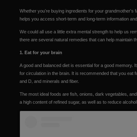
Whether you're buying ingredients for your grandmother's 
helps you access short-term and long-term information and
We could all use a little extra mental strength to help us rem
there are several natural remedies that can help maintain 
1. Eat for your brain
A good and balanced diet is essential for a good memory. It 
for circulation in the brain. It is recommended that you eat 
and D, and minerals and fiber.
The most ideal foods are fish, onions, dark vegetables, and
a high content of refined sugar, as well as to reduce alcohol