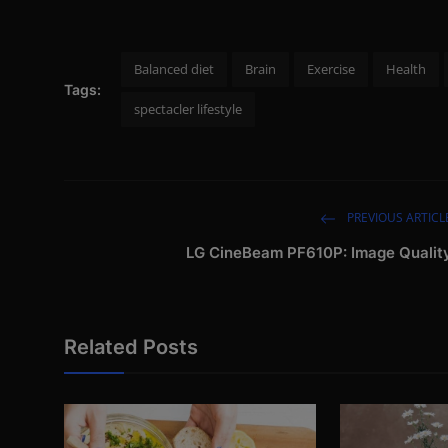
Balanced diet
Brain
Exercise
Health
Tags:
spectacler lifestyle
PREVIOUS ARTICL
LG CineBeam PF610P: Image Qualit
Related Posts