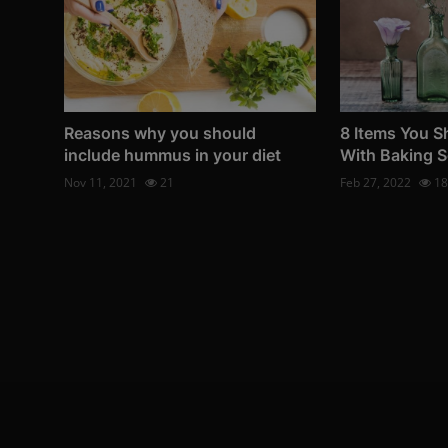
Reasons why you should
8 Items You S
include hummus in your diet
With Baking 
Nov 11, 2021
21
Feb 27, 2022
18