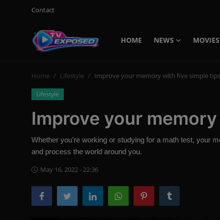
Contact
HOME
NEWS
MOVIES
Login
Register
Home
Lifestyle
Improve your memory with five simple tip
Home
Lifestyle
Contact
Improve your memory w
News
Whether you're working or studying for a math test, your 
Movies
and process the world around you.
TV Shows
May 16, 2022 - 22:36
Stars
English