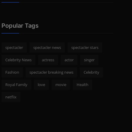
Popular Tags
spectacler
spectacler news
spectacler stars
Celebrity News
actress
actor
singer
Fashion
spectacler breaking news
Celebrity
Royal Family
love
movie
Health
netflix