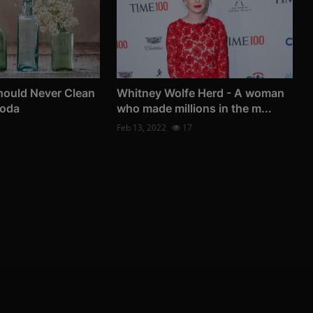
hould Never Clean
Whitney Wolfe Herd - A woman
Soda
who made millions in the m...
Feb 13, 2022
17