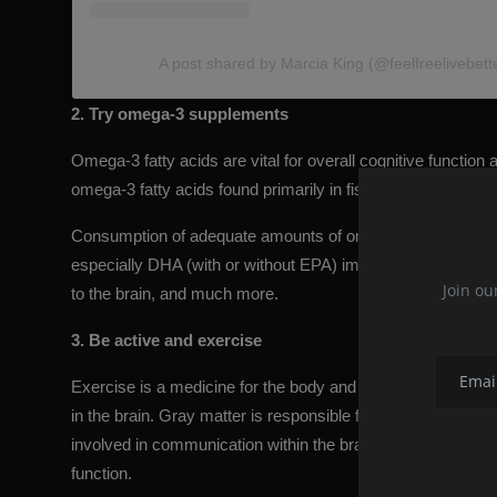
A post shared by Marcia King (@feelfreelivebetter
2. Try omega-3 supplements
Omega-3 fatty acids are vital for overall cognitive funct
omega-3 fatty acids found primarily in fish and algae.
Consumption of adequate amounts of omega-3 has been show
especially DHA (with or without EPA) improves working mem
Join ou
to the brain, and much more.
3. Be active and exercise
Exercise is a medicine for the body and the brain. Studie
in the brain. Gray matter is responsible for most of the pro
involved in communication within the brain and between the 
function.