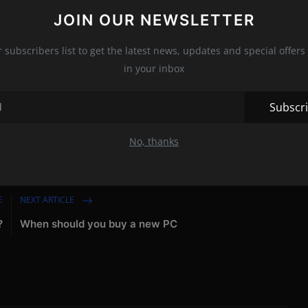
st likely being planned at the factory in Sant'Agata Bolognese.
JOIN OUR NEWSLETTER
d to using internal combustion engines for as long as legal.
r subscribers list to get the latest news, updates and special offers 
s,"
Borkert remarked,
"but I don't think young people will be
in your inbox
Subscr
SUV
No, thanks
E
NEXT ARTICLE
?
When should you buy a new PC