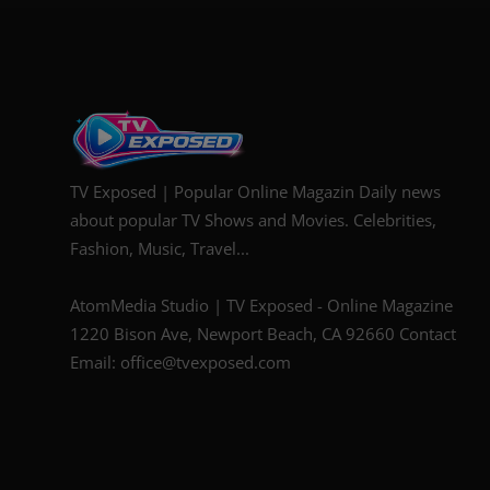
TV Exposed | Popular Online Magazin Daily news
about popular TV Shows and Movies. Celebrities,
Fashion, Music, Travel...
AtomMedia Studio | TV Exposed - Online Magazine
1220 Bison Ave, Newport Beach, CA 92660 Contact
Email: office@tvexposed.com