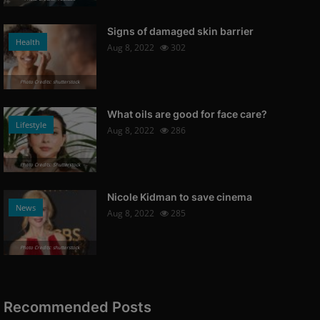
Signs of damaged skin barrier
Health
Aug 8, 2022
302
Photo Credits: shutterstock
What oils are good for face care?
Lifestyle
Aug 8, 2022
286
Photo Credits: Shutterstock
Nicole Kidman to save cinema
News
Aug 8, 2022
285
Photo Credits: shutterstock
Recommended Posts