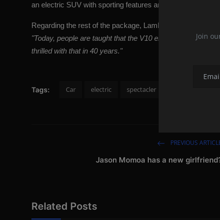
an electric SUV with sporting features and high class is mo
Regarding the rest of the package,
Lamborghini
is dedicate
Join ou
"Today, people are taught that the V10 engine elicits feeling
thrilled with that in 40 years."
Car
electric
spectacler
spectacler news
Tags:
PREVIOUS ARTICL
Jason Momoa has a new girlfriend
Related Posts