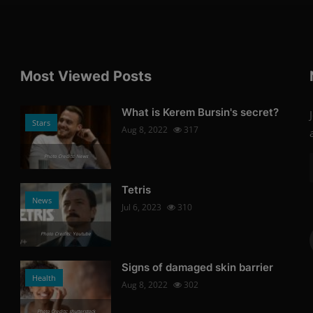
Most Viewed Posts
What is Kerem Bursin's secret?
Stars
Aug 8, 2022
317
Photo Credits: News
Tetris
News
Jul 6, 2023
310
Photo Credits: Youtube
Signs of damaged skin barrier
Health
Aug 8, 2022
302
Photo Credits: shutterstock