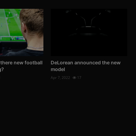
 there new football
DeLorean announced the new
g?
model
1
Apr 7, 2022
17