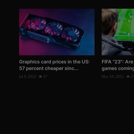
Graphics card prices in the US:
FIFA "23": Are
57 percent cheaper sinc...
games comin
Jul 4, 2022
27
Mar 24, 2022
2