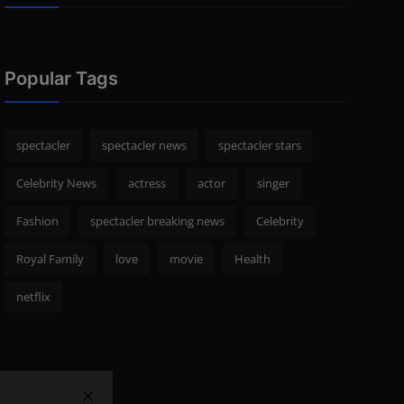
Popular Tags
spectacler
spectacler news
spectacler stars
Celebrity News
actress
actor
singer
Fashion
spectacler breaking news
Celebrity
Royal Family
love
movie
Health
netflix