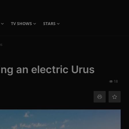
TV SHOWS
STARS
us
ng an electric Urus
18