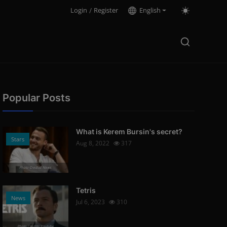
Login
/
Register
English
Popular Posts
What is Kerem Bursin's secret?
Stars
Aug 8, 2022
317
Photo Credits: News
Tetris
News
Jul 6, 2023
310
Photo Credits: Youtube