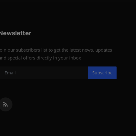
Newsletter
Join our subscribers list to get the latest news, updates
and special offers directly in your inbox
Subscribe