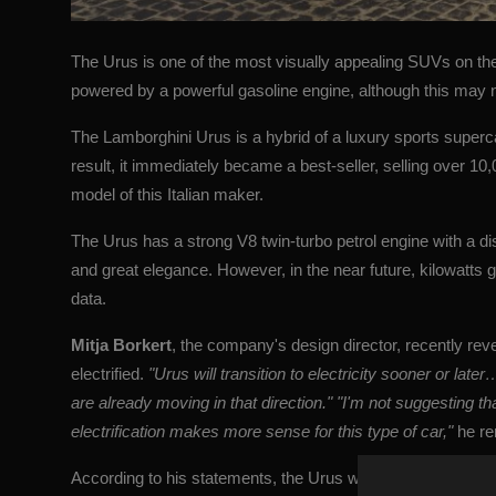
The Urus is one of the most visually appealing SUVs on the 
powered by a powerful gasoline engine, although this may no
The Lamborghini Urus is a hybrid of a luxury sports superc
result, it immediately became a best-seller, selling over 10
model of this Italian maker.
The Urus has a strong V8 twin-turbo petrol engine with a disp
and great elegance. However, in the near future, kilowatts g
data.
Mitja Borkert
, the company's design director, recently reve
electrified.
"Urus will transition to electricity sooner or lat
are already moving in that direction." "I'm not suggesting th
electrification makes more sense for this type of car,"
he r
According to his statements, the Urus will most likely not get