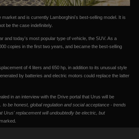
market and is currently Lamborghini's best-selling model. It is
t be the case indefinitely.
ar and today's most popular type of vehicle, the
SUV
. As a
,000 copies in the first two years, and became the best-selling
lacement of 4 liters and 650 hp, in addition to its unusual style
enerated by batteries and electric motors could replace the latter
aled in an interview with the Drive portal that Urus will be
er… to be honest, global regulation and social acceptance - trends
at Urus' replacement will undoubtedly be electric, but
emarked.
 an electric version in the current edition, but a plan to launch