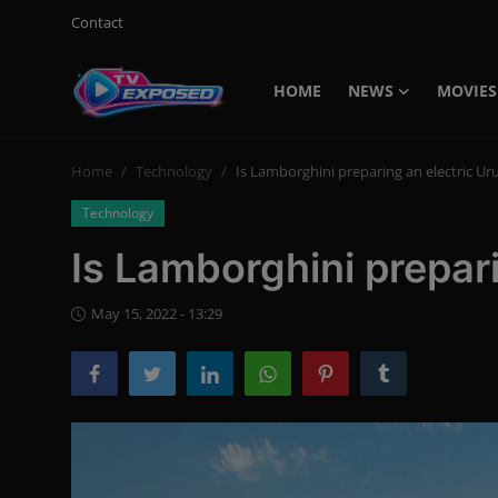
Contact
HOME
NEWS
MOVIES
Login
Register
Home
Technology
Is Lamborghini preparing an electric Ur
Home
Technology
Contact
Is Lamborghini prepari
News
May 15, 2022 - 13:29
Movies
TV Shows
Stars
English