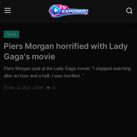
Login
Register
News
Piers Morgan horrified with Lady
Home
Gaga's movie
Contact
Piers Morgan spat at the Lady Gaga movie: "I stopped watching
after an hour and a half, I was horrified ."
News
Dec 22, 2021 - 23:05
13
Movies
TV Shows
Stars
English