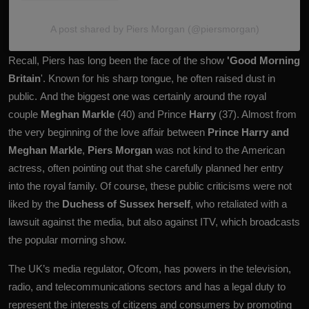
A post shared by Piers Morgan (@piersmorgan)
Recall, Piers has long been the face of the show
'Good Morning
Britain
'. Known for his sharp tongue, he often raised dust in
public. And the biggest one was certainly around the royal
couple
Meghan Markle
(40) and Prince
Harry
(37). Almost from
the very beginning of the love affair between
Prince Harry and
Meghan Markle
,
Piers Morgan
was not kind to the American
actress, often pointing out that she carefully planned her entry
into the royal family. Of course, these public criticisms were not
liked by the
Duchess of Sussex herself
, who retaliated with a
lawsuit against the media, but also against ITV, which broadcasts
the popular morning show.
The UK’s media regulator, Ofcom, has powers in the television,
radio, and telecommunications sectors and has a legal duty to
represent the interests of citizens and consumers by promoting