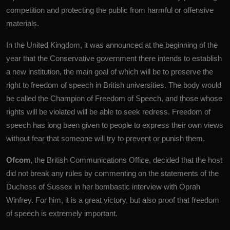
competition and protecting the public from harmful or offensive
materials.
In the United Kingdom, it was announced at the beginning of the
year that the Conservative government there intends to establish
a new institution, the main goal of which will be to preserve the
right to freedom of speech in British universities. The body would
be called the Champion of Freedom of Speech, and those whose
rights will be violated will be able to seek redress. Freedom of
speech has long been given to people to express their own views
without fear that someone will try to prevent or punish them.
Ofcom
, the British Communications Office, decided that the host
did not break any rules by commenting on the statements of the
Duchess of Sussex in her bombastic interview with Oprah
Winfrey. For him, it is a great victory, but also proof that freedom
of speech is extremely important.