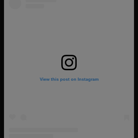
View this post on Instagram