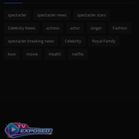
spectacler
spectacler news
spectacler stars
Celebrity News
actress
actor
singer
Fashion
spectacler breaking news
Celebrity
Royal Family
love
movie
Health
netflix