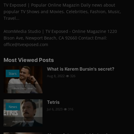
TV Exposed | Popular Online Magazin Daily news about
popular TV Shows and Movies. Celebrities, Fashion, Music,
Travel...
AtomMedia Studio | TV Exposed - Online Magazine 1220
Bison Ave, Newport Beach, CA 92660 Contact Email:
office@tvexposed.com
Most Viewed Posts
What is Kerem Bursin's secret?
Stars
Aug 8, 2022
326
Photo Credits: News
Tetris
News
Jul 6, 2023
316
Photo Credits: Youtube