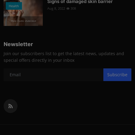
Signs of damaged skin barrier
Health
Aug 8, 2022
308
Photo Credits: shutterstock
Newsletter
Join our subscribers list to get the latest news, updates and
special offers directly in your inbox
Subscribe