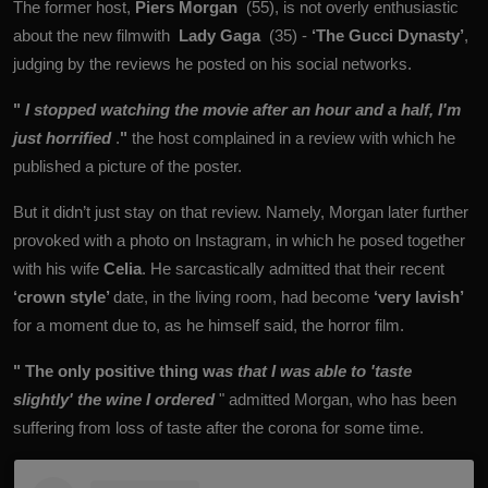
The former host,
Piers Morgan
(55), is not overly enthusiastic
about the new filmwith
Lady Gaga
(35) -
‘The Gucci Dynasty’
,
judging by the reviews he posted on his social networks.
"
I stopped watching the movie after an hour and a half, I'm
just horrified
.
"
the host complained in a review with which he
published a picture of the poster.
But it didn’t just stay on that review. Namely, Morgan later further
provoked with a photo on Instagram, in which he posed together
with his wife
Celia
. He sarcastically admitted that their recent
‘crown style’
date, in the living room, had become
‘very lavish’
for a moment due to, as he himself said, the horror film.
"
The only positive thing w
as that I was able to 'taste
slightly' the wine I ordered
" admitted Morgan, who has been
suffering from loss of taste after the corona for some time.