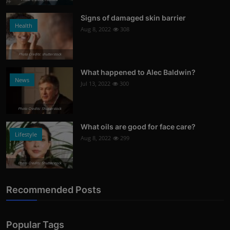
Signs of damaged skin barrier
Health
Aug 8, 2022
308
Photo Credits: shutterstock
What happened to Alec Baldwin?
News
Jul 13, 2022
300
Photo Credits: Shutterstock
What oils are good for face care?
Lifestyle
Aug 8, 2022
299
Photo Credits: Shutterstock
Recommended Posts
Popular Tags