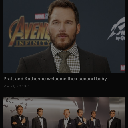
Pratt and Katherine welcome their second baby
May 23, 2022
15