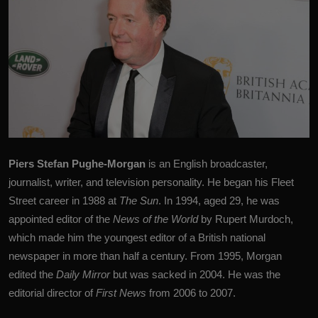
Piers Stefan Pughe-Morgan
is an English broadcaster,
journalist, writer, and television personality. He began his Fleet
Street career in 1988 at
The Sun
. In 1994, aged 29, he was
appointed editor of the
News of the World
by
Rupert Murdoch
,
which made him the youngest editor of a British national
newspaper in more than half a century. From 1995, Morgan
edited the
Daily Mirror
but was sacked in 2004. He was the
editorial director of
First News
from 2006 to 2007.