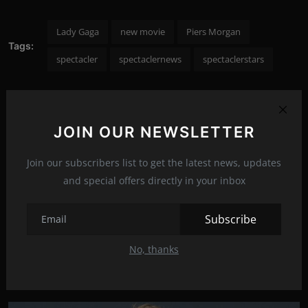
Lady Gaga
new movie
Piers Morgan
Tags:
spectacler
spectaclernews
spectaclerstars
JOIN OUR NEWSLETTER
PREVIOUS ARTICLE
Denise Richards removed her mask on a plane
Join our subscribers list to get the latest news, updates
and special offers directly in your inbox
NEXT ARTICLE
Claire Danes is coming back to your TV screens
Subscribe
No, thanks
Related Posts