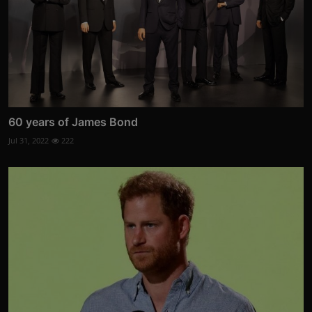
60 years of James Bond
Jul 31, 2022
222