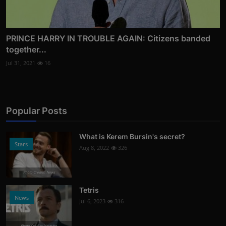
PRINCE HARRY IN TROUBLE AGAIN: Citizens banded
together...
Jul 31, 2021
16
Popular Posts
What is Kerem Bursin's secret?
Stars
Aug 8, 2022
326
Photo Credits: News
Tetris
News
Jul 6, 2023
316
Photo Credits: Youtube