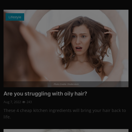
Lifestyle
Photo Credits: Shutterstock
Are you struggling with oily hair?
Aug 7, 2022
243
These 4 cheap kitchen ingredients will bring your hair back to
life.