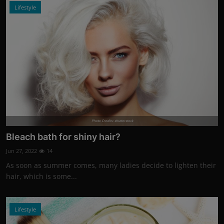
Lifestyle
Photo Credits: shutterstock
Bleach bath for shiny hair?
Jun 27, 2022
14
As soon as summer comes, many ladies decide to lighten their
hair, which is some...
Lifestyle