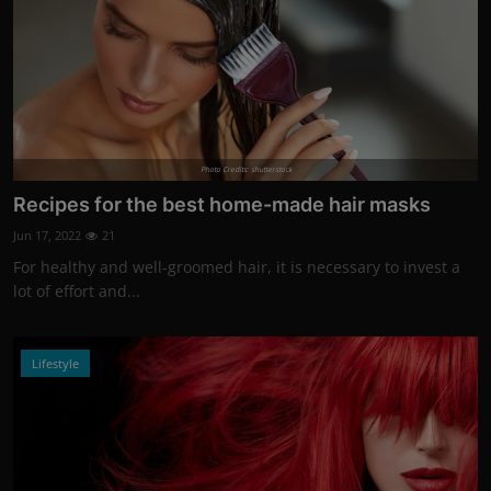
Photo Credits: shutterstock
Recipes for the best home-made hair masks
Jun 17, 2022
21
For healthy and well-groomed hair, it is necessary to invest a
lot of effort and...
Lifestyle