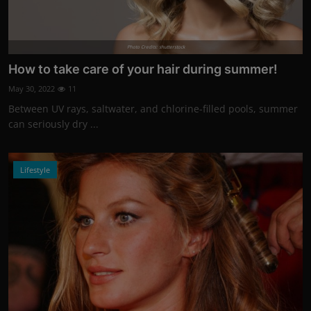
Photo Credits: shutterstock
How to take care of your hair during summer!
May 30, 2022
11
Between UV rays, saltwater, and chlorine-filled pools, summer
can seriously dry ...
Lifestyle