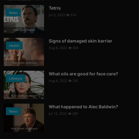
Tetris
News
Jul 6, 2023
314
Photo Credits: Youtube
Signs of damaged skin barrier
Health
Aug 8, 2022
304
Photo Credits: shutterstock
What oils are good for face care?
Lifestyle
Aug 8, 2022
292
Photo Credits: Shutterstock
What happened to Alec Baldwin?
News
Jul 13, 2022
289
Photo Credits: Shutterstock