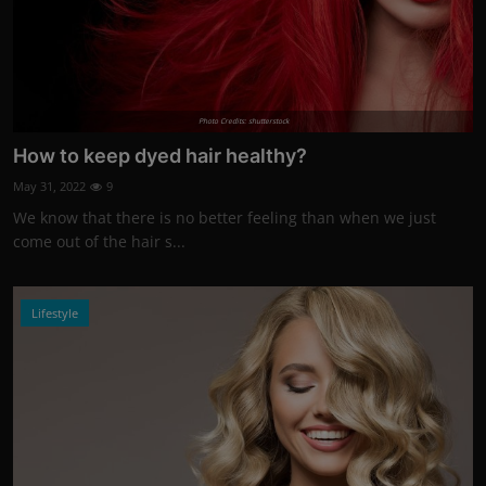
Photo Credits: shutterstock
How to keep dyed hair healthy?
May 31, 2022
9
We know that there is no better feeling than when we just
come out of the hair s...
Lifestyle