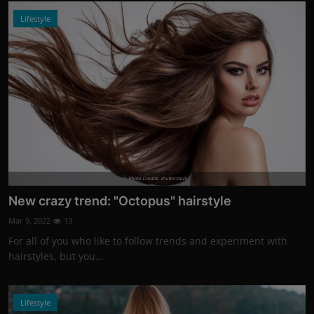
Lifestyle
Photo Credits: shutterstock
New crazy trend: "Octopus" hairstyle
Mar 9, 2022
13
For all of you who like to follow trends and experiment with
hairstyles, but you...
Lifestyle