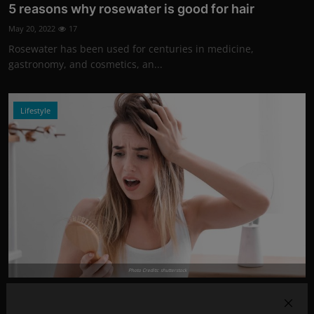
5 reasons why rosewater is good for hair
May 20, 2022
17
Rosewater has been used for centuries in medicine,
gastronomy, and cosmetics, an...
Lifestyle
Photo Credits: shutterstock
5 common causes of excessive hair loss!
Apr 20, 2022
14