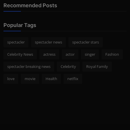
Recommended Posts
Popular Tags
spectacler
spectacler news
spectacler stars
Celebrity News
actress
actor
singer
Fashion
spectacler breaking news
Celebrity
Royal Family
love
movie
Health
netflix