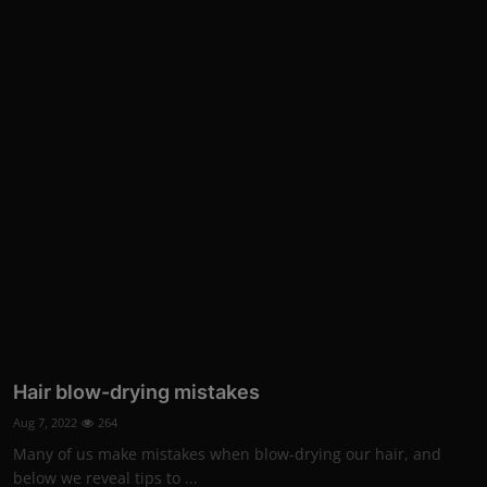
Hair blow-drying mistakes
Aug 7, 2022
264
Many of us make mistakes when blow-drying our hair, and
below we reveal tips to ...