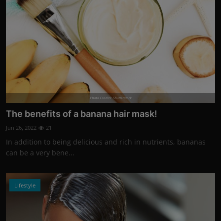
Photo Credits: Shutterstock
The benefits of a banana hair mask!
Jun 26, 2022
21
In addition to being delicious and rich in nutrients, bananas
can be a very bene...
Lifestyle