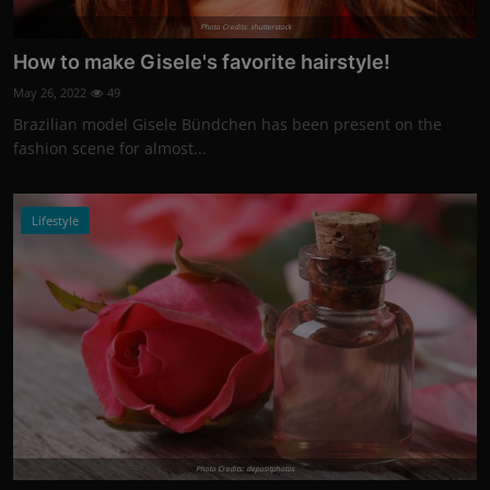
Photo Credits: shutterstock
How to make Gisele's favorite hairstyle!
May 26, 2022
49
Brazilian model Gisele Bündchen has been present on the
fashion scene for almost...
Lifestyle
Photo Credits: depositphotos