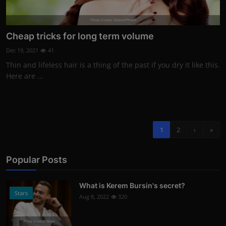
Photo Credits: DepositPhotos
Cheap tricks for long term volume
Dec 19, 2021
41
Thin and lifeless hair is a thing of the past if you dry it like this.
Here are ...
1
2
›
»
Popular Posts
What is Kerem Bursin's secret?
Stars
Aug 8, 2022
320
Photo Credits: News