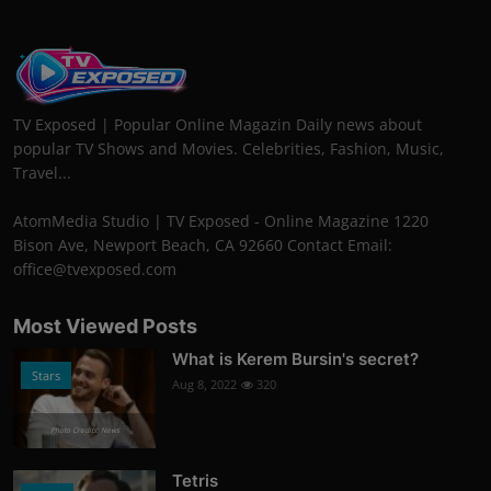
TV Exposed | Popular Online Magazin Daily news about
popular TV Shows and Movies. Celebrities, Fashion, Music,
Travel...
AtomMedia Studio | TV Exposed - Online Magazine 1220
Bison Ave, Newport Beach, CA 92660 Contact Email:
office@tvexposed.com
Most Viewed Posts
What is Kerem Bursin's secret?
Stars
Aug 8, 2022
320
Photo Credits: News
Tetris