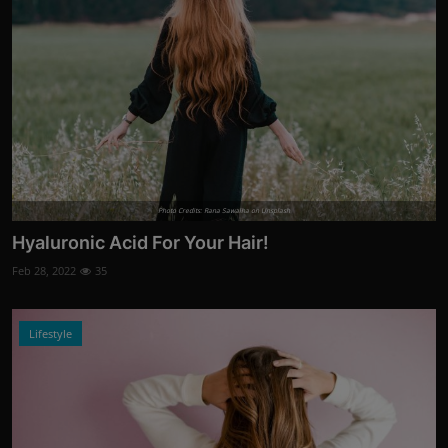
Photo Credits: Rana Sawalha on Unsplash
Hyaluronic Acid For Your Hair!
Feb 28, 2022
35
Lifestyle