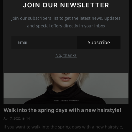
JOIN OUR NEWSLETTER
You may have noticed lately that your hair is falling out more
than usual, and t...
Join our subscribers list to get the latest news, updates
and special offers directly in your inbox
Fashion
Subscribe
No, thanks
Photo Credits: Shutterstock
Walk into the spring days with a new hairstyle!
Apr 7, 2022
14
If you want to walk into the spring days with a new hairstyle,