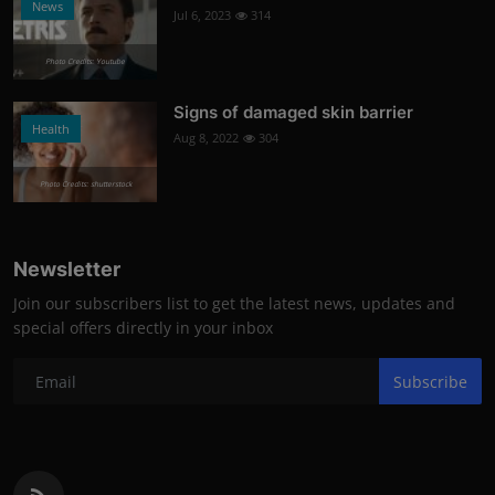
News
Jul 6, 2023
314
Photo Credits: Youtube
Signs of damaged skin barrier
Health
Aug 8, 2022
304
Photo Credits: shutterstock
Newsletter
Join our subscribers list to get the latest news, updates and
special offers directly in your inbox
Subscribe