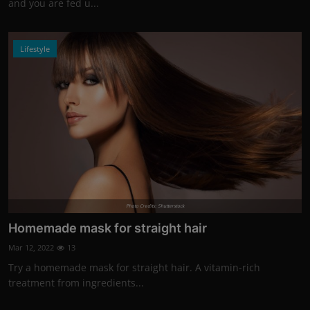
and you are fed u...
Lifestyle
Photo Credits: Shutterstock
Homemade mask for straight hair
Mar 12, 2022
13
Try a homemade mask for straight hair. A vitamin-rich
treatment from ingredients...