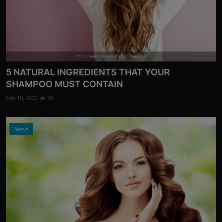
Photo Credits: Element5 Digital on Unsplash
5 NATURAL INGREDIENTS THAT YOUR
SHAMPOO MUST CONTAIN
Feb 10, 2022
39
News