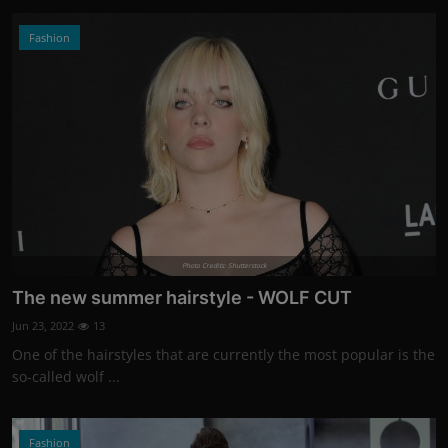
Fashion
Photo Credits: Shutterstock
The new summer hairstyle - WOLF CUT
Jun 23, 2022
13
One of the hairstyles that are currently the most popular is the
so-called wolf ...
Fashion