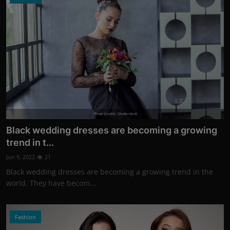
Photo Credits: Shutterstock
Black wedding dresses are becoming a growing
trend in t...
Jun 9, 2022
21
Black wedding dresses are becoming a growing trend in the
world. They have becom...
Fashion