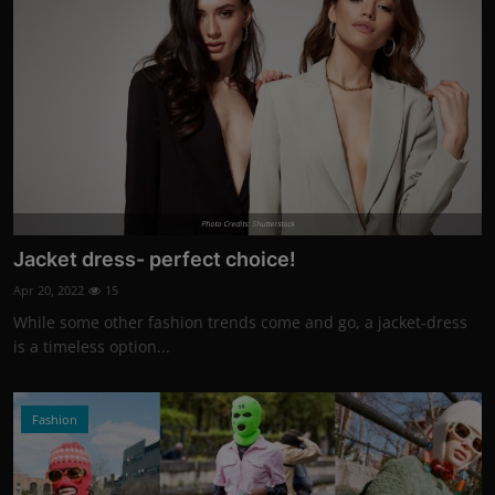
Photo Credits: Shutterstock
Jacket dress- perfect choice!
Apr 20, 2022
15
While some other fashion trends come and go, a jacket-dress
is a timeless option...
Fashion