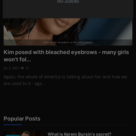
No, thanks
Photo Credits: Axelle/Bauer-Griffin / GETTY IMAGES
Kim posed with bleached eyebrows - many girls
won't fol...
Jul 3, 2021
15
Again, the whole of America is talking about her and how we
are used to it - aga...
Popular Posts
What is Kerem Bursin's secret?