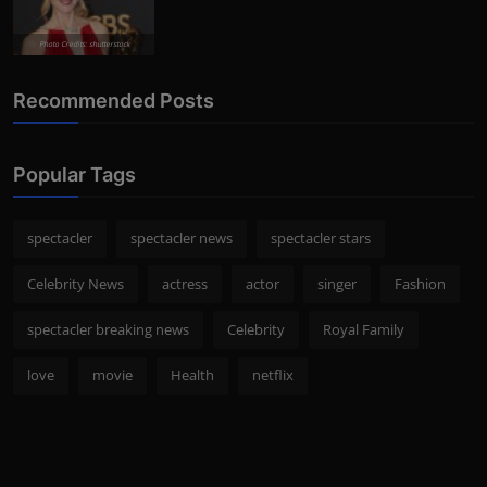
Photo Credits: shutterstock
Recommended Posts
Popular Tags
spectacler
spectacler news
spectacler stars
Celebrity News
actress
actor
singer
Fashion
spectacler breaking news
Celebrity
Royal Family
love
movie
Health
netflix