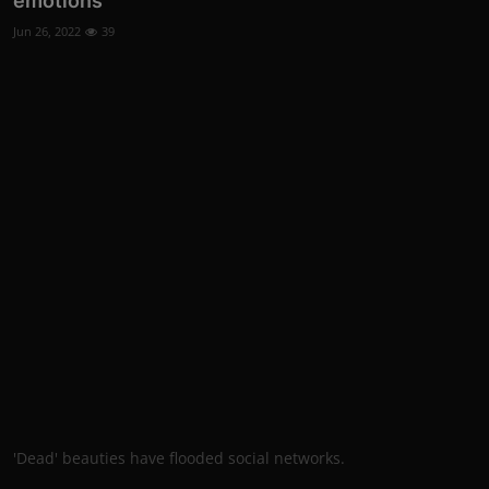
emotions
Jun 26, 2022
39
'Dead' beauties have flooded social networks.