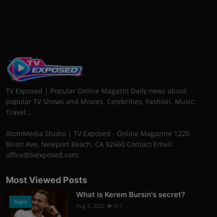
TV Exposed | Popular Online Magazin Daily news about
popular TV Shows and Movies. Celebrities, Fashion, Music,
Travel...
AtomMedia Studio | TV Exposed - Online Magazine 1220
Bison Ave, Newport Beach, CA 92660 Contact Email:
office@tvexposed.com
Most Viewed Posts
What is Kerem Bursin's secret?
Stars
Aug 8, 2022
317