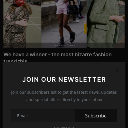
Photo Credits: Pinterest
We have a winner - the most bizarre fashion
trend this ...
Nov 8, 2021
19
According to the media, the sale of this unusual accessory is
JOIN OUR NEWSLETTER
soaring. Despite b...
Join our subscribers list to get the latest news, updates
and special offers directly in your inbox
News
Subscribe