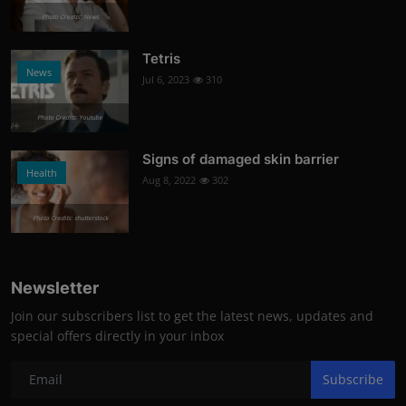
Photo Credits: News
Tetris
News
Jul 6, 2023
310
Photo Credits: Youtube
Signs of damaged skin barrier
Health
Aug 8, 2022
302
Photo Credits: shutterstock
Newsletter
Join our subscribers list to get the latest news, updates and
special offers directly in your inbox
Subscribe