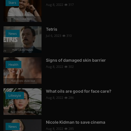
Stars
Aug 8, 2022
317
Photo Credits: News
Tetris
News
Jul 6, 2023
310
Photo Credits: Youtube
Signs of damaged skin barrier
Health
Aug 8, 2022
302
Photo Credits: shutterstock
What oils are good for face care?
Lifestyle
Aug 8, 2022
286
Photo Credits: Shutterstock
Nicole Kidman to save cinema
News
Aug 8, 2022
285