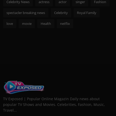
Celebrity News
actress
actor
singer
Fashion
spectacler breaking news
Celebrity
Royal Family
love
movie
Health
netflix
TV Exposed | Popular Online Magazin Daily news about
popular TV Shows and Movies. Celebrities, Fashion, Music,
Travel...