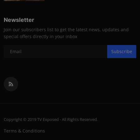
Newsletter
Join our subscribers list to get the latest news, updates and
special offers directly in your inbox
Subscribe
Copyright © 2019 TV Exposed - All Rights Reserved.
Terms & Conditions