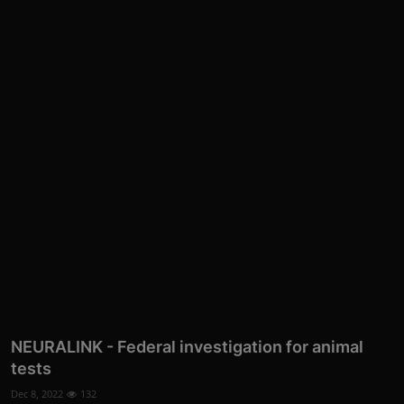
NEURALINK - Federal investigation for animal
tests
Dec 8, 2022
132