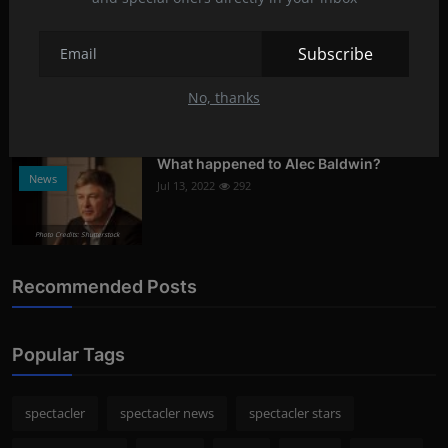
Photo Credits: shutterstock
Subscribe
What oils are good for face care?
Lifestyle
Aug 8, 2022
293
No, thanks
Photo Credits: Shutterstock
What happened to Alec Baldwin?
News
Jul 13, 2022
292
Photo Credits: Shutterstock
Recommended Posts
Popular Tags
spectacler
spectacler news
spectacler stars