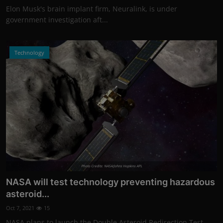
Elon Musk's brain implant firm, Neuralink, is under
government investigation aft...
Technology
Photo Credits: NASA/Johns Hopkins APL
NASA will test technology preventing hazardous
asteroid...
Oct 7, 2021
15
NASA plans to launch the Double Asteroid Redirection Test