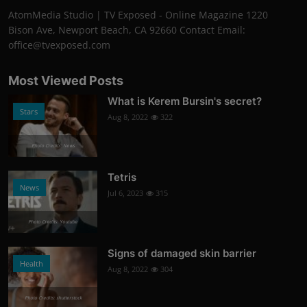
AtomMedia Studio | TV Exposed - Online Magazine 1220
Bison Ave, Newport Beach, CA 92660 Contact Email:
office@tvexposed.com
Most Viewed Posts
What is Kerem Bursin's secret?
Stars
Aug 8, 2022
322
Photo Credits: News
Tetris
News
Jul 6, 2023
315
Photo Credits: Youtube
Signs of damaged skin barrier
Health
Aug 8, 2022
304
Photo Credits: shutterstock