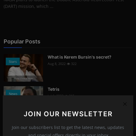
(DART) mission, which ...
Popular Posts
What is Kerem Bursin's secret?
Stars
Aug 8, 2022
322
Photo Credits: News
Tetris
News
Jul 6, 2023
315
Photo Credits: Youtube
JOIN OUR NEWSLETTER
Signs of damaged skin barrier
Health
Join our subscribers list to get the latest news, updates
Aug 8, 2022
304
and special offers directly in your inbox