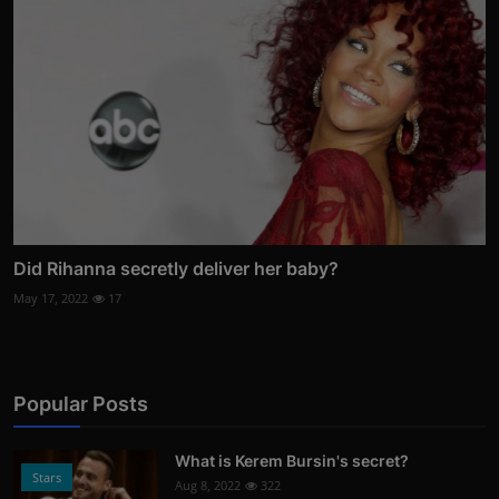
Did Rihanna secretly deliver her baby?
May 17, 2022
17
Popular Posts
What is Kerem Bursin's secret?
Stars
Aug 8, 2022
322