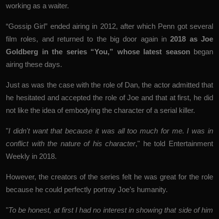
working as a waiter.
“Gossip Girl” ended airing in 2012, after which Penn got several
film roles, and returned to the big door again in
2018 as Joe
Goldberg in the series “You,” whose latest season
began
airing these days.
Just as was the case with the role of Dan, the actor admitted that
he hesitated and accepted the role of Joe and that at first, he did
not like the idea of ​​embodying the character of a serial killer.
"
I didn't want that because it was all too much for me. I was in
conflict with the nature of his character
," he told Entertainment
Weekly in 2018.
However, the creators of the series felt he was great for the role
because he could perfectly portray Joe’s humanity.
"
To be honest, at first I had no interest in showing that side of him