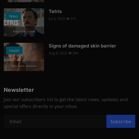
Tetris
News
Jul 6, 2023
315
Photo Credits: Youtube
Signs of damaged skin barrier
Health
Aug 8, 2022
304
Photo Credits: shutterstock
Newsletter
Join our subscribers list to get the latest news, updates and
special offers directly in your inbox
Subscribe