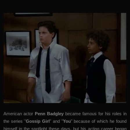
American actor
Penn Badgley
became famous for his roles in
the series "
Gossip Girl
" and "
You
" because of which he found
himself in the spotlight these days, but his acting career began