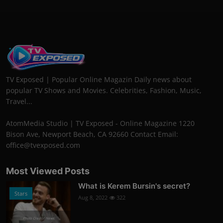
TV Exposed | Popular Online Magazin Daily news about
popular TV Shows and Movies. Celebrities, Fashion, Music,
Travel...
AtomMedia Studio | TV Exposed - Online Magazine 1220
Bison Ave, Newport Beach, CA 92660 Contact Email:
office@tvexposed.com
Most Viewed Posts
What is Kerem Bursin's secret?
Stars
Aug 8, 2022
322
Photo Credits: News