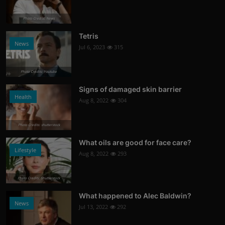
Photo Credits: News
Tetris
News
Jul 6, 2023
315
Photo Credits: Youtube
Signs of damaged skin barrier
Health
Aug 8, 2022
304
Photo Credits: shutterstock
What oils are good for face care?
Lifestyle
Aug 8, 2022
293
Photo Credits: Shutterstock
What happened to Alec Baldwin?
News
Jul 13, 2022
292