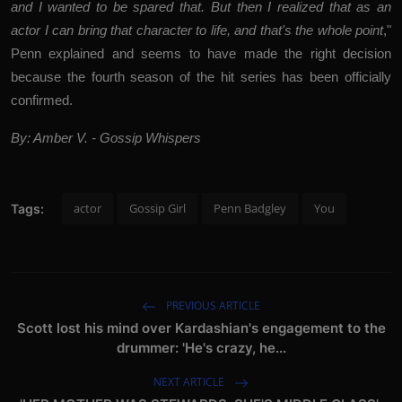
and I wanted to be spared that. But then I realized that as an
actor I can bring that character to life, and that's the whole point
,"
Penn explained and seems to have made the right decision
because the fourth season of the hit series has been officially
confirmed.
By: Amber V. - Gossip Whispers
actor
Gossip Girl
Penn Badgley
You
Tags:
PREVIOUS ARTICLE
Scott lost his mind over Kardashian's engagement to the
drummer: 'He's crazy, he...
NEXT ARTICLE