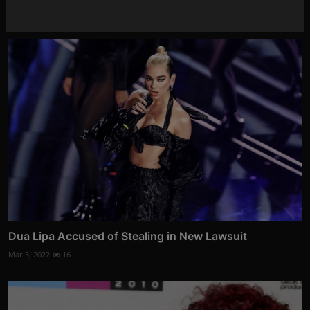
Feb 7, 2022
22
Dua Lipa Accused of Stealing in New Lawsuit
Mar 5, 2022
16