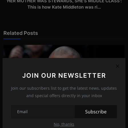
'HER MOTHER WAS STEWARDS, SHE'S MIDDLE CLASS':
This is how Kate Middleton was ri...
Related Posts
JOIN OUR NEWSLETTER
Join our subscribers list to get the latest news, updates
and special offers directly in your inbox
Subscribe
No, thanks
The life story of Jeremy Meeks