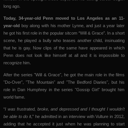
long ago.
Today, 34-year-old Penn moved to Los Angeles as an 11-
year-old
boy along with his mother Lynne, and just a year later
he got his first role in the popular sitcom “Will & Grace”. In a short
scene, he played a bully who teases another child, insinuating
that he is gay. Now clips of the same have appeared in which
Penn does not look like himself at all and it is impossible to
recognize him.
After the series "Will & Grace", he got the main role in the films
"Do-Over", "The Mountain" and "The Bedford Diaries", but his
role in Dan Humphrey in the series "Gossip Girl" brought him
world fame.
“
I was frustrated, broke, and depressed and I thought I wouldn’t
be able to do i
t,” he admitted in an interview with Vulture in 2012,
adding that he accepted it just when he was planning to start