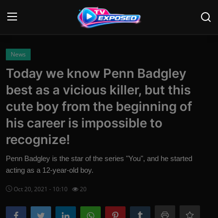
Login
Register
News
Today we know Penn Badgley
Home
best as a vicious killer, but this
Contact
cute boy from the beginning of
his career is impossible to
News
recognize!
Movies
Penn Badgley is the star of the series "You", and he started
TV Shows
acting as a 12-year-old boy.
Stars
Oct 20, 2021 - 10:10
20
English