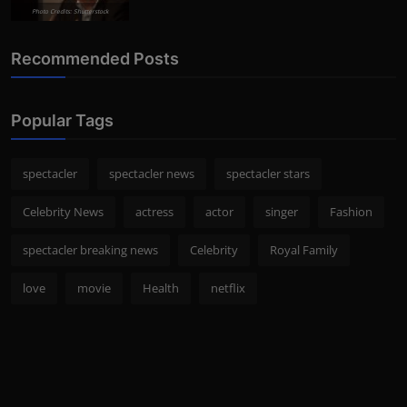
Photo Credits: Shutterstock
Recommended Posts
Popular Tags
spectacler
spectacler news
spectacler stars
Celebrity News
actress
actor
singer
Fashion
spectacler breaking news
Celebrity
Royal Family
love
movie
Health
netflix