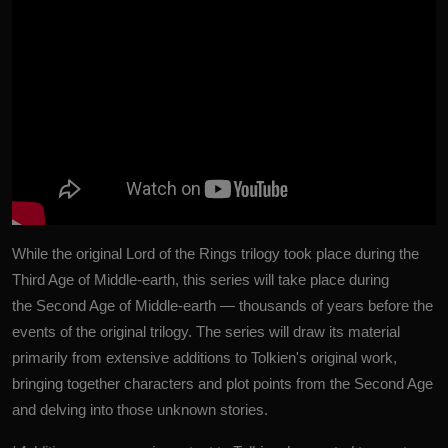
While the original Lord of the Rings trilogy took place during the
Third Age of Middle-earth, this series will take place during
the Second Age of Middle-earth — thousands of years before the
events of the original trilogy. The series will draw its material
primarily from extensive additions to Tolkien's original work,
bringing together characters and plot points from the Second Age
and delving into those unknown stories.