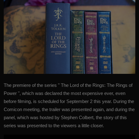
The premiere of the series " The Lord of the Rings: The Rings of
Power ", which was declared the most expensive ever, even
before filming, is scheduled for September 2 this year.
During the
Comicon meeting, the trailer was presented again, and during the
panel, which was hosted by Stephen Colbert, the story of this
series was presented to the viewers a little closer.