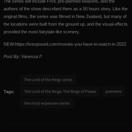
The series will include FIVE pre-planned seasons, and the
authors of the show described them as a 50 hours story.
Like the
original films, the series was filmed in New Zealand, but many of
the locations were built from the ground up, and the visual effects
provided the most fairytale-like scenery.
NEW:
https://tvexposed.com/movies-you-have-to-watch-in-2022
Post By: Vanessa F.
The Lord of the Rings series
The Lord of the Rings: The Rings of Power
premiere
Tags:
the most expensive series