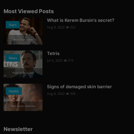
Most Viewed Posts
What is Kerem Bursin's secret?
Stars
Aug 8, 2022
322
Photo Credits: News
Tetris
News
Jul 6, 2023
315
Photo Credits: Youtube
Signs of damaged skin barrier
Health
Aug 8, 2022
304
Photo Credits: shutterstock
Newsletter