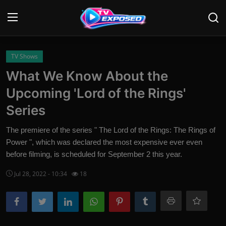
Login
Register
TV Shows
What We Know About the
Home
Upcoming 'Lord of the Rings'
Contact
Series
News
The premiere of the series " The Lord of the Rings: The Rings of
Power ", which was declared the most expensive ever even
Movies
before filming, is scheduled for September 2 this year.
TV Shows
Jul 28, 2022 - 10:34
18
Stars
English