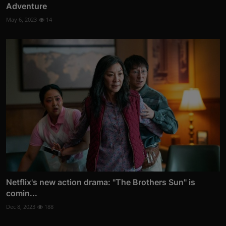
Adventure
May 6, 2023
14
Netflix's new action drama: "The Brothers Sun" is
comin...
Dec 8, 2023
188