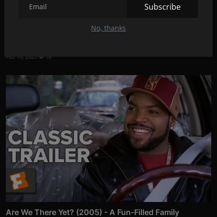
Subscribe
No, thanks
Kung Fu Panda 4: A New Adventure Awaits
Feb 16, 2023
18
Are We There Yet? (2005) - A Fun-Filled Family