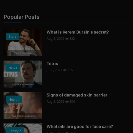
Popular Posts
What is Kerem Bursin's secret?
Stars
Aug 8, 2022
322
Photo Credits: News
Tetris
News
Jul 6, 2023
315
Photo Credits: Youtube
Signs of damaged skin barrier
Health
Aug 8, 2022
304
Photo Credits: shutterstock
What oils are good for face care?
Lifestyle
Aug 8, 2022
293