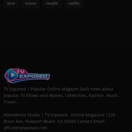
love
movie
Health
netflix
TV Exposed | Popular Online Magazin Daily news about
popular TV Shows and Movies. Celebrities, Fashion, Music,
Travel...
AtomMedia Studio | TV Exposed - Online Magazine 1220
Bison Ave, Newport Beach, CA 92660 Contact Email:
office@tvexposed.com