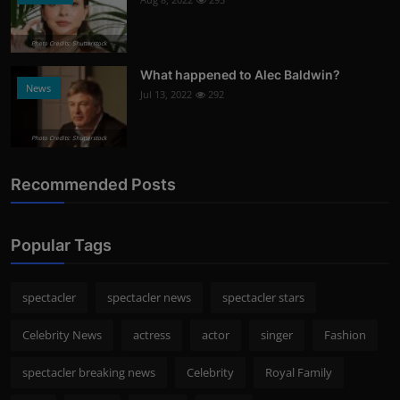
Photo Credits: Shutterstock
What happened to Alec Baldwin?
News
Jul 13, 2022
292
Photo Credits: Shutterstock
Recommended Posts
Popular Tags
spectacler
spectacler news
spectacler stars
Celebrity News
actress
actor
singer
Fashion
spectacler breaking news
Celebrity
Royal Family