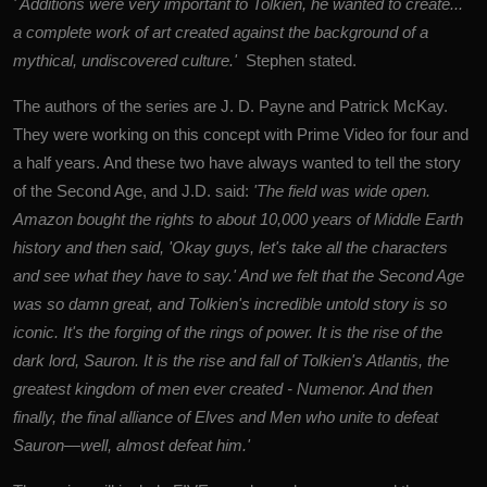
' Additions were very important to Tolkien, he wanted to create...
a complete work of art created against the background of a
mythical, undiscovered culture.'
Stephen stated.
The authors of the series are J. D. Payne and Patrick McKay.
They were working on this concept with Prime Video for four and
a half years.
And these two have always wanted to tell the story
of the Second Age, and J.D. said:
'
The field was wide open.
Amazon bought the rights to about 10,000 years of Middle Earth
history and then said, 'Okay guys, let's take all the characters
and see what they have to say.' And we felt that the Second Age
was so damn great, and Tolkien's incredible untold story is so
iconic. It's the forging of the rings of power. It is the rise of the
dark lord, Sauron. It is the rise and fall of Tolkien's Atlantis, the
greatest kingdom of men ever created - Numenor. And then
finally, the final alliance of Elves and Men who unite to defeat
Sauron—well, almost defeat him.'