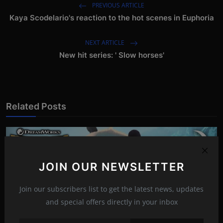
PREVIOUS ARTICLE
Kaya Scodelario's reaction to the hot scenes in Euphoria
NEXT ARTICLE
New hit series: ' Slow horses'
Related Posts
JOIN OUR NEWSLETTER
Join our subscribers list to get the latest news, updates
and special offers directly in your inbox