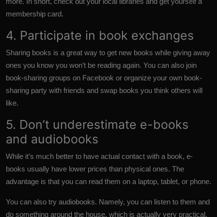
more. In short, check out your local libraries and get yourself a
membership card.
4. Participate in book exchanges
Sharing books is a great way to get new books while giving away
ones you know you won’t be reading again. You can also join
book-sharing groups on Facebook or organize your own book-
sharing party with friends and swap books you think others will
like.
5. Don’t underestimate e-books
and audiobooks
While it’s much better to have actual contact with a book, e-
books usually have lower prices than physical ones. The
advantage is that you can read them on a laptop, tablet, or phone.
You can also try audiobooks. Namely, you can listen to them and
do something around the house, which is actually very practical.