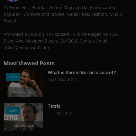
TV Exposed | Popular Online Magazin Daily news about
popular TV Shows and Movies. Celebrities, Fashion, Music,
Travel...
AtomMedia Studio | TV Exposed - Online Magazine 1220
Bison Ave, Newport Beach, CA 92660 Contact Email:
office@tvexposed.com
Most Viewed Posts
What is Kerem Bursin's secret?
Stars
Aug 8, 2022
317
Photo Credits: News
Tetris
News
Jul 6, 2023
310
Photo Credits: Youtube