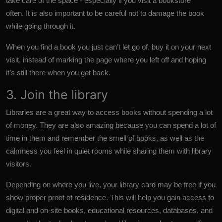
take care of the space - especially if you visit a bookstore
often. It is also important to be careful not to damage the book
while going through it.
When you find a book you just can’t let go of, buy it on your next
visit, instead of marking the page where you left off and hoping
it’s still there when you get back.
3. Join the library
Libraries are a great way to access books without spending a lot
of money. They are also amazing because you can spend a lot of
time in them and remember the smell of books, as well as the
calmness you feel in quiet rooms while sharing them with library
visitors.
Depending on where you live, your library card may be free if you
show proper proof of residence. This will help you gain access to
digital and on-site books, educational resources, databases, and