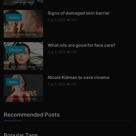
Photo Credits: Youtube
Signs of damaged skin barrier
Health
Aug 8, 2022
302
Photo Credits: shutterstock
What oils are good for face care?
Lifestyle
Aug 8, 2022
289
Photo Credits: Shutterstock
Nicole Kidman to save cinema
News
Aug 8, 2022
285
Photo Credits: shutterstock
Recommended Posts
Popular Tags