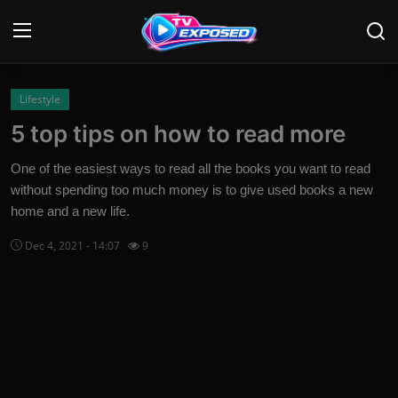
Login
Register
Lifestyle
5 top tips on how to read more
Home
One of the easiest ways to read all the books you want to read
Contact
without spending too much money is to give used books a new
home and a new life.
News
Dec 4, 2021 - 14:07
9
Movies
TV Shows
Stars
English