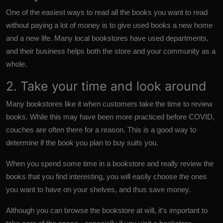
One of the easiest ways to read all the books you want to read
without paying a lot of money is to give used books a new home
and a new life. Many local bookstores have used departments,
and their business helps both the store and your community as a
whole.
2. Take your time and look around
Many bookstores like it when customers take the time to review
books. While this may have been more practiced before COVID,
couches are often there for a reason. This is a good way to
determine if the book you plan to buy suits you.
When you spend some time in a bookstore and really review the
books that you find interesting, you will easily choose the ones
you want to have on your shelves, and thus save money.
Although you can browse the bookstore at will, it's important to