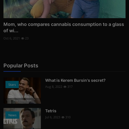
Mom, who compares cannabis consumption to a glass
of wi...
Oct 6, 2021
23
Popular Posts
What is Kerem Bursin's secret?
Stars
Aug 8, 2022
317
Photo Credits: News
Tetris
News
Jul 6, 2023
310