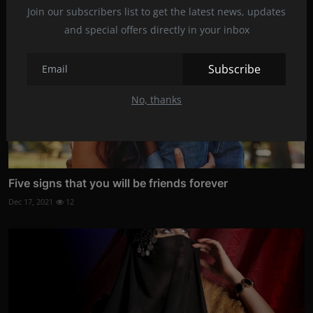
Join our subscribers list to get the latest news, updates
and special offers directly in your inbox
Subscribe
No, thanks
Five signs that you will be friends forever
Dec 17, 2021
12