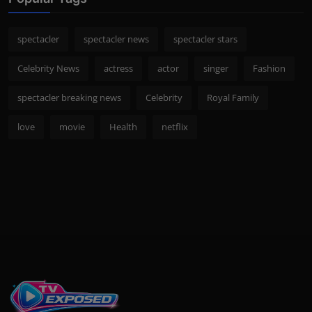
spectacler
spectacler news
spectacler stars
Celebrity News
actress
actor
singer
Fashion
spectacler breaking news
Celebrity
Royal Family
love
movie
Health
netflix