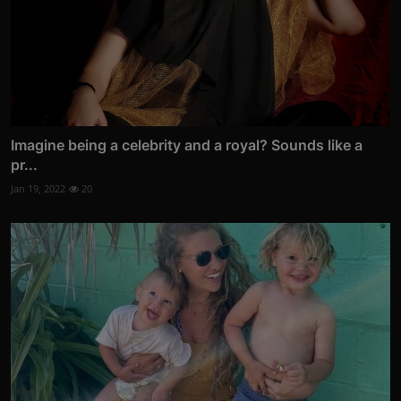
Imagine being a celebrity and a royal? Sounds like a
pr...
Jan 19, 2022
20