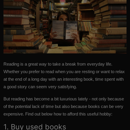
Reading is a great way to take a break from everyday life.
Whether you prefer to read when you are resting or want to relax
at the end of a long day with an interesting book, time spent with
a good story can seem very satisfying.
But reading has become a bit luxurious lately - not only because
of the potential lack of time but also because books can be very
expensive. Find out below how to afford this useful hobby:
1. Buy used books