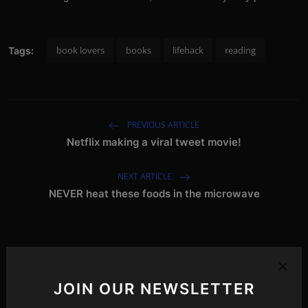
book lovers
books
lifehack
reading
Tags:
PREVIOUS ARTICLE
Netflix making a viral tweet movie!
NEXT ARTICLE
NEVER heat these foods in the microwave
Related Posts
JOIN OUR NEWSLETTER