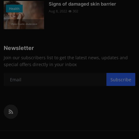
Signs of damaged skin barrier
Health
Aug 8, 2022
302
Photo Credits: shutterstock
Newsletter
Join our subscribers list to get the latest news, updates and
special offers directly in your inbox
Subscribe