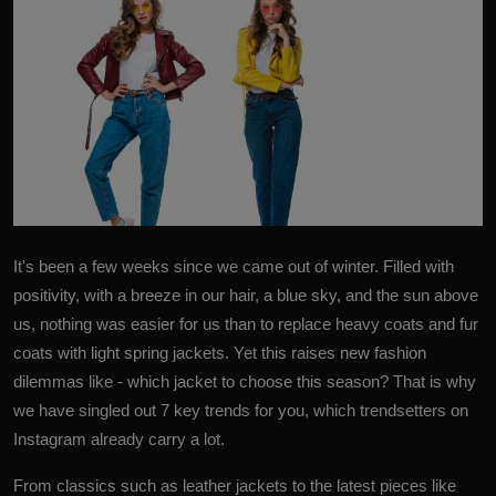
It's been a few weeks since we came out of winter. Filled with
positivity, with a breeze in our hair, a blue sky, and the sun above
us, nothing was easier for us than to replace heavy coats and fur
coats with light spring jackets. Yet this raises new fashion
dilemmas like - which jacket to choose this season? That is why
we have singled out
7 key trends
for you, which trendsetters on
Instagram already carry a lot.
From classics such as leather jackets to the latest pieces like