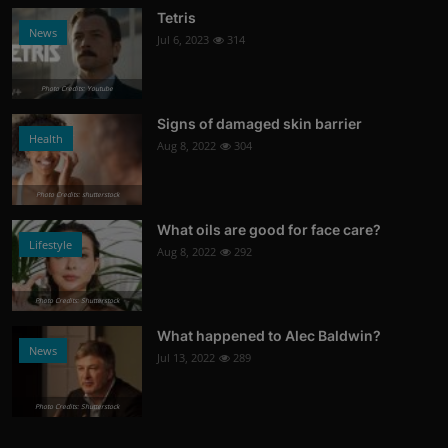
Tetris
News
Jul 6, 2023
314
Photo Credits: Youtube
Signs of damaged skin barrier
Health
Aug 8, 2022
304
Photo Credits: shutterstock
What oils are good for face care?
Lifestyle
Aug 8, 2022
292
Photo Credits: Shutterstock
What happened to Alec Baldwin?
News
Jul 13, 2022
289
Photo Credits: Shutterstock