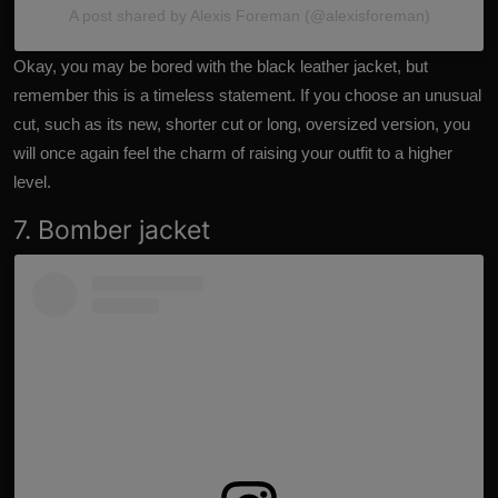
A post shared by Alexis Foreman (@alexisforeman)
Okay, you may be bored with the black leather jacket, but
remember this is a timeless statement. If you choose an unusual
cut, such as its new, shorter cut or long, oversized version, you
will once again feel the charm of raising your outfit to a higher
level.
7. Bomber jacket