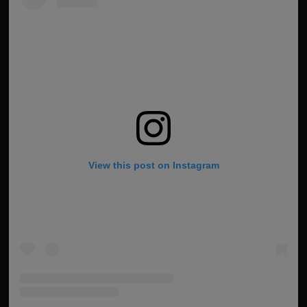
View this post on Instagram