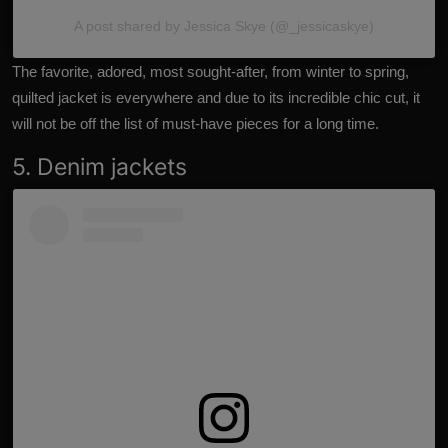
A post shared by Jessica Skye (@_jessicaskye)
The favorite, adored, most sought-after, from winter to spring,
quilted jacket is everywhere and due to its incredible chic cut, it
will not be off the list of must-have pieces for a long time.
5. Denim jackets