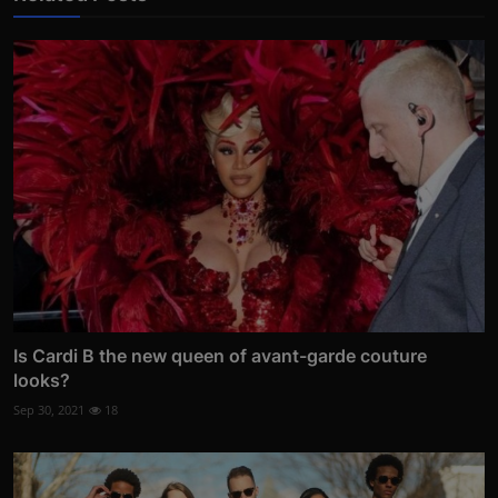
Is Cardi B the new queen of avant-garde couture
looks?
Sep 30, 2021
18