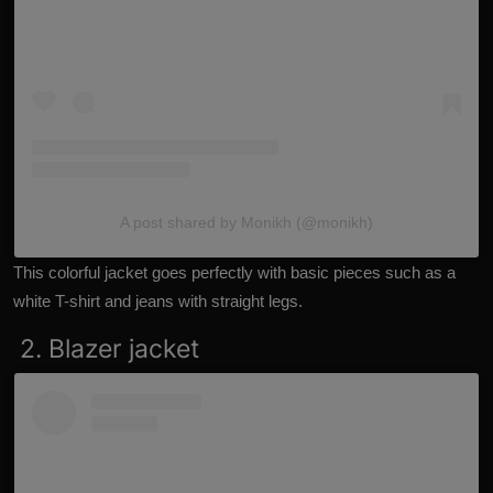
A post shared by Monikh (@monikh)
This colorful jacket goes perfectly with basic pieces such as a
white T-shirt and jeans with straight legs.
2. Blazer jacket