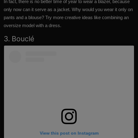
In fact, there is no better time of year to wear a blazer, because
only now can it serve as a jacket. Why would you wear it only on
pants and a blouse? Try more creative ideas like combining an
oversize model with a dress.
3. Bouclé
View this post on Instagram