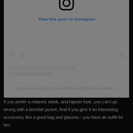
View this post on Instagram
A post shared by Lindsey Holland (@lindseyholland_)
If you prefer a relaxed, sleek, and hipster look, you can't go
wrong with a bomber jacket. And if you give it an interesting
accessory like a good bag and glasses - you have an outfit for
ten.