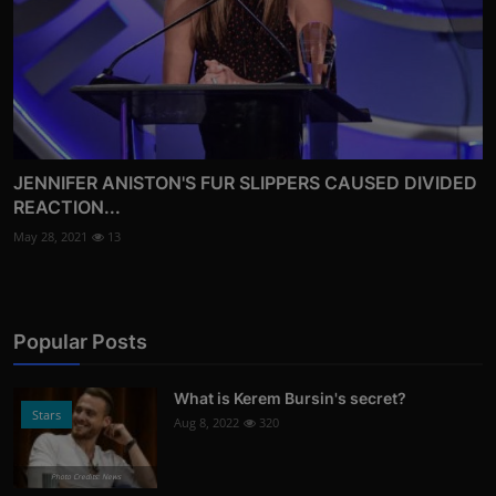
JENNIFER ANISTON'S FUR SLIPPERS CAUSED DIVIDED
REACTION...
May 28, 2021
13
Popular Posts
What is Kerem Bursin's secret?
Stars
Aug 8, 2022
320
Photo Credits: News