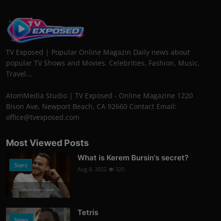
TV Exposed | Popular Online Magazin Daily news about
popular TV Shows and Movies. Celebrities, Fashion, Music,
Travel...
AtomMedia Studio | TV Exposed - Online Magazine 1220
Bison Ave, Newport Beach, CA 92660 Contact Email:
office@tvexposed.com
Most Viewed Posts
What is Kerem Bursin's secret?
Stars
Aug 8, 2022
320
Photo Credits: News
Tetris
News