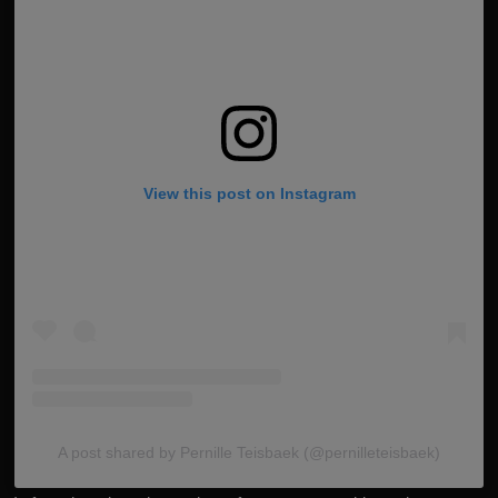
View this post on Instagram
A post shared by Pernille Teisbaek (@pernilleteisbaek)