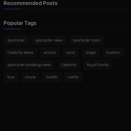
Recommended Posts
Popular Tags
spectacler
spectacler news
spectacler stars
Celebrity News
actress
actor
singer
Fashion
spectacler breaking news
Celebrity
Royal Family
love
movie
Health
netflix