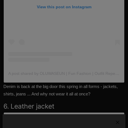
View this post on Instagram
A post shared by OLUWASEUN | Fun Fashion | Outfit Repeater (@the_oluwaseun)
Denim is back at the big door this spring in all forms - jackets,
shirts, jeans ... And why not wear it all at once?
6. Leather jacket