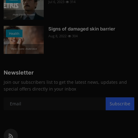
Jul 6, 2023
314
Photo Credits: Youtube
Signs of damaged skin barrier
Health
Aug 8, 2022
304
Photo Credits: shutterstock
Newsletter
Join our subscribers list to get the latest news, updates and
special offers directly in your inbox
Subscribe