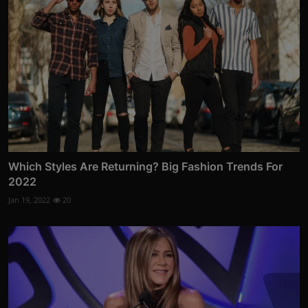
Which Styles Are Returning? Big Fashion Trends For
2022
Jan 19, 2022
20