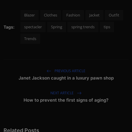
Blazer
Clothes
Fashion
Jacket
Outfit
spectacler
Spring
spring trends
tips
Tags:
Trends
PREVIOUS ARTICLE
Janet Jackson caught in a luxury pawn shop
NEXT ARTICLE
How to prevent the first signs of aging?
Related Posts