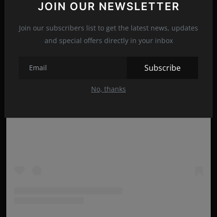
JOIN OUR NEWSLETTER
Join our subscribers list to get the latest news, updates
and special offers directly in your inbox
Subscribe
No, thanks
View this post on Instagram