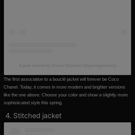
A post shared by Grece Ghanem (@greceghanem)
The first association to a bouclé jacket will forever be Coco
Chanel. Today, it comes in more modern and brighter versions
like the one above. Choose your color and show a slightly more
sophisticated style this spring.
4. Stitched jacket