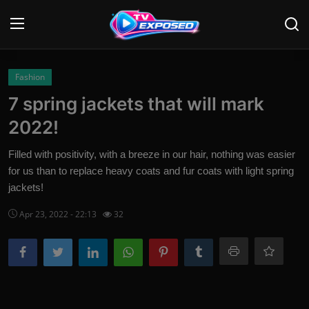
Login
Register
Fashion
7 spring jackets that will mark
Home
2022!
Contact
Filled with positivity, with a breeze in our hair, nothing was easier
for us than to replace heavy coats and fur coats with light spring
News
jackets!
Movies
Apr 23, 2022 - 22:13
32
TV Shows
Stars
English