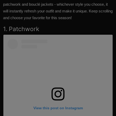
patchwork and bouclé jackets - whichever style you choose, it
will instantly refresh your outfit and make it unique. Keep scrolling
and choose your favorite for this season!
1. Patchwork
View this post on Instagram