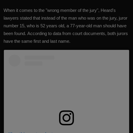
When it comes to the "wrong member of the jury", Heard's
lawyers stated that instead of the man who was on the jury, juror
number 15, who is 52 years old, a 77-year-old man should have
been found. According to data from court documents, both jurors
have the same first and last name.