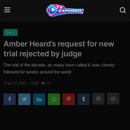
Login
Register
Stars
Amber Heard’s request for new
Home
trial rejected by judge
Contact
The trial of the decade, as many have called it, was closely
followed for weeks around the world
News
Jul 14, 2022 - 13:06
13
Movies
TV Shows
Stars
English