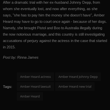
After a dramatic trial with her ex-husband Johnny Depp, from
whom she eventually lost, and now after everything, as she
says, "she has to pay him the money she doesn't have",
Amber
Heard
may have to go to court once again - because of her dogs.
Namely, she brought Pistol and Boo to Australia illegally during
the now notorious marriage, and this country is still investigating
accusations of perjury against the actress in the case that started
in 2015.
Post by: Rinna James
Amber Heard actress
Amber Heard Johnny Depp
Amber Heard lawsuit
Amber Heard new trial
Tags:
Amber Heard