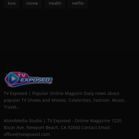
love
movie
Health
netflix
TV Exposed | Popular Online Magazin Daily news about
popular TV Shows and Movies. Celebrities, Fashion, Music,
Travel...
AtomMedia Studio | TV Exposed - Online Magazine 1220
Bison Ave, Newport Beach, CA 92660 Contact Email:
office@tvexposed.com