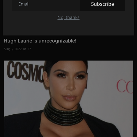
Subscribe
No, thanks
Hugh Laurie is unrecognizable!
Aug 6, 2022
17