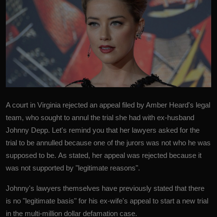
A court in Virginia rejected an appeal filed by Amber Heard's legal
team, who sought to annul the trial she had with ex-husband
Johnny Depp. Let's remind you that her lawyers asked for the
trial to be annulled because one of the jurors was not who he was
supposed to be. As stated, her appeal was rejected because it
was not supported by "legitimate reasons".
Johnny's lawyers themselves have previously stated that there
is no "legitimate basis" for his ex-wife's appeal to start a new trial
in the multi-million dollar defamation case.