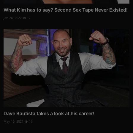
What Kim has to say? Second Sex Tape Never Existed!
Jan 26, 2022
17
Dave Bautista takes a look at his career!
May 15, 2021
16