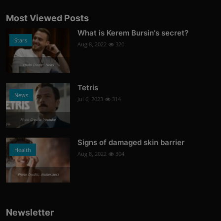
Most Viewed Posts
What is Kerem Bursin's secret?
Stars
Aug 8, 2022
320
Photo Credits: News
Tetris
News
Jul 6, 2023
314
Photo Credits: Youtube
Signs of damaged skin barrier
Health
Aug 8, 2022
304
Photo Credits: shutterstock
Newsletter