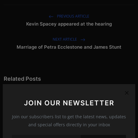
PREVIOUS ARTICLE
Kevin Spacey appeared at the hearing
NEXT ARTICLE
Marriage of Petra Ecclestone and James Stunt
Related Posts
JOIN OUR NEWSLETTER
Join our subscribers list to get the latest news, updates
and special offers directly in your inbox