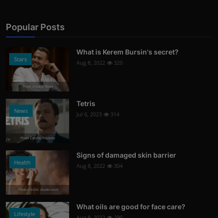
Popular Posts
What is Kerem Bursin's secret?
Stars
Aug 8, 2022
320
Photo Credits: News
Tetris
News
Jul 6, 2023
314
Photo Credits: Youtube
Signs of damaged skin barrier
Health
Aug 8, 2022
304
Photo Credits: shutterstock
What oils are good for face care?
Lifestyle
Aug 8, 2022
290