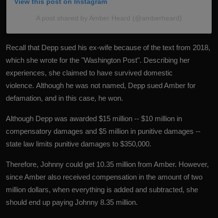
View this post on Instagram
A post shared by Amber Heard (@amberheard)
Recall that Depp sued his ex-wife because of the text from 2018,
which she wrote for the "Washington Post". Describing her
experiences, she claimed to have survived domestic
violence. Although he was not named, Depp sued Amber for
defamation, and in this case, he won.
Although Depp was awarded $15 million -- $10 million in
compensatory damages and $5 million in punitive damages --
state law limits punitive damages to $350,000.
Therefore, Johnny could get 10.35 million from Amber. However,
since Amber also received compensation in the amount of two
million dollars, when everything is added and subtracted, she
should end up paying Johnny 8.35 million.