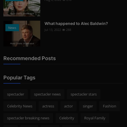
Photo Credits: Shutterstock
What happened to Alec Baldwin?
News
Jul 13, 2022
288
Photo Credits: Shutterstock
Recommended Posts
Popular Tags
spectacler
spectacler news
spectacler stars
Celebrity News
actress
actor
singer
Fashion
spectacler breaking news
Celebrity
Royal Family