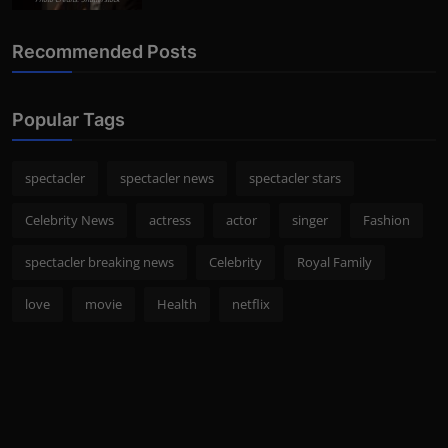
Recommended Posts
Popular Tags
spectacler
spectacler news
spectacler stars
Celebrity News
actress
actor
singer
Fashion
spectacler breaking news
Celebrity
Royal Family
love
movie
Health
netflix