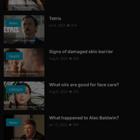
Photo Credits: News
Tetris
News
Jul 6, 2023
314
Photo Credits: Youtube
Signs of damaged skin barrier
Health
Aug 8, 2022
304
Photo Credits: shutterstock
What oils are good for face care?
Lifestyle
Aug 8, 2022
292
Photo Credits: Shutterstock
What happened to Alec Baldwin?
News
Jul 13, 2022
289
Photo Credits: Shutterstock