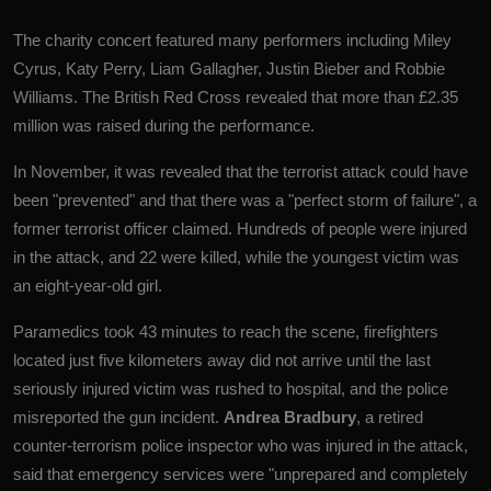
The charity concert featured many performers including Miley
Cyrus, Katy Perry, Liam Gallagher, Justin Bieber and Robbie
Williams.
The British Red Cross revealed that more than £2.35
million was raised during the performance.
In November, it was revealed that the terrorist attack could have
been "prevented" and that there was a "perfect storm of failure", a
former terrorist officer claimed.
Hundreds of people were injured
in the attack, and 22 were killed, while the youngest victim was
an eight-year-old girl.
Paramedics took 43 minutes to reach the scene, firefighters
located just five kilometers away did not arrive until the last
seriously injured victim was rushed to hospital, and the police
misreported the gun incident.
Andrea Bradbury
, a retired
counter-terrorism police inspector who was injured in the attack,
said that emergency services were "unprepared and completely