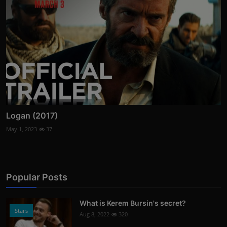
Logan (2017)
May 1, 2023
37
Popular Posts
What is Kerem Bursin's secret?
Stars
Aug 8, 2022
320