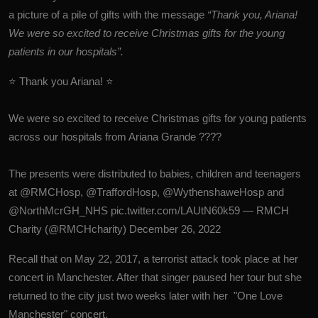
a picture of a pile of gifts with the message
“Thank you, Ariana!
We were so excited to receive Christmas gifts for the young
patients in our hospitals”.
⭐ Thank you Ariana! ⭐
We were so excited to receive Christmas gifts for young patients
across our hospitals from Ariana Grande ????
The presents were distributed to babies, children and teenagers
at
@RMCHosp
,
@TraffordHosp
,
@WythenshaweHosp
and
@NorthMcrGH_NHS
pic.twitter.com/LAUtN60k59
— RMCH
Charity (@RMCHcharity)
December 26, 2022
Recall that on May 22, 2017, a terrorist attack took place at her
concert in Manchester. After that singer paused her tour but she
returned to the city just two weeks later with her "One Love
Manchester" concert.