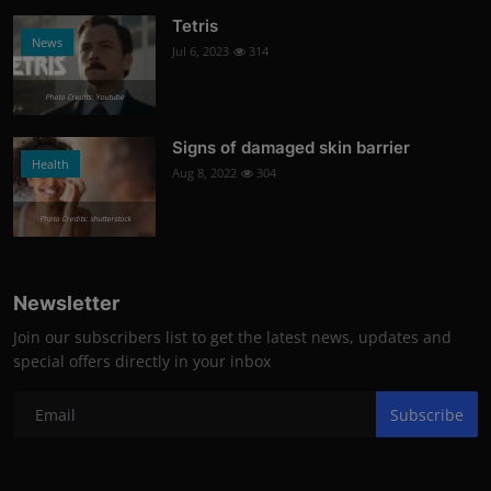
Tetris
News
Jul 6, 2023
314
Photo Credits: Youtube
Signs of damaged skin barrier
Health
Aug 8, 2022
304
Photo Credits: shutterstock
Newsletter
Join our subscribers list to get the latest news, updates and
special offers directly in your inbox
Subscribe