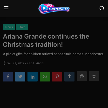
Login
Register
News
Stars
Ariana Grande continues the
Home
Christmas tradition!
Contact
A pile of gifts for children arrived at hospitals across Manchester.
News
Dec 29, 2022 - 21:51
13
Movies
TV Shows
Stars
English