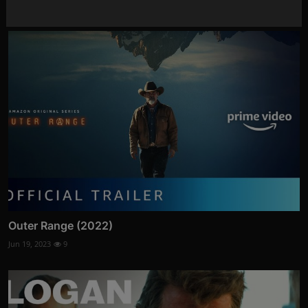
Jun 15, 2023
6
Outer Range (2022)
Jun 19, 2023
9