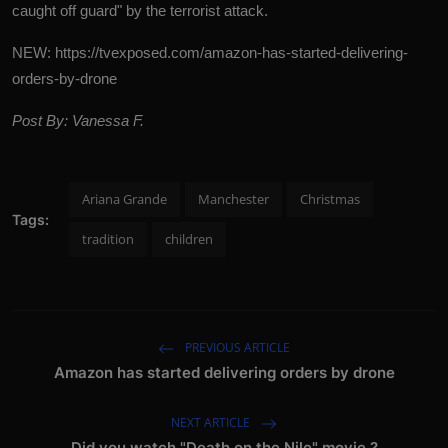
caught off guard" by the terrorist attack.
NEW:
https://tvexposed.com/amazon-has-started-delivering-
orders-by-drone
Post By: Vanessa F.
Ariana Grande
Manchester
Christmas
Tags:
tradition
children
PREVIOUS ARTICLE
Amazon has started delivering orders by drone
NEXT ARTICLE
Did you watch "Death on the Nile" movie ?