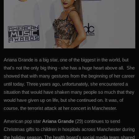
Ariana Grande is a big star, one of the biggest in the world, but
that's not the only big thing - she has a huge heart above all. She
showed that with many gestures from the beginning of her career
until today. Three years ago, unfortunately, she encountered a
situation that would have shaken many people so much that they
would have given up on life, but she continued on. It was, of
course, the terrorist attack at her concert in Manchester.
American pop star
Ariana Grande
(29) continues to send
Christmas gifts to children in hospitals across Manchester during
the holiday season.
The health board's social media team shared