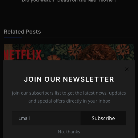
Related Posts
JOIN OUR NEWSLETTER
Join our subscribers list to get the latest news, updates
and special offers directly in your inbox
Subscribe
I'm Thinking of Ending Things (2020)
No, thanks