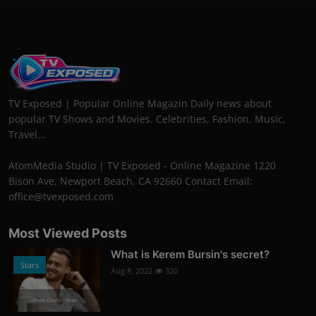
TV Exposed | Popular Online Magazin Daily news about
popular TV Shows and Movies. Celebrities, Fashion, Music,
Travel...
AtomMedia Studio | TV Exposed - Online Magazine 1220
Bison Ave, Newport Beach, CA 92660 Contact Email:
office@tvexposed.com
Most Viewed Posts
What is Kerem Bursin's secret?
Stars
Aug 8, 2022
320
Photo Credits: News