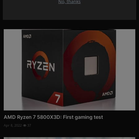
No, thanks
WORLD OF WARCRAFT EXPANSION: Dragonflight
Apr 18, 2022
18
AMD Ryzen 7 5800X3D: First gaming test
Apr 8, 2022
37