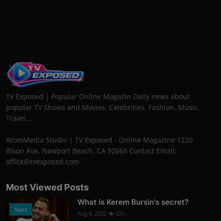
TV Exposed | Popular Online Magazin Daily news about
popular TV Shows and Movies. Celebrities, Fashion, Music,
Travel...
AtomMedia Studio | TV Exposed - Online Magazine 1220
Bison Ave, Newport Beach, CA 92660 Contact Email:
office@tvexposed.com
Most Viewed Posts
What is Kerem Bursin's secret?
Stars
Aug 8, 2022
320