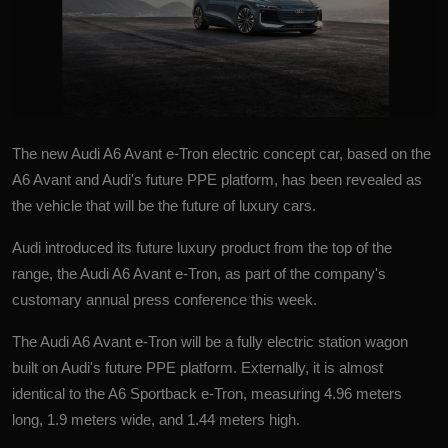
The new
Audi A6 Avant e-Tron
electric concept car, based on the
A6 Avant and Audi's future PPE platform, has been revealed as
the vehicle that will be the future of luxury cars.
Audi introduced its future luxury product from the top of the
range, the Audi A6 Avant e-Tron, as part of the company's
customary annual press conference this week.
The Audi A6 Avant e-Tron will be a fully electric station wagon
built on Audi's future PPE platform. Externally, it is almost
identical to the A6 Sportback e-Tron, measuring 4.96 meters
long, 1.9 meters wide, and 1.44 meters high.