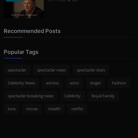
Photo Credits: Shutterstock
Recommended Posts
Popular Tags
spectacler
spectacler news
spectacler stars
Celebrity News
actress
actor
singer
Fashion
spectacler breaking news
Celebrity
Royal Family
love
movie
Health
netflix