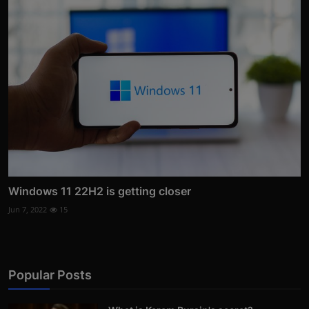
Windows 11 22H2 is getting closer
Jun 7, 2022
15
Popular Posts