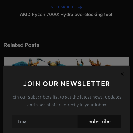
NEXT ARTICLE
AMD Ryzen 7000: Hydra overclocking tool
Related Posts
JOIN OUR NEWSLETTER
Join our subscribers list to get the latest news, updates
and special offers directly in your inbox
Subscribe