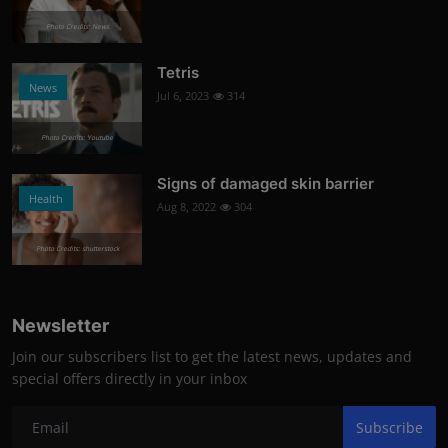
Photo Credits: News
Tetris
News
Jul 6, 2023
314
Photo Credits: Youtube
Signs of damaged skin barrier
Health
Aug 8, 2022
304
Photo Credits: shutterstock
Newsletter
Join our subscribers list to get the latest news, updates and
special offers directly in your inbox
Subscribe