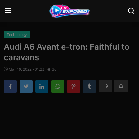
Login
Register
Technology
Audi A6 Avant e-tron: Faithful to
Home
caravans
Contact
Mar 19, 2022 - 01:22
30
News
Movies
TV Shows
Stars
English