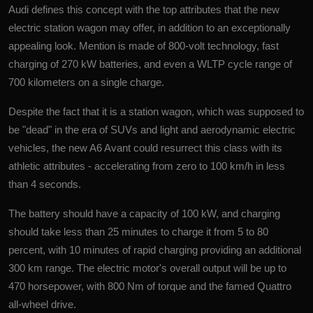
Audi defines this concept with the top attributes that the new
electric station wagon may offer, in addition to an exceptionally
appealing look. Mention is made of 800-volt
technology
, fast
charging of 270 kW batteries, and even a WLTP cycle range of
700 kilometers on a single charge.
Despite the fact that it is a station wagon, which was supposed to
be "dead" in the era of SUVs and light and aerodynamic electric
vehicles, the new A6 Avant could resurrect this class with its
athletic attributes - accelerating from zero to 100 km/h in less
than 4 seconds.
The battery should have a capacity of 100 kW, and charging
should take less than 25 minutes to charge it from 5 to 80
percent, with 10 minutes of rapid charging providing an additional
300 km range. The electric motor's overall output will be up to
470 horsepower, with 800 Nm of torque and the famed Quattro
all-wheel drive.