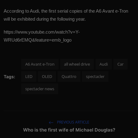
According to Audi, the first serial copies of the A6 Avant e-Tron
will be exhibited during the following year.
https://www.youtube.com/watch?v=Y-
WRUd6rEMQ&feature=emb_logo
A6 Avant e-Tron
all wheel drive
Audi
Car
LED
OLED
Quattro
spectacler
Tags:
spectacler news
PREVIOUS ARTICLE
Who is the first wife of Michael Douglas?