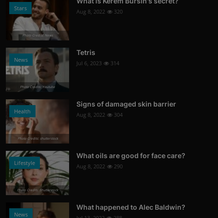
What is Kerem Bursin's secret?
Stars
Aug 8, 2022
320
Photo Credits: News
Tetris
News
Jul 6, 2023
314
Photo Credits: Youtube
Signs of damaged skin barrier
Health
Aug 8, 2022
304
Photo Credits: shutterstock
What oils are good for face care?
Lifestyle
Aug 8, 2022
290
Photo Credits: Shutterstock
What happened to Alec Baldwin?
News
Jul 13, 2022
288