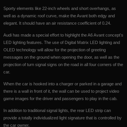
Sporty elements like 22-inch wheels and short overhangs, as
well as a dynamic roof curve, make the Avant both edgy and
elegant. It should have an air resistance coefficient of 0.24.
Audi has made a special effort to highlight the A6 Avant concept's
LED lighting features. The use of Digital Matrix LED lighting and
OLED technology will allow for the projection of greeting
messages on the ground when opening the door, as well as the
projection of turn signal signs on the road in all four corners of the
car.
When the car is hooked into a charger or parked in a garage and
there is a wall in front of it, the wall can be used to project video
game images for the driver and passengers to play in the cab.
In addition to traditional signal lights, the rear LED strip can
provide a totally individualized light signature that is controlled by
the car owner.