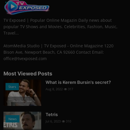
TV Exposed | Popular Online Magazin Daily news about
popular TV Shows and Movies. Celebrities, Fashion, Music,
Travel...
AtomMedia Studio | TV Exposed - Online Magazine 1220
Bison Ave, Newport Beach, CA 92660 Contact Email:
office@tvexposed.com
Most Viewed Posts
What is Kerem Bursin's secret?
Stars
Aug 8, 2022
317
Photo Credits: News
Tetris
News
Jul 6, 2023
310