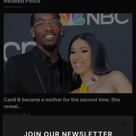
Related Posts
Cardi B became a mother for the second time: She
reveal...
Sep 8, 2021
23
JOIN OUR NEWSLETTER