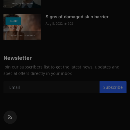
Photo Credits: Youtube
Signs of damaged skin barrier
Health
Aug 8, 2022
302
Photo Credits: shutterstock
Newsletter
Join our subscribers list to get the latest news, updates and
special offers directly in your inbox
Subscribe