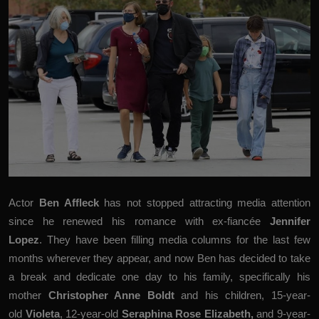
Actor
Ben Affleck
has
not stopped attracting media attention
since he renewed his romance with ex-fiancée
Jennifer
Lopez
. They have been filling media columns for the last few
months wherever they appear, and now Ben has decided to take
a break and dedicate one day to his family, specifically his
mother
Christopher Anne Boldt
and his children, 15-year-
old
Violeta
, 12-year-old
Seraphina Rose Elizabeth,
and 9-year-