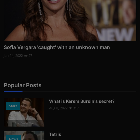
Sofia Vergara 'caught' with an unknown man
Jan 14, 2022
27
Popular Posts
What is Kerem Bursin's secret?
Stars
Aug 8, 2022
317
Photo Credits: News
Tetris
News