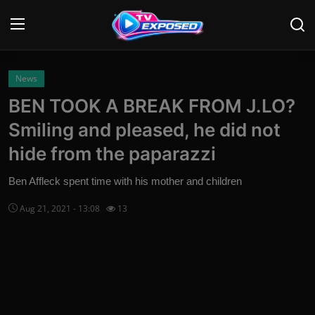
Login
Register
News
BEN TOOK A BREAK FROM J.LO?
Home
Smiling and pleased, he did not
Contact
hide from the paparazzi
News
Ben Affleck spent time with his mother and children
Aug 21, 2021 - 13:08
13
Movies
TV Shows
Stars
English