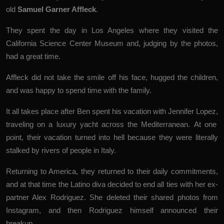
old
Samuel Garner Affleck
.
They spent the day in Los Angeles where they visited the
California Science Center Museum and, judging by the photos,
had a great time.
Affleck did not take the smile off his face, hugged the children,
and was happy to spend time with the family.
It all takes place after Ben spent his vacation with Jennifer Lopez,
traveling on a
luxury yacht
across the Mediterranean
. At one
point, their vacation turned into hell because they were literally
stalked by
rivers of people in Italy
.
Returning to America, they returned to their daily commitments,
and at that time the Latino diva decided to end all ties with her ex-
partner Alex Rodriguez.
She deleted
their shared photos from
Instagram, and then
Rodriguez
himself announced their
breakup.