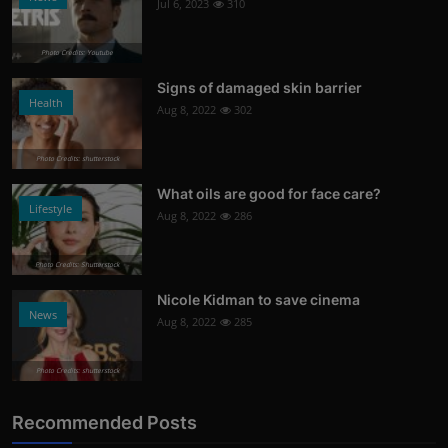
Jul 6, 2023
310
Photo Credits: Youtube
Signs of damaged skin barrier
Health
Aug 8, 2022
302
Photo Credits: shutterstock
What oils are good for face care?
Lifestyle
Aug 8, 2022
286
Photo Credits: Shutterstock
Nicole Kidman to save cinema
News
Aug 8, 2022
285
Photo Credits: shutterstock
Recommended Posts