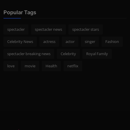
Popular Tags
spectacler
spectacler news
spectacler stars
Celebrity News
actress
actor
singer
Fashion
spectacler breaking news
Celebrity
Royal Family
love
movie
Health
netflix