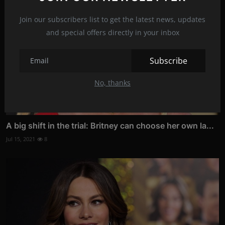
Join our subscribers list to get the latest news, updates
and special offers directly in your inbox
Subscribe
No, thanks
A big shift in the trial: Britney can choose her own la...
Jul 15, 2021
8