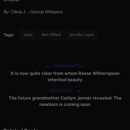
By: Olivia J. - Gossip Whispers
actor
Ben Affleck
Jennifer Lopez
Tags:
PREVIOUS ARTICLE
It is now quite clear from whom Reese Witherspoon
inherited beauty
NEXT ARTICLE
The future grandmother Caitlyn Jenner revealed: The
newborn is coming soon