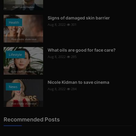
Photo Credits: Youtube
Signs of damaged skin barrier
Health
Aug 8, 2022
301
Photo Credits: shutterstock
What oils are good for face care?
Lifestyle
Aug 8, 2022
285
Photo Credits: Shutterstock
Nicole Kidman to save cinema
News
Aug 8, 2022
284
Photo Credits: shutterstock
Recommended Posts