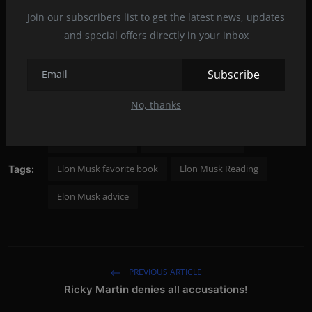
„Empire: The Life, Legend, and Madness of Howard
Join our subscribers list to get the latest news, updates
Hughes“, Donald L. Barlett, James B. Steele
and special offers directly in your inbox
Biographies are a great way to learn a lot about life's struggles.
Subscribe
Post by: Rinna James
No, thanks
Elon Musk books
Elon Musk billionaire
Elon Musk favorite book
Elon Musk Reading
Tags:
Elon Musk advice
PREVIOUS ARTICLE
Ricky Martin denies all accusations!