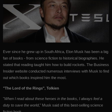
Ever since he grew up in South Africa,
Elon Musk
has been a big
fan of books - from science fiction to historical biographies. He
stated that reading taught him how to build rockets. The Business
Insider website conducted numerous interviews with Musk to find
out which books inspired him the most.
"The Lord of the Rings", Tolkien
"
When I read about these heroes in the books, I always feel a
duty to save the world
," Musk said of this best-selling science
fiction book.