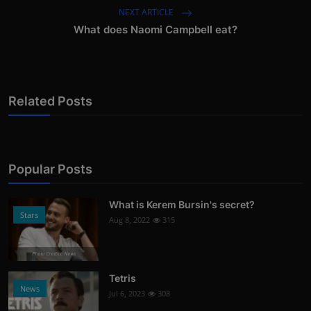
NEXT ARTICLE
What does Naomi Campbell eat?
Related Posts
Popular Posts
What is Kerem Bursin's secret?
Stars
Aug 8, 2022
315
Photo Credits: News
Tetris
News
Jul 6, 2023
308