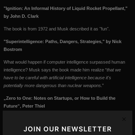
"Ignition: An Informal History of Liquid Rocket Propellant,"
by John D. Clark
The book is from 1972 and Musk described it as "fun".
"Superintelligence: Paths, Dangers, Strategies," by Nick
Bostrom
What would happen if computer intelligence surpassed human
intelligence? Musk says the book made him realize “
that we
have to be careful with artificial intelligence because it's
potentially more dangerous than nuclear weapons.
”
„Zero to One: Notes on Startups, or How to Build the
Future“, Peter Thiel
Billionaire investor and co-founder of PayPal Peter Thiel shares
his views on the philosophy of startups, as well as Silicon Valley.
JOIN OUR NEWSLETTER