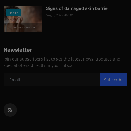
Signs of damaged skin barrier
Health
Aug 8, 2022
301
Photo Credits: shutterstock
Newsletter
Join our subscribers list to get the latest news, updates and
special offers directly in your inbox
Subscribe