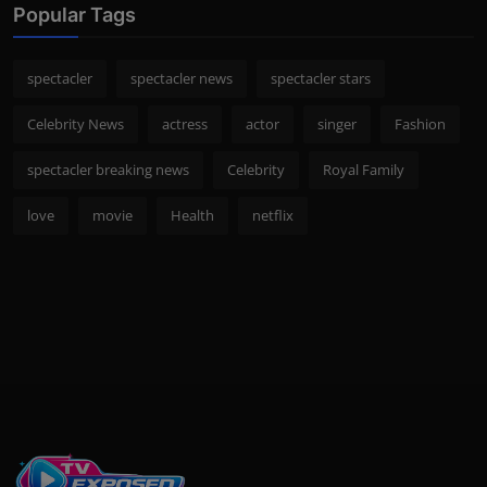
Popular Tags
spectacler
spectacler news
spectacler stars
Celebrity News
actress
actor
singer
Fashion
spectacler breaking news
Celebrity
Royal Family
love
movie
Health
netflix