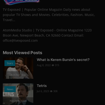
TV Exposed | Popular Online Magazin Daily news about
popular TV Shows and Movies. Celebrities, Fashion, Music,
Travel...
AtomMedia Studio | TV Exposed - Online Magazine 1220
Bison Ave, Newport Beach, CA 92660 Contact Email:
office@tvexposed.com
Most Viewed Posts
What is Kerem Bursin's secret?
Stars
Aug 8, 2022
315
Photo Credits: News
Tetris
News
Jul 6, 2023
308
Photo Credits: Youtube