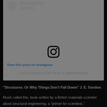
View this post on Instagram
A post shared by Elon Musk ®️ (@elonrmuskk)
"Structures: Or Why Things Don't Fall Down" J. E. Gordon
Musk called this, book written by a British materials scientist
about structural engineering, a "primer for scientists."