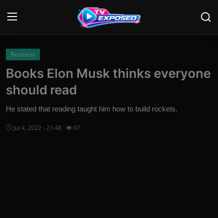
Login
Register
Business
Books Elon Musk thinks everyone
Home
should read
Contact
He stated that reading taught him how to build rockets.
News
Jul 4, 2022 - 21:48
97
Movies
TV Shows
Stars
English