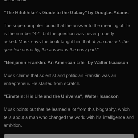
"The Hitchhiker's Guide to the Galaxy" by Douglas Adams
The supercomputer found that the answer to the meaning of life
is the number "42", but the question was never properly
asked. Musk says the book taught him that
"if you can ask the
question correctly, the answer is the easy part.
"
"Benjamin Franklin: An American Life" by Walter Isaacson
Musk claims that scientist and politician Franklin was an
entrepreneur. He started from scratch.
"Einstein: His Life and the Universe", Walter Isaacson
Musk points out that he learned a lot from this biography, which
tells about a man who changed the world with his intelligence and
ambition.