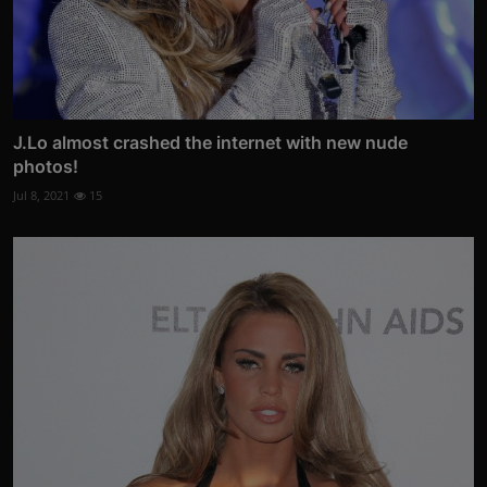
J.Lo almost crashed the internet with new nude
photos!
Jul 8, 2021
15