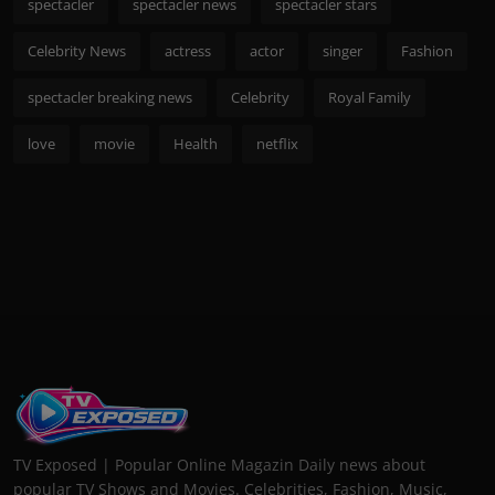
spectacler
spectacler news
spectacler stars
Celebrity News
actress
actor
singer
Fashion
spectacler breaking news
Celebrity
Royal Family
love
movie
Health
netflix
TV Exposed | Popular Online Magazin Daily news about
popular TV Shows and Movies. Celebrities, Fashion, Music,