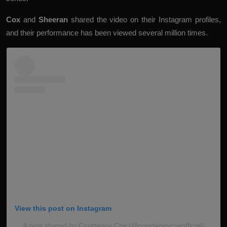
Cox
and
Sheeran
shared the video on their Instagram profiles,
and their performance has been viewed several million times.
View this post on Instagram
A post shared by Courteney Cox (@courteneycoxofficial)