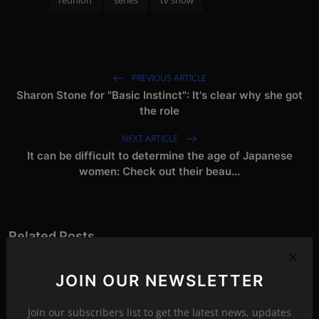
reunion
series
tv show
PREVIOUS ARTICLE
Sharon Stone for "Basic Instinct": It's clear why she got
the role
NEXT ARTICLE
It can be difficult to determine the age of Japanese
women: Check out their beau...
Related Posts
JOIN OUR NEWSLETTER
Join our subscribers list to get the latest news, updates