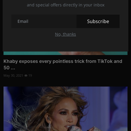
and special offers directly in your inbox
Subscribe
No, thanks
Khaby exposes every pointless trick from TikTok and
50 ...
May 30, 2021
19