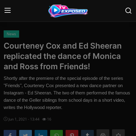
Login
Register
News
Courteney Cox and Ed Sheeran
Home
replicated the dance of Monica
Contact
and Ross from Friends!
News
Shortly after the premiere of the special episode of the series
"Friends", Courteney Cox presented a new dance partner on
Movies
Instagram - Ed Sheeran. The two of them performed the famous
dance of the Geller siblings from school days in a short video,
TV Shows
writes the Hollywood reporter.
Stars
Jun 1, 2021 - 13:44
16
English