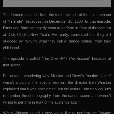
The famous dance is from the tenth episode of the sixth season
of "
Friends
", broadcast on December 16, 1999. In that episode,
Ross
and
Monica
eagerly want to perform in front of the camera
at Dick Clark's New Year's Eve party, convinced that they will
succeed by reviving what they call a "dance routine" from their
childhood.
The episode is called "
The One With The Routine
" because of
that scene.
For anyone wondering why Monica and Ross’s “routine dance”
wasn’t a part of the special reunion, the director
Ben Winston
explained that it was anticipated, but the actors ultimately couldn’t
remember the choreography from the dance scene and weren’t
willing to perform in front of the audience again.
When Winston asked if they would like to perform the "
routine