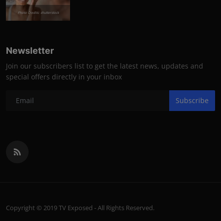
Photo Credits: shutterstock
Newsletter
Join our subscribers list to get the latest news, updates and
special offers directly in your inbox
Subscribe
Copyright © 2019 TV Exposed - All Rights Reserved.