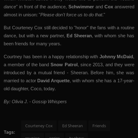
dance
" in front of the audience,
Schwimmer
and
Cox
answered
almost in unison: "
Please don't force us to do that
."
But Courteney Cox still decided to "honor" the fans with a routine
dance, but with a new partner,
Ed Sheeran
, with whom she has
been friends for many years.
Courtney has been in a happy relationship with
Johnny McDaid
,
a member of the band
Snow Patrol
, since 2013, and they were
introduced by a mutual friend - Sheeran. Before him, she was
married to actor
David Arquette
, with whom she has a 17-year-
old daughter, Coco, today.
By: Olivia J. - Gossip Whispers
Courteney Cox
Ed Sheeran
Friends
Tags: