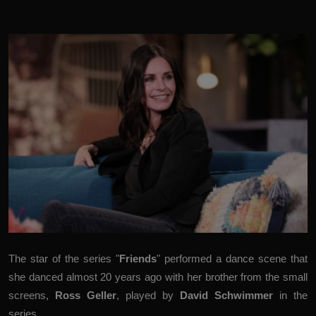
The star of the series "
Friends
" performed a dance scene that
she danced almost 20 years ago with her brother from the small
screens,
Ross Geller
, played by
David Schwimmer
in the
series.