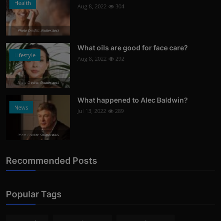
Health
Aug 8, 2022
304
Photo Credits: shutterstock
What oils are good for face care?
Lifestyle
Aug 8, 2022
292
Photo Credits: Shutterstock
What happened to Alec Baldwin?
News
Jul 13, 2022
289
Photo Credits: Shutterstock
Recommended Posts
Popular Tags