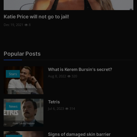
Katie Price will not go to jail!
Dec 19, 2021
8
Popular Posts
What is Kerem Bursin's secret?
Stars
Aug 8, 2022
320
Photo Credits: News
Tetris
News
Jul 6, 2023
314
Photo Credits: Youtube
Signs of damaged skin barrier