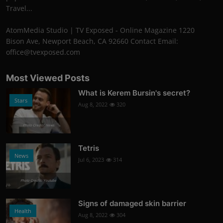
Travel...
AtomMedia Studio | TV Exposed - Online Magazine 1220
Bison Ave, Newport Beach, CA 92660 Contact Email:
office@tvexposed.com
Most Viewed Posts
What is Kerem Bursin's secret?
Stars
Aug 8, 2022
320
Photo Credits: News
Tetris
News
Jul 6, 2023
314
Photo Credits: Youtube
Signs of damaged skin barrier
Health
Aug 8, 2022
304