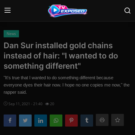
Login
Register
News
Dan Sur installed gold chains
Home
instead of hair: "I wanted to do
Contact
something different"
News
"It's true that I wanted to do something different because
everyone dyes their hair now. I hope no one copies me now," the
Movies
rapper said.
TV Shows
Sep 11, 2021 - 21:40
20
Stars
English