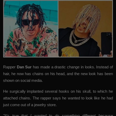
Rapper
Dan Sur
has made a drastic change in looks. Instead of
hair, he now has chains on his head, and the new look has been
shown on social media.
He surgically implanted several hooks on his skull, to which he
attached chains. The rapper says he wanted to look like he had
just come out of a jewelry store.
"It's true that I wanted to do something different because