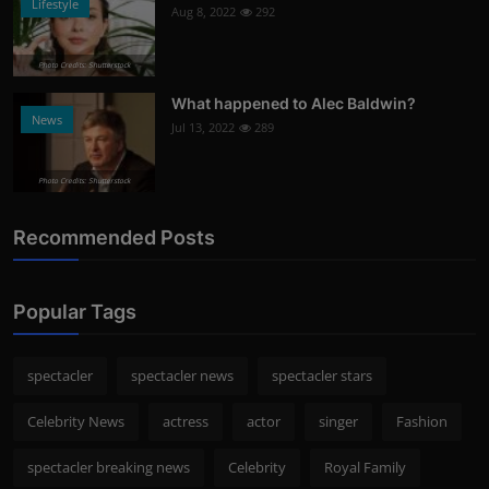
Lifestyle
Aug 8, 2022
292
Photo Credits: Shutterstock
What happened to Alec Baldwin?
News
Jul 13, 2022
289
Photo Credits: Shutterstock
Recommended Posts
Popular Tags
spectacler
spectacler news
spectacler stars
Celebrity News
actress
actor
singer
Fashion
spectacler breaking news
Celebrity
Royal Family