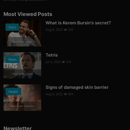
Most Viewed Posts
What is Kerem Bursin's secret?
Stars
Aug 8, 2022
320
Photo Credits: News
Tetris
News
Jul 6, 2023
314
Photo Credits: Youtube
Signs of damaged skin barrier
Health
Aug 8, 2022
304
Photo Credits: shutterstock
Newsletter