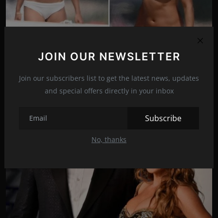
Michelle Rodriguez shows off her gym-honed figure in
JOIN OUR NEWSLETTER
a ...
Aug 29, 2021
14
Join our subscribers list to get the latest news, updates
and special offers directly in your inbox
Subscribe
No, thanks