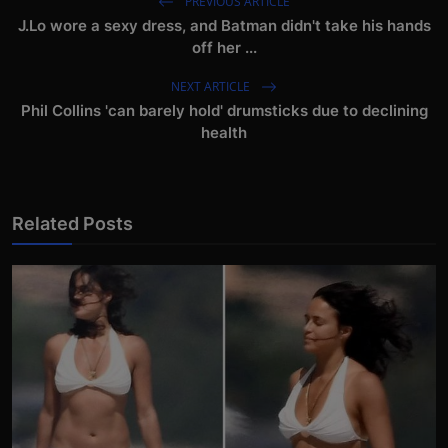
PREVIOUS ARTICLE
J.Lo wore a sexy dress, and Batman didn't take his hands
off her ...
NEXT ARTICLE
Phil Collins 'can barely hold' drumsticks due to declining
health
Related Posts