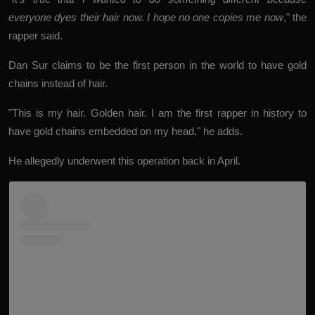
everyone dyes their hair now. I hope no one copies me now
," the
rapper said.
Dan Sur claims to be the first person in the world to have gold
chains instead of hair.
"This is my hair. Golden hair. I am the first rapper in history to
have gold chains embedded on my head," he adds.
He allegedly underwent this operation back in April.