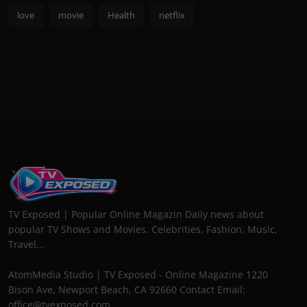
love
movie
Health
netflix
TV Exposed | Popular Online Magazin Daily news about
popular TV Shows and Movies. Celebrities, Fashion, Music,
Travel...
AtomMedia Studio | TV Exposed - Online Magazine 1220
Bison Ave, Newport Beach, CA 92660 Contact Email:
office@tvexposed.com