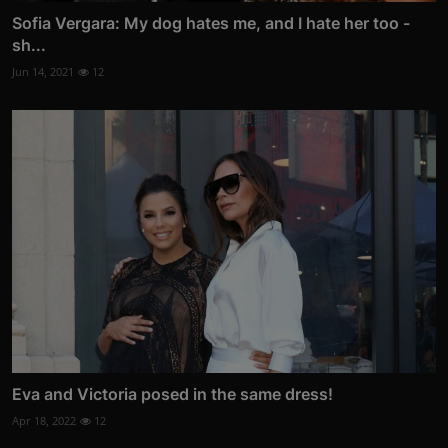
Sofia Vergara: My dog hates me, and I hate her too -
sh...
Jun 14, 2021
12
Eva and Victoria posed in the same dress!
Apr 18, 2022
12