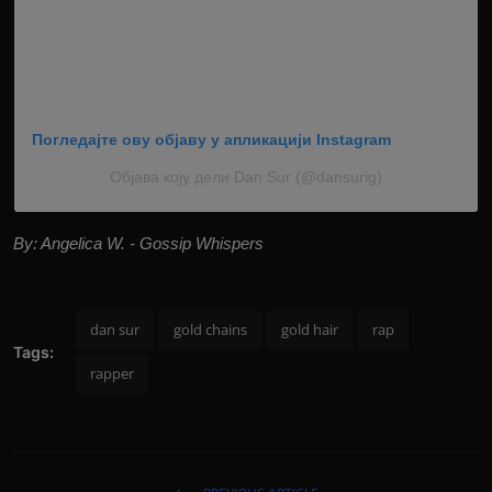
Погледајте ову објаву у апликацији Instagram
Објава коју дели Dan Sur (@dansurig)
By: Angelica W. - Gossip Whispers
dan sur
gold chains
gold hair
rap
Tags:
rapper