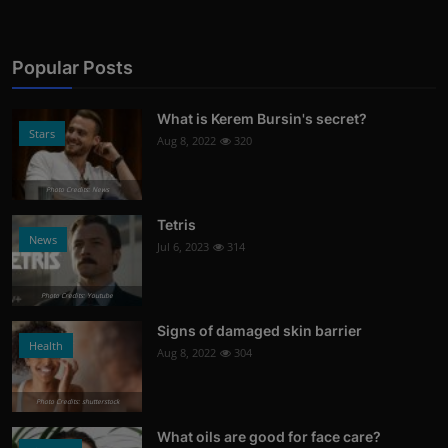
Popular Posts
What is Kerem Bursin's secret?
Stars
Aug 8, 2022
320
Photo Credits: News
Tetris
News
Jul 6, 2023
314
Photo Credits: Youtube
Signs of damaged skin barrier
Health
Aug 8, 2022
304
Photo Credits: shutterstock
What oils are good for face care?