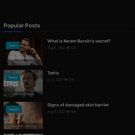
Popular Posts
What is Kerem Bursin's secret?
Stars
Aug 8, 2022
320
Photo Credits: News
Tetris
News
Jul 6, 2023
314
Photo Credits: Youtube
Signs of damaged skin barrier
Health
Aug 8, 2022
304
Photo Credits: shutterstock