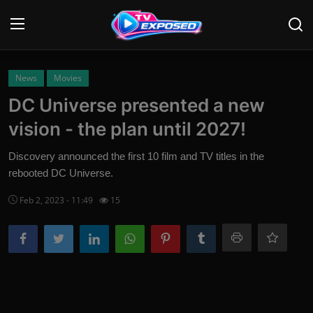
Login
Register
News
Movies
DC Universe presented a new
Home
vision - the plan until 2027!
Contact
Discovery announced the first 10 film and TV titles in the
rebooted DC Universe.
News
Feb 2, 2023 - 11:49
15
Movies
TV Shows
Stars
English