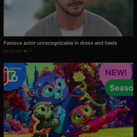
Famous actor unrecognizable in dress and heels
Jan 22, 2023
17