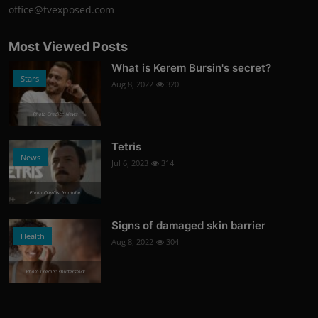
office@tvexposed.com
Most Viewed Posts
What is Kerem Bursin's secret?
Stars
Aug 8, 2022
320
Photo Credits: News
Tetris
News
Jul 6, 2023
314
Photo Credits: Youtube
Signs of damaged skin barrier
Health
Aug 8, 2022
304
Photo Credits: shutterstock