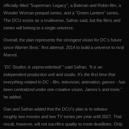
officially titled "Superman: Legacy", a Batman and Robin film, a
Wonder Woman prequel series, and a "Green Lantern" series.
The DCU exists as a multiverse, Safran said, but the films and
series will belong to a single universe.
Overall, the plan represents the strongest vision for DC's future
since Warner Bros.' first attempt. 2014 to build a universe to rival
Marvel.
"DC Studios is unprecedented! "
said Safran.
"It is an
independent production unit and studio. It's the first time that
everything related to DC - film, television, animation, games - has
been centralized under one creative vision, James's and mine,"
he added.
Gan and Safran added that the DCU's plan is to release
roughly two movies and two TV series per year until 2027. That
result, however, will not sacrifice quality to meet deadlines. Only