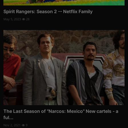
Spirit Rangers: Season 2 -- Netflix Family
May 5, 2023
28
The Last Season of "Narcos: Mexico" New cartels - a
ful...
Nov 2, 2021
9