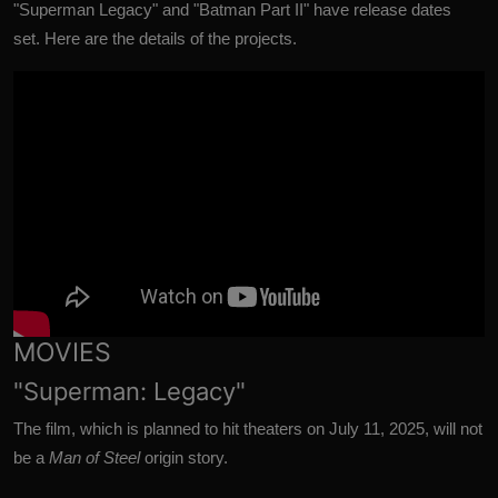
"Superman Legacy" and "Batman Part II" have release dates
set.
Here are the details of the projects.
MOVIES
"Superman: Legacy"
The film, which is planned to hit theaters on July 11, 2025, will not
be a
Man of Steel
origin story.