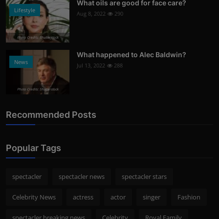
What oils are good for face care?
Lifestyle
Aug 8, 2022
290
Photo Credits: Shutterstock
What happened to Alec Baldwin?
News
Jul 13, 2022
288
Photo Credits: Shutterstock
Recommended Posts
Popular Tags
spectacler
spectacler news
spectacler stars
Celebrity News
actress
actor
singer
Fashion
spectacler breaking news
Celebrity
Royal Family