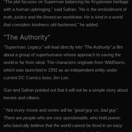
"The plot focuses on Superman balancing his Kryptonian heritage
with a human upbringing," said Safran.
"He is the embodiment of
truth, justice and the American worldview. He is kind in a world
that considers kindness old-fashioned,"
he added.
"The Authority"
"Superman: Legacy"
will lead directly into
"The Authority"
,a film
about a group of superhumans whose approach to saving the
world is far from ideal.
The characters originate from WildStorm,
which was launched in 1992 as an independent entity under
current DC Comics boss Jim Lee.
Gan and Safran pointed out that it will not be a simple story about
heroes and villains.
" Not every movie and series will be "good guy vs. bad guy".
There are people who are very questionable, who hold power,
who basically believe that the world cannot be fixed in an easy