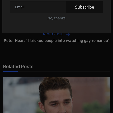
Subscribe
PREVIOUS ARTICLE
No, thanks
NEW:A retrospective of Michael Mann's films!
NEXT ARTICLE
Peter Hoar: " I tricked people into watching gay romance"
Related Posts