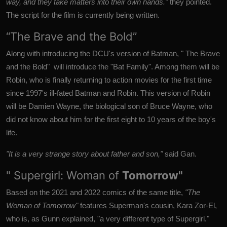
way, and they take matters into their own hands."
they pointed.
The script for the film is currently being written.
“The Brave and the Bold”
Along with introducing the DCU's version of Batman, "
The Brave
and the Bold" will introduce the "Bat Family". Among them will be
Robin, who is finally returning to action movies for the first time
since 1997's ill-fated Batman and Robin.
This version of Robin
will be Damien Wayne, the biological son of Bruce Wayne, who
did not know about him for the first eight to 10 years of the boy's
life.
"It is a very strange story about father and son,"
said Gan.
" Supergirl: Woman of
Tomorrow"
Based on the 2021 and 2022 comics of the same title,
"The
Woman of Tomorrow"
features Superman's cousin, Kara Zor-El,
who is, as Gunn explained, "a very different type of Supergirl."