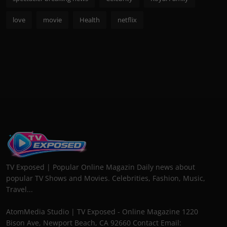
love
movie
Health
netflix
TV Exposed | Popular Online Magazin Daily news about
popular TV Shows and Movies. Celebrities, Fashion, Music,
Travel...
AtomMedia Studio | TV Exposed - Online Magazine 1220
Bison Ave, Newport Beach, CA 92660 Contact Email: