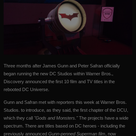
Three months after James Gunn and Peter Safran officially
began running the new
DC Studios
within Warner Bros.,
Discovery announced the first 10 film and TV titles in the
rebooted DC Universe.
Gunn and Safran met with reporters this week at Warner Bros.
Studios. to introduce, as they said, the first chapter of the DCU,
which they call
"Gods and Monsters."
The projects have a wide
spectrum. There are titles based on DC heroes - including the
previously announced
Gunn-penned Superman film
, now