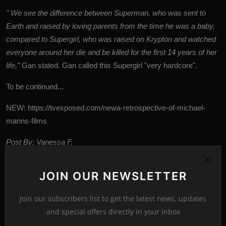
" We see the difference between Superman, who was sent to
Earth and raised by loving parents from the time he was a baby,
compared to Supergirl, who was raised on Krypton and watched
everyone around her die and be killed for the first 14 years of her
life,"
Gan stated.
Gan called this Supergirl "very hardcore".
To be continued...
NEW:
https://tvexposed.com/newa-retrospective-of-michael-
manns-films
Post By: Vanessa F.
JOIN OUR NEWSLETTER
DC Universe
the plan
movies
2027
Tags:
Join our subscribers list to get the latest news, updates
news
new
and special offers directly in your inbox