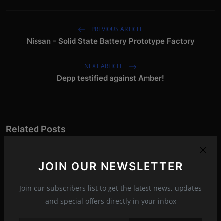
PREVIOUS ARTICLE
Nissan - Solid State Battery Prototype Factory
NEXT ARTICLE
Depp testified against Amber!
Related Posts
JOIN OUR NEWSLETTER
Join our subscribers list to get the latest news, updates
and special offers directly in your inbox