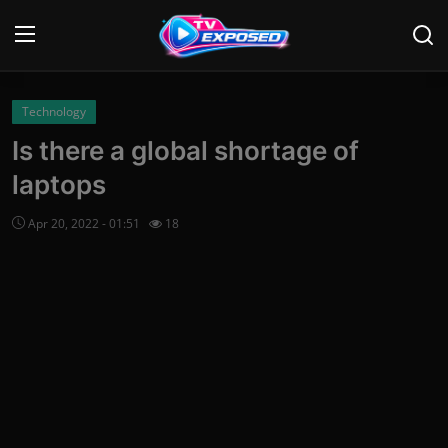
Login
Register
Technology
Is there a global shortage of
Home
laptops
Contact
Apr 20, 2022 - 01:51
18
News
Movies
TV Shows
Stars
English