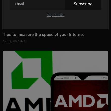
Subscribe
No, thanks
Tips to measure the speed of your Internet
Apr 14, 2022
39