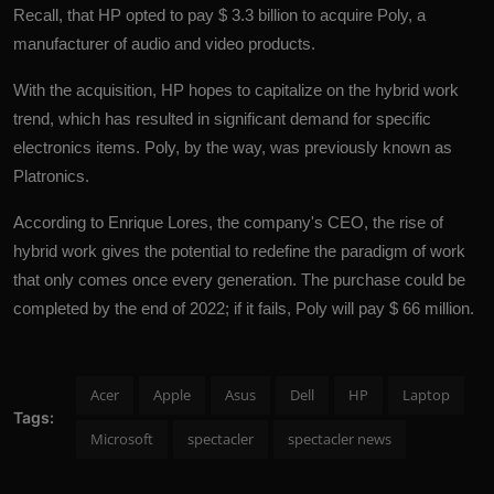
Recall, that HP opted to pay $ 3.3 billion to acquire Poly, a
manufacturer of audio and video products.
With the acquisition,
HP
hopes to capitalize on the hybrid work
trend, which has resulted in significant demand for specific
electronics items. Poly, by the way, was previously known as
Platronics.
According to Enrique Lores, the company's CEO, the rise of
hybrid work gives the potential to redefine the paradigm of work
that only comes once every generation. The purchase could be
completed by the end of 2022; if it fails, Poly will pay $ 66 million.
Acer
Apple
Asus
Dell
HP
Laptop
Tags:
Microsoft
spectacler
spectacler news