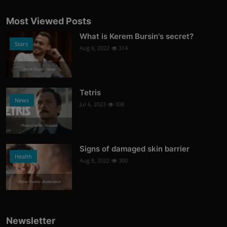
Most Viewed Posts
What is Kerem Bursin's secret?
Stars
Aug 8, 2022
314
Photo Credits: News
Tetris
News
Jul 6, 2023
308
Photo Credits: Youtube
Signs of damaged skin barrier
Health
Aug 8, 2022
300
Photo Credits: shutterstock
Newsletter