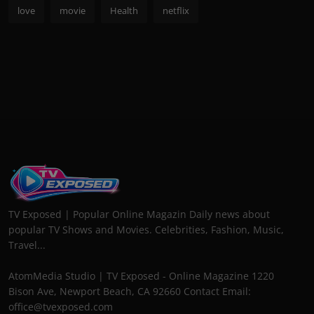
love
movie
Health
netflix
TV Exposed | Popular Online Magazin Daily news about
popular TV Shows and Movies. Celebrities, Fashion, Music,
Travel...
AtomMedia Studio | TV Exposed - Online Magazine 1220
Bison Ave, Newport Beach, CA 92660 Contact Email:
office@tvexposed.com