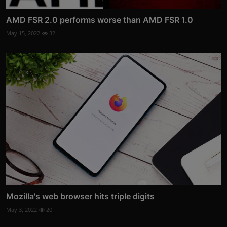
AMD FSR 2.0 performs worse than AMD FSR 1.0
May 15, 2022
32
Mozilla's web browser hits triple digits
May 3, 2022
20