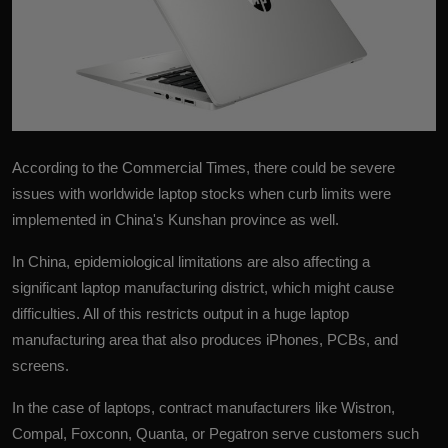
According to the Commercial Times, there could be severe
issues with worldwide laptop stocks when curb limits were
implemented in China's Kunshan province as well.
In China, epidemiological limitations are also affecting a
significant
laptop
manufacturing district, which might cause
difficulties. All of this restricts output in a huge laptop
manufacturing area that also produces iPhones, PCBs, and
screens.
In the case of laptops, contract manufacturers like Wistron,
Compal, Foxconn, Quanta, or Pegatron serve customers such