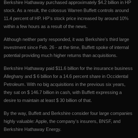
Berkshire Hathaway purchased approximately $4.2 billion in HP
stock. As a result, the colossus Warren Buffett controls around
11.4 percent of HP. HP's stock price increased by around 10%
within a few hours as a result of the news.
Although neither party responded, it was Berkshire's third large
investment since Feb. 26 - at the time, Buffett spoke of internal
potential providing much higher returns than acquisitions.
Berkshire Hathaway paid $11.6 billion for the insurance business
Alleghany and $ 6 billion for a 14.6 percent share in Occidental
Petroleum. With no big acquisitions in the previous six years,
they sat on $ 146.7 billion in cash, with Buffett expressing a
desire to maintain at least $ 30 billion of that.
By the way, Buffett and Berkshire consider four large companies
highly valuable: Apple, the company's insurers, BNSF, and
Berkshire Hathaway Energy.