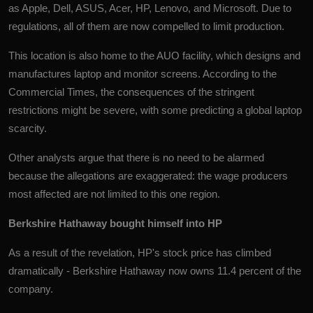
as Apple, Dell, ASUS, Acer, HP, Lenovo, and Microsoft. Due to
regulations, all of them are now compelled to limit production.
This location is also home to the AUO facility, which designs and
manufactures laptop and monitor screens. According to the
Commercial Times, the consequences of the stringent
restrictions might be severe, with some predicting a global laptop
scarcity.
Other analysts argue that there is no need to be alarmed
because the allegations are exaggerated: the wage producers
most affected are not limited to this one region.
Berkshire Hathaway bought himself into HP
As a result of the revelation, HP's stock price has climbed
dramatically - Berkshire Hathaway now owns 11.4 percent of the
company.