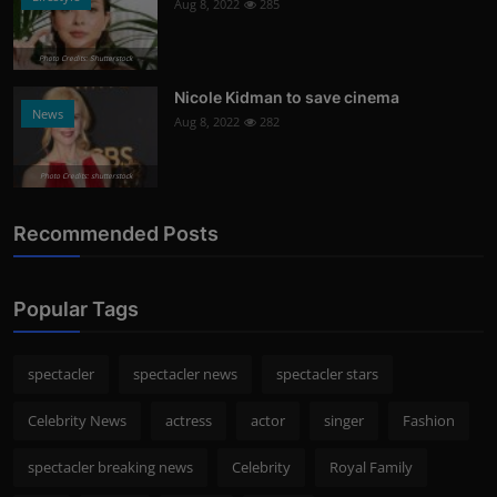
Aug 8, 2022
285
Photo Credits: Shutterstock
Nicole Kidman to save cinema
News
Aug 8, 2022
282
Photo Credits: shutterstock
Recommended Posts
Popular Tags
spectacler
spectacler news
spectacler stars
Celebrity News
actress
actor
singer
Fashion
spectacler breaking news
Celebrity
Royal Family