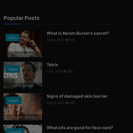
Popular Posts
What is Kerem Bursin's secret?
Stars
Aug 8, 2022
314
Photo Credits: News
Tetris
News
Jul 6, 2023
308
Photo Credits: Youtube
Signs of damaged skin barrier
Health
Aug 8, 2022
300
Photo Credits: shutterstock
What oils are good for face care?
Lifestyle