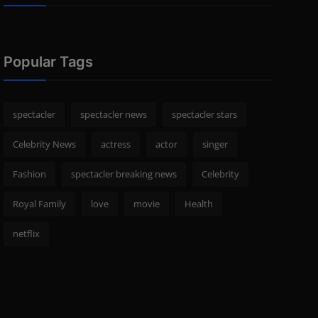
Popular Tags
spectacler
spectacler news
spectacler stars
Celebrity News
actress
actor
singer
Fashion
spectacler breaking news
Celebrity
Royal Family
love
movie
Health
netflix