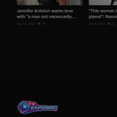
Jennifer Aniston wants love
"This woman i
with "a man not necessarily...
planet": Naom
Sep 15, 2021
19
Oct 4, 2021
22