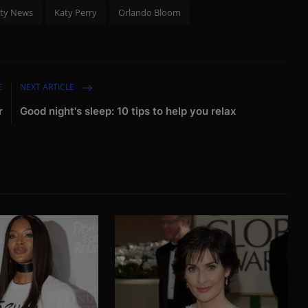
ity News
Katy Perry
Orlando Bloom
E
NEXT ARTICLE
r
Good night's sleep: 10 tips to help you relax