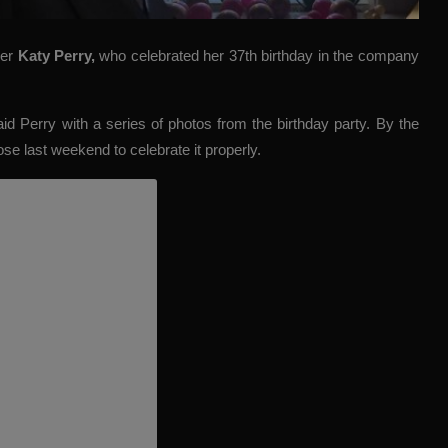
ger
Katy Perry
,
who celebrated her 37th birthday in the company
aid Perry with a series of photos from the birthday party. By the
se last weekend to celebrate it properly.