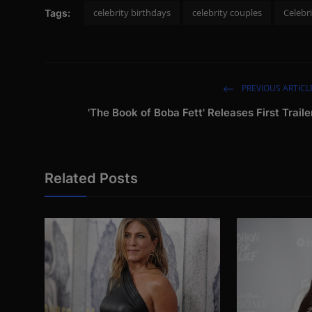
celebrity birthdays
celebrity couples
Celebr
Tags:
PREVIOUS ARTICL
'The Book of Boba Fett' Releases First Traile
Related Posts