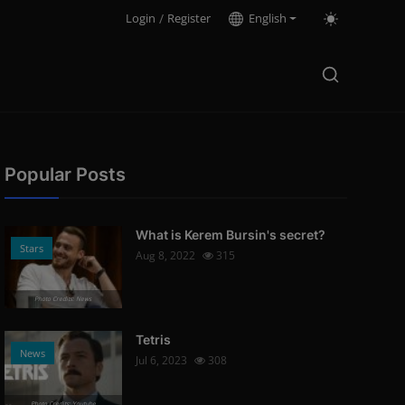
Login
/
Register
English
Popular Posts
What is Kerem Bursin's secret?
Stars
Aug 8, 2022
315
Photo Credits: News
Tetris
News
Jul 6, 2023
308
Photo Credits: Youtube