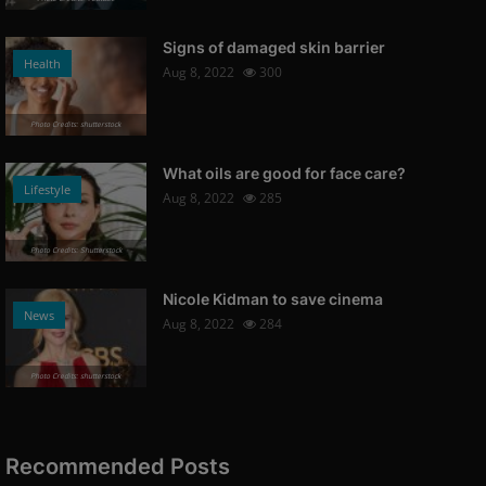
Signs of damaged skin barrier
Health
Aug 8, 2022
300
Photo Credits: shutterstock
What oils are good for face care?
Lifestyle
Aug 8, 2022
285
Photo Credits: Shutterstock
Nicole Kidman to save cinema
News
Aug 8, 2022
284
Photo Credits: shutterstock
Recommended Posts