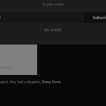
in your inbox
Subscr
No, thanks
obloom)
August, they had a daughter,
Daisy Dove
.