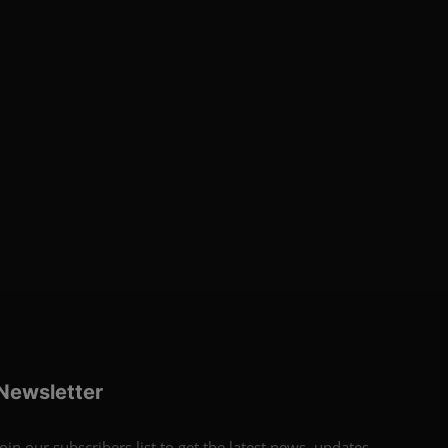
Newsletter
Join our subscribers list to get the latest news, updates