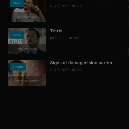
Stars
Aug 8, 2022
315
Photo Credits: News
Tetris
News
Jul 6, 2023
308
Photo Credits: Youtube
Signs of damaged skin barrier
Health
Aug 8, 2022
300
Photo Credits: shutterstock