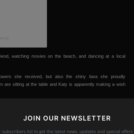
erry)
iend, watching movies on the beach, and dancing at a local
lowers she received, but also the shiny tiara she proudly
 are sitting at the table and Katy is apparently making a wish
JOIN OUR NEWSLETTER
r subscribers list to get the latest news, updates and special offers 