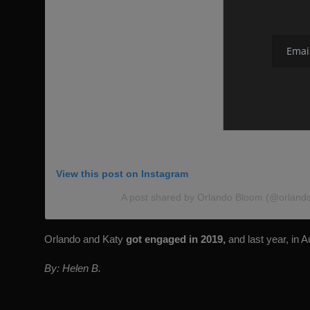
View this post on Instagram
A post shared by Orlando Bloom (@orland
Orlando and Katy
got engaged in 2019,
and last year, in 
By: Helen B.