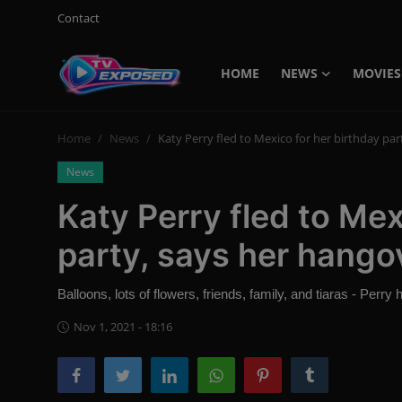
Contact
HOME
NEWS
MOVIES
Login
Register
Home
News
Katy Perry fled to Mexico for her birthday par
Home
News
Contact
Katy Perry fled to Mex
News
party, says her hango
Movies
Balloons, lots of flowers, friends, family, and tiaras - Perr
TV Shows
Nov 1, 2021 - 18:16
Stars
English