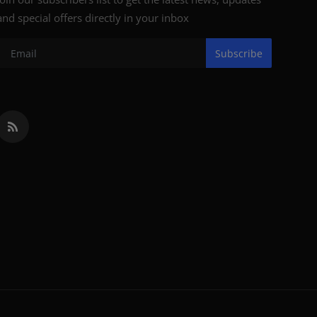
and special offers directly in your inbox
Subscribe