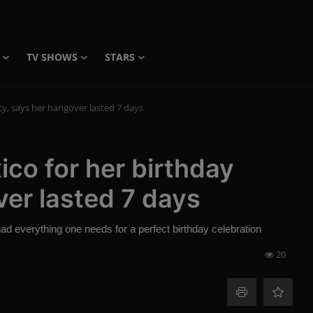
TV SHOWS
STARS
ty, says her hangover lasted 7 days
ico for her birthday
ver lasted 7 days
y had everything one needs for a perfect birthday celebration
20