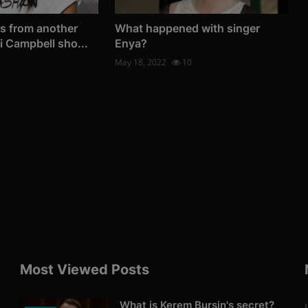
s from another
What happened with singer
i Campbell sho...
Enya?
May 18, 2022
10
Most Viewed Posts
What is Kerem Bursin's secret?