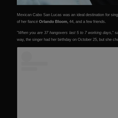
Mexican Cabo San Lucas was an ideal destination for sin
of her fiancé
Orlando Bloom
,
44, and a few friends.
"
When you are 37 hangovers last 5 to 7 working days
," s
way, the singer had her birthday on October 25, but she cho