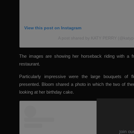
View this post on Instagram
A post shared by KATY PERRY (@katyp
The images are showing her horseback riding with a fr
restaurant.
Particularly impressive were the large bouquets of f
presented. Bloom shared a photo in which the two of them
looking at her birthday cake.
Join ou