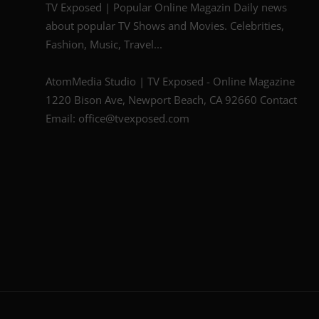
TV Exposed | Popular Online Magazin Daily news
about popular TV Shows and Movies. Celebrities,
Fashion, Music, Travel...
AtomMedia Studio | TV Exposed - Online Magazine
1220 Bison Ave, Newport Beach, CA 92660 Contact
Email: office@tvexposed.com