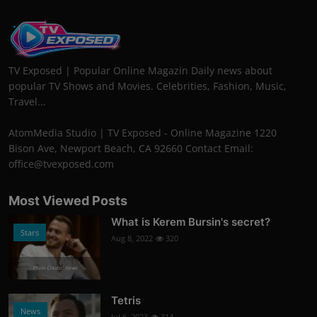
TV Exposed | Popular Online Magazin Daily news about
popular TV Shows and Movies. Celebrities, Fashion, Music,
Travel...
AtomMedia Studio | TV Exposed - Online Magazine 1220
Bison Ave, Newport Beach, CA 92660 Contact Email:
office@tvexposed.com
Most Viewed Posts
What is Kerem Bursin's secret?
Stars
Aug 8, 2022
320
Photo Credits: News
Tetris
News
Jul 6, 2023
314