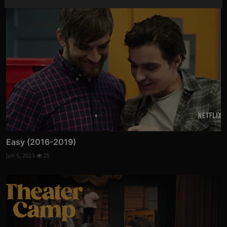
Easy (2016-2019)
Jun 5, 2023
25