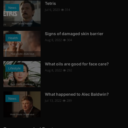
Tetris
News
Jul 6, 2023
314
Photo Credits: Youtube
Signs of damaged skin barrier
Health
Aug 8, 2022
304
Photo Credits: shutterstock
What oils are good for face care?
Lifestyle
Aug 8, 2022
292
Photo Credits: Shutterstock
What happened to Alec Baldwin?
News
Jul 13, 2022
289
Photo Credits: Shutterstock