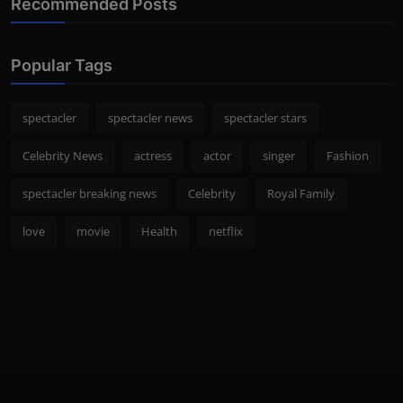
Recommended Posts
Popular Tags
spectacler
spectacler news
spectacler stars
Celebrity News
actress
actor
singer
Fashion
spectacler breaking news
Celebrity
Royal Family
love
movie
Health
netflix