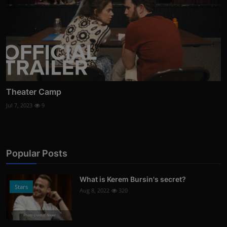
Theater Camp
Jul 7, 2023
9
Popular Posts
What is Kerem Bursin's secret?
Stars
Aug 8, 2022
320
Photo Credits: News