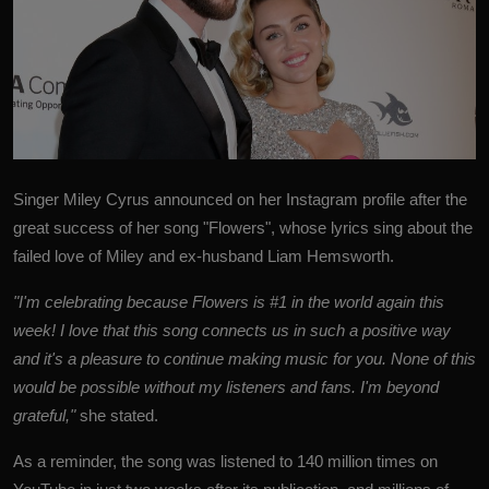
Singer
Miley Cyrus
announced on her Instagram profile after the
great success of her song "Flowers", whose lyrics sing about the
failed love of Miley and ex-husband Liam Hemsworth.
"I'm celebrating because Flowers is #1 in the world again this
week! I love that this song connects us in such a positive way
and it's a pleasure to continue making music for you. None of this
would be possible without my listeners and fans. I'm beyond
grateful,"
she stated.
As a reminder, the song was listened to 140 million times on