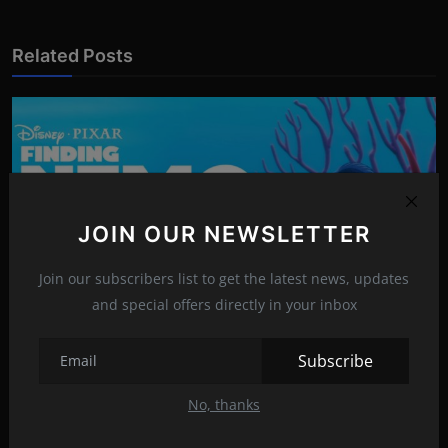
Related Posts
JOIN OUR NEWSLETTER
Join our subscribers list to get the latest news, updates
and special offers directly in your inbox
Subscribe
The Heartwarming Tale of 'Finding Nemo'
No, thanks
Apr 7, 2023
15