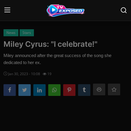
Login
Register
News
Stars
Miley Cyrus: "I celebrate!"
Home
Miley announced after the great success of the song she
Contact
dedicated to her ex.
Jan 30, 2023 - 10:08
19
News
Movies
TV Shows
Stars
English