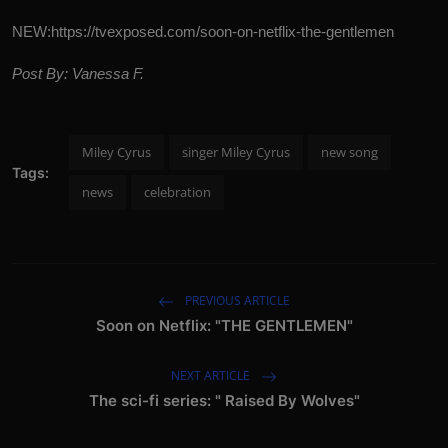
NEW:
https://tvexposed.com/soon-on-netflix-the-gentlemen
Post By: Vanessa F.
Miley Cyrus
singer Miley Cyrus
new song
Tags:
news
celebration
PREVIOUS ARTICLE
Soon on Netflix: "THE GENTLEMEN"
NEXT ARTICLE
The sci-fi series: " Raised By Wolves"