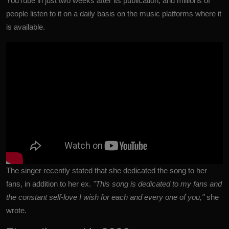
YouTube in just two weeks after its publication, and millions of
people listen to it on a daily basis on the music platforms where it
is available.
The singer recently stated that she
dedicated the song to her
fans, in addition to her ex.
"This song is dedicated to my fans and
the constant self-love I wish for each and every one of you,"
she
wrote.