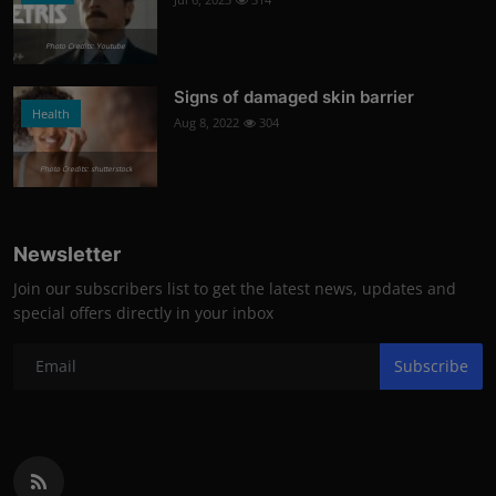
Photo Credits: Youtube
Signs of damaged skin barrier
Health
Aug 8, 2022
304
Photo Credits: shutterstock
Newsletter
Join our subscribers list to get the latest news, updates and
special offers directly in your inbox
Subscribe