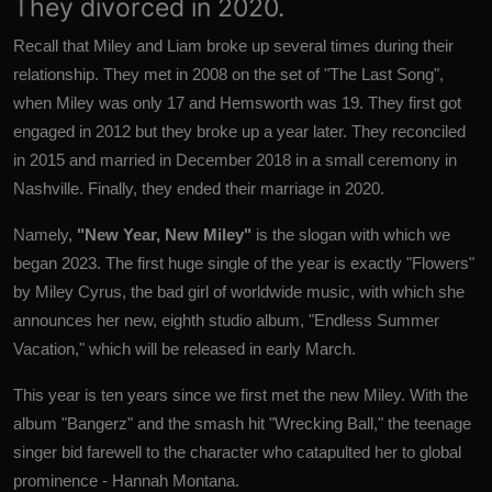
They divorced in 2020.
Recall that Miley and Liam broke up several times during their
relationship. They met in 2008 on the set of "The Last Song",
when Miley was only 17 and Hemsworth was 19. They first got
engaged in 2012 but they broke up a year later. They reconciled
in 2015 and married in December 2018 in a small ceremony in
Nashville. Finally, they ended their marriage in 2020.
Namely,
"New Year, New Miley"
is the slogan with which we
began 2023. The first huge single of the year is exactly "Flowers"
by Miley Cyrus, the bad girl of worldwide music, with which she
announces her new, eighth studio album, "Endless Summer
Vacation," which will be released in early March.
This year is ten years since we first met the new Miley. With the
album "Bangerz" and the smash hit "Wrecking Ball," the teenage
singer bid farewell to the character who catapulted her to global
prominence - Hannah Montana.