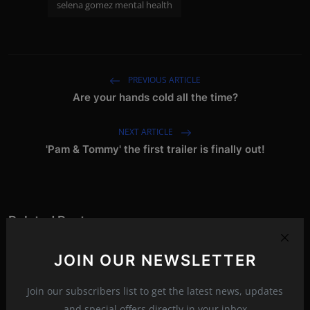
selena gomez mental health
PREVIOUS ARTICLE
Are your hands cold all the time?
NEXT ARTICLE
'Pam & Tommy' the first trailer is finally out!
Related Posts
JOIN OUR NEWSLETTER
Join our subscribers list to get the latest news, updates
and special offers directly in your inbox