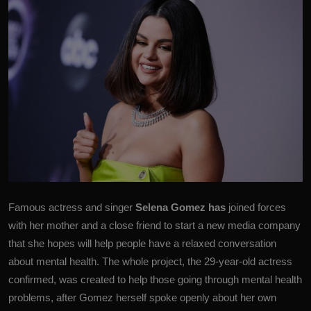
Famous actress and singer
Selena Gomez
has
joined forces
with her mother and a close friend to start a new media company
that she hopes will help people have a relaxed conversation
about mental health. The whole project, the 29-year-old actress
confirmed, was created to help those going through mental health
problems, after Gomez herself spoke openly about her own