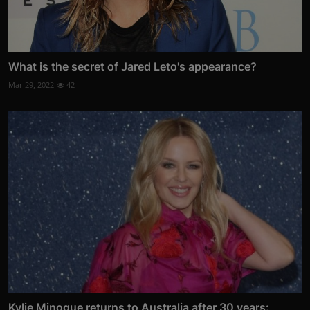
What is the secret of Jared Leto's appearance?
Mar 29, 2022
42
Kylie Minogue returns to Australia after 30 years: