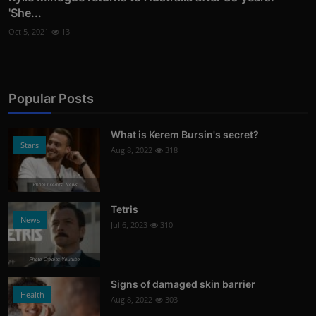
'She...
Oct 5, 2021
13
Popular Posts
What is Kerem Bursin's secret?
Stars
Aug 8, 2022
318
Photo Credits: News
Tetris
News
Jul 6, 2023
310
Photo Credits: Youtube
Signs of damaged skin barrier
Health
Aug 8, 2022
303