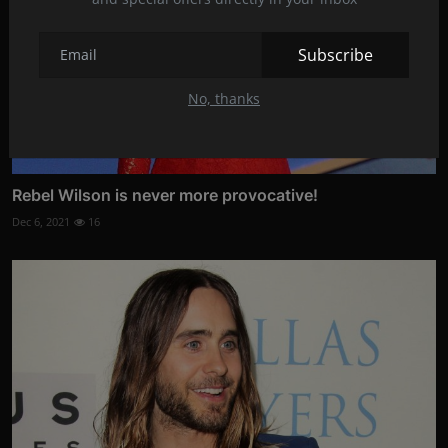
Subscribe
No, thanks
Rebel Wilson is never more provocative!
Dec 6, 2021
16