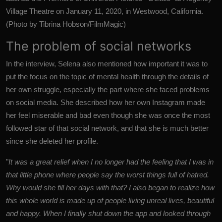
Village Theatre on January 11, 2020, in Westwood, California.
(Photo by Tibrina Hobson/FilmMagic)
The problem of social networks
In the interview, Selena also mentioned how important it was to
put the focus on the topic of mental health through the details of
her own struggle, especially the part where she faced problems
on social media. She described how her own Instagram made
her feel miserable and bad even though she was once the most
followed star of that social network, and that she is much better
since she deleted her profile.
"
It was a great relief when I no longer had the feeling that I was in
that little phone where people say the worst things full of hatred.
Why would she fill her days with that? I also began to realize how
this whole world is made up of people living unreal lives, beautiful
and happy. When I finally shut down the app and looked through