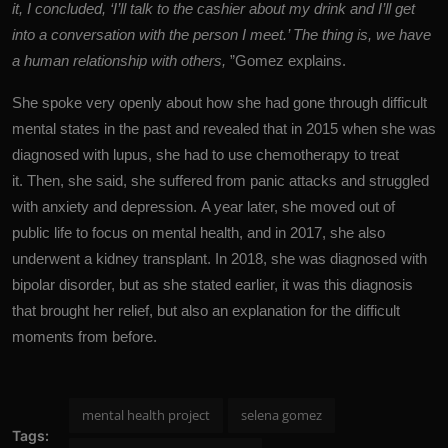
it, I concluded, ‘I’ll talk to the cashier about my drink and I’ll get
into a conversation with the person I meet.’ The thing is, we have
a human relationship with others,
”Gomez explains.
She spoke very openly about how she had gone through difficult
mental states in the past and revealed that in 2015 when she was
diagnosed with lupus, she had to use chemotherapy to treat
it. Then, she said, she suffered from panic attacks and struggled
with anxiety and depression. A year later, she moved out of
public life to focus on mental health, and in 2017, she also
underwent a kidney transplant. In 2018, she was diagnosed with
bipolar disorder, but as she stated earlier, it was this diagnosis
that brought her relief, but also an explanation for the difficult
moments from before.
mental health project
selena gomez
Tags: