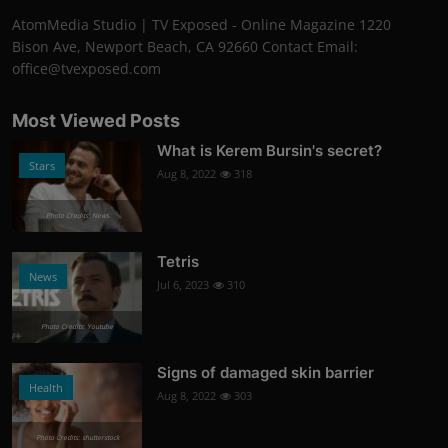
AtomMedia Studio | TV Exposed - Online Magazine 1220
Bison Ave, Newport Beach, CA 92660 Contact Email:
office@tvexposed.com
Most Viewed Posts
What is Kerem Bursin's secret?
Stars
Aug 8, 2022
318
Photo Credits: News
Tetris
News
Jul 6, 2023
310
Photo Credits: Youtube
Signs of damaged skin barrier
Health
Aug 8, 2022
303
Photo Credits: shutterstock