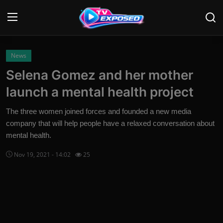
Login
Register
News
Selena Gomez and her mother
Home
launch a mental health project
Contact
The three women joined forces and founded a new media
company that will help people have a relaxed conversation about
News
mental health.
Movies
Nov 19, 2021 - 14:02
25
TV Shows
Stars
English