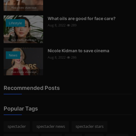
Photo Credits: shutterstock
What oils are good for face care?
Lifestyle
Aug 8, 2022
289
Photo Credits: Shutterstock
Nicole Kidman to save cinema
News
Aug 8, 2022
286
Photo Credits: shutterstock
Recommended Posts
Popular Tags
spectacler
spectacler news
spectacler stars