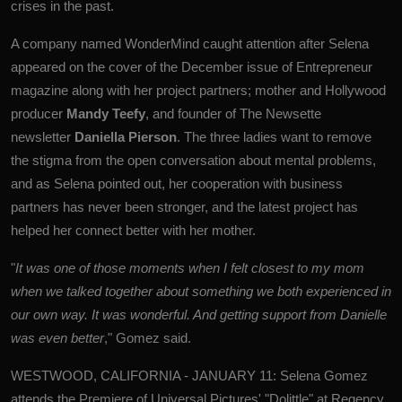
crises in the past.
A company named WonderMind caught attention after Selena
appeared on the cover of the December issue of Entrepreneur
magazine along with her project partners; mother and Hollywood
producer
Mandy Teefy
, and founder of The Newsette
newsletter
Daniella Pierson
. The three ladies want to remove
the stigma from the open conversation about mental problems,
and as Selena pointed out, her cooperation with business
partners has never been stronger, and the latest project has
helped her connect better with her mother.
"
It was one of those moments when I felt closest to my mom
when we talked together about something we both experienced in
our own way. It was wonderful. And getting support from Danielle
was even better
," Gomez said.
WESTWOOD, CALIFORNIA - JANUARY 11: Selena Gomez
attends the Premiere of Universal Pictures' "Dolittle" at Regency