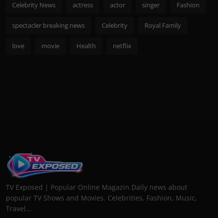
Celebrity News
actress
actor
singer
Fashion
spectacler breaking news
Celebrity
Royal Family
love
movie
Health
netflix
TV Exposed | Popular Online Magazin Daily news about
popular TV Shows and Movies. Celebrities, Fashion, Music,
Travel...