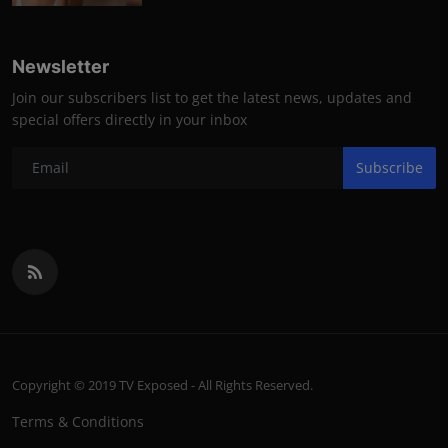
Newsletter
Join our subscribers list to get the latest news, updates and
special offers directly in your inbox
Subscribe
Copyright © 2019 TV Exposed - All Rights Reserved.
Terms & Conditions