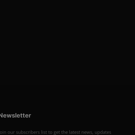
Newsletter
Join our subscribers list to get the latest news, updates