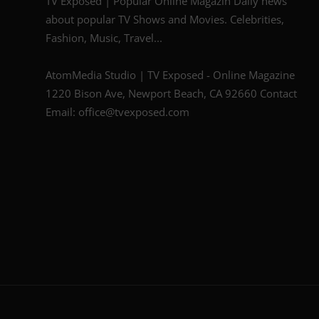
TV Exposed | Popular Online Magazin Daily news
about popular TV Shows and Movies. Celebrities,
Fashion, Music, Travel...
AtomMedia Studio | TV Exposed - Online Magazine
1220 Bison Ave, Newport Beach, CA 92660 Contact
Email: office@tvexposed.com