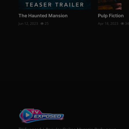
The Haunted Mansion
Pulp Fiction
Jun 12, 2023
25
Apr 18, 2023
34