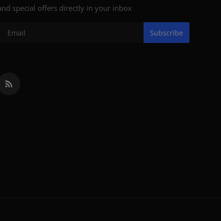
and special offers directly in your inbox
Subscribe