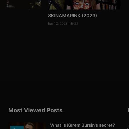
SKINAMARINK (2023)
Jun 12, 2023
22
Most Viewed Posts
What is Kerem Bursin's secret?