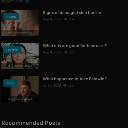
Signs of damaged skin barrier
Health
Aug 8, 2022
304
Photo Credits: shutterstock
What oils are good for face care?
Lifestyle
Aug 8, 2022
293
Photo Credits: Shutterstock
What happened to Alec Baldwin?
News
Jul 13, 2022
292
Photo Credits: Shutterstock
Recommended Posts