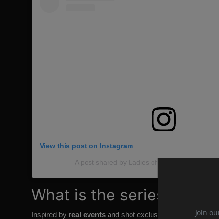
View this post on Instagram
A post shared by Ladies of Winterfell (@ladieso
What is the series about
Join ou
Inspired by
real events
and shot exclusively in Paris, "
The