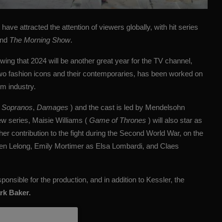
ave attracted the attention of viewers globally, with hit series
nd
The Morning Show
.
wing that 2024 will be another great year for the TV channel,
 two fashion icons and their contemporaries, has been worked on
m industry.
 Sopranos
,
Damages
) and the cast is led by Mendelsohn
ew series, Maisie Williams (
Game of Thrones
) will also star as
er contribution to the fight during the Second World War, on the
ien Lelong, Emily Mortimer as Elsa Lombardi, and Claes
sponsible for the production, and in addition to Kessler, the
rk Baker.