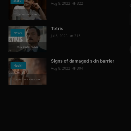
Stars
Aug 8, 2022
322
Photo Credits: News
Tetris
News
Jul 6, 2023
315
Photo Credits: Youtube
Signs of damaged skin barrier
Health
Aug 8, 2022
304
Photo Credits: shutterstock