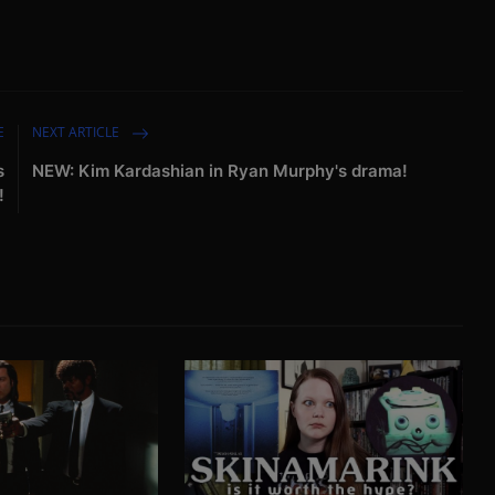
E
NEXT ARTICLE
s
NEW: Kim Kardashian in Ryan Murphy's drama!
!