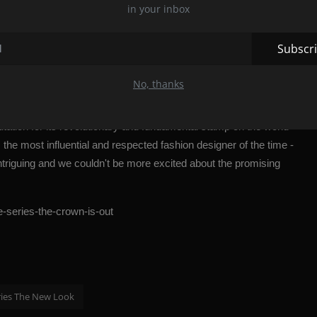
in your inbox
usly going through the horrors of
World War II
.
ils about the events that follow Dior and his rivals - from Chanel
Subscr
azi occupation of Paris, the series focuses on a turning point in
rest of the world, without renouncing fashion, culture, and above
No, thanks
tation for its revolutionary and fundamental stamp on the world
 the most influential and respected fashion designer of the time -
intriguing and we couldn't be more excited about the promising
he-series-the-crown-is-out
ries The New Look