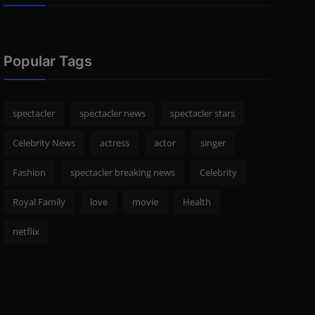
Popular Tags
spectacler
spectacler news
spectacler stars
Celebrity News
actress
actor
singer
Fashion
spectacler breaking news
Celebrity
Royal Family
love
movie
Health
netflix