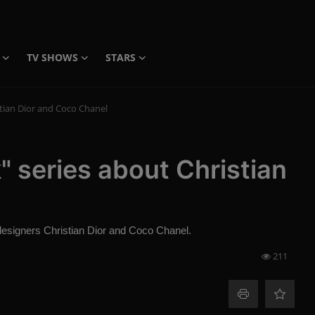
TV SHOWS
STARS
tian Dior and Coco Chanel
 series about Christian
 designers Christian Dior and Coco Chanel.
211