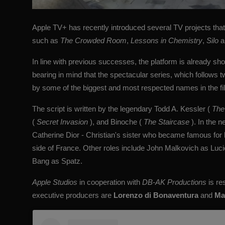
Apple TV+ has recently introduced several TV projects that h
such as
The Crowded Room
,
Lessons in Chemistry
,
Silo
a
In line with previous successes, the platform is already sho
bearing in mind that the spectacular series, which follows
by some of the biggest and most respected names in the fil
The script is written by the legendary
Todd A. Kessler
(
The
(
Secret Invasion
), and Binoche (
The Staircase
). In the n
Catherine Dior - Christian's sister who became famous for h
side of France. Other roles include John Malkovich as Luc
Bang as Spatz.
Apple Studios
in cooperation with
DB-AK
Productions
is re
executive producers are
Lorenzo di Bonaventura
and
Ma