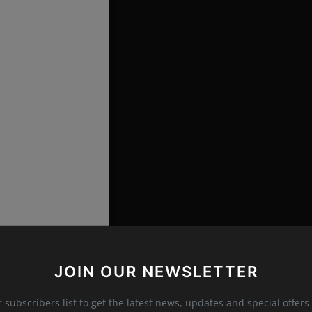
fwinterfell)
JOIN OUR NEWSLETTER
 and what can we expect?
r subscribers list to get the latest news, updates and special offers 
 New Look"
follows legendary designers who launch