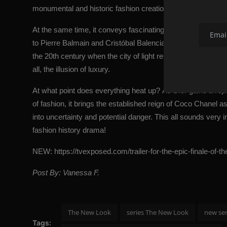
monumental and historic fashion creations while simultaneo
At the same time, it conveys fascinating and surprising deta
to Pierre Balmain and Cristóbal Balenciaga. Set during the N
the 20th century when the city of light restored hope to the 
all, the illusion of luxury.
At what point does everything heat up? As Dior gains a repu
of fashion, it brings the established reign of Coco Chanel as
into uncertainty and potential danger. This all sounds very 
fashion history drama!
NEW:
https://tvexposed.com/trailer-for-the-epic-finale-of-t
Post By: Vanessa F.
The New Look
series The New Look
new se
Tags: