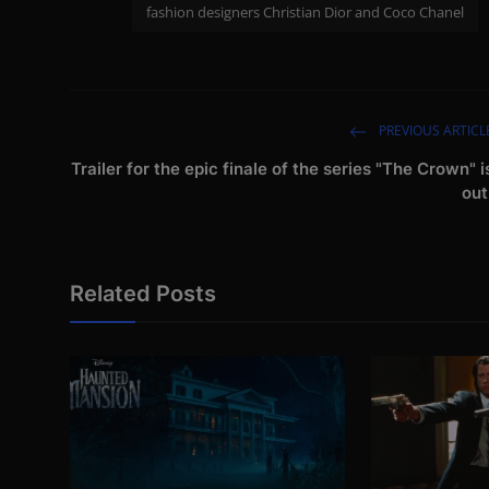
fashion designers Christian Dior and Coco Chanel
PREVIOUS ARTICL
Trailer for the epic finale of the series "The Crown" i
out
Related Posts