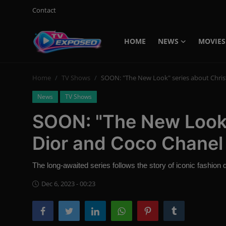
Contact
HOME
NEWS
MOVIES
Login
Register
Home
TV Shows
SOON: "The New Look" series about Chris
Home
News
TV Shows
Contact
SOON: "The New Look"
News
Dior and Coco Chanel
Movies
The long-awaited series follows the story of iconic fashion
TV Shows
Dec 6, 2023 - 00:23
Stars
English