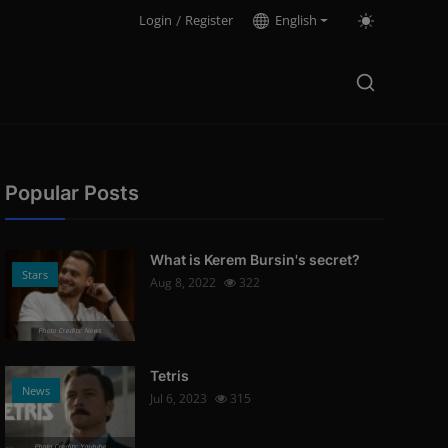
Login
/
Register
English
Popular Posts
What is Kerem Bursin's secret?
Stars
Aug 8, 2022
322
Photo Credits: News
Tetris
News
Jul 6, 2023
315
Photo Credits: Youtube