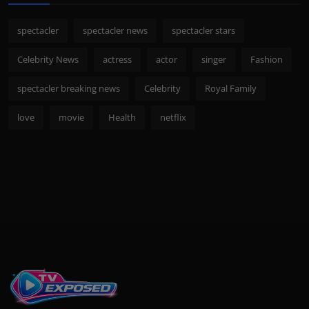
spectacler
spectacler news
spectacler stars
Celebrity News
actress
actor
singer
Fashion
spectacler breaking news
Celebrity
Royal Family
love
movie
Health
netflix