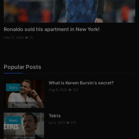
Ronaldo sold his apartment in New York!
Feb 21, 2022
15
Popular Posts
What is Kerem Bursin's secret?
Stars
Aug 8, 2022
322
Photo Credits: News
Tetris
News
Jul 6, 2023
315
Photo Credits: Youtube