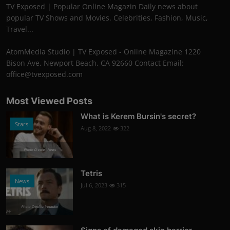
TV Exposed | Popular Online Magazin Daily news about
popular TV Shows and Movies. Celebrities, Fashion, Music,
Travel...
AtomMedia Studio | TV Exposed - Online Magazine 1220
Bison Ave, Newport Beach, CA 92660 Contact Email:
office@tvexposed.com
Most Viewed Posts
What is Kerem Bursin's secret?
Stars
Aug 8, 2022
322
Photo Credits: News
Tetris
News
Jul 6, 2023
315
Photo Credits: Youtube