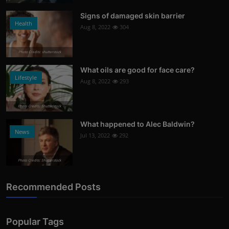
Signs of damaged skin barrier
Health
Aug 8, 2022
304
Photo Credits: shutterstock
What oils are good for face care?
Lifestyle
Aug 8, 2022
293
Photo Credits: Shutterstock
What happened to Alec Baldwin?
News
Jul 13, 2022
292
Photo Credits: Shutterstock
Recommended Posts
Popular Tags