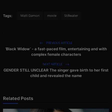
Matt Damon
movie
Stillwater
Tags:
PREVIOUS ARTICLE
‘Black Widow’ - a fast-paced film, entertaining and with
complex female characters
NEXT ARTICLE
GENDER STILL UNCLEAR The singer gave birth to her first
child and revealed the name
Related Posts