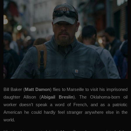
Bill Baker (
Matt Damon
) flies to Marseille to visit his imprisoned
daughter Allison (
Abigail Breslin
). The Oklahoma-born oil
worker doesn’t speak a word of French, and as a patriotic
American he could hardly feel stranger anywhere else in the
world.