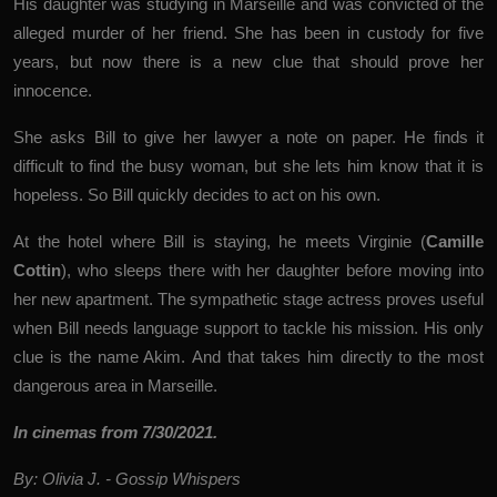
His daughter was studying in Marseille and was convicted of the
alleged murder of her friend. She has been in custody for five
years, but now there is a new clue that should prove her
innocence.
She asks Bill to give her lawyer a note on paper. He finds it
difficult to find the busy woman, but she lets him know that it is
hopeless. So Bill quickly decides to act on his own.
At the hotel where Bill is staying, he meets Virginie (
Camille
Cottin
), who sleeps there with her daughter before moving into
her new apartment. The sympathetic stage actress proves useful
when Bill needs language support to tackle his mission. His only
clue is the name Akim. And that takes him directly to the most
dangerous area in Marseille.
In cinemas from 7/30/2021.
By: Olivia J. - Gossip Whispers