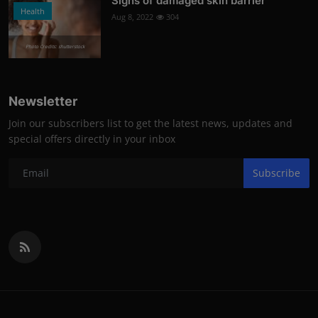
Signs of damaged skin barrier
Health
Aug 8, 2022
304
Photo Credits: shutterstock
Newsletter
Join our subscribers list to get the latest news, updates and
special offers directly in your inbox
Subscribe