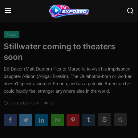
Login
Register
News
Stillwater coming to theaters
Home
soon
Contact
Bill Baker (Matt Damon) flies to Marseille to visit his imprisoned
daughter Allison (Abigail Breslin). The Oklahoma-born oil worker
News
doesn’t speak a word of French, and as a patriotic American he
could hardly feel stranger anywhere else in the world.
Movies
Jul 20, 2021 - 00:41
12
TV Shows
Stars
English