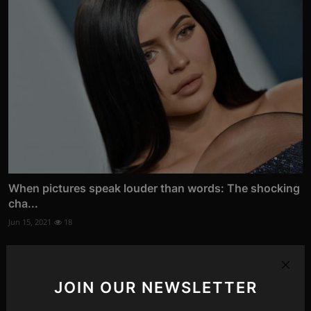
When pictures speak louder than words: The shocking
cha...
Jun 15, 2021
18
JOIN OUR NEWSLETTER