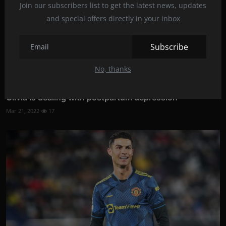
Join our subscribers list to get the latest news, updates
and special offers directly in your inbox
Subscribe
No, thanks
Olivia is dealing with postpartum depression
Mar 21, 2022
17