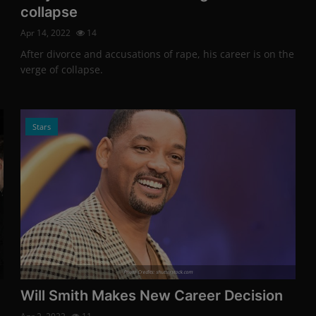
collapse
Apr 14, 2022
14
After divorce and accusations of rape, his career is on the
verge of collapse.
Stars
Photo Credits: shutterstock.com
Will Smith Makes New Career Decision