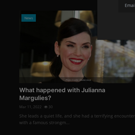
News
Photo Credits: Shutterstock
What happened with Julianna
Margulies?
Mar 11, 2022
30
She leads a quiet life, and she had a terrifying encounter
with a famous strongm...