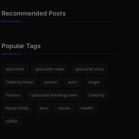
Recommended Posts
Popular Tags
spectacler
spectacler news
spectacler stars
Celebrity News
actress
actor
singer
Fashion
spectacler breaking news
Celebrity
Royal Family
love
movie
Health
netflix