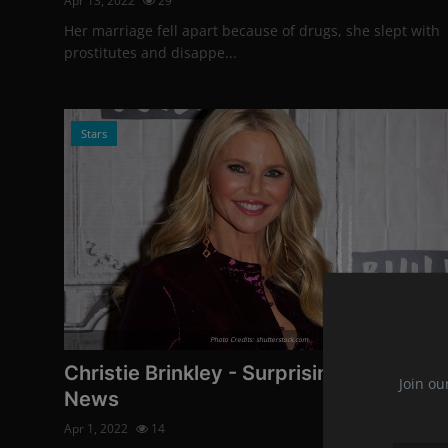
Apr 13, 2022
29
Her marriage fell apart because of drugs, she slept with
prostitutes and disappe...
Stars
Photo Credits: shutterstock.com
Christie Brinkley - Surprising Career
Join ou
News
Apr 1, 2022
14