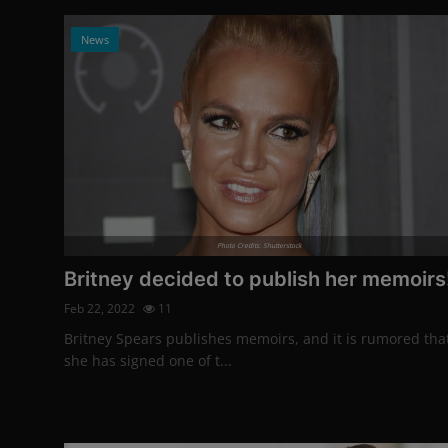
News
Photo Credits: Shutterstock
Britney decided to publish her memoirs
Feb 22, 2022
11
Britney Spears publishes memoirs, and it is rumored tha
she has signed one of t...