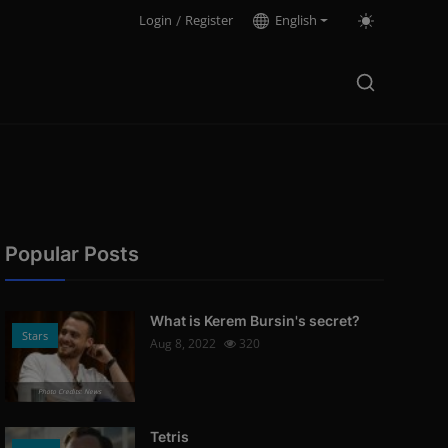
Login
/
Register
English
Popular Posts
What is Kerem Bursin's secret?
Stars
Aug 8, 2022
320
Photo Credits: News
Tetris