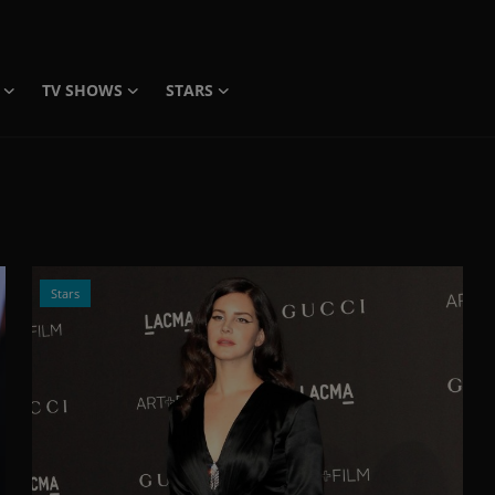
TV SHOWS
STARS
Stars