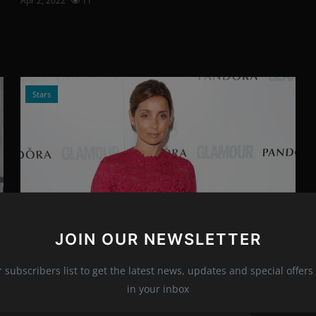
Apr 2, 2022
11
Stars
JOIN OUR NEWSLETTER
Photo Credits: shutterstock.com
Louise Redknapp - Exciting Career
r subscribers list to get the latest news, updates and special offers 
News
in your inbox
Apr 1, 2022
17