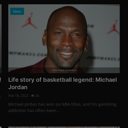
News
Photo Credits: Shutterstock
!
Life story of basketball legend: Michael
Jordan
Feb 18, 2022
26
t
Michael Jordan has won six NBA titles, and his gambling
addiction has often been...