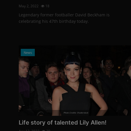
May 2, 2022
18
Legendary former footballer David Beckham is
celebrating his 47th birthday today.
News
Photo Credits: Shutterstock
Life story of talented Lily Allen!