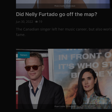
Photo Credits: shutterstock
Did Nelly Furtado go off the map?
Jun 30, 2022
19
The Canadian singer left her music career, but also worl
fame.
News
Photo Credits: Shutterstock