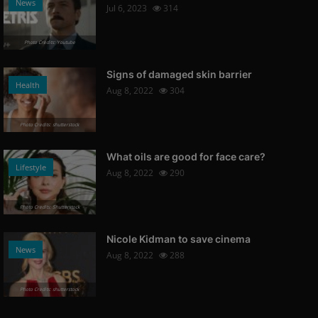
News
Jul 6, 2023
314
Photo Credits: Youtube
Signs of damaged skin barrier
Health
Aug 8, 2022
304
Photo Credits: shutterstock
What oils are good for face care?
Lifestyle
Aug 8, 2022
290
Photo Credits: Shutterstock
Nicole Kidman to save cinema
News
Aug 8, 2022
288
Photo Credits: shutterstock