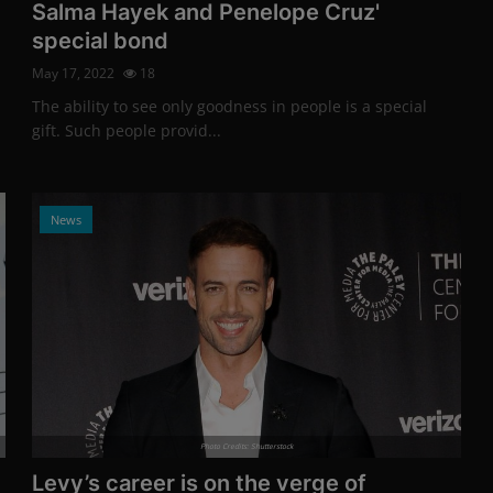
Salma Hayek and Penelope Cruz'
special bond
May 17, 2022
18
The ability to see only goodness in people is a special
gift. Such people provid...
News
Photo Credits: Shutterstock
Levy’s career is on the verge of