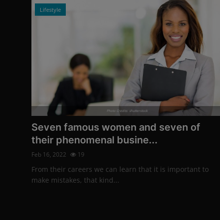
Lifestyle
Photo Credits: shutterstock
Seven famous women and seven of
their phenomenal busine...
Feb 16, 2022
19
From their careers we can learn that it is important to
make mistakes, that kind...