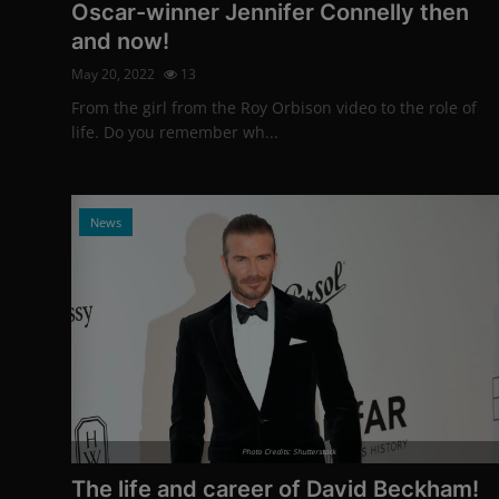
Oscar-winner Jennifer Connelly then
and now!
May 20, 2022
13
From the girl from the Roy Orbison video to the role of
life. Do you remember wh...
News
Photo Credits: Shutterstock
The life and career of David Beckham!