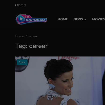
Contact
HOME
NEWS
MOVIES
Login
Register
Home
career
Home
Tag: career
Contact
News
Stars
Movies
TV Shows
Stars
English