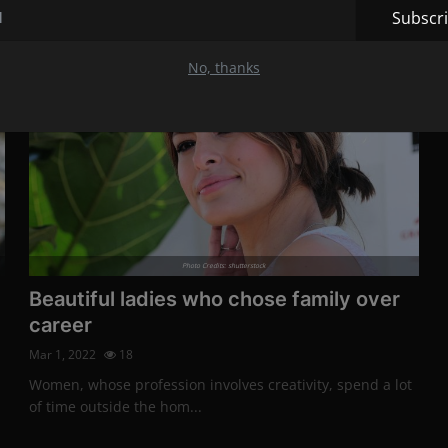
Subscr
Stars
No, thanks
Photo Credits: shutterstock
Beautiful ladies who chose family over
career
Mar 1, 2022
18
Women, whose profession involves creativity, spend a lot
of time outside the hom...