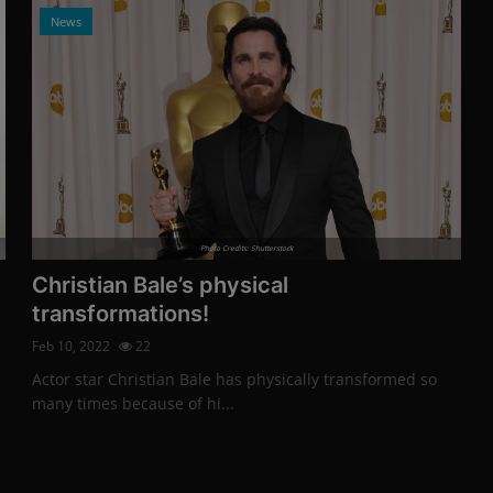
News
Photo Credits: Shutterstock
Christian Bale’s physical
transformations!
Feb 10, 2022
22
Actor star Christian Bale has physically transformed so
many times because of hi...