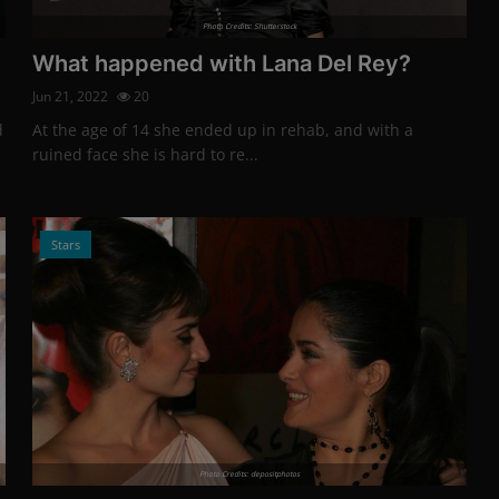
Photo Credits: Shutterstock
What happened with Lana Del Rey?
Jun 21, 2022
20
d
At the age of 14 she ended up in rehab, and with a
ruined face she is hard to re...
Stars
Photo Credits: depositphotos