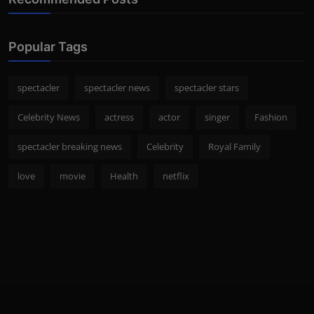
Popular Tags
spectacler
spectacler news
spectacler stars
Celebrity News
actress
actor
singer
Fashion
spectacler breaking news
Celebrity
Royal Family
love
movie
Health
netflix