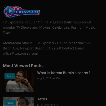
TV Exposed | Popular Online Magazin Daily news about
popular TV Shows and Movies. Celebrities, Fashion, Music,
Travel...
AtomMedia Studio | TV Exposed - Online Magazine 1220
Bison Ave, Newport Beach, CA 92660 Contact Email:
office@tvexposed.com
Most Viewed Posts
What is Kerem Bursin's secret?
Stars
Aug 8, 2022
320
Photo Credits: News
Tetris
News
Jul 6, 2023
314