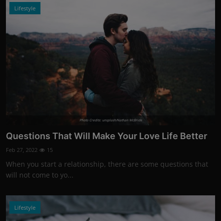
Lifestyle
Photo Credits: unsplash/Nathan McBride
Questions That Will Make Your Love Life Better
Feb 27, 2022
15
When you start a relationship, there are some questions that
will not come to yo...
Lifestyle