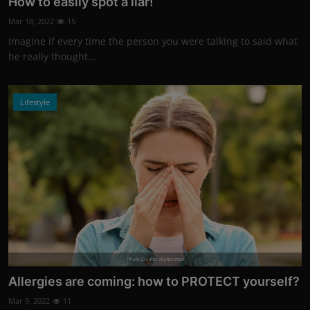
How to easily spot a liar!
Mar 18, 2022
15
Imagine if every time the person you were talking to said what
he really thought...
Lifestyle
Photo Credits: shutterstock
Allergies are coming: how to PROTECT yourself?
Mar 9, 2022
11