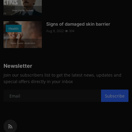
Photo Credits: Youtube
Signs of damaged skin barrier
Health
Aug 8, 2022
304
Photo Credits: shutterstock
Newsletter
Join our subscribers list to get the latest news, updates and
special offers directly in your inbox
Subscribe