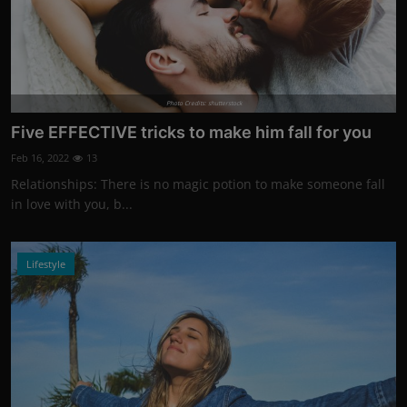
Photo Credits: shutterstock
Five EFFECTIVE tricks to make him fall for you
Feb 16, 2022
13
Relationships: There is no magic potion to make someone fall
in love with you, b...
Lifestyle