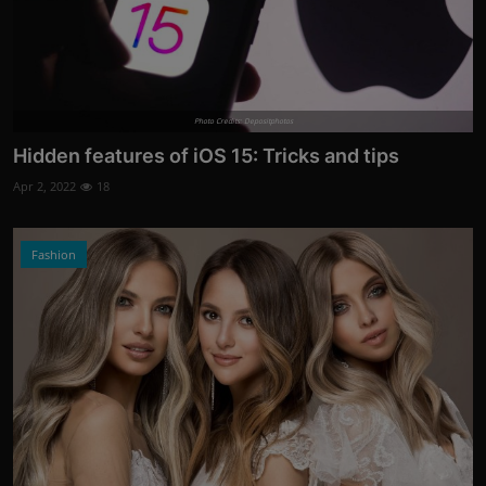
Photo Credits: Depositphotos
Hidden features of iOS 15: Tricks and tips
Apr 2, 2022
18
Fashion