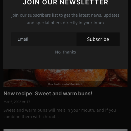
JOIN OUR NEWSLETTER
Join our subscribers list to get the latest news, updates
News
and special offers directly in your inbox
Subscribe
No, thanks
Photo Credits: Unsplash/Dean Brierley
New recipe: Sweet and warm buns!
Mar 6, 2022
17
Sweet and warm buns will melt in your mouth, and if you
combine them with chocol...