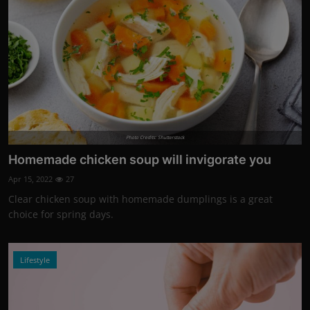
Photo Credits: Shutterstock
Homemade chicken soup will invigorate you
Apr 15, 2022
27
Clear chicken soup with homemade dumplings is a great
choice for spring days.
Lifestyle