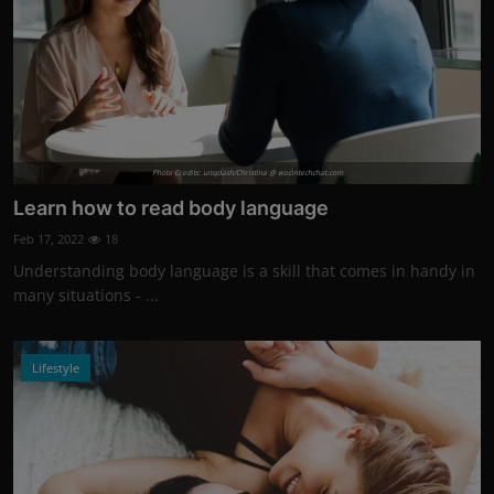
Photo Credits: unsplash/Christina @ wocintechchat.com
Learn how to read body language
Feb 17, 2022
18
Understanding body language is a skill that comes in handy in
many situations - ...
Lifestyle