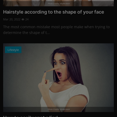
Photo Credits: shutterstock
Hairstyle according to the shape of your face
Mar 20, 2022
24
The most common mistake most people make when trying to
determine the shape of t...
Lifestyle
Photo Credits: shutterstock