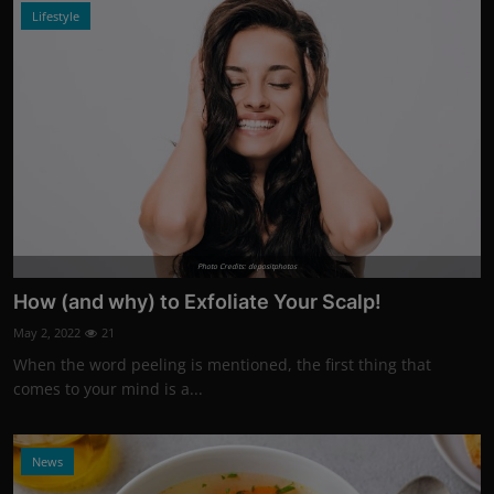
Lifestyle
Photo Credits: depositphotos
How (and why) to Exfoliate Your Scalp!
May 2, 2022
21
When the word peeling is mentioned, the first thing that
comes to your mind is a...
News