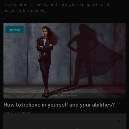
Nice weather is coming and spring is coming with all its
magic. Unfortunately, i...
Lifestyle
Photo Credits: shutterstock
How to believe in yourself and your abilities?
Mar 8, 2022
29
Belief in oneself is something that moves a person and leads
them to realize dre...