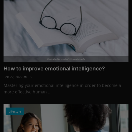
Photo Credits: unsplash/ Sincerely Media
How to improve emotional intelligence?
Feb 22, 2022
15
Mastering your emotional intelligence in order to become a
more effective human ...
Lifestyle