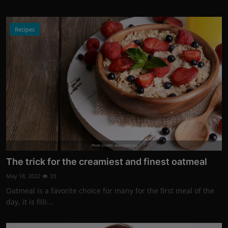
Recipes
Photo Credits: depositphotos
The trick for the creamiest and finest oatmeal
May 18, 2022
33
Oatmeal is a favorite choice for many for the first meal of the
day, it is filli...