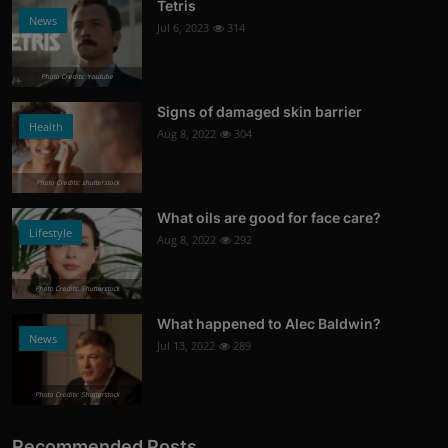
Tetris
News
Jul 6, 2023
314
Photo Credits: Youtube
Signs of damaged skin barrier
Health
Aug 8, 2022
304
Photo Credits: shutterstock
What oils are good for face care?
Lifestyle
Aug 8, 2022
292
Photo Credits: Shutterstock
What happened to Alec Baldwin?
News
Jul 13, 2022
289
Photo Credits: Shutterstock
Recommended Posts