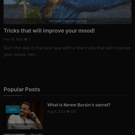
Photo Credits: Unsplash/Fernando Brasil
Tricks that will improve your mood!
Feb 14, 2022
5
Start the day in the best way with a few tricks that will improve
your mood. Her...
Popular Posts
What is Kerem Bursin's secret?
Stars
Aug 8, 2022
320
Photo Credits: News