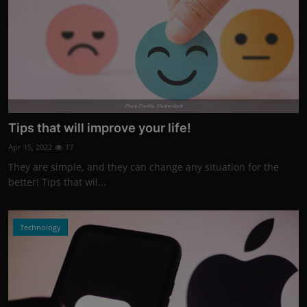
Photo Credits: Shutterstock
Tips that will improve your life!
Apr 15, 2022
17
They are simple, and they can change any situation for the
better! Tips that wil...
Technology