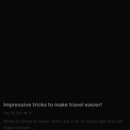
Impressive tricks to make travel easier!
May 30, 2022
29
When it comes to travel, there are a lot of useful tips that can
make it easier ...