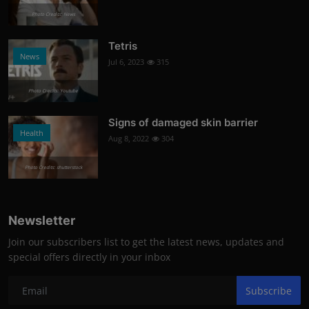
Photo Credits: News
Tetris
News
Jul 6, 2023
315
Photo Credits: Youtube
Signs of damaged skin barrier
Health
Aug 8, 2022
304
Photo Credits: shutterstock
Newsletter
Join our subscribers list to get the latest news, updates and
special offers directly in your inbox
Subscribe