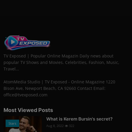
TV Exposed | Popular Online Magazin Daily news about
popular TV Shows and Movies. Celebrities, Fashion, Music,
Travel...
AtomMedia Studio | TV Exposed - Online Magazine 1220
Bison Ave, Newport Beach, CA 92660 Contact Email:
office@tvexposed.com
Most Viewed Posts
What is Kerem Bursin's secret?
Stars
Aug 8, 2022
322