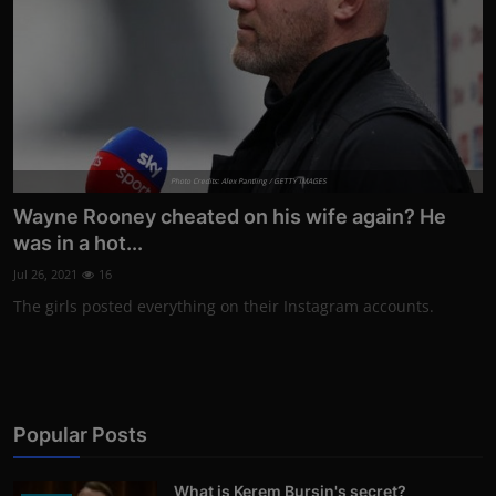
Photo Credits: Alex Pantling / GETTY IMAGES
Wayne Rooney cheated on his wife again? He
was in a hot...
Jul 26, 2021
16
The girls posted everything on their Instagram accounts.
Popular Posts
What is Kerem Bursin's secret?