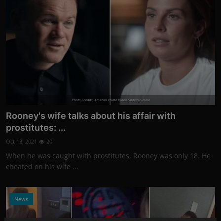
Photo Credits: Amazon Prime Video Sport/Youtube
Rooney's wife talks about his affair with
prostitutes: ...
Oct 13, 2021
20
When he was caught with prostitutes, Rooney was only 18. He
cheated on his wife ...
News