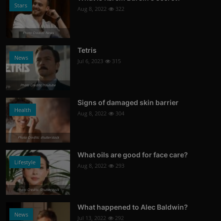
Stars
Aug 8, 2022
322
Photo Credits: News
Tetris
News
Jul 6, 2023
315
Photo Credits: Youtube
Signs of damaged skin barrier
Health
Aug 8, 2022
304
Photo Credits: shutterstock
What oils are good for face care?
Lifestyle
Aug 8, 2022
293
Photo Credits: Shutterstock
What happened to Alec Baldwin?
News
Jul 13, 2022
292