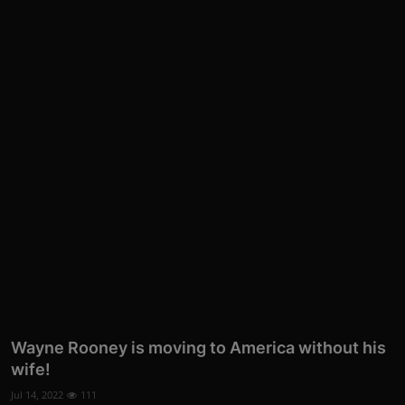
Wayne Rooney is moving to America without his
wife!
Jul 14, 2022
111