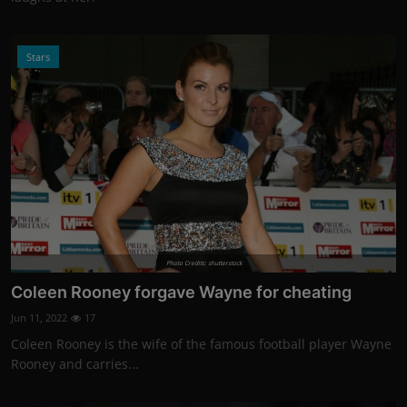
Stars
Photo Credits: shutterstock
Coleen Rooney forgave Wayne for cheating
Jun 11, 2022
17
Coleen Rooney is the wife of the famous football player Wayne
Rooney and carries...