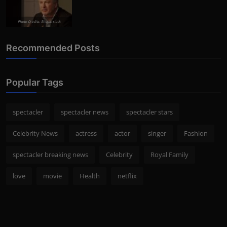
Photo Credits: Shutterstock
Recommended Posts
Popular Tags
spectacler
spectacler news
spectacler stars
Celebrity News
actress
actor
singer
Fashion
spectacler breaking news
Celebrity
Royal Family
love
movie
Health
netflix