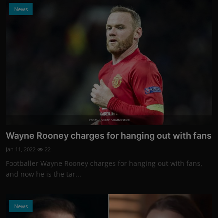
News
Photo Credits: Shutterstock
Wayne Rooney charges for hanging out with fans
Jan 11, 2022
22
Footballer Wayne Rooney charges for hanging out with fans,
and now he is the tar...
News