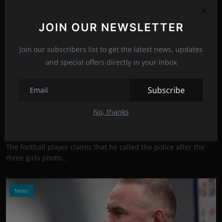
JOIN OUR NEWSLETTER
Join our subscribers list to get the latest news, updates
and special offers directly in your inbox
Subscribe
Photo Credits: Twitter
Half-naked girls danced around Wayne Rooney,
No, thanks
and one ki...
Jul 27, 2021
16
The football player claims that he called the police after the
three girls photo...
News