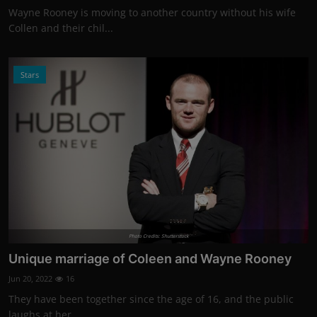
Wayne Rooney is moving to another country without his wife
Collen and their chil...
Stars
Photo Credits: Shutterstock
Unique marriage of Coleen and Wayne Rooney
Jun 20, 2022
16
They have been together since the age of 16, and the public
laughs at her.