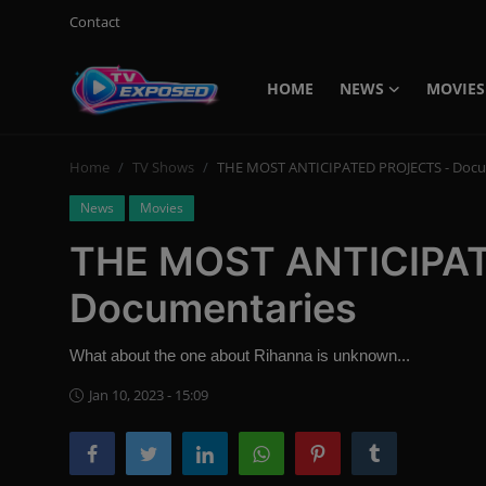
Contact
HOME
NEWS
MOVIES
Login
Register
Home
TV Shows
THE MOST ANTICIPATED PROJECTS - Docu
Home
News
Movies
Contact
THE MOST ANTICIPA
News
Documentaries
Movies
What about the one about Rihanna is unknown...
TV Shows
Jan 10, 2023 - 15:09
Stars
English