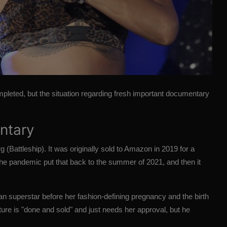
pleted, but the situation regarding fresh important documentary
entary
g (
Battleship
). It was originally sold to
Amazon
in 2019 for a
The pandemic put that back to the summer of 2021, and then it
an superstar before her fashion-defining pregnancy and the birth
icture is "done and sold" and just needs her approval, but he