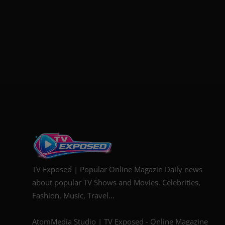
TV Exposed | Popular Online Magazin Daily news
about popular TV Shows and Movies. Celebrities,
Fashion, Music, Travel...
AtomMedia Studio | TV Exposed - Online Magazine