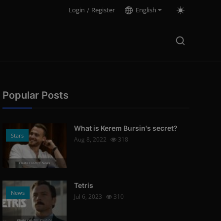
Login
/
Register
English
Popular Posts
What is Kerem Bursin's secret?
Stars
Aug 8, 2022
318
Photo Credits: News
Tetris
News
Jul 6, 2023
310
Photo Credits: Youtube