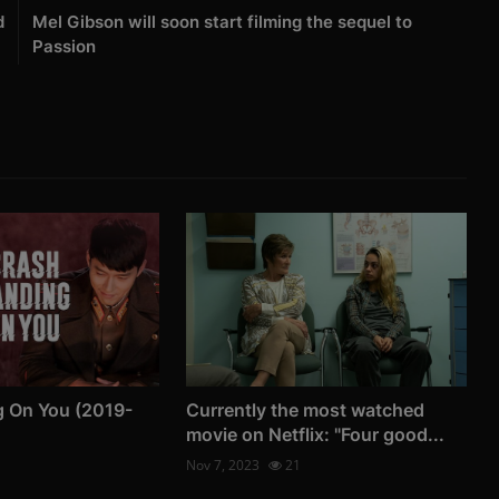
d
Mel Gibson will soon start filming the sequel to
Passion
g On You (2019-
Currently the most watched
movie on Netflix: "Four good...
Nov 7, 2023
21