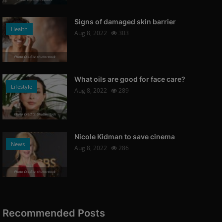
Signs of damaged skin barrier
Health
Aug 8, 2022
303
Photo Credits: shutterstock
What oils are good for face care?
Lifestyle
Aug 8, 2022
289
Photo Credits: Shutterstock
Nicole Kidman to save cinema
News
Aug 8, 2022
286
Photo Credits: shutterstock
Recommended Posts