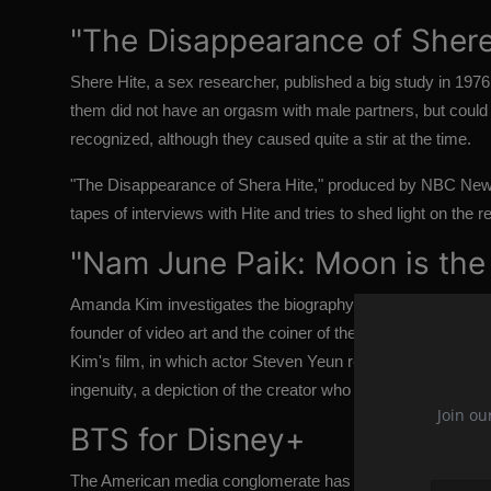
"The Disappearance of Shere
Shere Hite, a sex researcher, published a big study in 197
them did not have an orgasm with male partners, but could 
recognized, although they caused quite a stir at the time.
"The Disappearance of Shera Hite," produced by NBC New
tapes of interviews with Hite and tries to shed light on the r
"Nam June Paik: Moon is the
Amanda Kim investigates the biography of one of the twentie
founder of video art and the coiner of the term "electronic
Kim's film, in which actor Steven Yeun reads Paik's remarks
ingenuity, a depiction of the creator who was "probably the m
Join ou
BTS for Disney+
The American media conglomerate has unveiled not one, but t