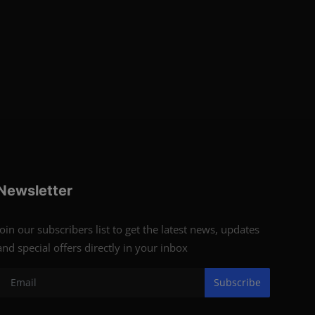
Newsletter
Join our subscribers list to get the latest news, updates
and special offers directly in your inbox
Subscribe