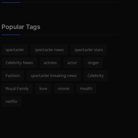
Popular Tags
spectacler
spectacler news
spectacler stars
Celebrity News
actress
actor
singer
Fashion
spectacler breaking news
Celebrity
Royal Family
love
movie
Health
netflix