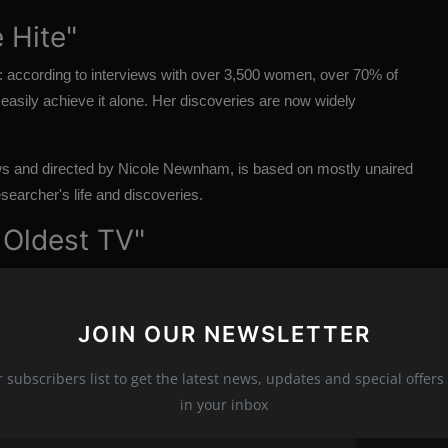
 Hite"
6: according to interviews with over 3,500 women, over 70% of
easily achieve it alone. Her discoveries are now widely
s and directed by Nicole Newnham, is based on mostly unaired
esearcher's life and discoveries.
 Oldest TV"
th century's most influential artists, Nam June Paik, the
 superhighway" to characterize the future of telecommunications.
JOIN OUR NEWSLETTER
, is announced, depicting the futuristic artist's humor and
ost modern artist of all time."
r subscribers list to get the latest news, updates and special offers 
in your inbox
wo initiatives for its streaming service with the world's biggest