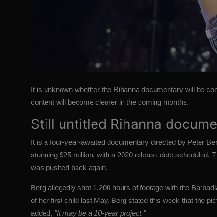
It is unknown whether the Rihanna documentary will be com
content will become clearer in the coming months.
Still untitled Rihanna docum
It is a four-year-awaited documentary directed by Peter Ber
stunning $25 million, with a 2020 release date scheduled. 
was pushed back again.
Berg allegedly shot 1,200 hours of footage with the Barbadi
of her first child last May. Berg stated this week that the p
added,
"It may be a 10-year project."