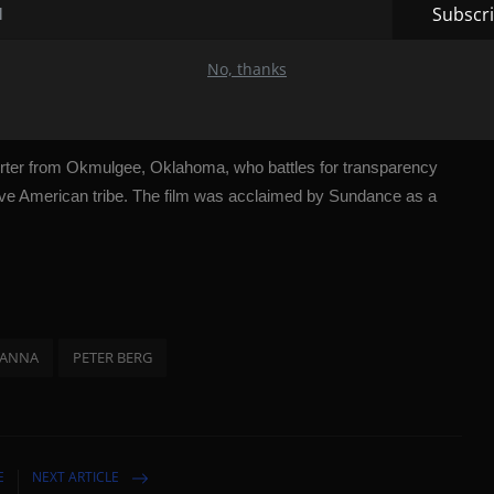
Subscr
," consists of four concert films that are said to provide an
. The second film, a solo documentary about member J-Hope, will
No, thanks
rter from Okmulgee, Oklahoma, who battles for transparency
ve American tribe. The film was acclaimed by Sundance as a
HANNA
PETER BERG
E
NEXT ARTICLE