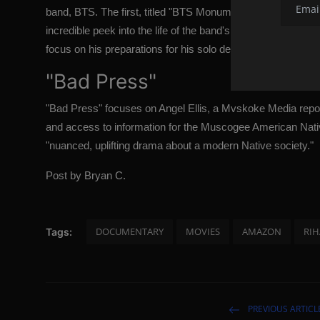
band, BTS. The first, titled "BTS Monuments: Beyond the Star
incredible peek into the life of the band's seven members
focus on his preparations for his solo debut in July 2022.
"Bad Press"
"Bad Press" focuses on Angel Ellis, a Mvskoke Media repo
and access to information for the Muscogee American Nati
"nuanced, uplifting drama about a modern Native society."
Post by Bryan C.
DOCUMENTARY
MOVIES
AMAZON
RI
Tags:
PREVIOUS ARTICL