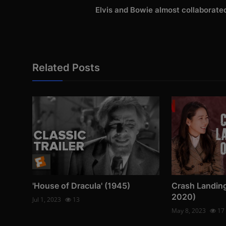
Elvis and Bowie almost collaborate
Related Posts
'House of Dracula' (1945)
Crash Landin
2020)
Jul 1, 2023
13
May 8, 2023
17