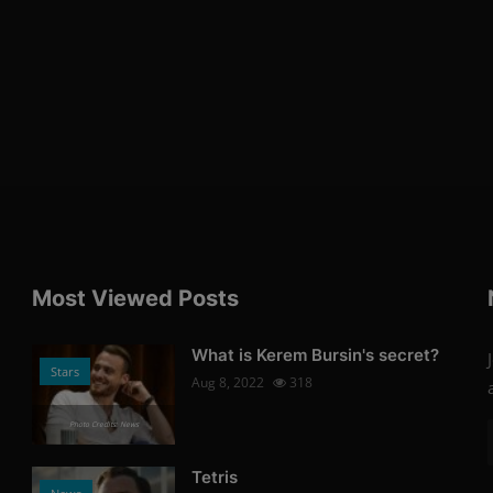
Most Viewed Posts
What is Kerem Bursin's secret?
Stars
Aug 8, 2022
318
Photo Credits: News
Tetris