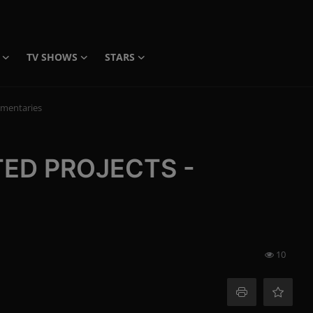
TV SHOWS
STARS
mentaries
TED PROJECTS -
10