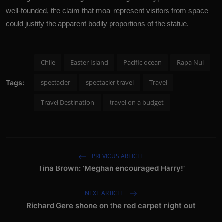
well-founded, the claim that moai represent visitors from space
could justify the apparent bodily proportions of the statue.
Chile
Easter Island
Pacific ocean
Rapa Nui
spectacler
spectacler travel
Travel
Tags:
Travel Destination
travel on a budget
PREVIOUS ARTICLE
Tina Brown: 'Meghan encouraged Harry!'
NEXT ARTICLE
Richard Gere shone on the red carpet night out