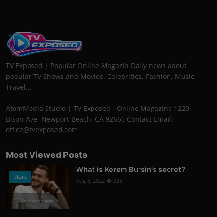
TV Exposed | Popular Online Magazin Daily news about
popular TV Shows and Movies. Celebrities, Fashion, Music,
Travel...
AtomMedia Studio | TV Exposed - Online Magazine 1220
Bison Ave, Newport Beach, CA 92660 Contact Email:
office@tvexposed.com
Most Viewed Posts
What is Kerem Bursin's secret?
Stars
Aug 8, 2022
325
Photo Credits: News