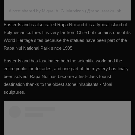
A post shared by Miguel A. G. Marvizon (@rano_raraku_photo)
Easter
Island
is also called Rapa Nui and it is a typical island of
Polynesian culture. It is very far from Chile but contains one of its
World Heritage sites because the statues have been part of the
Rapa Nui National Park since 1995.
Easter Island has fascinated both the scientific world and the
entire public for decades, and one part of the mystery has finally
been solved. Rapa Nui has become a first-class tourist
destination thanks to the oldest stone inhabitants - Moai
sculptures.