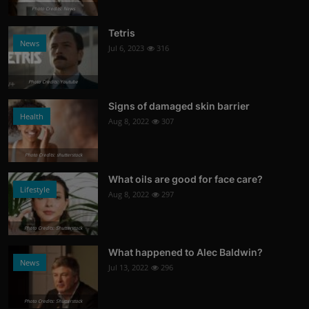
Photo Credits: News
Tetris
News
Jul 6, 2023
316
Photo Credits: Youtube
Signs of damaged skin barrier
Health
Aug 8, 2022
307
Photo Credits: shutterstock
What oils are good for face care?
Lifestyle
Aug 8, 2022
297
Photo Credits: Shutterstock
What happened to Alec Baldwin?
News
Jul 13, 2022
296
Photo Credits: Shutterstock