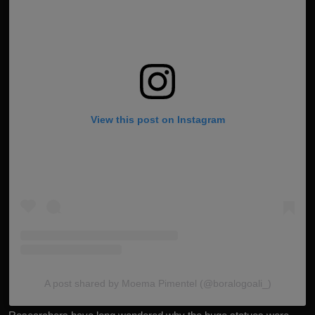
View this post on Instagram
A post shared by Moema Pimentel (@boralogoali_)