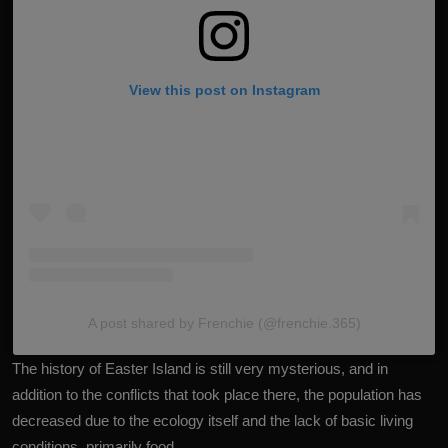
View this post on Instagram
A post shared by Frenchie (@frenchie.365)
The history of Easter Island is still very mysterious, and in
addition to the conflicts that took place there, the population has
decreased due to the ecology itself and the lack of basic living
conditions, primarily food.