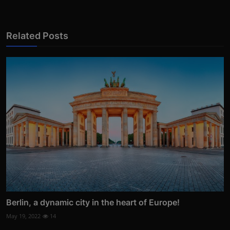
Related Posts
Berlin, a dynamic city in the heart of Europe!
May 19, 2022
14