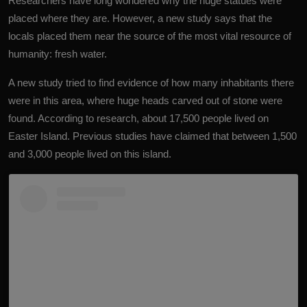
Researchers have long wondered why the huge statues were
placed where they are. However, a new study says that the
locals placed them near the source of the most vital resource of
humanity: fresh water.
A new study tried to find evidence of how many inhabitants there
were in this area, where huge heads carved out of stone were
found. According to research, about 17,500 people lived on
Easter Island. Previous studies have claimed that between 1,500
and 3,000 people lived on this island.