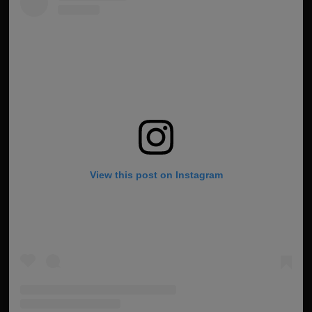
View this post on Instagram