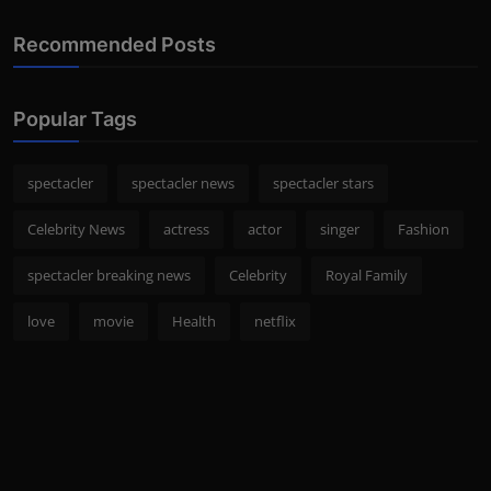
Recommended Posts
Popular Tags
spectacler
spectacler news
spectacler stars
Celebrity News
actress
actor
singer
Fashion
spectacler breaking news
Celebrity
Royal Family
love
movie
Health
netflix