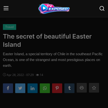
Login
Register
Travel
The secret of beautiful Easter
Home
Island
Contact
Easter Island, a special territory of Chile in the southeast Pacific
Ocean, is one of the strangest and most prestigious places on
News
earth.
Movies
Apr 28, 2022 - 07:29
14
TV Shows
Stars
English