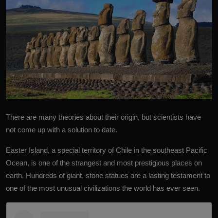
There are many theories about their origin, but scientists have
not come up with a solution to date.
Easter Island, a special territory of Chile in the southeast Pacific
Ocean, is one of the strangest and most prestigious
places on
earth
. Hundreds of giant, stone statues are a lasting testament to
one of the most unusual civilizations the world has ever seen.