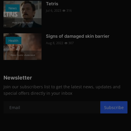
Tetris
News
Jul 6, 2023
316
Photo Credits: Youtube
Signs of damaged skin barrier
Health
Aug 8, 2022
307
Photo Credits: shutterstock
Newsletter
Join our subscribers list to get the latest news, updates and
special offers directly in your inbox
Subscribe