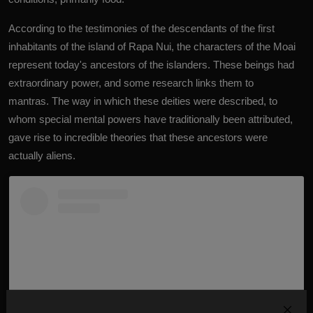
According to the testimonies of the descendants of the first
inhabitants of the island of Rapa Nui, the characters of the Moai
represent today's ancestors of the islanders. These beings had
extraordinary power, and some research links them to
mantras. The way in which these deities were described, to
whom special mental powers have traditionally been attributed,
gave rise to incredible theories that these ancestors were
actually aliens.