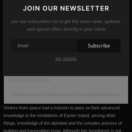
JOIN OUR NEWSLETTER
Join our subscribers list to get the latest news, updates
View this post on Instagram
and special offers directly in your inbox
Subscribe
No, thanks
A post shared by Private, Luxury Travel (@saexpeditions)
Visitors from space had a mission to pass on their advanced
knowledge to the inhabitants of Easter Island, among other
things, knowledge of the alphabet and the complex process of
building and transmitting moai. Although this hypothesis is not