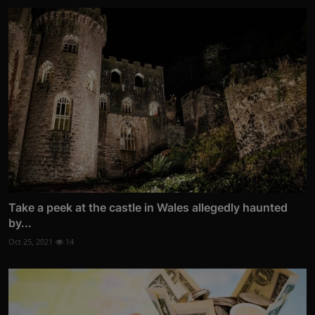
Take a peek at the castle in Wales allegedly haunted
by...
Oct 25, 2021
14