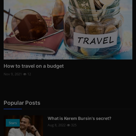
How to travel on a budget
Nov 9, 2021
12
Popular Posts
What is Kerem Bursin's secret?
Stars
Aug 8, 2022
325